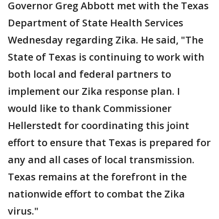
Governor Greg Abbott met with the Texas
Department of State Health Services
Wednesday regarding Zika. He said, "The
State of Texas is continuing to work with
both local and federal partners to
implement our Zika response plan. I
would like to thank Commissioner
Hellerstedt for coordinating this joint
effort to ensure that Texas is prepared for
any and all cases of local transmission.
Texas remains at the forefront in the
nationwide effort to combat the Zika
virus."