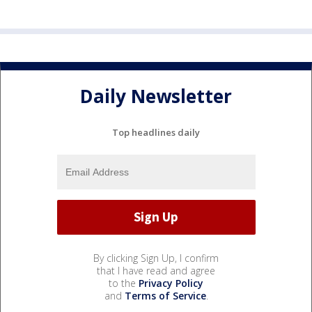
Daily Newsletter
Top headlines daily
By clicking Sign Up, I confirm
that I have read and agree
to the
Privacy Policy
and
Terms of Service
.