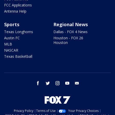
FCC Applications
Antenna Help
Sports
Regional News
Texas Longhorns
Dallas - FOX 4 News
Austin FC
Houston - FOX 26
Houston
MLB
NASCAR
Texas Basketball
facebook
twitter
instagram
youtube
email
Privacy Policy
Terms of Use
Your Privacy Choices