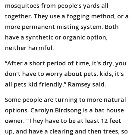
mosquitoes from people's yards all
together. They use a fogging method, or a
more permanent misting system. Both
have a synthetic or organic option,
neither harmful.
“After a short period of time, it's dry, you
don't have to worry about pets, kids, it's
all pets kid friendly,” Ramsey said.
Some people are turning to more natural
options. Carolyn Birdsong is a bat house
owner. "They have to be at least 12 feet
up, and have a clearing and then trees, so