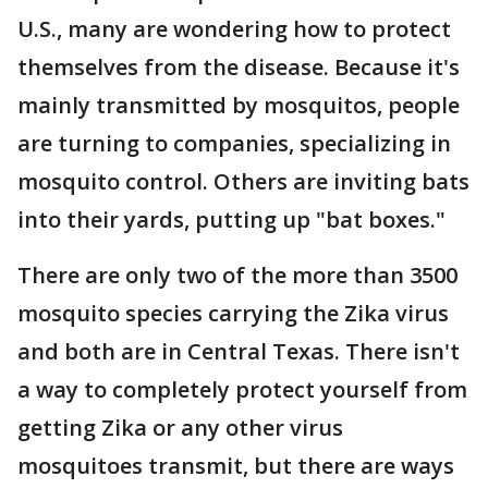
U.S., many are wondering how to protect
themselves from the disease. Because it's
mainly transmitted by mosquitos, people
are turning to companies, specializing in
mosquito control. Others are inviting bats
into their yards, putting up "bat boxes."
There are only two of the more than 3500
mosquito species carrying the Zika virus
and both are in Central Texas. There isn't
a way to completely protect yourself from
getting Zika or any other virus
mosquitoes transmit, but there are ways