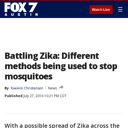
☰
Watch Live
Battling Zika: Different
methods being used to stop
mosquitoes
By
RaeAnn Christensen
News
Published
July 27, 2016 10:21 PM CDT
With a possible spread of Zika across the