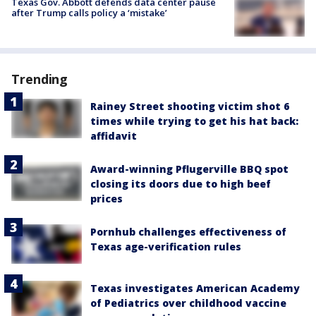
Texas Gov. Abbott defends data center pause
after Trump calls policy a ‘mistake’
Trending
Rainey Street shooting victim shot 6
times while trying to get his hat back:
affidavit
Award-winning Pflugerville BBQ spot
closing its doors due to high beef
prices
Pornhub challenges effectiveness of
Texas age-verification rules
Texas investigates American Academy
of Pediatrics over childhood vaccine