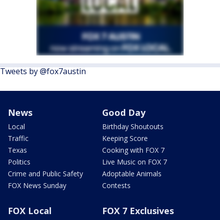
Tweets by @fox7austin
News
Good Day
Local
Birthday Shoutouts
Traffic
Keeping Score
Texas
Cooking with FOX 7
Politics
Live Music on FOX 7
Crime and Public Safety
Adoptable Animals
FOX News Sunday
Contests
FOX Local
FOX 7 Exclusives