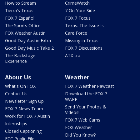
How to Stream
CrimeWatch
Tierra's Texas
7 On Your Side
FOX 7 Español
FOX 7 Focus
The Sports Office
Texas: The Issue Is
FOX Weather Austin
Care Force
Good Day Austin Extra
Missing in Texas
Good Day Music Take 2
FOX 7 Discussions
The Backstage
ATX-tra
Experience
About Us
Weather
What's On FOX
FOX 7 Weather Pawcast
Contact Us
Download the FOX 7
WAPP
Newsletter Sign Up
Send Your Photos &
FOX 7 News Team
Videos!
Work for FOX 7 Austin
FOX 7 Web Cams
Internships
FOX Weather
Closed Captioning
Did You Know?
FCC Public File