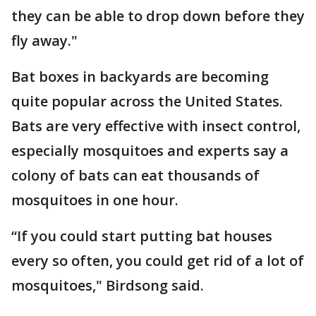
they can be able to drop down before they
fly away."
Bat boxes in backyards are becoming
quite popular across the United States.
Bats are very effective with insect control,
especially mosquitoes and experts say a
colony of bats can eat thousands of
mosquitoes in one hour.
“If you could start putting bat houses
every so often, you could get rid of a lot of
mosquitoes," Birdsong said.