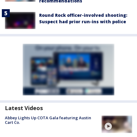
recommendations
Round Rock officer-involved shooting:
Suspect had prior run-ins with police
Latest Videos
Abbey Lights Up COTA Gala featuring Austin
Cart Co.