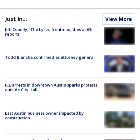
Just In...
View More
Jeff Conolly, ‘The Lyres’ frontman, dies at 69:
reports
Todd Blanche confirmed as attorney general
ICE arrests in downtown Austin sparks protests
outside City Hall
East Austin business owner impacted by
construction