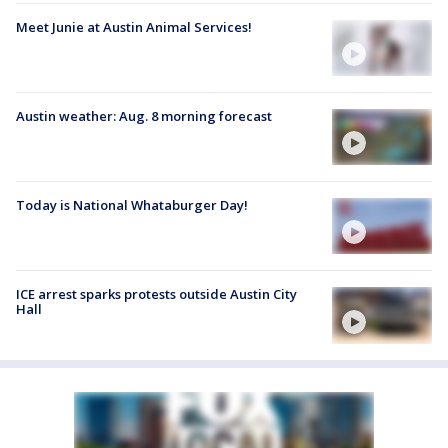
Meet Junie at Austin Animal Services!
Austin weather: Aug. 8 morning forecast
Today is National Whataburger Day!
ICE arrest sparks protests outside Austin City
Hall