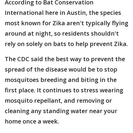
According to Bat Conservation
International here in Austin, the species
most known for Zika aren't typically flying
around at night, so residents shouldn't
rely on solely on bats to help prevent Zika.
The CDC said the best way to prevent the
spread of the disease would be to stop
mosquitoes breeding and biting in the
first place. It continues to stress wearing
mosquito repellant, and removing or
cleaning any standing water near your
home once a week.