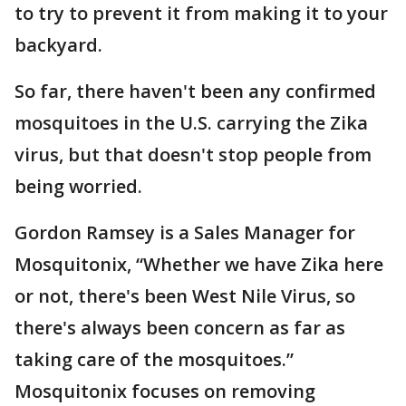
to try to prevent it from making it to your
backyard.
So far, there haven't been any confirmed
mosquitoes in the U.S. carrying the Zika
virus, but that doesn't stop people from
being worried.
Gordon Ramsey is a Sales Manager for
Mosquitonix, “Whether we have Zika here
or not, there's been West Nile Virus, so
there's always been concern as far as
taking care of the mosquitoes.”
Mosquitonix focuses on removing