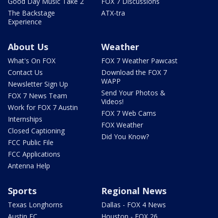
Good Day Music Take 2
FOX 7 Discussions
The Backstage
ATX-tra
Experience
About Us
Weather
What's On FOX
FOX 7 Weather Pawcast
Contact Us
Download the FOX 7
WAPP
Newsletter Sign Up
Send Your Photos &
FOX 7 News Team
Videos!
Work for FOX 7 Austin
FOX 7 Web Cams
Internships
FOX Weather
Closed Captioning
Did You Know?
FCC Public File
FCC Applications
Antenna Help
Sports
Regional News
Texas Longhorns
Dallas - FOX 4 News
Austin FC
Houston - FOX 26