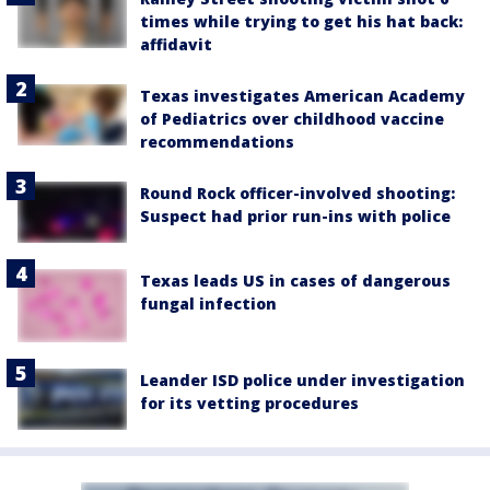
times while trying to get his hat back:
affidavit
Texas investigates American Academy
of Pediatrics over childhood vaccine
recommendations
Round Rock officer-involved shooting:
Suspect had prior run-ins with police
Texas leads US in cases of dangerous
fungal infection
Leander ISD police under investigation
for its vetting procedures