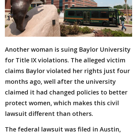
Another woman is suing Baylor University
for Title IX violations. The alleged victim
claims Baylor violated her rights just four
months ago, well after the university
claimed it had changed policies to better
protect women, which makes this civil
lawsuit different than others.
The federal lawsuit was filed in Austin,