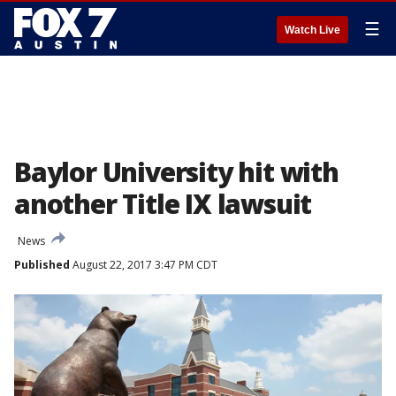
☰
Watch Live
Baylor University hit with
another Title IX lawsuit
News
Published
August 22, 2017 3:47 PM CDT