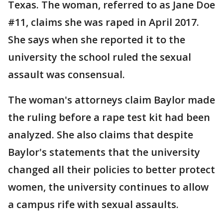
Texas. The woman, referred to as Jane Doe
#11, claims she was raped in April 2017.
She says when she reported it to the
university the school ruled the sexual
assault was consensual.
The woman's attorneys claim Baylor made
the ruling before a rape test kit had been
analyzed. She also claims that despite
Baylor's statements that the university
changed all their policies to better protect
women, the university continues to allow
a campus rife with sexual assaults.