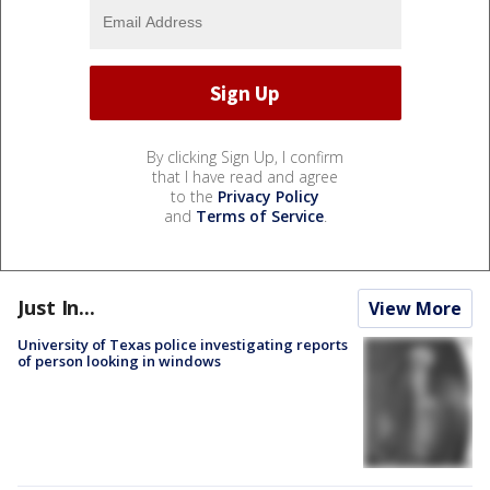
By clicking Sign Up, I confirm
that I have read and agree
to the
Privacy Policy
and
Terms of Service
.
Just In...
View More
University of Texas police investigating reports
of person looking in windows