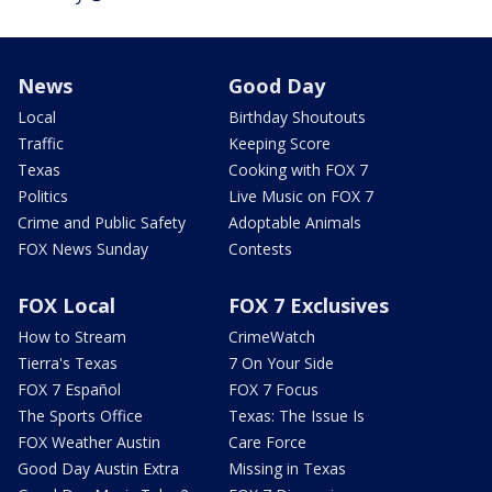
News
Good Day
Local
Birthday Shoutouts
Traffic
Keeping Score
Texas
Cooking with FOX 7
Politics
Live Music on FOX 7
Crime and Public Safety
Adoptable Animals
FOX News Sunday
Contests
FOX Local
FOX 7 Exclusives
How to Stream
CrimeWatch
Tierra's Texas
7 On Your Side
FOX 7 Español
FOX 7 Focus
The Sports Office
Texas: The Issue Is
FOX Weather Austin
Care Force
Good Day Austin Extra
Missing in Texas