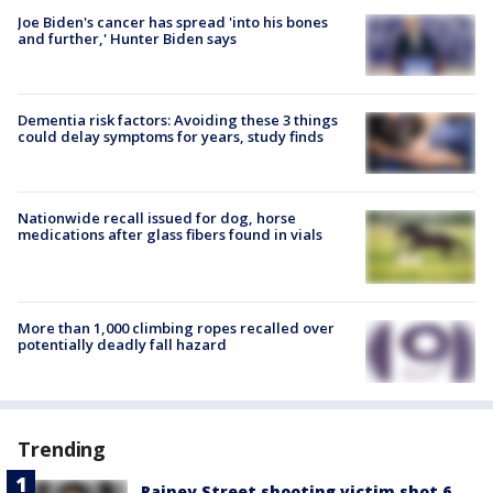
Joe Biden's cancer has spread 'into his bones
and further,' Hunter Biden says
Dementia risk factors: Avoiding these 3 things
could delay symptoms for years, study finds
Nationwide recall issued for dog, horse
medications after glass fibers found in vials
More than 1,000 climbing ropes recalled over
potentially deadly fall hazard
Trending
Rainey Street shooting victim shot 6