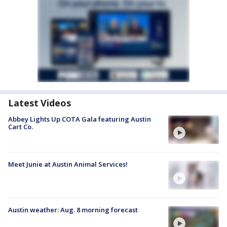
Latest Videos
Abbey Lights Up COTA Gala featuring Austin
Cart Co.
Meet Junie at Austin Animal Services!
Austin weather: Aug. 8 morning forecast