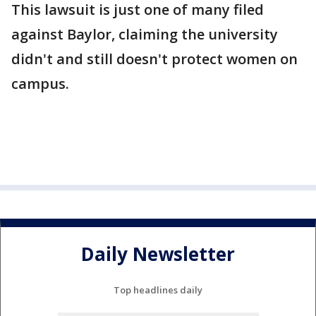
This lawsuit is just one of many filed
against Baylor, claiming the university
didn't and still doesn't protect women on
campus.
Daily Newsletter
Top headlines daily