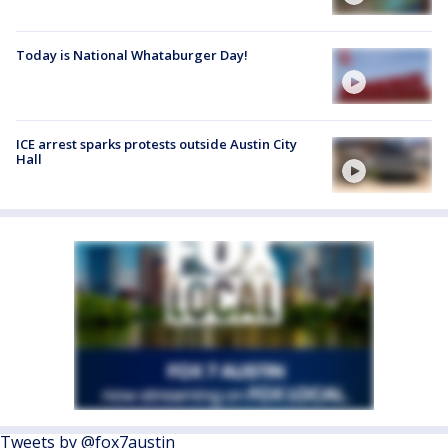
Today is National Whataburger Day!
ICE arrest sparks protests outside Austin City
Hall
Tweets by @fox7austin