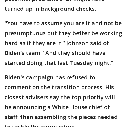
turned up in background checks.
"You have to assume you are it and not be
presumptuous but they better be working
hard as if they are it,” Johnson said of
Biden’s team. “And they should have
started doing that last Tuesday night.”
Biden's campaign has refused to
comment on the transition process. His
closest advisers say the top priority will
be announcing a White House chief of
staff, then assembling the pieces needed
to tackle the coronavirus.