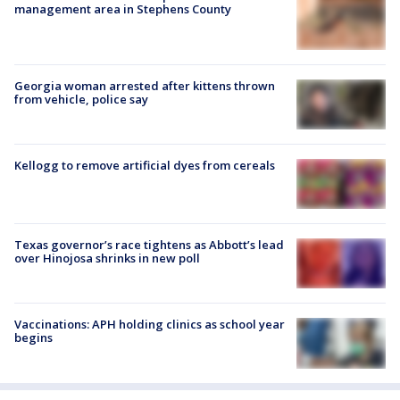
management area in Stephens County
Georgia woman arrested after kittens thrown
from vehicle, police say
Kellogg to remove artificial dyes from cereals
Texas governor’s race tightens as Abbott’s lead
over Hinojosa shrinks in new poll
Vaccinations: APH holding clinics as school year
begins