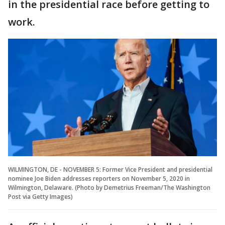
in the presidential race before getting to
work.
WILMINGTON, DE - NOVEMBER 5: Former Vice President and presidential
nominee Joe Biden addresses reporters on November 5, 2020 in
Wilmington, Delaware. (Photo by Demetrius Freeman/The Washington
Post via Getty Images)