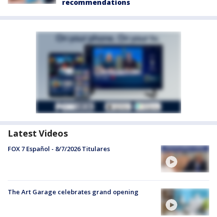
recommendations
Latest Videos
FOX 7 Español - 8/7/2026 Titulares
The Art Garage celebrates grand opening