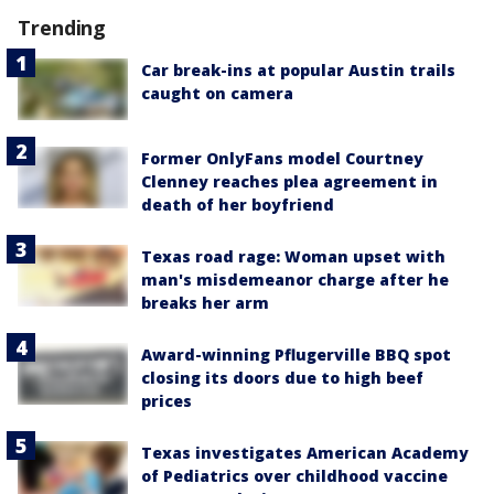
Trending
Car break-ins at popular Austin trails
caught on camera
Former OnlyFans model Courtney
Clenney reaches plea agreement in
death of her boyfriend
Texas road rage: Woman upset with
man's misdemeanor charge after he
breaks her arm
Award-winning Pflugerville BBQ spot
closing its doors due to high beef
prices
Texas investigates American Academy
of Pediatrics over childhood vaccine