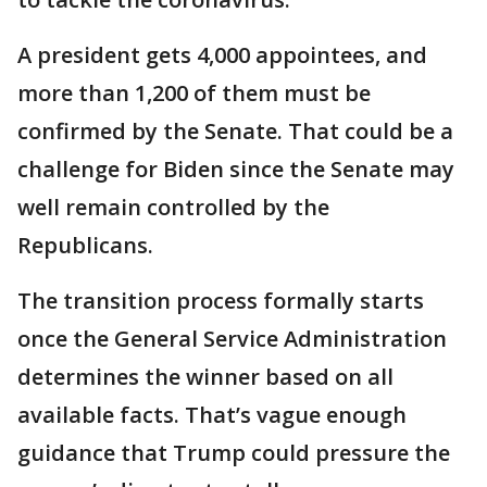
A president gets 4,000 appointees, and
more than 1,200 of them must be
confirmed by the Senate. That could be a
challenge for Biden since the Senate may
well remain controlled by the
Republicans.
The transition process formally starts
once the General Service Administration
determines the winner based on all
available facts. That’s vague enough
guidance that Trump could pressure the