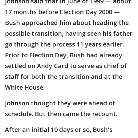
Johnson said that in June of 1999 — about
17 months before Election Day 2000 —
Bush approached him about heading the
possible transition, having seen his father
go through the process 11 years earlier.
Prior to Election Day, Bush had already
settled on Andy Card to serve as chief of
staff for both the transition and at the
White House.
Johnson thought they were ahead of
schedule. But then came the recount.
After an initial 10 days or so, Bush's