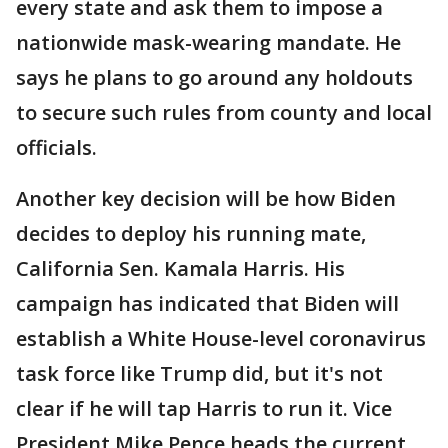
every state and ask them to impose a
nationwide mask-wearing mandate. He
says he plans to go around any holdouts
to secure such rules from county and local
officials.
Another key decision will be how Biden
decides to deploy his running mate,
California Sen. Kamala Harris. His
campaign has indicated that Biden will
establish a White House-level coronavirus
task force like Trump did, but it's not
clear if he will tap Harris to run it. Vice
President Mike Pence heads the current