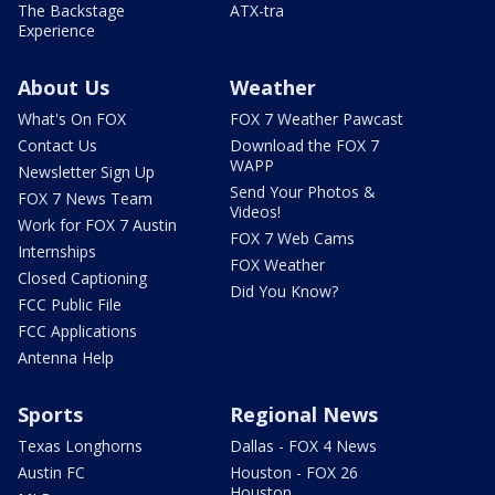
The Backstage
ATX-tra
Experience
About Us
Weather
What's On FOX
FOX 7 Weather Pawcast
Contact Us
Download the FOX 7
WAPP
Newsletter Sign Up
Send Your Photos &
FOX 7 News Team
Videos!
Work for FOX 7 Austin
FOX 7 Web Cams
Internships
FOX Weather
Closed Captioning
Did You Know?
FCC Public File
FCC Applications
Antenna Help
Sports
Regional News
Texas Longhorns
Dallas - FOX 4 News
Austin FC
Houston - FOX 26
Houston