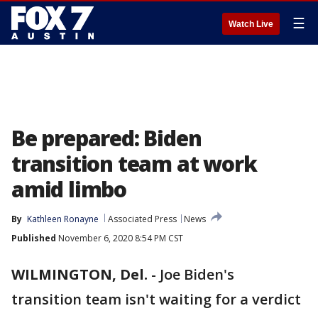
☰
Watch Live
Be prepared: Biden
transition team at work
amid limbo
By
Kathleen Ronayne
Associated Press
News
Published
November 6, 2020 8:54 PM CST
WILMINGTON, Del.
-
Joe Biden's
transition team isn't waiting for a verdict