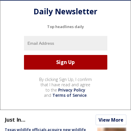
Daily Newsletter
Top headlines daily
By clicking Sign Up, I confirm
that I have read and agree
to the
Privacy Policy
and
Terms of Service
.
Just In...
View More
Texas wildlife officials acquire new wildlife