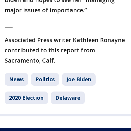
major issues of importance.”
___
Associated Press writer Kathleen Ronayne
contributed to this report from
Sacramento, Calf.
News
Politics
Joe Biden
2020 Election
Delaware