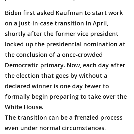
Biden first asked Kaufman to start work
on a just-in-case transition in April,
shortly after the former vice president
locked up the presidential nomination at
the conclusion of a once-crowded
Democratic primary. Now, each day after
the election that goes by without a
declared winner is one day fewer to
formally begin preparing to take over the
White House.
The transition can be a frenzied process
even under normal circumstances.