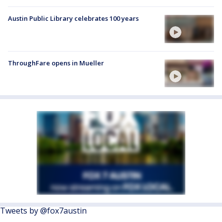
Austin Public Library celebrates 100 years
ThroughFare opens in Mueller
Tweets by @fox7austin