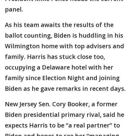
panel.
As his team awaits the results of the
ballot counting, Biden is huddling in his
Wilmington home with top advisers and
family. Harris has stuck close too,
occupying a Delaware hotel with her
family since Election Night and joining
Biden as he gave remarks in recent days.
New Jersey Sen. Cory Booker, a former
Biden presidential primary rival, said he
expects Harris to be “a real partner” to
Biden and hopes to see her “managing