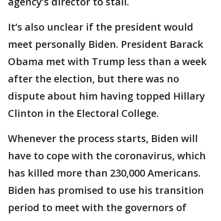
agency’s director to stall.
It’s also unclear if the president would
meet personally Biden. President Barack
Obama met with Trump less than a week
after the election, but there was no
dispute about him having topped Hillary
Clinton in the Electoral College.
Whenever the process starts, Biden will
have to cope with the coronavirus, which
has killed more than 230,000 Americans.
Biden has promised to use his transition
period to meet with the governors of