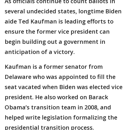
As officials continue to count ballots in
several undecided states, longtime Biden
aide Ted Kaufman is leading efforts to
ensure the former vice president can
begin building out a government in
anticipation of a victory.
Kaufman is a former senator from
Delaware who was appointed to fill the
seat vacated when Biden was elected vice
president. He also worked on Barack
Obama’s transition team in 2008, and
helped write legislation formalizing the
presidential transition process.