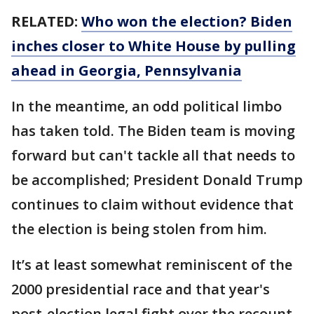
RELATED:
Who won the election? Biden
inches closer to White House by pulling
ahead in Georgia, Pennsylvania
In the meantime, an odd political limbo
has taken told. The Biden team is moving
forward but can't tackle all that needs to
be accomplished; President Donald Trump
continues to claim without evidence that
the election is being stolen from him.
It’s at least somewhat reminiscent of the
2000 presidential race and that year's
post-election legal fight over the recount