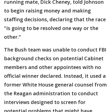
running mate, Dick Cheney, told Johnson
to begin raising money and making
staffing decisions, declaring that the race
"is going to be resolved one way or the
other.”
The Bush team was unable to conduct FBI
background checks on potential Cabinet
members and other appointees with no
official winner declared. Instead, it used a
former White House general counsel from
the Reagan administration to conduct
interviews designed to screen for
potential problems that might have