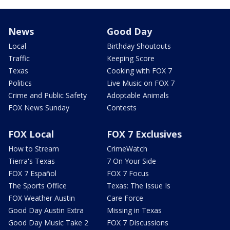
News
Good Day
Local
Birthday Shoutouts
Traffic
Keeping Score
Texas
Cooking with FOX 7
Politics
Live Music on FOX 7
Crime and Public Safety
Adoptable Animals
FOX News Sunday
Contests
FOX Local
FOX 7 Exclusives
How to Stream
CrimeWatch
Tierra's Texas
7 On Your Side
FOX 7 Español
FOX 7 Focus
The Sports Office
Texas: The Issue Is
FOX Weather Austin
Care Force
Good Day Austin Extra
Missing in Texas
Good Day Music Take 2
FOX 7 Discussions