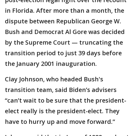
in Florida. After more than a month, the
dispute between Republican George W.
Bush and Democrat Al Gore was decided
by the Supreme Court — truncating the
transition period to just 39 days before
the January 2001 inauguration.
Clay Johnson, who headed Bush's
transition team, said Biden’s advisers
“can’t wait to be sure that the president-
elect really is the president-elect. They
have to hurry up and move forward.”