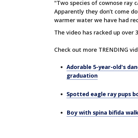
"Two species of cownose ray c
Apparently they don’t come down
warmer water we have had rec
The video has racked up over 
Check out more TRENDING vid
Adorable 5-year-old's da
graduation
Spotted eagle ray pups b
Boy with spina bifida wal