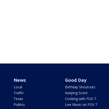
News
Good Day
Local
Birthday Shoutouts
Traffic
Keeping Score
Texas
Cooking with FOX 7
Politics
Live Music on FOX 7