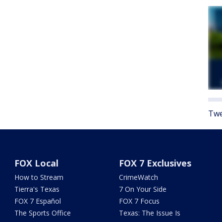
Twe
FOX Local
FOX 7 Exclusives
How to Stream
CrimeWatch
Tierra's Texas
7 On Your Side
FOX 7 Español
FOX 7 Focus
The Sports Office
Texas: The Issue Is