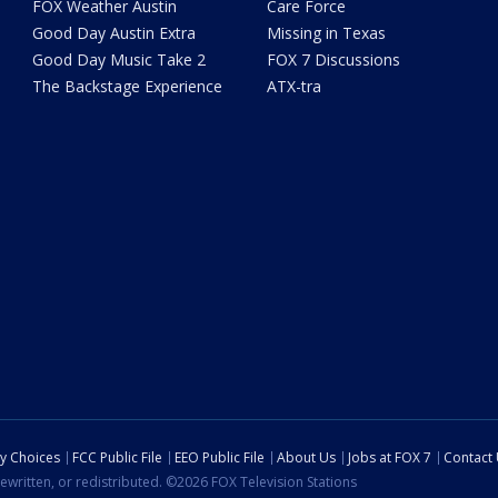
FOX Weather Austin
Care Force
Good Day Austin Extra
Missing in Texas
Good Day Music Take 2
FOX 7 Discussions
The Backstage Experience
ATX-tra
cy Choices
FCC Public File
EEO Public File
About Us
Jobs at FOX 7
Contact
ewritten, or redistributed. ©2026 FOX Television Stations