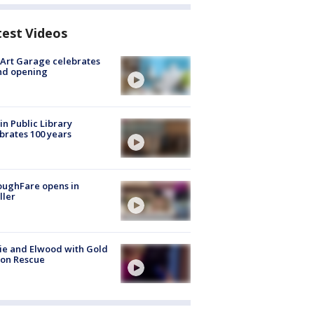
test Videos
Art Garage celebrates
nd opening
in Public Library
brates 100 years
oughFare opens in
ller
ie and Elwood with Gold
bon Rescue