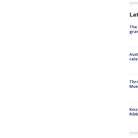
La
The 
gra
Aust
cele
Thr
Mue
Kinz
Rib