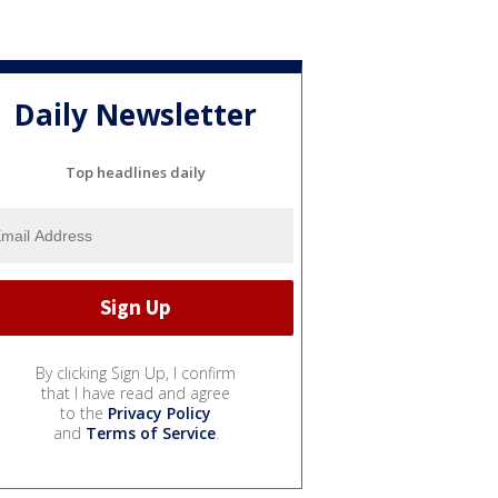
Daily Newsletter
Top headlines daily
By clicking Sign Up, I confirm
that I have read and agree
to the
Privacy Policy
and
Terms of Service
.