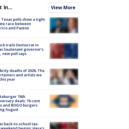
t In...
View More
Texas polls show a tight
ate race between
rico and Paxton
ick trails Democrat in
s lieutenant governor’s
, new poll says
brity deaths of 2026: The
rtainers and artists we
 this year
taburger 76th
versary deals: 76-cent
ms and BOGO burgers
ing August
s back-to-school tax-
 weekend begins: Here's