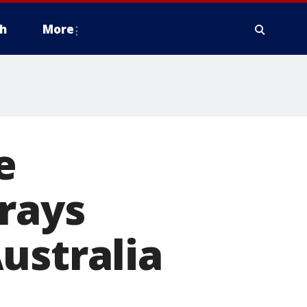
h
More
e
grays
ustralia