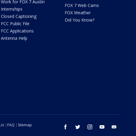
Work for FOX 7 Austin
FOX 7 Web Cams
Internships
FOX Weather
Closed Captioning
Did You Know?
FCC Public File
FCC Applications
Antenna Help
 Us
FAQ
Sitemap
facebook
twitter
instagram
youtube
email