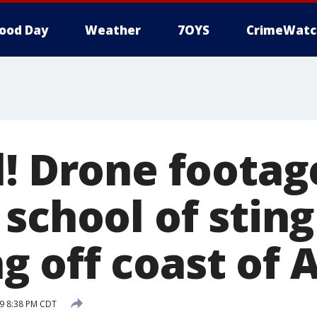
ood Day
Weather
7OYS
CrimeWatc
l! Drone footag
school of stin
 off coast of A
9 8:38 PM CDT