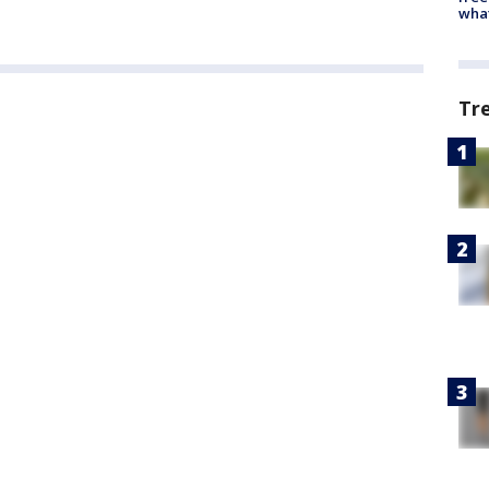
wha
Tr