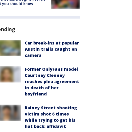
t you should know
ending
Car break-ins at popular
Austin trails caught on
camera
Former OnlyFans model
Courtney Clenney
reaches plea agreement
in death of her
boyfriend
Rainey Street shooting
victim shot 6 times
while trying to get his
hat back: affidavit