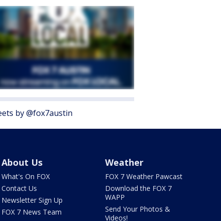
ets by @fox7austin
About Us
Weather
What's On FOX
FOX 7 Weather Pawcast
Contact Us
Download the FOX 7
WAPP
Newsletter Sign Up
Send Your Photos &
FOX 7 News Team
Videos!