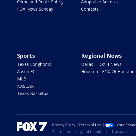
Crime and Public Safety
Adoptable Animals
FOX News Sunday
Contests
Sports
Regional News
Texas Longhorns
Dallas - FOX 4 News
Austin FC
Houston - FOX 26 Houston
MLB
NASCAR
Texas Basketball
Privacy Policy
Terms of Use
Your Priva
This material may not be published, broadcast, r