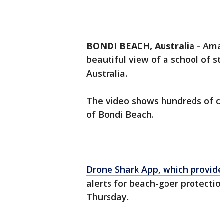
BONDI BEACH, Australia
-
Ama
beautiful view of a school of 
Australia.
The video shows hundreds of 
of Bondi Beach.
Drone Shark App, which provi
alerts for beach-goer protecti
Thursday.