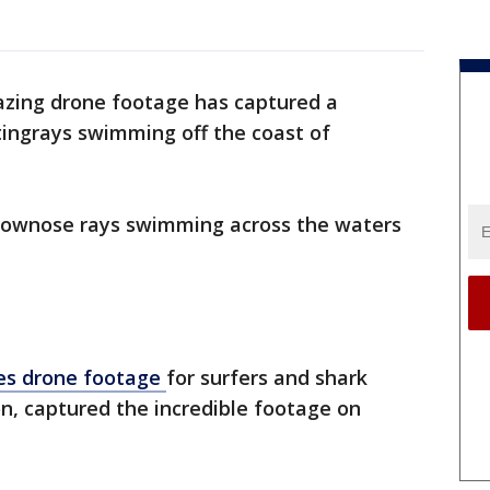
zing drone footage has captured a
stingrays swimming off the coast of
cownose rays swimming across the waters
des drone footage
for surfers and shark
on, captured the incredible footage on