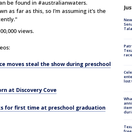
an be found in #australianwaters.
Jus
 as far as this, so I’m assuming it’s the
ently."
New 
Sen
Tala
300,000 views.
Patr
eos:
Texa
race
nce moves steal the show during preschool
Cele
ente
lost
orn at Discovery Cove
Wha
anni
ks for first time at preschool graduation
ite
dur
Texa
free