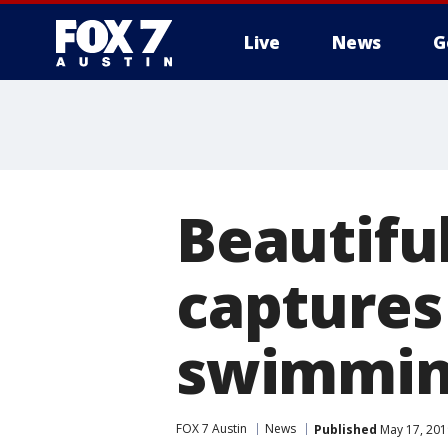
Live
News
G
Beautifu
captures 
swimming
FOX 7 Austin
News
Published
May 17, 201