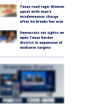
Texas road rage: Woman
upset with man's
misdemeanor charge
after he breaks her arm
Democrats set sights on
open Texas border
district in expansion of
midterm targets