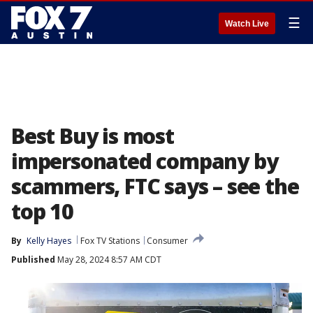
☰
Watch Live
Best Buy is most
impersonated company by
scammers, FTC says – see the
top 10
By
Kelly Hayes
Fox TV Stations
Consumer
Published
May 28, 2024 8:57 AM CDT