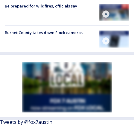
Be prepared for wildfires, officials say
Burnet County takes down Flock cameras
Tweets by @fox7austin