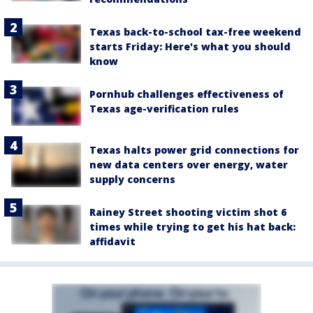
Texas back-to-school tax-free weekend
starts Friday: Here's what you should
know
Pornhub challenges effectiveness of
Texas age-verification rules
Texas halts power grid connections for
new data centers over energy, water
supply concerns
Rainey Street shooting victim shot 6
times while trying to get his hat back:
affidavit