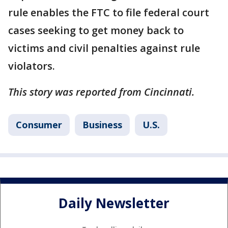
rule enables the FTC to file federal court
cases seeking to get money back to
victims and civil penalties against rule
violators.
This story was reported from Cincinnati.
Consumer
Business
U.S.
Daily Newsletter