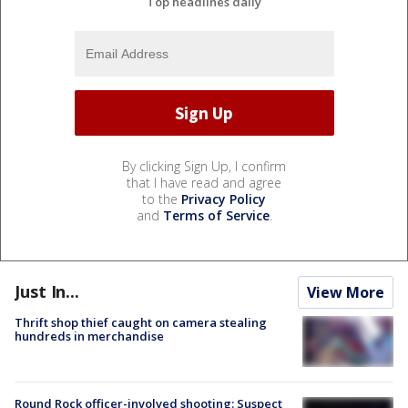
Top headlines daily
By clicking Sign Up, I confirm
that I have read and agree
to the
Privacy Policy
and
Terms of Service
.
Just In...
View More
Thrift shop thief caught on camera stealing
hundreds in merchandise
Round Rock officer-involved shooting: Suspect