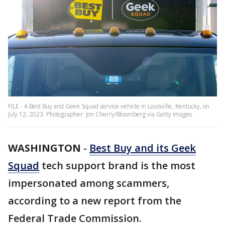
FILE - A Best Buy and Geek Squad service vehicle in Louisville, Kentucky, on
July 12, 2023. Photographer: Jon Cherry/Bloomberg via Getty Images
WASHINGTON
-
Best Buy and its Geek
Squad
tech support brand is the most
impersonated among scammers,
according to a new report from the
Federal Trade Commission.