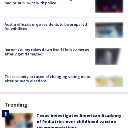
had prior run-ins with police
Austin officials urge residents to be prepared
for wildfires
Burnet County takes down fixed Flock cameras
after 2 get damaged
Texas county accused of changing voting maps
after primary elections
Trending
Texas investigates American Academy
of Pediatrics over childhood vaccine
recommendations