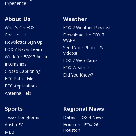
Experience
About Us
Weather
What's On FOX
FOX 7 Weather Pawcast
Contact Us
Download the FOX 7
WAPP
Newsletter Sign Up
Send Your Photos &
FOX 7 News Team
Videos!
Work for FOX 7 Austin
FOX 7 Web Cams
Internships
FOX Weather
Closed Captioning
Did You Know?
FCC Public File
FCC Applications
Antenna Help
Sports
Regional News
Texas Longhorns
Dallas - FOX 4 News
Austin FC
Houston - FOX 26
Houston
MLB