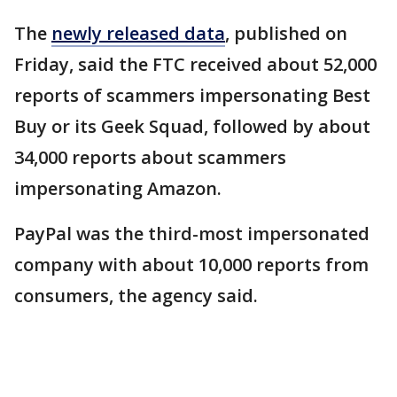
The
newly released data
, published on
Friday, said the FTC received about 52,000
reports of scammers impersonating Best
Buy or its Geek Squad, followed by about
34,000 reports about scammers
impersonating Amazon.
PayPal was the third-most impersonated
company with about 10,000 reports from
consumers, the agency said.