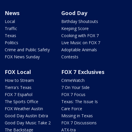
News
Good Day
Local
Birthday Shoutouts
Traffic
Keeping Score
Texas
Cooking with FOX 7
Politics
Live Music on FOX 7
Crime and Public Safety
Adoptable Animals
FOX News Sunday
Contests
FOX Local
FOX 7 Exclusives
How to Stream
CrimeWatch
Tierra's Texas
7 On Your Side
FOX 7 Español
FOX 7 Focus
The Sports Office
Texas: The Issue Is
FOX Weather Austin
Care Force
Good Day Austin Extra
Missing in Texas
Good Day Music Take 2
FOX 7 Discussions
The Backstage
ATX-tra