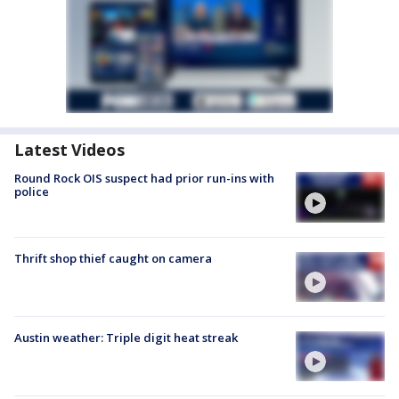
Latest Videos
Round Rock OIS suspect had prior run-ins with
police
Thrift shop thief caught on camera
Austin weather: Triple digit heat streak