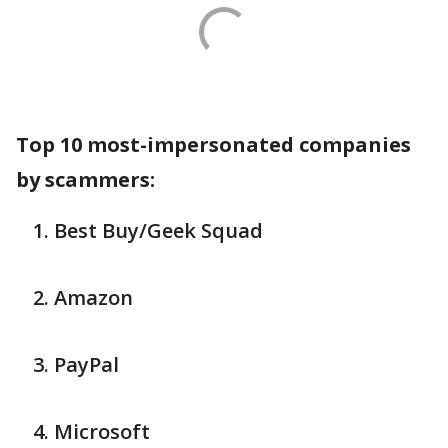
Top 10 most-impersonated companies
by scammers:
Best Buy/Geek Squad
Amazon
PayPal
Microsoft