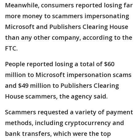
Meanwhile, consumers reported losing far
more money to scammers impersonating
Microsoft and Publishers Clearing House
than any other company, according to the
FTC.
People reported losing a total of $60
million to Microsoft impersonation scams
and $49 million to Publishers Clearing
House scammers, the agency said.
Scammers requested a variety of payment
methods, including cryptocurrency and
bank transfers, which were the top