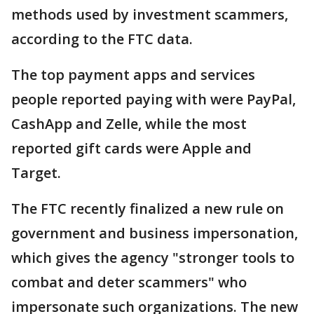
methods used by investment scammers,
according to the FTC data.
The top payment apps and services
people reported paying with were PayPal,
CashApp and Zelle, while the most
reported gift cards were Apple and
Target.
The FTC recently finalized a new rule on
government and business impersonation,
which gives the agency "stronger tools to
combat and deter scammers" who
impersonate such organizations. The new