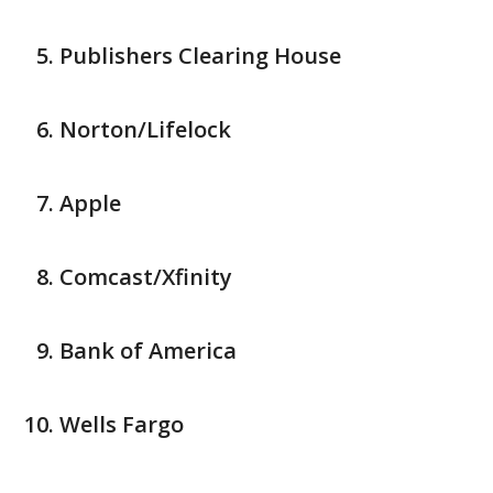
Publishers Clearing House
Norton/Lifelock
Apple
Comcast/Xfinity
Bank of America
Wells Fargo