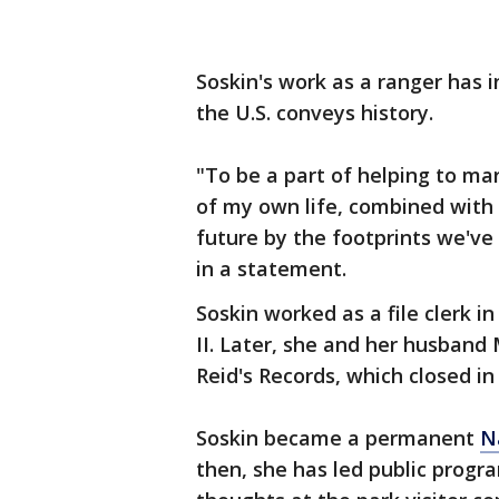
Soskin's work as a ranger has 
the U.S. conveys history.
"To be a part of helping to ma
of my own life, combined with 
future by the footprints we've 
in a statement.
Soskin worked as a file clerk 
II. Later, she and her husband
Reid's Records, which closed in
Soskin became a permanent
N
then, she has led public prog