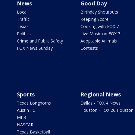
News
Good Day
Local
Birthday Shoutouts
Traffic
Keeping Score
Texas
Cooking with FOX 7
Politics
Live Music on FOX 7
Crime and Public Safety
Adoptable Animals
FOX News Sunday
Contests
Sports
Regional News
Texas Longhorns
Dallas - FOX 4 News
Austin FC
Houston - FOX 26 Houston
MLB
NASCAR
Texas Basketball