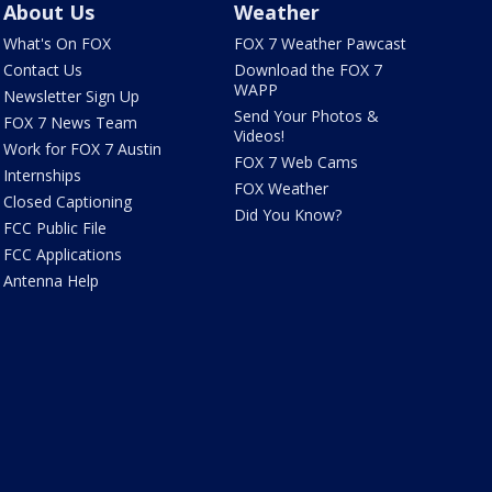
About Us
Weather
What's On FOX
FOX 7 Weather Pawcast
Contact Us
Download the FOX 7
WAPP
Newsletter Sign Up
Send Your Photos &
FOX 7 News Team
Videos!
Work for FOX 7 Austin
FOX 7 Web Cams
Internships
FOX Weather
Closed Captioning
Did You Know?
FCC Public File
FCC Applications
Antenna Help