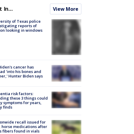
t In...
View More
ersity of Texas police
stigating reports of
on looking in windows
Biden's cancer has
ad 'into his bones and
her,' Hunter Biden says
ntia risk factors:
ding these 3 things could
y symptoms for years,
y finds
onwide recall issued for
 horse medications after
s fibers found in vials