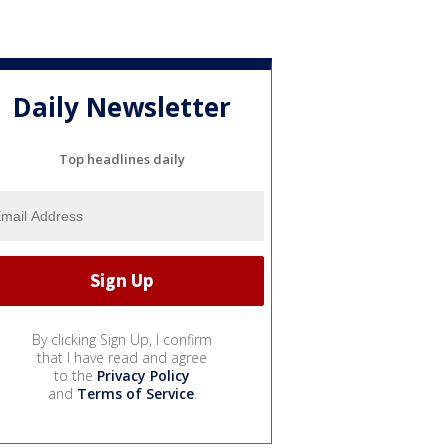
Daily Newsletter
Top headlines daily
By clicking Sign Up, I confirm
that I have read and agree
to the
Privacy Policy
and
Terms of Service
.