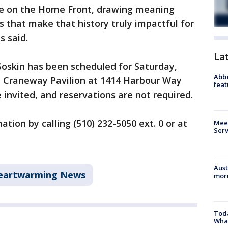
ife on the Home Front, drawing meaning
 that make that history truly impactful for
s said.
La
Soskin has been scheduled for Saturday,
Abbe
 at Craneway Pavilion at 1414 Harbour Way
feat
 invited, and reservations are not required.
tion by calling (510) 232-5050 ext. 0 or at
Meet
Serv
Aust
eartwarming News
morn
Toda
Wha