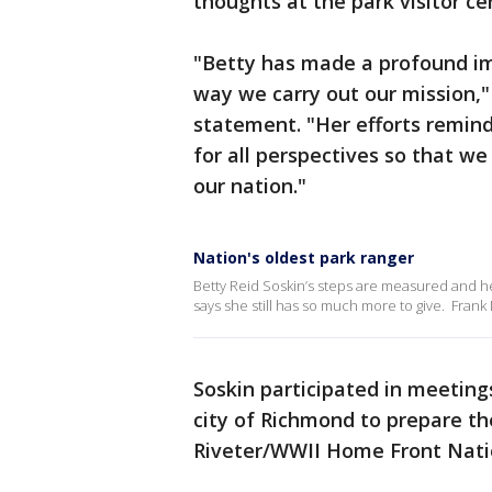
thoughts at the park visitor ce
"Betty has made a profound im
way we carry out our mission,"
statement. "Her efforts remin
for all perspectives so that we 
our nation."
Nation's oldest park ranger
Betty Reid Soskin’s steps are measured and h
says she still has so much more to give. Frank 
Soskin participated in meeting
city of Richmond to prepare t
Riveter/WWII Home Front Natio