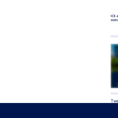
ICE 
outs
Twe