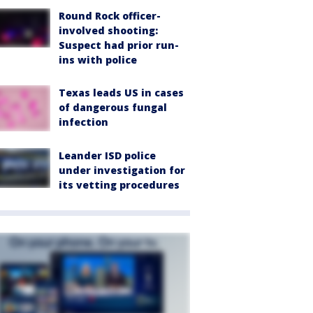
Round Rock officer-
involved shooting:
Suspect had prior run-
ins with police
Texas leads US in cases
of dangerous fungal
infection
Leander ISD police
under investigation for
its vetting procedures