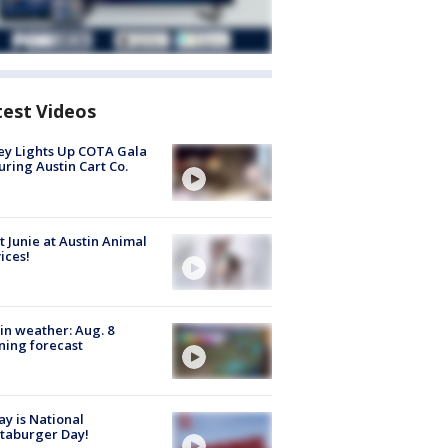
test Videos
y Lights Up COTA Gala
uring Austin Cart Co.
 Junie at Austin Animal
ices!
in weather: Aug. 8
ing forecast
y is National
taburger Day!