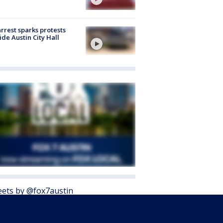
arrest sparks protests
ide Austin City Hall
ets by @fox7austin