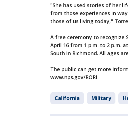
"She has used stories of her l
from those experiences in ways
those of us living today," Torre
A free ceremony to recognize 
April 16 from 1 p.m. to 2 p.m.
South in Richmond. All ages are
The public can get more informa
www.nps.gov/RORI.
California
Military
H