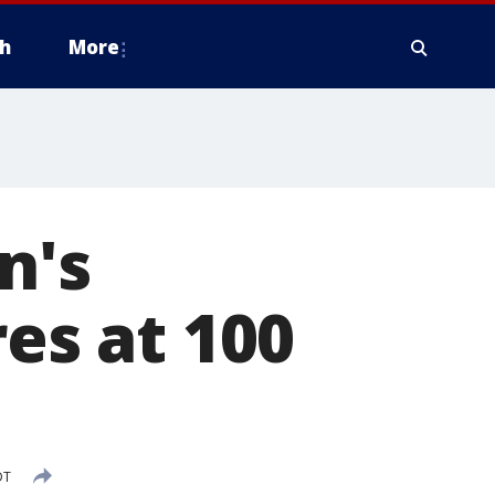
h
More
n's
res at 100
DT