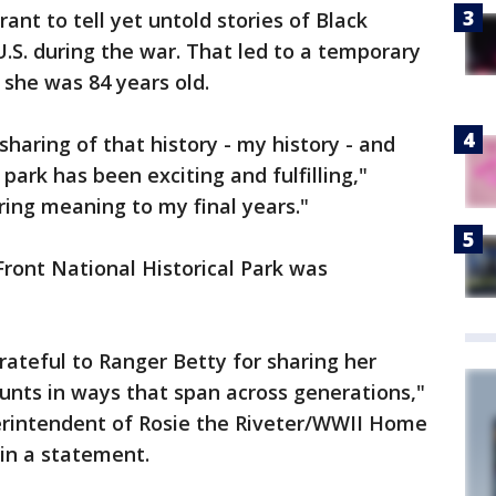
ant to tell yet untold stories of Black
S. during the war. That led to a temporary
 she was 84 years old.
sharing of that history - my history - and
park has been exciting and fulfilling,"
bring meaning to my final years."
ront National Historical Park was
rateful to Ranger Betty for sharing her
unts in ways that span across generations,"
erintendent of Rosie the Riveter/WWII Home
 in a statement.