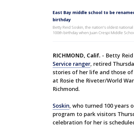
East Bay middle school to be renamed
birthday
Betty Reid Soskin, the nation's oldest nation
100th birthday when Juan Crespi Middle School
RICHMOND, Calif.
-
Betty Reid
Service ranger
, retired Thursd
stories of her life and those 
at Rosie the Riveter/World War
Richmond.
Soskin
, who turned 100 years o
program to park visitors Thurs
celebration for her is scheduled