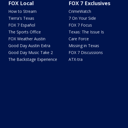
FOX Local
FOX 7 Exclusives
How to Stream
CrimeWatch
Tierra's Texas
7 On Your Side
FOX 7 Español
FOX 7 Focus
The Sports Office
Texas: The Issue Is
FOX Weather Austin
Care Force
Good Day Austin Extra
Missing in Texas
Good Day Music Take 2
FOX 7 Discussions
The Backstage Experience
ATX-tra