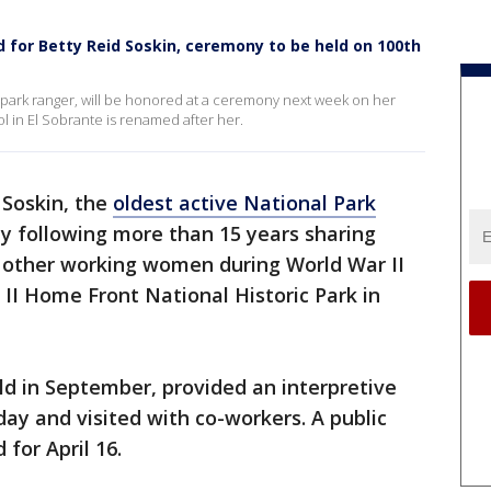
 for Betty Reid Soskin, ceremony to be held on 100th
al park ranger, will be honored at a ceremony next week on her
 in El Sobrante is renamed after her.
 Soskin, the
oldest active National Park
ay following more than 15 years sharing
of other working women during World War II
 II Home Front National Historic Park in
ld in September, provided an interpretive
day and visited with co-workers. A public
 for April 16.