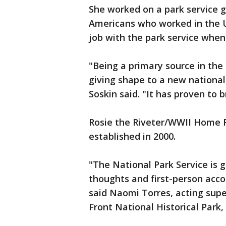
She worked on a park service gr
Americans who worked in the U.
job with the park service when
"Being a primary source in the 
giving shape to a new national 
Soskin said. "It has proven to 
Rosie the Riveter/WWII Home F
established in 2000.
"The National Park Service is g
thoughts and first-person acco
said Naomi Torres, acting sup
Front National Historical Park,