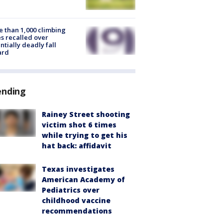
 than 1,000 climbing
s recalled over
ntially deadly fall
ard
ending
Rainey Street shooting
victim shot 6 times
while trying to get his
hat back: affidavit
Texas investigates
American Academy of
Pediatrics over
childhood vaccine
recommendations