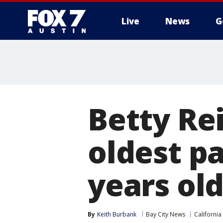
Live
News
G
Betty Rei
oldest pa
years ol
By
Keith Burbank
Bay City News
California