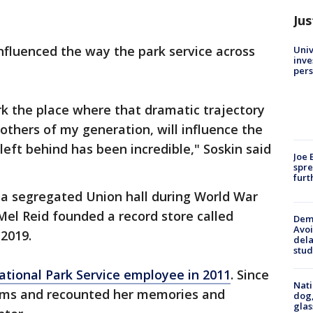
Jus
influenced the way the park service across
Univ
inve
pers
rk the place where that dramatic trajectory
others of my generation, will influence the
left behind has been incredible," Soskin said
Joe 
spre
furt
in a segregated Union hall during World War
 Mel Reid founded a record store called
Deme
Avoi
 2019.
dela
stud
ational Park Service employee in 2011
. Since
Nati
rams and recounted her memories and
dog,
glas