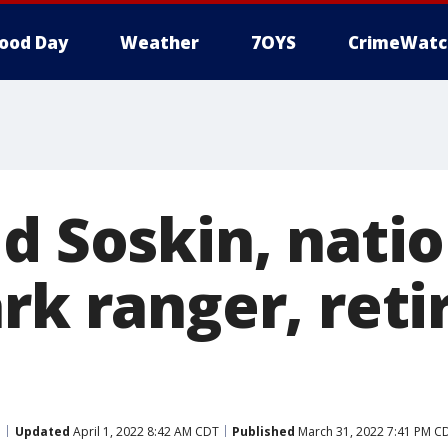
ood Day
Weather
7OYS
CrimeWatc
d Soskin, natio
rk ranger, reti
d
Updated
April 1, 2022 8:42 AM CDT
Published
March 31, 2022 7:41 PM C