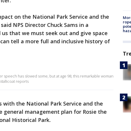
nter.
pact on the National Park Service and the
More
rope
 said NPS Director Chuck Sams in a
pote
haz
d us that we must seek out and give space
can tell a more full and inclusive history of
Tr
er speech has slowed some, but at age 98, this remarkable woman
Mallicoat reports
s with the National Park Service and the
he general management plan for Rosie the
nal Historical Park.