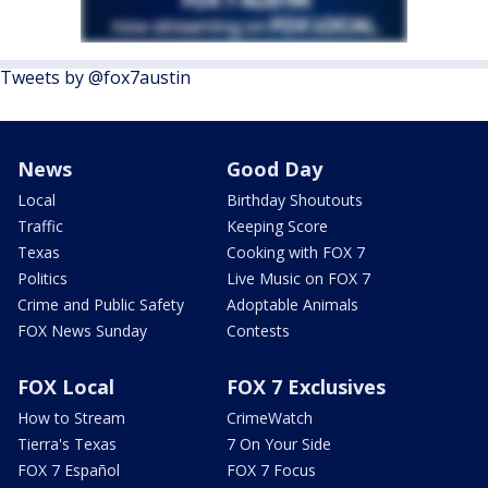
Tweets by @fox7austin
News
Good Day
Local
Birthday Shoutouts
Traffic
Keeping Score
Texas
Cooking with FOX 7
Politics
Live Music on FOX 7
Crime and Public Safety
Adoptable Animals
FOX News Sunday
Contests
FOX Local
FOX 7 Exclusives
How to Stream
CrimeWatch
Tierra's Texas
7 On Your Side
FOX 7 Español
FOX 7 Focus