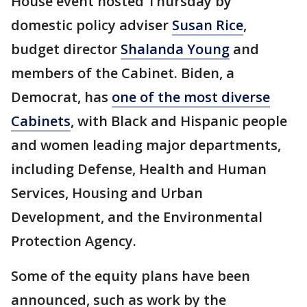
House event hosted Thursday by
domestic policy adviser
Susan Rice
,
budget director
Shalanda Young
and
members of the Cabinet. Biden, a
Democrat, has
one of the most diverse
Cabinets
, with Black and Hispanic people
and women leading major departments,
including Defense, Health and Human
Services, Housing and Urban
Development, and the Environmental
Protection Agency.
Some of the equity plans have been
announced, such as work by the