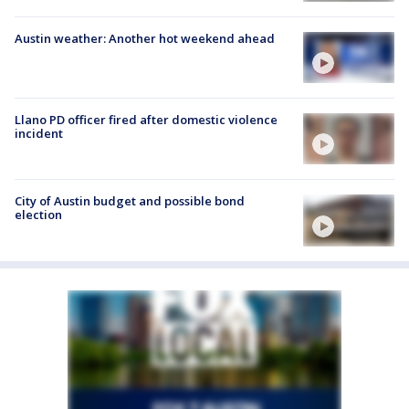
Austin weather: Another hot weekend ahead
Llano PD officer fired after domestic violence
incident
City of Austin budget and possible bond
election