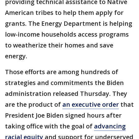
providing technical assistance to Native
American tribes to help them apply for
grants. The Energy Department is helping
low-income households access programs
to weatherize their homes and save
energy.
Those efforts are among hundreds of
strategies and commitments the Biden
administration released Thursday. They
are the product of
an executive order
that
President Joe Biden signed hours after
taking office with the goal of
advancing
racial equity
and support for underserved