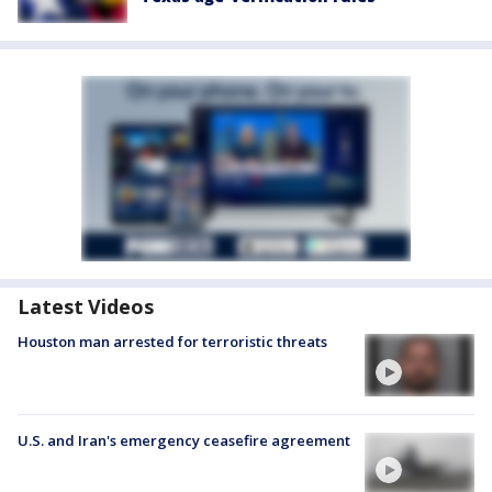
Latest Videos
Houston man arrested for terroristic threats
U.S. and Iran's emergency ceasefire agreement