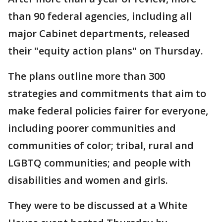
than 90 federal agencies, including all
major Cabinet departments, released
their "equity action plans" on Thursday.
The plans outline more than 300
strategies and commitments that aim to
make federal policies fairer for everyone,
including poorer communities and
communities of color; tribal, rural and
LGBTQ communities; and people with
disabilities and women and girls.
They were to be discussed at a White