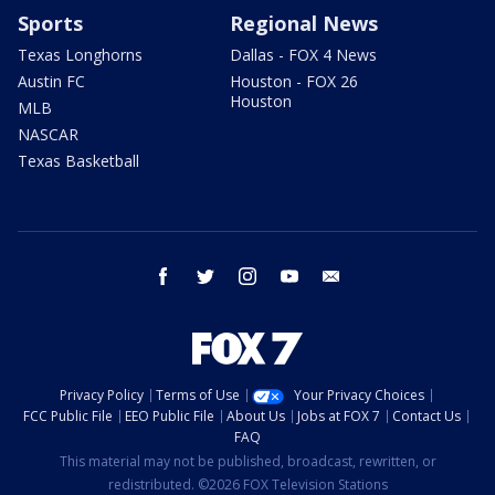
Sports
Regional News
Texas Longhorns
Dallas - FOX 4 News
Austin FC
Houston - FOX 26
Houston
MLB
NASCAR
Texas Basketball
facebook
twitter
instagram
youtube
email
Privacy Policy
Terms of Use
Your Privacy Choices
FCC Public File
EEO Public File
About Us
Jobs at FOX 7
Contact Us
FAQ
This material may not be published, broadcast, rewritten, or
redistributed. ©2026 FOX Television Stations