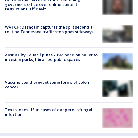
governor's office over online content
restrictions: affidavit
WATCH: Dashcam captures the split second a
routine Tennessee traffic stop goes sideways
Austin City Council puts $295M bond on ballot to
invest in parks, libraries, public spaces
Vaccine could prevent some forms of colon
cancer
Texas leads US in cases of dangerous fungal
infection