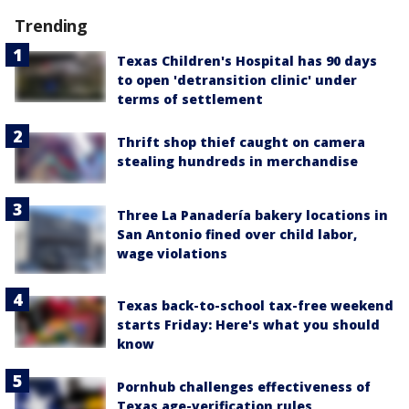
Trending
Texas Children's Hospital has 90 days
to open 'detransition clinic' under
terms of settlement
Thrift shop thief caught on camera
stealing hundreds in merchandise
Three La Panadería bakery locations in
San Antonio fined over child labor,
wage violations
Texas back-to-school tax-free weekend
starts Friday: Here's what you should
know
Pornhub challenges effectiveness of
Texas age-verification rules