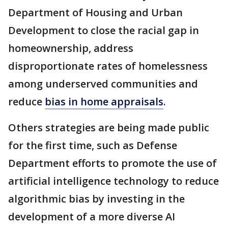
Department of Housing and Urban
Development to close the racial gap in
homeownership, address
disproportionate rates of homelessness
among underserved communities and
reduce
bias in home appraisals
.
Others strategies are being made public
for the first time, such as Defense
Department efforts to promote the use of
artificial intelligence technology to reduce
algorithmic bias by investing in the
development of a more diverse AI