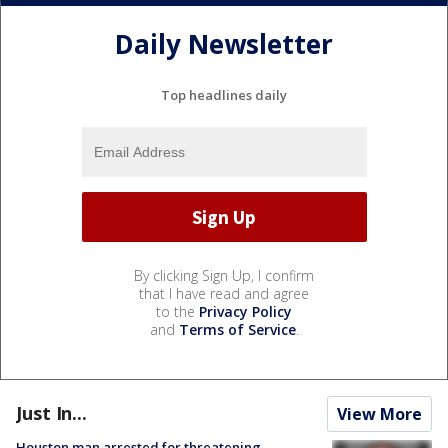
Daily Newsletter
Top headlines daily
By clicking Sign Up, I confirm
that I have read and agree
to the
Privacy Policy
and
Terms of Service
.
Just In...
View More
Houston man arrested for threatening