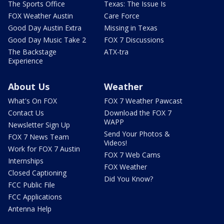
The Sports Office
Texas: The Issue Is
FOX Weather Austin
Care Force
Good Day Austin Extra
Missing in Texas
Good Day Music Take 2
FOX 7 Discussions
The Backstage
ATX-tra
Experience
About Us
Weather
What's On FOX
FOX 7 Weather Pawcast
Contact Us
Download the FOX 7
WAPP
Newsletter Sign Up
Send Your Photos &
FOX 7 News Team
Videos!
Work for FOX 7 Austin
FOX 7 Web Cams
Internships
FOX Weather
Closed Captioning
Did You Know?
FCC Public File
FCC Applications
Antenna Help