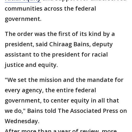
communities across the federal
government.
The order was the first of its kind by a
president, said Chiraag Bains, deputy
assistant to the president for racial
justice and equity.
"We set the mission and the mandate for
every agency, the entire federal
government, to center equity in all that
we do," Bains told The Associated Press on
Wednesday.
After more than a year of review, more