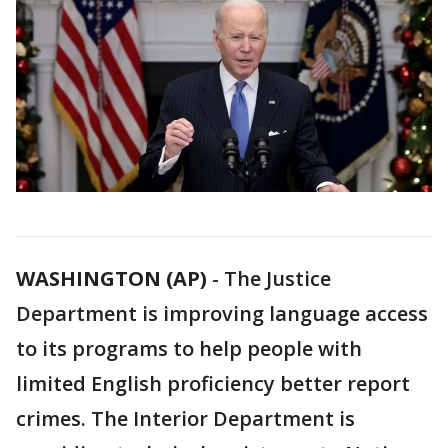
WASHINGTON (AP)
-
The Justice
Department is improving language access
to its programs to help people with
limited English proficiency better report
crimes. The Interior Department is