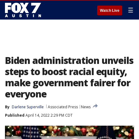
☰
Watch Live
Biden administration unveils
steps to boost racial equity,
make government fairer for
everyone
By
Darlene Superville
Associated Press
News
Published
April 14, 2022 2:29 PM CDT