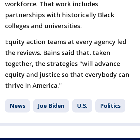
workforce. That work includes
partnerships with historically Black
colleges and universities.
Equity action teams at every agency led
the reviews. Bains said that, taken
together, the strategies "will advance
equity and justice so that everybody can
thrive in America."
News
Joe Biden
U.S.
Politics