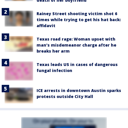
death of her boyfriend
Rainey Street shooting victim shot 6
times while trying to get his hat back:
affidavit
Texas road rage: Woman upset with
man's misdemeanor charge after he
breaks her arm
Texas leads US in cases of dangerous
fungal infection
ICE arrests in downtown Austin sparks
protests outside City Hall