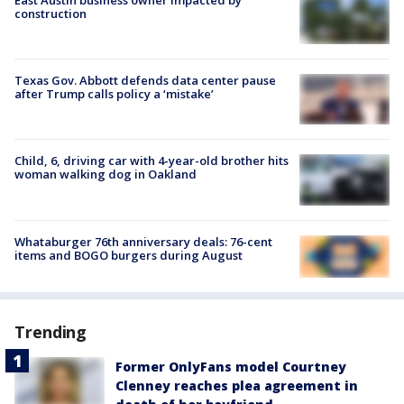
construction
Texas Gov. Abbott defends data center pause
after Trump calls policy a ‘mistake’
Child, 6, driving car with 4-year-old brother hits
woman walking dog in Oakland
Whataburger 76th anniversary deals: 76-cent
items and BOGO burgers during August
Trending
Former OnlyFans model Courtney
Clenney reaches plea agreement in