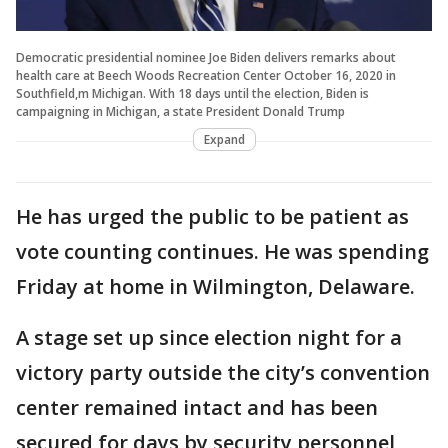
Democratic presidential nominee Joe Biden delivers remarks about
health care at Beech Woods Recreation Center October 16, 2020 in
Southfield,m Michigan. With 18 days until the election, Biden is
campaigning in Michigan, a state President Donald Trump
Expand
He has urged the public to be patient as
vote counting continues. He was spending
Friday at home in Wilmington, Delaware.
A stage set up since election night for a
victory party outside the city’s convention
center remained intact and has been
secured for days by security personnel