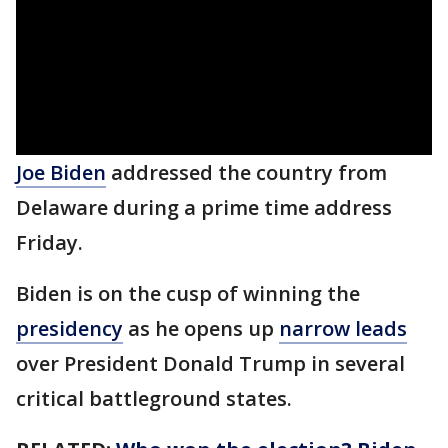
Joe Biden
addressed the country from
Delaware during a prime time address
Friday.
Biden is on the cusp of winning the
presidency
as he opens up
narrow leads
over President Donald Trump in several
critical battleground states.