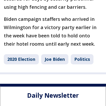
using high fencing and car barriers.
Biden campaign staffers who arrived in
Wilmington for a victory party earlier in
the week have been told to hold onto
their hotel rooms until early next week.
2020 Election
Joe Biden
Politics
Daily Newsletter