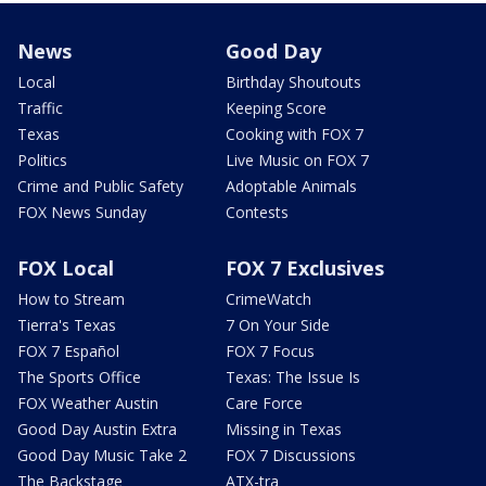
News
Good Day
Local
Birthday Shoutouts
Traffic
Keeping Score
Texas
Cooking with FOX 7
Politics
Live Music on FOX 7
Crime and Public Safety
Adoptable Animals
FOX News Sunday
Contests
FOX Local
FOX 7 Exclusives
How to Stream
CrimeWatch
Tierra's Texas
7 On Your Side
FOX 7 Español
FOX 7 Focus
The Sports Office
Texas: The Issue Is
FOX Weather Austin
Care Force
Good Day Austin Extra
Missing in Texas
Good Day Music Take 2
FOX 7 Discussions
The Backstage
ATX-tra