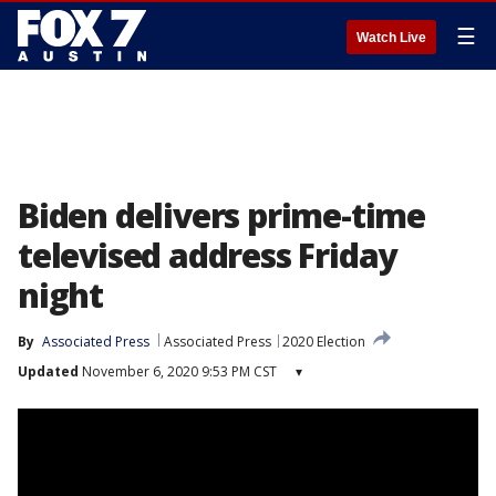
☰
Watch Live
Biden delivers prime-time
televised address Friday
night
By
Associated Press
Associated Press
2020 Election
Updated
November 6, 2020 9:53 PM CST
▾