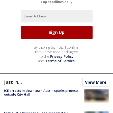
Top headlines daily
By clicking Sign Up, I confirm
that I have read and agree
to the
Privacy Policy
and
Terms of Service
.
Just In...
View More
ICE arrests in downtown Austin sparks protests
outside City Hall
East Austin business owner impacted by