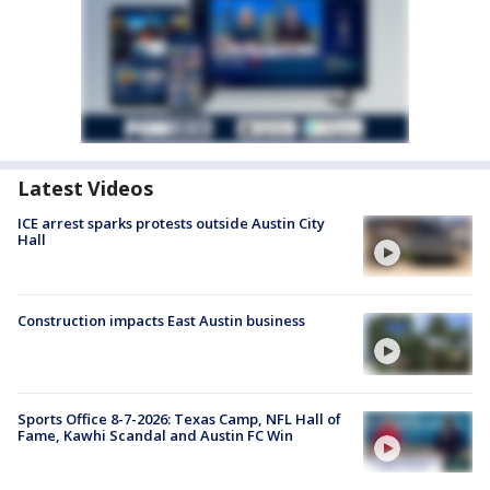
Latest Videos
ICE arrest sparks protests outside Austin City
Hall
Construction impacts East Austin business
Sports Office 8-7-2026: Texas Camp, NFL Hall of
Fame, Kawhi Scandal and Austin FC Win