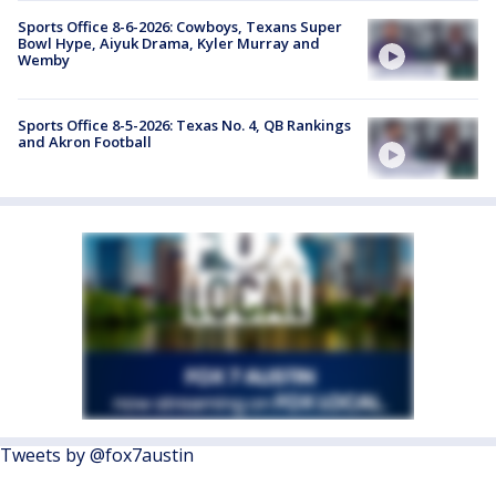
Sports Office 8-6-2026: Cowboys, Texans Super
Bowl Hype, Aiyuk Drama, Kyler Murray and
Wemby
Sports Office 8-5-2026: Texas No. 4, QB Rankings
and Akron Football
Tweets by @fox7austin