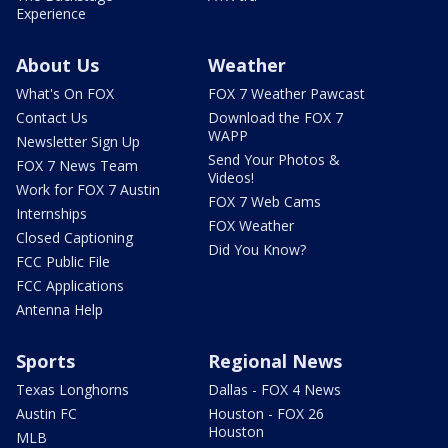
Experience
About Us
Weather
What's On FOX
FOX 7 Weather Pawcast
Contact Us
Download the FOX 7
WAPP
Newsletter Sign Up
Send Your Photos &
FOX 7 News Team
Videos!
Work for FOX 7 Austin
FOX 7 Web Cams
Internships
FOX Weather
Closed Captioning
Did You Know?
FCC Public File
FCC Applications
Antenna Help
Sports
Regional News
Texas Longhorns
Dallas - FOX 4 News
Austin FC
Houston - FOX 26
Houston
MLB