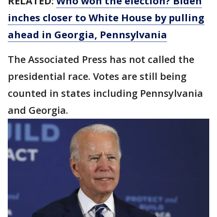
RELATED:
Who won the election? Biden
inches closer to White House by pulling
ahead in Georgia, Pennsylvania
The Associated Press has not called the
presidential race. Votes are still being
counted in states including Pennsylvania
and Georgia.