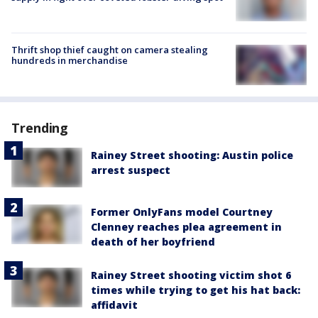
Thrift shop thief caught on camera stealing
hundreds in merchandise
Trending
Rainey Street shooting: Austin police
arrest suspect
Former OnlyFans model Courtney
Clenney reaches plea agreement in
death of her boyfriend
Rainey Street shooting victim shot 6
times while trying to get his hat back:
affidavit