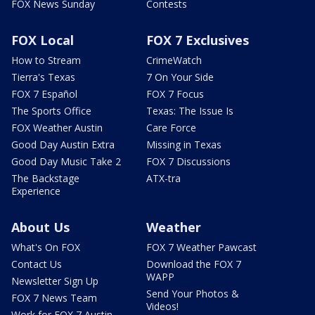
FOX News Sunday
Contests
FOX Local
FOX 7 Exclusives
How to Stream
CrimeWatch
Tierra's Texas
7 On Your Side
FOX 7 Español
FOX 7 Focus
The Sports Office
Texas: The Issue Is
FOX Weather Austin
Care Force
Good Day Austin Extra
Missing in Texas
Good Day Music Take 2
FOX 7 Discussions
The Backstage
ATX-tra
Experience
About Us
Weather
What's On FOX
FOX 7 Weather Pawcast
Contact Us
Download the FOX 7
WAPP
Newsletter Sign Up
Send Your Photos &
FOX 7 News Team
Videos!
Work for FOX 7 Austin