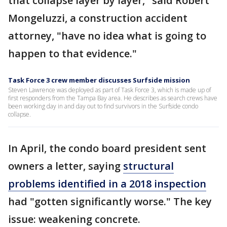
that collapse layer by layer," said Robert
Mongeluzzi, a construction accident
attorney, "have no idea what is going to
happen to that evidence."
Task Force 3 crew member discusses Surfside mission
Steven Lawrence was deployed as part of Task Force 3, which is made up of
first responders from the Tampa Bay area. He describes as search crews have
been working day in and day out to find survivors in the Surfside condo
collapse.
In April, the condo board president sent
owners a letter, saying
structural
problems identified in a 2018 inspection
had "gotten significantly worse." The key
issue: weakening concrete.