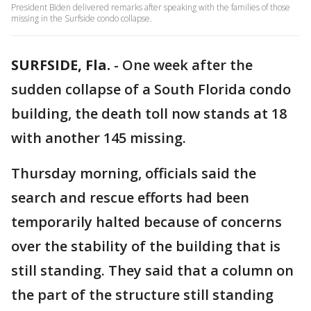
President Biden delivered remarks after speaking with the families of those
missing in the Surfside condo collapse.
SURFSIDE, Fla.
-
One week after the
sudden collapse of a South Florida condo
building, the death toll now stands at 18
with another 145 missing.
Thursday morning, officials said the
search and rescue efforts had been
temporarily halted because of concerns
over the stability of the building that is
still standing. They said that a column on
the part of the structure still standing