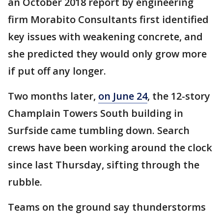
an October 2018 report by engineering
firm Morabito Consultants first identified
key issues with weakening concrete, and
she predicted they would only grow more
if put off any longer.
Two months later,
on June 24
, the 12-story
Champlain Towers South building in
Surfside came tumbling down. Search
crews have been working around the clock
since last Thursday, sifting through the
rubble.
Teams on the ground say thunderstorms