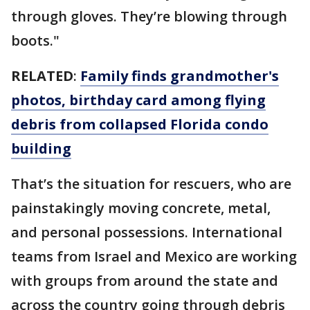
through gloves. They’re blowing through
boots."
RELATED
:
Family finds grandmother's
photos, birthday card among flying
debris from collapsed Florida condo
building
That’s the situation for rescuers, who are
painstakingly moving concrete, metal,
and personal possessions. International
teams from Israel and Mexico are working
with groups from around the state and
across the country going through debris