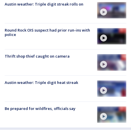
Austin weather: Triple digit streak rolls on
Round Rock OIS suspect had prior run-ins with
police
Thrift shop thief caught on camera
Austin weather: Triple digit heat streak
Be prepared for wildfires, officials say