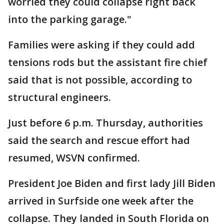
worried they could collapse right back
into the parking garage."
Families were asking if they could add
tensions rods but the assistant fire chief
said that is not possible, according to
structural engineers.
Just before 6 p.m. Thursday, authorities
said the search and rescue effort had
resumed, WSVN confirmed.
President Joe Biden and first lady Jill Biden
arrived in Surfside one week after the
collapse. They landed in South Florida on