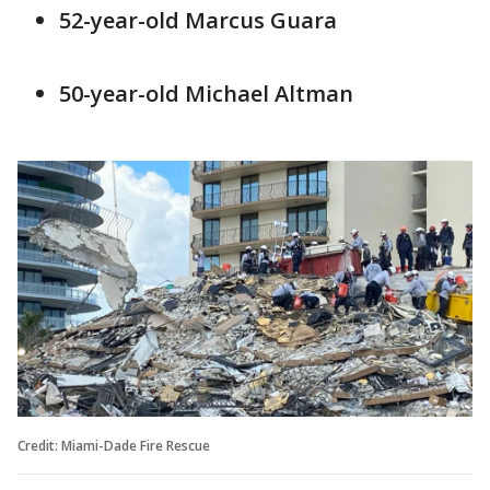
52-year-old Marcus Guara
50-year-old Michael Altman
Credit: Miami-Dade Fire Rescue