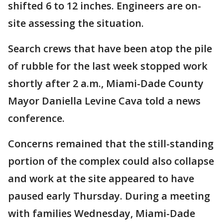
shifted 6 to 12 inches. Engineers are on-
site assessing the situation.
Search crews that have been atop the pile
of rubble for the last week stopped work
shortly after 2 a.m., Miami-Dade County
Mayor Daniella Levine Cava told a news
conference.
Concerns remained that the still-standing
portion of the complex could also collapse
and work at the site appeared to have
paused early Thursday. During a meeting
with families Wednesday, Miami-Dade