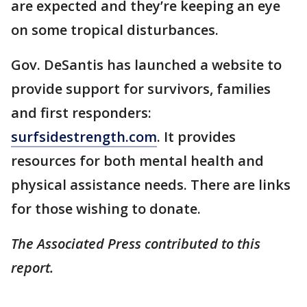
are expected and they’re keeping an eye
on some tropical disturbances.
Gov. DeSantis has launched a website to
provide support for survivors, families
and first responders:
surfsidestrength.com
. It provides
resources for both mental health and
physical assistance needs. There are links
for those wishing to donate.
The Associated Press contributed to this
report.