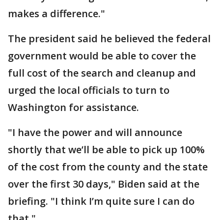
makes a difference."
The president said he believed the federal
government would be able to cover the
full cost of the search and cleanup and
urged the local officials to turn to
Washington for assistance.
"I have the power and will announce
shortly that we’ll be able to pick up 100%
of the cost from the county and the state
over the first 30 days," Biden said at the
briefing. "I think I’m quite sure I can do
that."