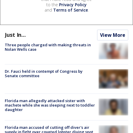
to the
Privacy Policy
and
Terms of Service
.
Just In...
View More
Three people charged with making threats in
Nolan Wells case
Dr. Fauci held in contempt of Congress by
Senate committee
Florida man allegedly attacked sister with
machete while she was sleeping next to toddler
daughter
Florida man accused of cutting off diver's air
supply in fight over coveted lobster diving spot