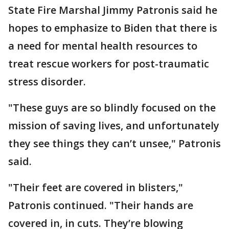
State Fire Marshal Jimmy Patronis said he
hopes to emphasize to Biden that there is
a need for mental health resources to
treat rescue workers for post-traumatic
stress disorder.
"These guys are so blindly focused on the
mission of saving lives, and unfortunately
they see things they can’t unsee," Patronis
said.
"Their feet are covered in blisters,"
Patronis continued. "Their hands are
covered in, in cuts. They’re blowing