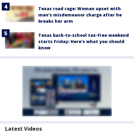
Texas road rage: Woman upset with
man's misdemeanor charge after he
breaks her arm
Texas back-to-school tax-free weekend
starts Friday: Here's what you should
know
Latest Videos