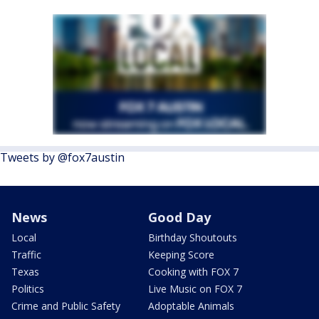
Tweets by @fox7austin
News
Good Day
Local
Birthday Shoutouts
Traffic
Keeping Score
Texas
Cooking with FOX 7
Politics
Live Music on FOX 7
Crime and Public Safety
Adoptable Animals