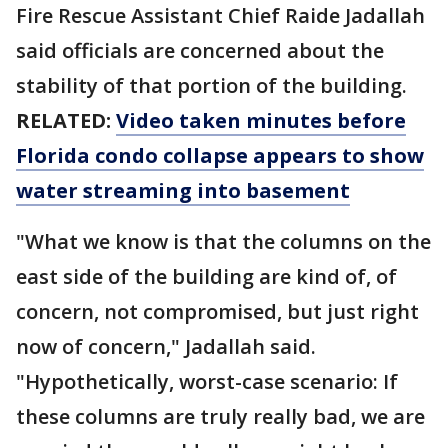
Fire Rescue Assistant Chief Raide Jadallah
said officials are concerned about the
stability of that portion of the building.
RELATED:
Video taken minutes before
Florida condo collapse appears to show
water streaming into basement
"What we know is that the columns on the
east side of the building are kind of, of
concern, not compromised, but just right
now of concern," Jadallah said.
"Hypothetically, worst-case scenario: If
these columns are truly really bad, we are