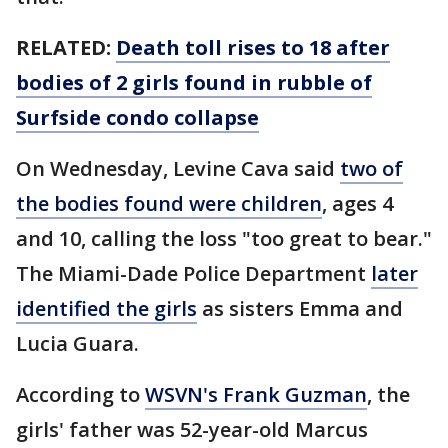
RELATED:
Death toll rises to 18 after
bodies of 2 girls found in rubble of
Surfside condo collapse
On Wednesday, Levine Cava said
two of
the bodies found were children
, ages 4
and 10, calling the loss "too great to bear."
The Miami-Dade Police Department
later
identified the girls
as sisters Emma and
Lucia Guara.
According to
WSVN's Frank Guzman
, the
girls' father was 52-year-old Marcus