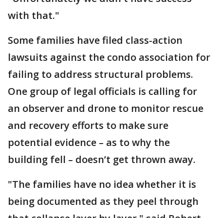
with that."
Some families have filed class-action
lawsuits against the condo association for
failing to address structural problems.
One group of legal officials is calling for
an observer and drone to monitor rescue
and recovery efforts to make sure
potential evidence – as to why the
building fell – doesn’t get thrown away.
"The families have no idea whether it is
being documented as they peel through