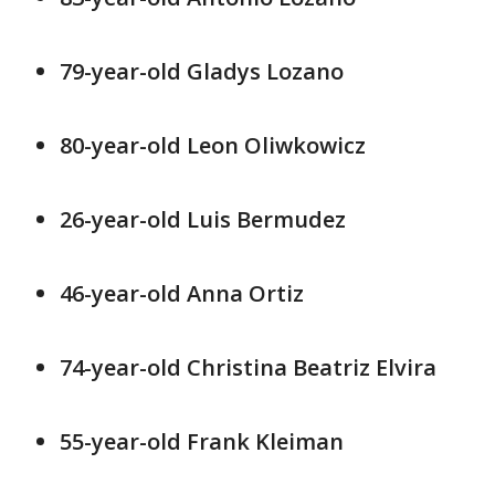
79-year-old Gladys Lozano
80-year-old Leon Oliwkowicz
26-year-old Luis Bermudez
46-year-old Anna Ortiz
74-year-old Christina Beatriz Elvira
55-year-old Frank Kleiman