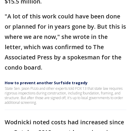
$15.5 million.
"A lot of this work could have been done
or planned for in years gone by. But this is
where we are now," she wrote in the
letter, which was confirmed to The
Associated Press by a spokesman for the
condo board.
How to prevent another Surfside tragedy
State Sen. Jason Pizzo and other experts told FOX 13 that state law requires
rigorous inspections during construction, including foundation, framing, and
structure. But after those are signed off, it's up to local governments to order
additional screening.
Wodnicki noted costs had increased since