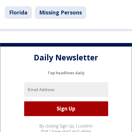
Florida
Missing Persons
Daily Newsletter
Top headlines daily
By clicking Sign Up, I confirm
that I have read and agree