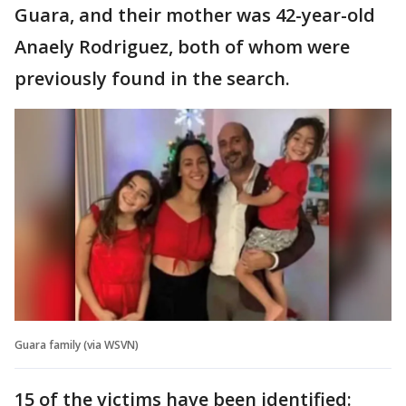
Guara, and their mother was 42-year-old
Anaely Rodriguez, both of whom were
previously found in the search.
Guara family (via WSVN)
15 of the victims have been identified: