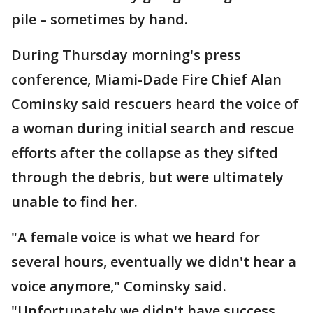
pile – sometimes by hand.
During Thursday morning's press
conference, Miami-Dade Fire Chief Alan
Cominsky said rescuers heard the voice of
a woman during initial search and rescue
efforts after the collapse as they sifted
through the debris, but were ultimately
unable to find her.
"A female voice is what we heard for
several hours, eventually we didn't hear a
voice anymore," Cominsky said.
"Unfortunately we didn't have success