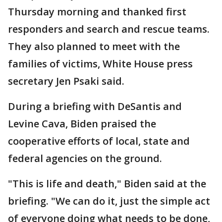
Thursday morning and thanked first
responders and search and rescue teams.
They also planned to meet with the
families of victims, White House press
secretary Jen Psaki said.
During a briefing with DeSantis and
Levine Cava, Biden praised the
cooperative efforts of local, state and
federal agencies on the ground.
"This is life and death," Biden said at the
briefing. "We can do it, just the simple act
of everyone doing what needs to be done,