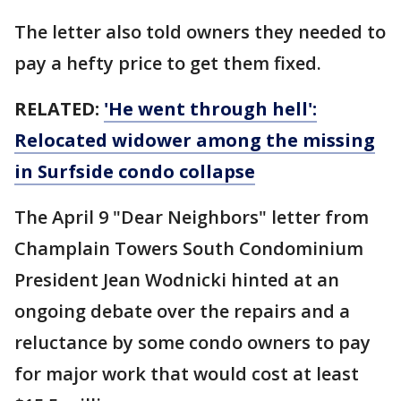
The letter also told owners they needed to
pay a hefty price to get them fixed.
RELATED:
'He went through hell':
Relocated widower among the missing
in Surfside condo collapse
The April 9 "Dear Neighbors" letter from
Champlain Towers South Condominium
President Jean Wodnicki hinted at an
ongoing debate over the repairs and a
reluctance by some condo owners to pay
for major work that would cost at least