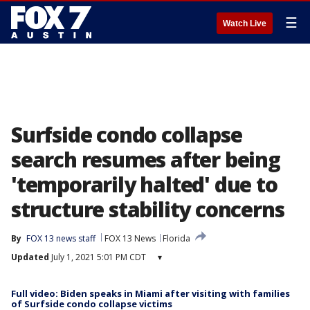
☰
Watch Live
Surfside condo collapse
search resumes after being
'temporarily halted' due to
structure stability concerns
By
FOX 13 news staff
FOX 13 News
Florida
Updated
July 1, 2021 5:01 PM CDT
▾
Full video: Biden speaks in Miami after visiting with families
of Surfside condo collapse victims