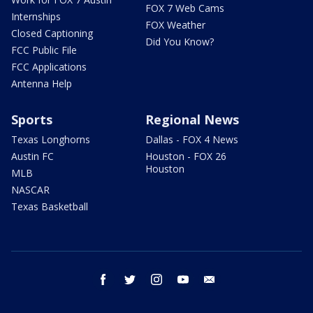
FOX 7 Web Cams
Internships
FOX Weather
Closed Captioning
Did You Know?
FCC Public File
FCC Applications
Antenna Help
Sports
Regional News
Texas Longhorns
Dallas - FOX 4 News
Austin FC
Houston - FOX 26
Houston
MLB
NASCAR
Texas Basketball
facebook
twitter
instagram
youtube
email