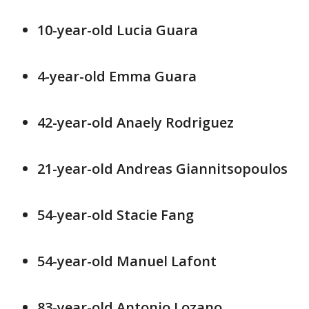
10-year-old Lucia Guara
4-year-old Emma Guara
42-year-old Anaely Rodriguez
21-year-old Andreas Giannitsopoulos
54-year-old Stacie Fang
54-year-old Manuel Lafont
83-year-old Antonio Lozano