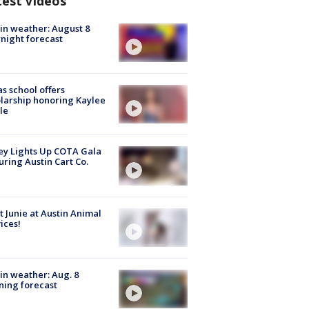
test Videos
in weather: August 8
night forecast
s school offers
larship honoring Kaylee
le
y Lights Up COTA Gala
uring Austin Cart Co.
 Junie at Austin Animal
ices!
in weather: Aug. 8
ing forecast