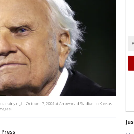
on a rainy night October 7, 2004 at Arrowhead Stadium in Kansas
Images)
Jus
 Press