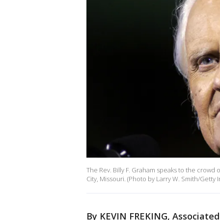
The Rev. Billy F. Graham speaks to the crowd 
City, Missouri. (Photo by Larry W. Smith/Getty 
By KEVIN FREKING, Associated