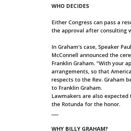
WHO DECIDES
Either Congress can pass a res
the approval after consulting w
In Graham's case, Speaker Pau
McConnell announced the cerem
Franklin Graham. "With your a
arrangements, so that American
respects to the Rev. Graham befo
to Franklin Graham.
Lawmakers are also expected to
the Rotunda for the honor.
___
WHY BILLY GRAHAM?