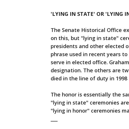
'LYING IN STATE' OR 'LYING 
The Senate Historical Office ex
on this, but "lying in state" c
presidents and other elected o
phrase used in recent years to
serve in elected office. Graham
designation. The others are two
died in the line of duty in 1998
The honor is essentially the s
"lying in state" ceremonies are
"lying in honor" ceremonies may
___