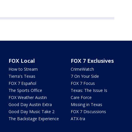
FOX Local
FOX 7 Exclusives
How to Stream
CrimeWatch
Tierra's Texas
7 On Your Side
FOX 7 Español
FOX 7 Focus
The Sports Office
Texas: The Issue Is
FOX Weather Austin
Care Force
Good Day Austin Extra
Missing in Texas
Good Day Music Take 2
FOX 7 Discussions
The Backstage Experience
ATX-tra