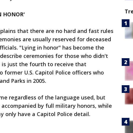
Tr
IN HONOR'
plains that there are no hard and fast rules
eremonies are usually reserved for deceased
fficials. "Lying in honor" has become the
 describe ceremonies for those who didn't
 is just the fourth to receive that
 former U.S. Capitol Police officers who
 and Parks in 2005.
ame regardless of the language used, but
 accompanied by full military honors, while
 only have a Capitol Police detail.