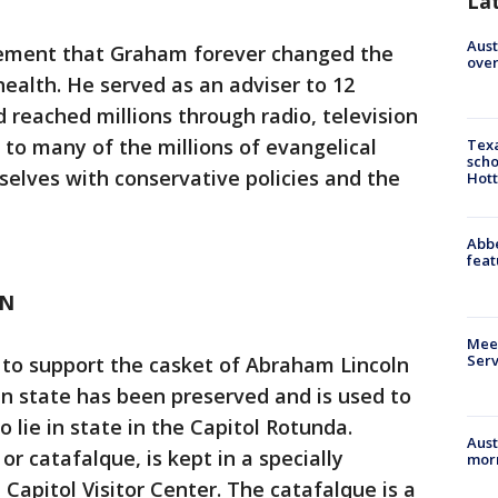
La
Aust
cement that Graham forever changed the
over
 health. He served as an adviser to 12
 reached millions through radio, television
 to many of the millions of evangelical
Texa
scho
elves with conservative policies and the
Hott
Abbe
feat
LN
Meet
Serv
 to support the casket of Abraham Lincoln
 in state has been preserved and is used to
o lie in state in the Capitol Rotunda.
Aust
or catafalque, is kept in a specially
morn
 Capitol Visitor Center. The catafalque is a