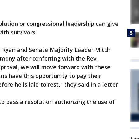
olution or congressional leadership can give
ith survivors.
l Ryan and Senate Majority Leader Mitch
ony after conferring with the Rev.
pproval, we will move forward with these
s have this opportunity to pay their
re he is laid to rest," they said in a letter
 pass a resolution authorizing the use of