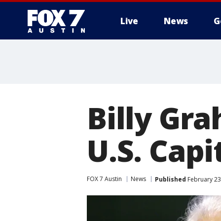
Live
News
G
Billy Gra
U.S. Capi
FOX 7 Austin
News
Published
February 23