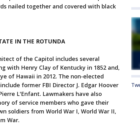
ds nailed together and covered with black
STATE IN THE ROTUNDA
itect of the Capitol includes several
g with Henry Clay of Kentucky in 1852 and,
uye of Hawaii in 2012. The non-elected
e include former FBI Director J. Edgar Hoover
Twe
Pierre L'Enfant. Lawmakers have also
ory of service members who gave their
wn soldiers from World War I, World War II,
am War.