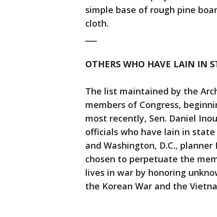
simple base of rough pine boar
cloth.
___
OTHERS WHO HAVE LAIN IN 
The list maintained by the Arch
members of Congress, beginnin
most recently, Sen. Daniel Ino
officials who have lain in stat
and Washington, D.C., planner 
chosen to perpetuate the mem
lives in war by honoring unkno
the Korean War and the Vietn