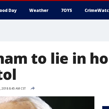
ood Day
Weather
7OYS
CrimeWatc
ham to lie in h
tol
, 2018 8:45 AM CST