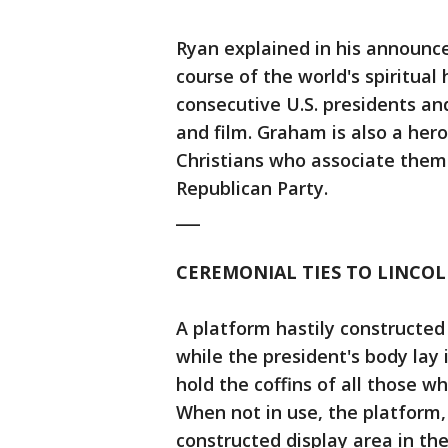
Ryan explained in his announ
course of the world's spiritual
consecutive U.S. presidents and
and film. Graham is also a hero
Christians who associate thems
Republican Party.
___
CEREMONIAL TIES TO LINCO
A platform hastily constructed
while the president's body lay
hold the coffins of all those wh
When not in use, the platform, 
constructed display area in the