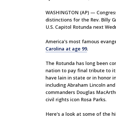
WASHINGTON (AP) — Congress is
distinctions for the Rev. Billy 
U.S. Capitol Rotunda next We
America's most famous evange
Carolina at age 99
.
The Rotunda has long been con
nation to pay final tribute to
have lain in state or in honor 
including Abraham Lincoln and 
commanders Douglas MacArthu
civil rights icon Rosa Parks.
Here's a look at some of the h