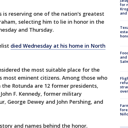
Jala
for 
Krog
 reserving one of the nation's greatest
and 
Graham, selecting him to lie in honor in the
Texa
dnesday and Thursday.
esta
hono
list
died Wednesday at his home in North
Food
and 
Salm
sidered the most suitable place for the
 its most eminent citizens. Among those who
Flig
refu
in the Rotunda are 12 former presidents,
stra
over
John F. Kennedy, former military
r, George Dewey and John Pershing, and
Far
fore
Niño
istory and names behind the honor.