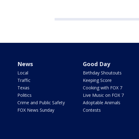
News
Good Day
Local
Birthday Shoutouts
Traffic
Keeping Score
Texas
Cooking with FOX 7
Politics
Live Music on FOX 7
Crime and Public Safety
Adoptable Animals
FOX News Sunday
Contests