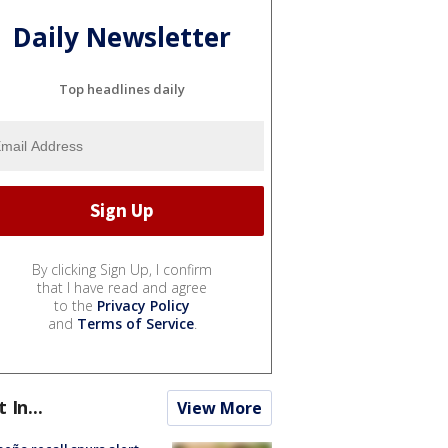
Daily Newsletter
Top headlines daily
By clicking Sign Up, I confirm
that I have read and agree
to the
Privacy Policy
and
Terms of Service
.
t In...
View More