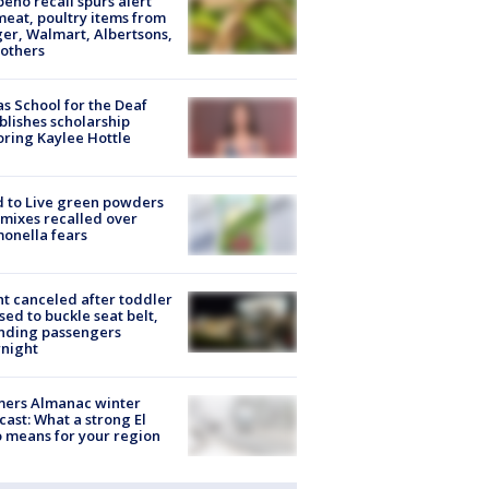
peño recall spurs alert
meat, poultry items from
er, Walmart, Albertsons,
others
s School for the Deaf
blishes scholarship
ring Kaylee Hottle
 to Live green powders
mixes recalled over
onella fears
ht canceled after toddler
sed to buckle seat belt,
nding passengers
night
mers Almanac winter
cast: What a strong El
 means for your region