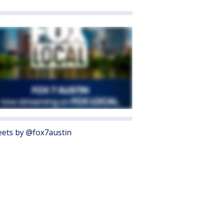
ets by @fox7austin