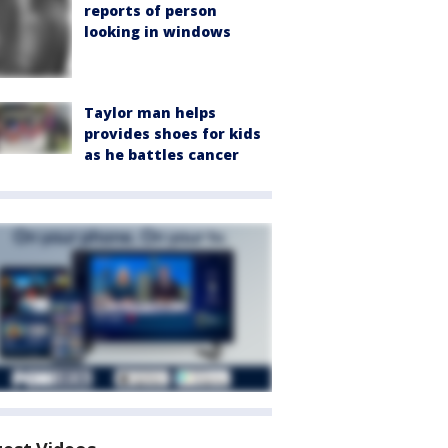
reports of person
looking in windows
Taylor man helps
provides shoes for kids
as he battles cancer