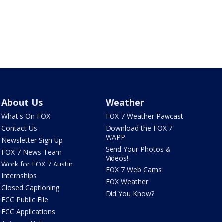
About Us
Weather
What's On FOX
FOX 7 Weather Pawcast
Contact Us
Download the FOX 7
WAPP
Newsletter Sign Up
Send Your Photos &
FOX 7 News Team
Videos!
Work for FOX 7 Austin
FOX 7 Web Cams
Internships
FOX Weather
Closed Captioning
Did You Know?
FCC Public File
FCC Applications