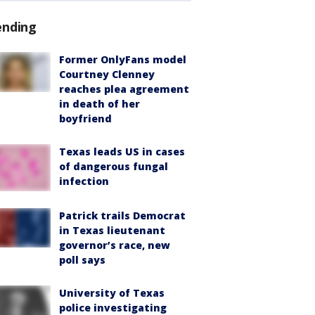
ending
Former OnlyFans model
Courtney Clenney
reaches plea agreement
in death of her
boyfriend
Texas leads US in cases
of dangerous fungal
infection
Patrick trails Democrat
in Texas lieutenant
governor’s race, new
poll says
University of Texas
police investigating