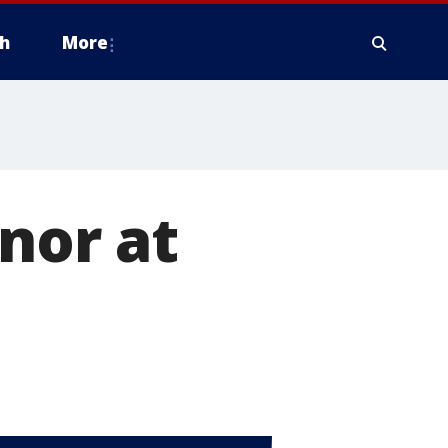
h
More
onor at