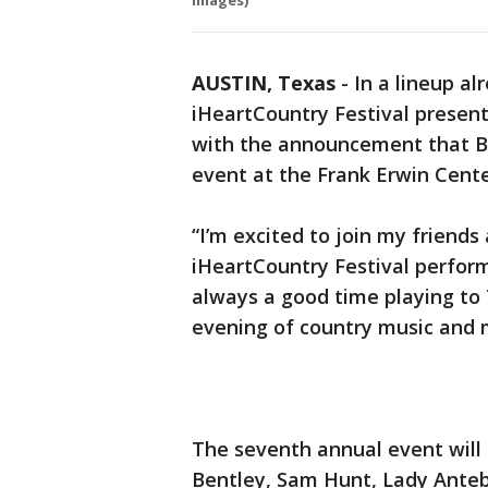
Images)
AUSTIN, Texas
-
In a lineup al
iHeartCountry Festival presen
with the announcement that Bl
event at the Frank Erwin Cent
“I’m excited to join my friends 
iHeartCountry Festival performa
always a good time playing to
evening of country music and m
The seventh annual event will
Bentley, Sam Hunt, Lady Antebe