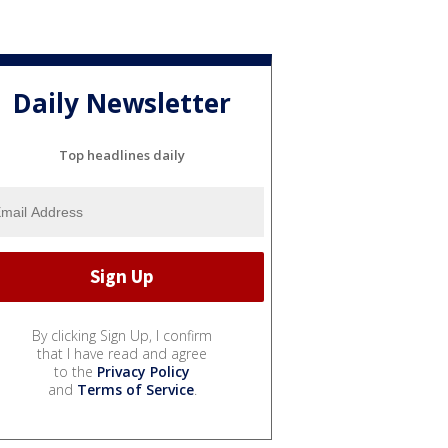
Daily Newsletter
Top headlines daily
By clicking Sign Up, I confirm
that I have read and agree
to the
Privacy Policy
and
Terms of Service
.