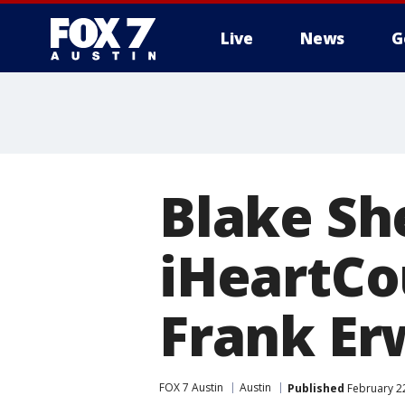
Live
News
G
Blake Sh
iHeartCou
Frank Er
FOX 7 Austin
Austin
Published
February 22