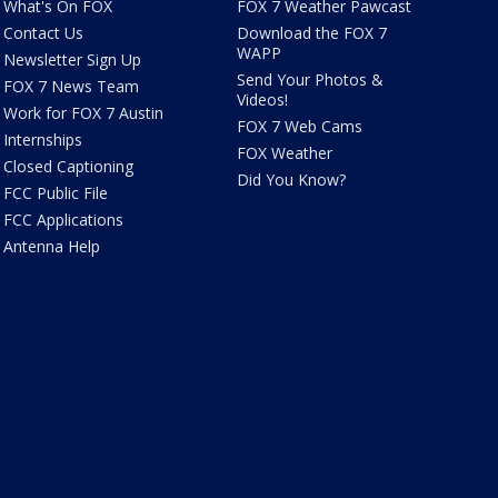
What's On FOX
FOX 7 Weather Pawcast
Contact Us
Download the FOX 7
WAPP
Newsletter Sign Up
Send Your Photos &
FOX 7 News Team
Videos!
Work for FOX 7 Austin
FOX 7 Web Cams
Internships
FOX Weather
Closed Captioning
Did You Know?
FCC Public File
FCC Applications
Antenna Help