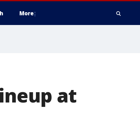
h
More
lineup at