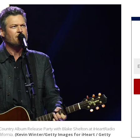
tCountry Album Release Party with Blake Shelton at iHeartRadio
ifornia.
(Kevin Winter/Getty Images for iHeart / Getty