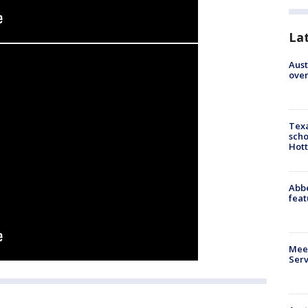
La
Aust
over
Texa
scho
Hott
Abbe
feat
Meet
Serv