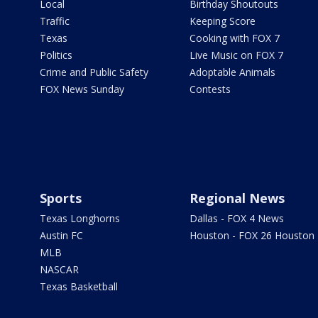
Local
Birthday Shoutouts
Traffic
Keeping Score
Texas
Cooking with FOX 7
Politics
Live Music on FOX 7
Crime and Public Safety
Adoptable Animals
FOX News Sunday
Contests
Sports
Regional News
Texas Longhorns
Dallas - FOX 4 News
Austin FC
Houston - FOX 26 Houston
MLB
NASCAR
Texas Basketball