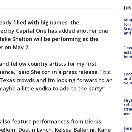
Jus
Jala
ready filled with big names, the
for 
Krog
ted by Capital One has added another one
and 
ake Shelton will be performing at the
er on May 2.
Texa
esta
hono
and fellow country artists for my first
nce,” said Shelton in a press release. “It’s
Food
and 
 Texas crowds and I’m looking forward to an
Salm
aybe a little vodka to add to the party!”
Flig
refu
stra
over
 also feature performances from Dierks
Far
llum, Dustin Lynch, Kelsea Ballerini, Kane