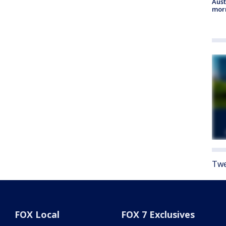
Aust
morn
Twe
FOX Local
FOX 7 Exclusives