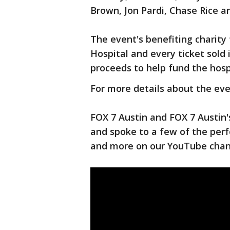
Brown, Jon Pardi, Chase Rice 
The event's benefiting charity 
Hospital and every ticket sold
proceeds to help fund the hosp
For more details about the eve
FOX 7 Austin and FOX 7 Austin
and spoke to a few of the per
and more on our YouTube cha