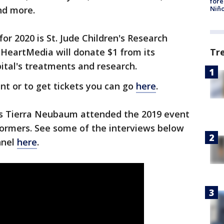
fore
Niño
and more.
for 2020 is St. Jude Children's Research
 iHeartMedia will donate $1 from its
Tr
ital's treatments and research.
nt or to get tickets you can go
here
.
's Tierra Neubaum attended the 2019 event
formers. See some of the interviews below
nnel
here
.