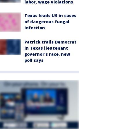
labor, wage violations
Texas leads US in cases
of dangerous fungal
infection
Patrick trails Democrat
in Texas lieutenant
governor’s race, new
poll says