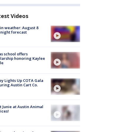
test Videos
in weather: August 8
night forecast
s school offers
larship honoring Kaylee
le
y Lights Up COTA Gala
uring Austin Cart Co.
 Junie at Austin Animal
ices!