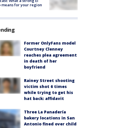
cast: What a strong El
 means for your region
ending
Former OnlyFans model
Courtney Clenney
reaches plea agreement
in death of her
boyfriend
Rainey Street shooting
victim shot 6 times
while trying to get his
hat back: affidavit
Three La Panadería
bakery locations in San
Antonio fined over child