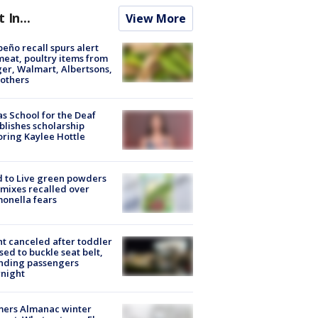
t In...
View More
peño recall spurs alert
meat, poultry items from
er, Walmart, Albertsons,
others
s School for the Deaf
blishes scholarship
ring Kaylee Hottle
 to Live green powders
mixes recalled over
onella fears
ht canceled after toddler
sed to buckle seat belt,
nding passengers
night
mers Almanac winter