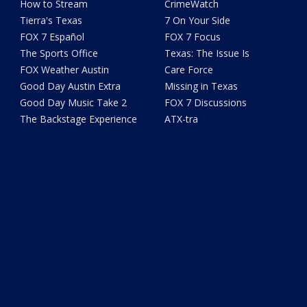
How to Stream
CrimeWatch
Tierra's Texas
7 On Your Side
FOX 7 Español
FOX 7 Focus
The Sports Office
Texas: The Issue Is
FOX Weather Austin
Care Force
Good Day Austin Extra
Missing in Texas
Good Day Music Take 2
FOX 7 Discussions
The Backstage Experience
ATX-tra