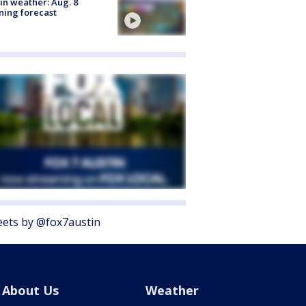
in weather: Aug. 8
ing forecast
ets by @fox7austin
About Us
Weather