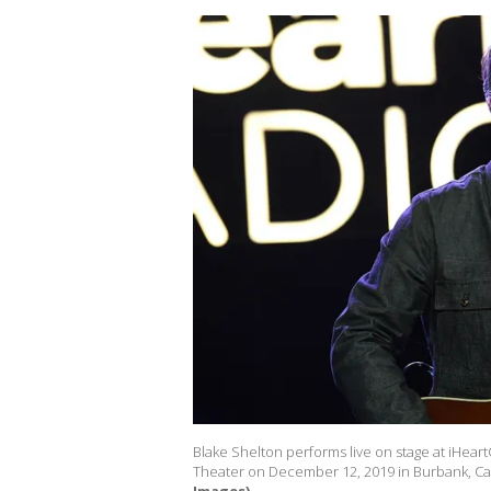
Blake Shelton performs live on stage at iHear
Theater on December 12, 2019 in Burbank, Cal