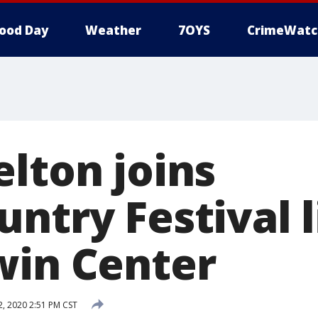
ood Day
Weather
7OYS
CrimeWatc
elton joins
ntry Festival 
win Center
, 2020 2:51 PM CST