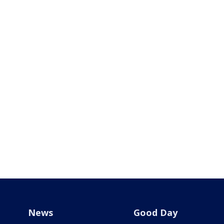
News
Good Day