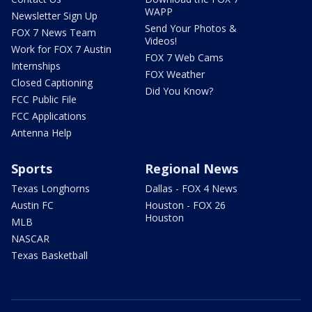
WAPP
Newsletter Sign Up
Send Your Photos &
FOX 7 News Team
Videos!
Work for FOX 7 Austin
FOX 7 Web Cams
Internships
FOX Weather
Closed Captioning
Did You Know?
FCC Public File
FCC Applications
Antenna Help
Sports
Regional News
Texas Longhorns
Dallas - FOX 4 News
Austin FC
Houston - FOX 26
Houston
MLB
NASCAR
Texas Basketball