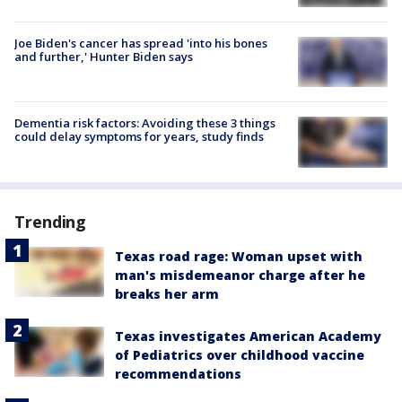
Joe Biden's cancer has spread 'into his bones
and further,' Hunter Biden says
Dementia risk factors: Avoiding these 3 things
could delay symptoms for years, study finds
Trending
Texas road rage: Woman upset with
man's misdemeanor charge after he
breaks her arm
Texas investigates American Academy
of Pediatrics over childhood vaccine
recommendations