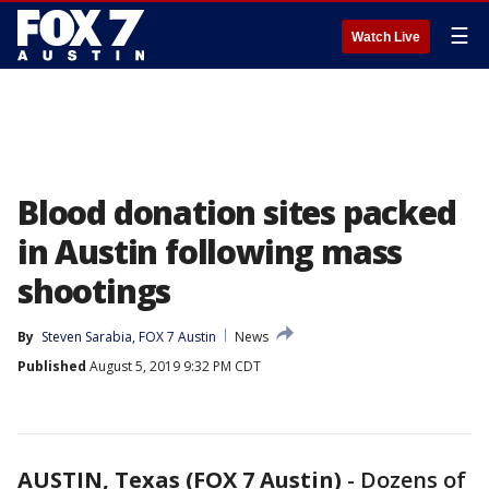
☰
Watch Live
Blood donation sites packed
in Austin following mass
shootings
By
Steven Sarabia, FOX 7 Austin
News
Published
August 5, 2019 9:32 PM CDT
AUSTIN, Texas (FOX 7 Austin)
-
Dozens of