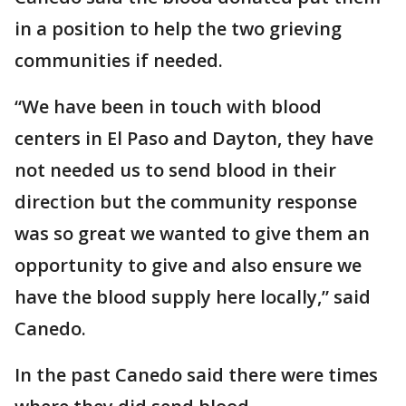
in a position to help the two grieving
communities if needed.
“We have been in touch with blood
centers in El Paso and Dayton, they have
not needed us to send blood in their
direction but the community response
was so great we wanted to give them an
opportunity to give and also ensure we
have the blood supply here locally,” said
Canedo.
In the past Canedo said there were times