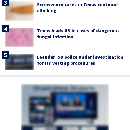
Screwworm cases in Texas continue
climbing
Texas leads US in cases of dangerous
fungal infection
Leander ISD police under investigation
for its vetting procedures