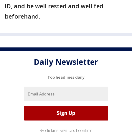
ID, and be well rested and well fed
beforehand.
Daily Newsletter
Top headlines daily
By clicking Sign Up, I confirm