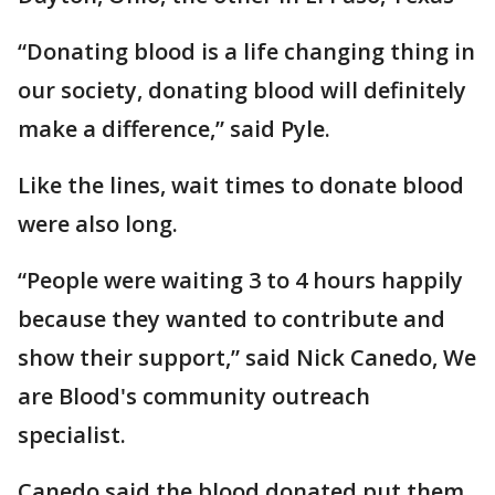
“Donating blood is a life changing thing in
our society, donating blood will definitely
make a difference,” said Pyle.
Like the lines, wait times to donate blood
were also long.
“People were waiting 3 to 4 hours happily
because they wanted to contribute and
show their support,” said Nick Canedo, We
are Blood's community outreach
specialist.
Canedo said the blood donated put them