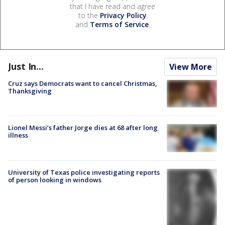
that I have read and agree
to the
Privacy Policy
and
Terms of Service
.
Just In...
View More
Cruz says Democrats want to cancel Christmas,
Thanksgiving
Lionel Messi’s father Jorge dies at 68 after long
illness
University of Texas police investigating reports
of person looking in windows