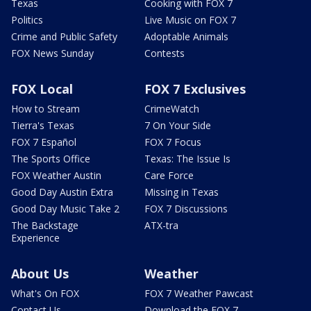
Texas
Cooking with FOX 7
Politics
Live Music on FOX 7
Crime and Public Safety
Adoptable Animals
FOX News Sunday
Contests
FOX Local
FOX 7 Exclusives
How to Stream
CrimeWatch
Tierra's Texas
7 On Your Side
FOX 7 Español
FOX 7 Focus
The Sports Office
Texas: The Issue Is
FOX Weather Austin
Care Force
Good Day Austin Extra
Missing in Texas
Good Day Music Take 2
FOX 7 Discussions
The Backstage
ATX-tra
Experience
About Us
Weather
What's On FOX
FOX 7 Weather Pawcast
Contact Us
Download the FOX 7