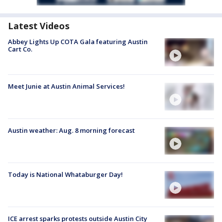
Latest Videos
Abbey Lights Up COTA Gala featuring Austin
Cart Co.
Meet Junie at Austin Animal Services!
Austin weather: Aug. 8 morning forecast
Today is National Whataburger Day!
ICE arrest sparks protests outside Austin City