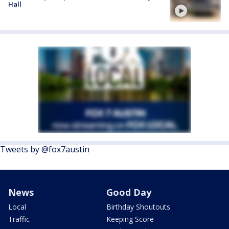
Hall
Tweets by @fox7austin
News
Good Day
Local
Birthday Shoutouts
Traffic
Keeping Score