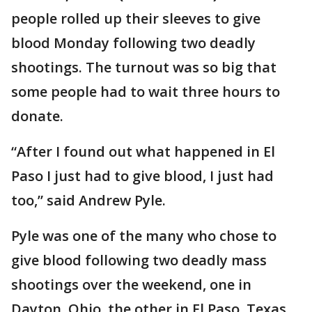
people rolled up their sleeves to give
blood Monday following two deadly
shootings. The turnout was so big that
some people had to wait three hours to
donate.
“After I found out what happened in El
Paso I just had to give blood, I just had
too,” said Andrew Pyle.
Pyle was one of the many who chose to
give blood following two deadly mass
shootings over the weekend, one in
Dayton, Ohio, the other in El Paso, Texas