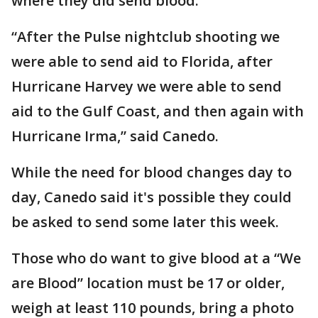
where they did send blood.
“After the Pulse nightclub shooting we
were able to send aid to Florida, after
Hurricane Harvey we were able to send
aid to the Gulf Coast, and then again with
Hurricane Irma,” said Canedo.
While the need for blood changes day to
day, Canedo said it's possible they could
be asked to send some later this week.
Those who do want to give blood at a “We
are Blood” location must be 17 or older,
weigh at least 110 pounds, bring a photo