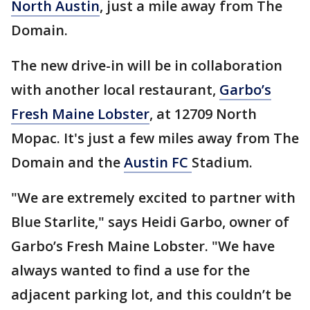
North Austin
, just a mile away from The
Domain.
The new drive-in will be in collaboration
with another local restaurant,
Garbo’s
Fresh Maine Lobster
, at 12709 North
Mopac. It's just a few miles away from The
Domain and the
Austin FC
Stadium.
"We are extremely excited to partner with
Blue Starlite," says Heidi Garbo, owner of
Garbo’s Fresh Maine Lobster. "We have
always wanted to find a use for the
adjacent parking lot, and this couldn’t be