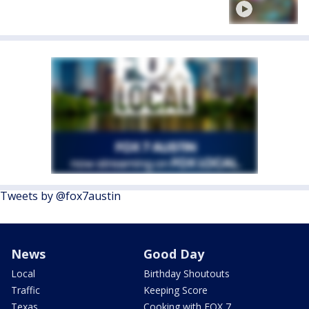
Tweets by @fox7austin
News
Good Day
Local
Birthday Shoutouts
Traffic
Keeping Score
Texas
Cooking with FOX 7