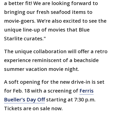
a better fit! We are looking forward to
bringing our fresh seafood items to
movie-goers. We’re also excited to see the
unique line-up of movies that Blue
Starlite curates."
The unique collaboration will offer a retro
experience reminiscent of a beachside
summer vacation movie night.
A soft opening for the new drive-in is set
for Feb. 18 with a screening of
Ferris
Bueller's Day Off
starting at 7:30 p.m.
Tickets are on sale now.