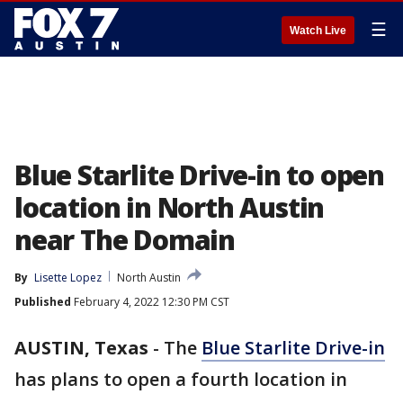
☰
Watch Live
Blue Starlite Drive-in to open
location in North Austin
near The Domain
By
Lisette Lopez
North Austin
Published
February 4, 2022 12:30 PM CST
AUSTIN, Texas
-
The
Blue Starlite Drive-in
has plans to open a fourth location in