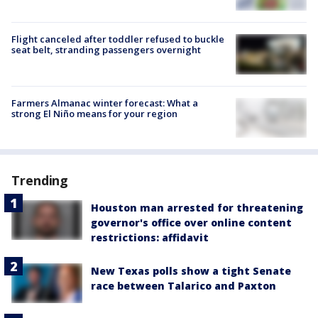
Flight canceled after toddler refused to buckle
seat belt, stranding passengers overnight
Farmers Almanac winter forecast: What a
strong El Niño means for your region
Trending
Houston man arrested for threatening
governor's office over online content
restrictions: affidavit
New Texas polls show a tight Senate
race between Talarico and Paxton