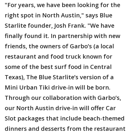
"For years, we have been looking for the
right spot in North Austin," says Blue
Starlite founder, Josh Frank. "We have
finally found it. In partnership with new
friends, the owners of Garbo’s (a local
restaurant and food truck known for
some of the best surf food in Central
Texas), The Blue Starlite’s version of a
Mini Urban Tiki drive-in will be born.
Through our collaboration with Garbo’s,
our North Austin drive-in will offer Car
Slot packages that include beach-themed
dinners and desserts from the restaurant