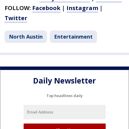
FOLLOW:
Facebook
|
Instagram
|
Twitter
North Austin
Entertainment
Daily Newsletter
Top headlines daily