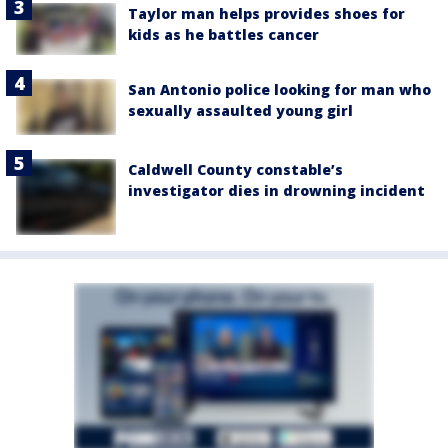
Taylor man helps provides shoes for
kids as he battles cancer
San Antonio police looking for man who
sexually assaulted young girl
Caldwell County constable’s
investigator dies in drowning incident