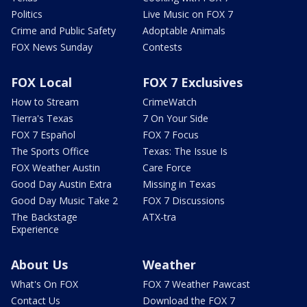
Politics
Live Music on FOX 7
Crime and Public Safety
Adoptable Animals
FOX News Sunday
Contests
FOX Local
FOX 7 Exclusives
How to Stream
CrimeWatch
Tierra's Texas
7 On Your Side
FOX 7 Español
FOX 7 Focus
The Sports Office
Texas: The Issue Is
FOX Weather Austin
Care Force
Good Day Austin Extra
Missing in Texas
Good Day Music Take 2
FOX 7 Discussions
The Backstage
ATX-tra
Experience
About Us
Weather
What's On FOX
FOX 7 Weather Pawcast
Contact Us
Download the FOX 7