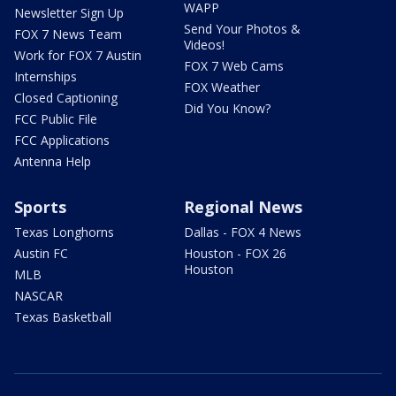
WAPP
Newsletter Sign Up
Send Your Photos &
FOX 7 News Team
Videos!
Work for FOX 7 Austin
FOX 7 Web Cams
Internships
FOX Weather
Closed Captioning
Did You Know?
FCC Public File
FCC Applications
Antenna Help
Sports
Regional News
Texas Longhorns
Dallas - FOX 4 News
Austin FC
Houston - FOX 26
Houston
MLB
NASCAR
Texas Basketball