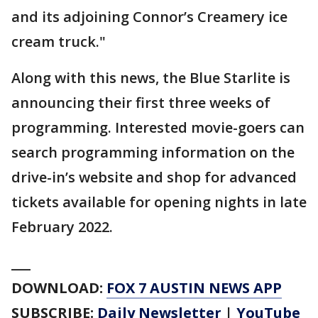
and its adjoining Connor’s Creamery ice
cream truck."
Along with this news, the Blue Starlite is
announcing their first three weeks of
programming. Interested movie-goers can
search programming information on the
drive-in’s website and shop for advanced
tickets available for opening nights in late
February 2022.
___
DOWNLOAD:
FOX 7 AUSTIN NEWS APP
SUBSCRIBE:
Daily Newsletter
|
YouTube