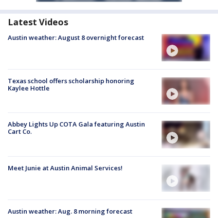
Latest Videos
Austin weather: August 8 overnight forecast
Texas school offers scholarship honoring
Kaylee Hottle
Abbey Lights Up COTA Gala featuring Austin
Cart Co.
Meet Junie at Austin Animal Services!
Austin weather: Aug. 8 morning forecast