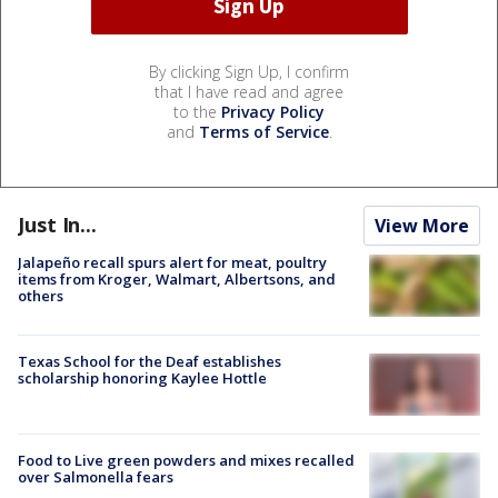
By clicking Sign Up, I confirm
that I have read and agree
to the
Privacy Policy
and
Terms of Service
.
Just In...
View More
Jalapeño recall spurs alert for meat, poultry
items from Kroger, Walmart, Albertsons, and
others
Texas School for the Deaf establishes
scholarship honoring Kaylee Hottle
Food to Live green powders and mixes recalled
over Salmonella fears