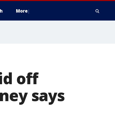
h
More
d off
rney says