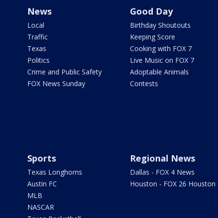
News
Good Day
Local
Birthday Shoutouts
Traffic
Keeping Score
Texas
Cooking with FOX 7
Politics
Live Music on FOX 7
Crime and Public Safety
Adoptable Animals
FOX News Sunday
Contests
Sports
Regional News
Texas Longhorns
Dallas - FOX 4 News
Austin FC
Houston - FOX 26 Houston
MLB
NASCAR