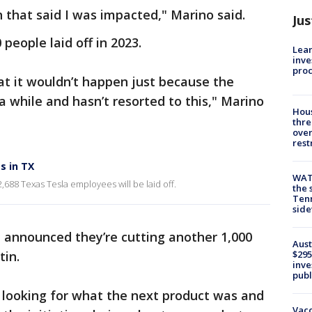
 that said I was impacted," Marino said.
Jus
people laid off in 2023.
Lean
inve
pro
hat it wouldn’t happen just because the
while and hasn’t resorted to this," Marino
Hous
thre
over
rest
s in TX
WAT
,688 Texas Tesla employees will be laid off.
the 
Tenn
sid
announced they’re cutting another 1,000
Aust
tin.
$295
inve
publ
 looking for what the next product was and
Vacc