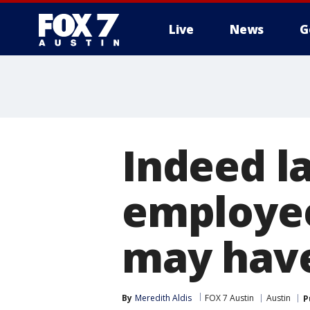
Live
News
G
Indeed la
employee
may have
By
Meredith Aldis
FOX 7 Austin
Austin
P