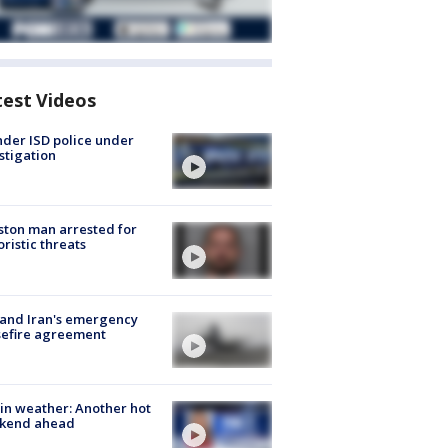
test Videos
der ISD police under
stigation
ton man arrested for
oristic threats
 and Iran's emergency
sefire agreement
in weather: Another hot
kend ahead