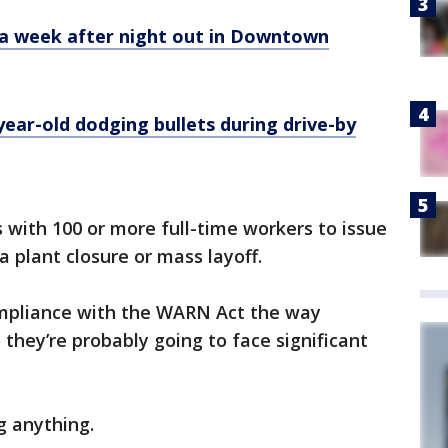
 a week after night out in Downtown
year-old dodging bullets during drive-by
s with 100 or more full-time workers to issue
 plant closure or mass layoff.
compliance with the WARN Act the way
o they’re probably going to face significant
g anything.