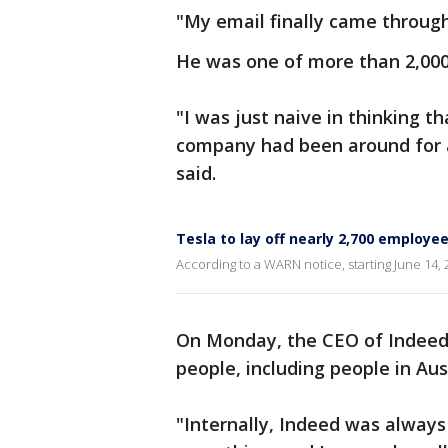
"My email finally came through
He was one of more than 2,000 
"I was just naive in thinking t
company had been around for a 
said.
Tesla to lay off nearly 2,700 employee
According to a WARN notice, starting June 14, 2
On Monday, the CEO of Indeed 
people, including people in Aus
"Internally, Indeed was always