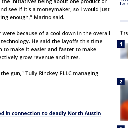
 the initiatives being about one product or
form
and see if it's a moneymaker, so I would just
ing enough," Marino said.
Tr
r were because of a cool down in the overall
technology. He said the layoffs this time
on to make it easier and faster to make
ectively grow revenue and hires.
 the gun," Tully Rinckey PLLC managing
ed in connection to deadly North Austin