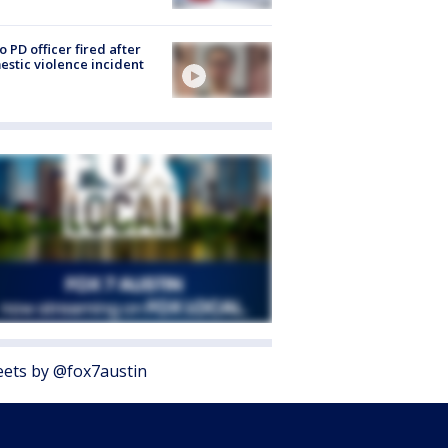
o PD officer fired after
stic violence incident
ets by @fox7austin