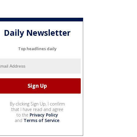
Daily Newsletter
Top headlines daily
By clicking Sign Up, I confirm
that I have read and agree
to the
Privacy Policy
and
Terms of Service
.