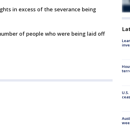
ights in excess of the severance being
La
number of people who were being laid off
Lean
inve
Hous
terr
U.S.
cea
Aust
wee