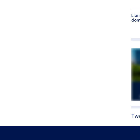
Llan
dome
Twe