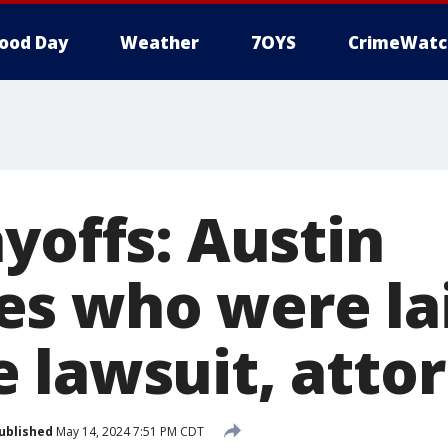
ood Day
Weather
7OYS
CrimeWatc
yoffs: Austin
s who were lai
 lawsuit, atto
ublished
May 14, 2024 7:51 PM CDT