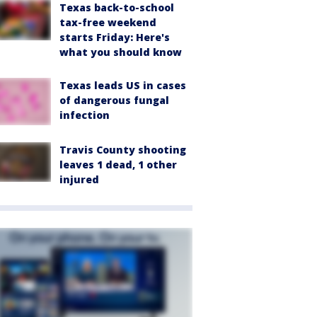
Texas back-to-school
tax-free weekend
starts Friday: Here's
what you should know
Texas leads US in cases
of dangerous fungal
infection
Travis County shooting
leaves 1 dead, 1 other
injured