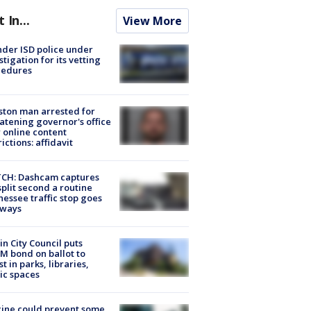
t In...
View More
der ISD police under
stigation for its vetting
cedures
ton man arrested for
atening governor's office
 online content
rictions: affidavit
CH: Dashcam captures
split second a routine
essee traffic stop goes
eways
in City Council puts
M bond on ballot to
st in parks, libraries,
ic spaces
ine could prevent some