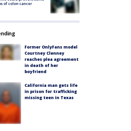
s of colon cancer
ending
Former OnlyFans model
Courtney Clenney
reaches plea agreement
in death of her
boyfriend
California man gets life
in prison for trafficking
missing teen in Texas