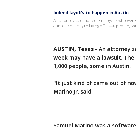
Indeed layoffs to happen in Austin
An attorney said Indeed employees who were l
announced they’re laying off 1,000 people, so
AUSTIN, Texas
-
An attorney s
week may have a lawsuit. The 
1,000 people, some in Austin.
"It just kind of came out of 
Marino Jr. said.
Samuel Marino was a software 