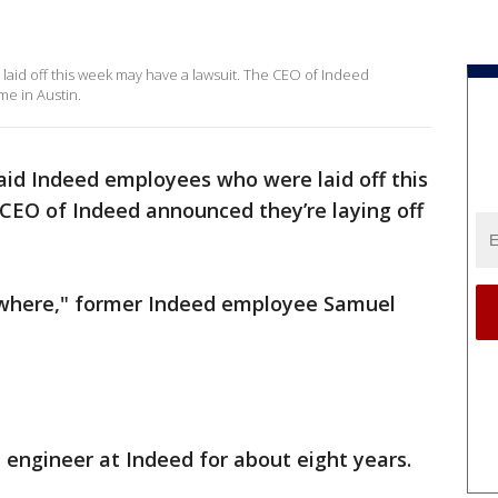
aid off this week may have a lawsuit. The CEO of Indeed
me in Austin.
aid Indeed employees who were laid off this
CEO of Indeed announced they’re laying off
nowhere," former Indeed employee Samuel
engineer at Indeed for about eight years.