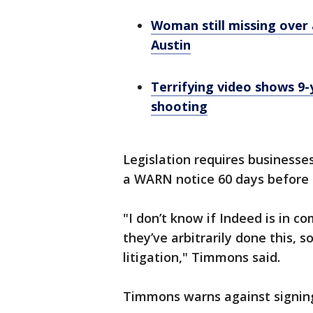
Woman still missing over
Austin
Terrifying video shows 9-
shooting
Legislation requires businesse
a WARN notice 60 days before a
"I don’t know if Indeed is in 
they’ve arbitrarily done this, s
litigation," Timmons said.
Timmons warns against signin