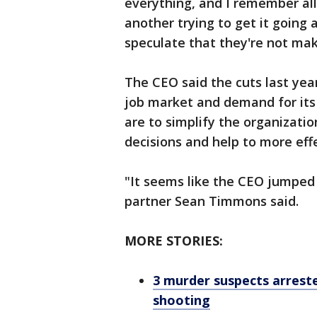
everything, and I remember all
another trying to get it going 
speculate that they're not mak
The CEO said the cuts last yea
job market and demand for its 
are to simplify the organizati
decisions and help to more eff
"It seems like the CEO jumped
partner Sean Timmons said.
MORE STORIES:
3 murder suspects arrest
shooting