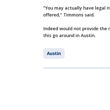
"You may actually have legal r
offered," Timmons said.
Indeed would not provide the 
this go around in Austin.
Austin