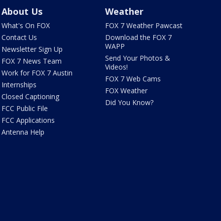
About Us
Weather
What's On FOX
FOX 7 Weather Pawcast
Contact Us
Download the FOX 7
WAPP
Newsletter Sign Up
Send Your Photos &
FOX 7 News Team
Videos!
Work for FOX 7 Austin
FOX 7 Web Cams
Internships
FOX Weather
Closed Captioning
Did You Know?
FCC Public File
FCC Applications
Antenna Help