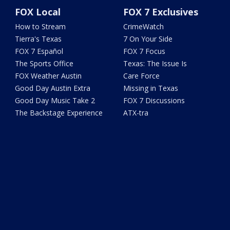
FOX Local
FOX 7 Exclusives
How to Stream
CrimeWatch
Tierra's Texas
7 On Your Side
FOX 7 Español
FOX 7 Focus
The Sports Office
Texas: The Issue Is
FOX Weather Austin
Care Force
Good Day Austin Extra
Missing in Texas
Good Day Music Take 2
FOX 7 Discussions
The Backstage Experience
ATX-tra