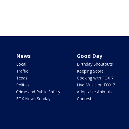
News
Good Day
Local
Birthday Shoutouts
Traffic
Keeping Score
Texas
Cooking with FOX 7
Politics
Live Music on FOX 7
Crime and Public Safety
Adoptable Animals
FOX News Sunday
Contests