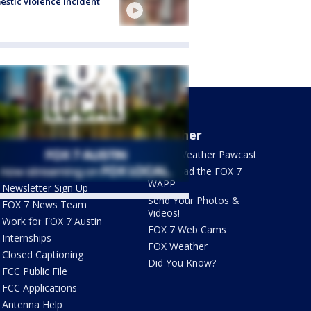
stic violence incident
About Us
Weather
What's On FOX
FOX 7 Weather Pawcast
Contact Us
Download the FOX 7
WAPP
Newsletter Sign Up
Send Your Photos &
FOX 7 News Team
Videos!
ets by @fox7austin
Work for FOX 7 Austin
FOX 7 Web Cams
Internships
FOX Weather
Closed Captioning
Did You Know?
FCC Public File
FCC Applications
Antenna Help