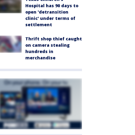
Hospital has 90 days to
open 'detransition
clinic' under terms of
settlement
Thrift shop thief caught
on camera stealing
hundreds in
merchandise