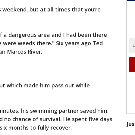
is weekend, but at all times that you’re
 of a dangerous area and I had been there
re were weeds there." Six years ago Ted
an Marcos River.
ut which made him pass out while
minutes, his swimming partner saved him.
 no chance of survival. He spent five days
Jus
 six months to fully recover.