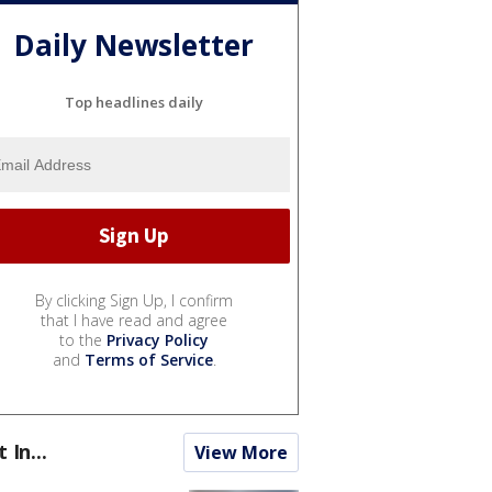
Daily Newsletter
Top headlines daily
By clicking Sign Up, I confirm
that I have read and agree
to the
Privacy Policy
and
Terms of Service
.
t In...
View More