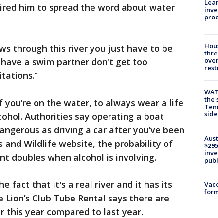
Lean
pired him to spread the word about water
inve
pro
Hous
ows through this river you just have to be
thre
e, have a swim partner don't get too
over
rest
tations.”
WAT
the 
f you’re on the water, to always wear a life
Tenn
sid
cohol. Authorities say operating a boat
dangerous as driving a car after you’ve been
Aust
s and Wildlife website, the probability of
$295
inve
ent doubles when alcohol is involving.
publ
 fact that it's a real river and it has its
Vacc
form
e Lion’s Club Tube Rental says there are
er this year compared to last year.