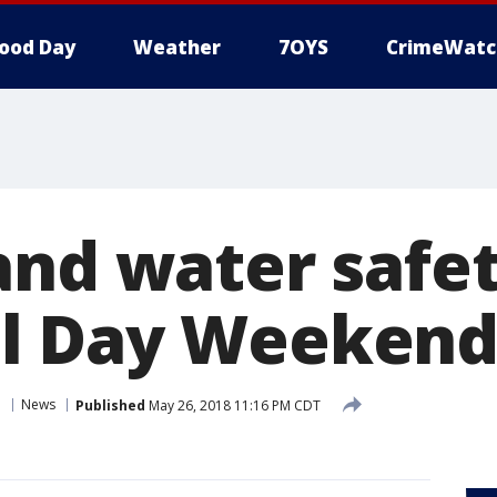
ood Day
Weather
7OYS
CrimeWatc
and water safet
l Day Weeken
n
News
Published
May 26, 2018 11:16 PM CDT