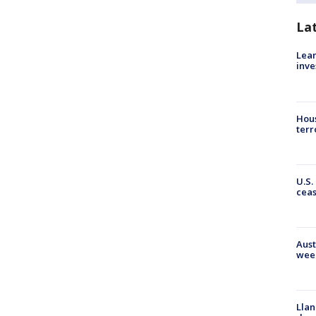
La
Lean
inve
Hous
terr
U.S.
cea
Aust
wee
Llan