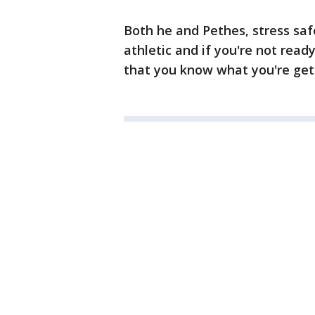
Both he and Pethes, stress saf
athletic and if you're not rea
that you know what you're gett