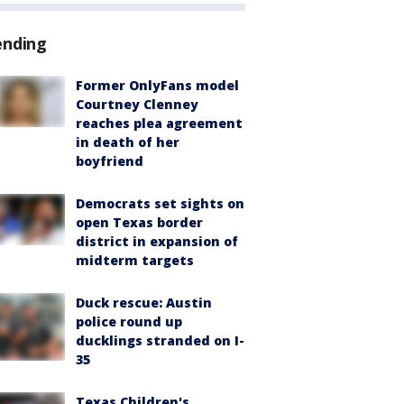
ending
Former OnlyFans model
Courtney Clenney
reaches plea agreement
in death of her
boyfriend
Democrats set sights on
open Texas border
district in expansion of
midterm targets
Duck rescue: Austin
police round up
ducklings stranded on I-
35
Texas Children's