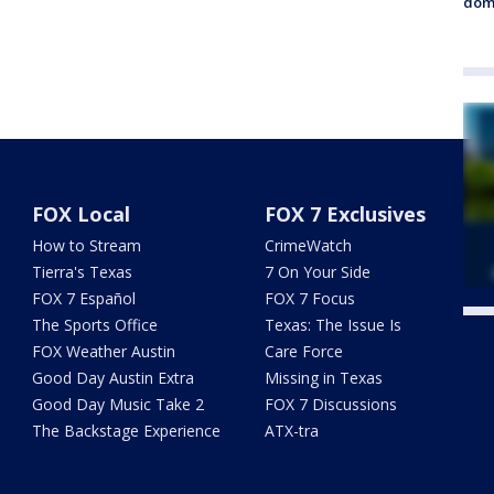
dome
FOX Local
FOX 7 Exclusives
How to Stream
CrimeWatch
Tierra's Texas
7 On Your Side
FOX 7 Español
FOX 7 Focus
The Sports Office
Texas: The Issue Is
Twe
FOX Weather Austin
Care Force
Good Day Austin Extra
Missing in Texas
Good Day Music Take 2
FOX 7 Discussions
The Backstage Experience
ATX-tra