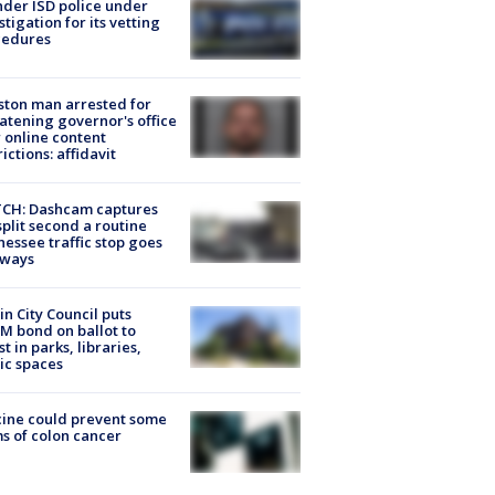
der ISD police under
stigation for its vetting
cedures
ton man arrested for
atening governor's office
 online content
rictions: affidavit
CH: Dashcam captures
split second a routine
essee traffic stop goes
eways
in City Council puts
M bond on ballot to
st in parks, libraries,
ic spaces
ine could prevent some
s of colon cancer