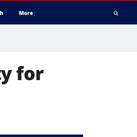
h
More
y for
d