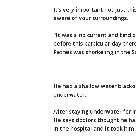
It’s very important not just th
aware of your surroundings.
"It was a rip current and kind
before this particular day the
Pethes was snorkeling in the S
He had a shallow water blacko
underwater.
After staying underwater for 
He says doctors thought he had
in the hospital and it took him