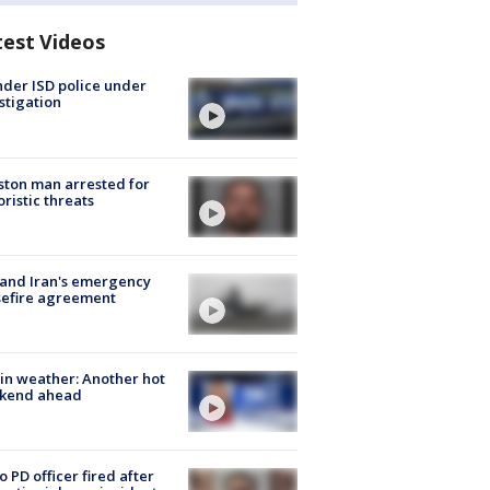
test Videos
der ISD police under
stigation
ton man arrested for
oristic threats
 and Iran's emergency
sefire agreement
in weather: Another hot
kend ahead
o PD officer fired after