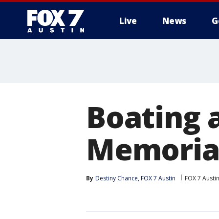
Live
News
G
Boating 
Memoria
By
Destiny Chance, FOX 7 Austin
FOX 7 Austi