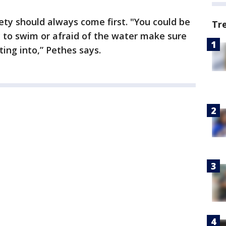
ety should always come first. "You could be
Tr
dy to swim or afraid of the water make sure
ing into,” Pethes says.