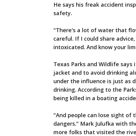
He says his freak accident ins
safety.
"There's a lot of water that fl
careful. If I could share advic
intoxicated. And know your limi
Texas Parks and Wildlife says i
jacket and to avoid drinking al
under the influence is just as 
drinking. According to the Park
being killed in a boating accid
"And people can lose sight of the
dangers." Mark Julufka with th
more folks that visited the riv