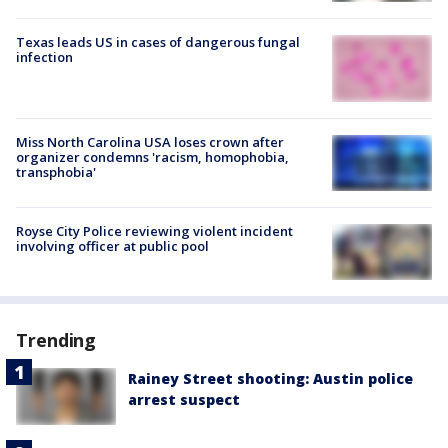
Texas leads US in cases of dangerous fungal
infection
Miss North Carolina USA loses crown after
organizer condemns 'racism, homophobia,
transphobia'
Royse City Police reviewing violent incident
involving officer at public pool
Trending
Rainey Street shooting: Austin police
arrest suspect