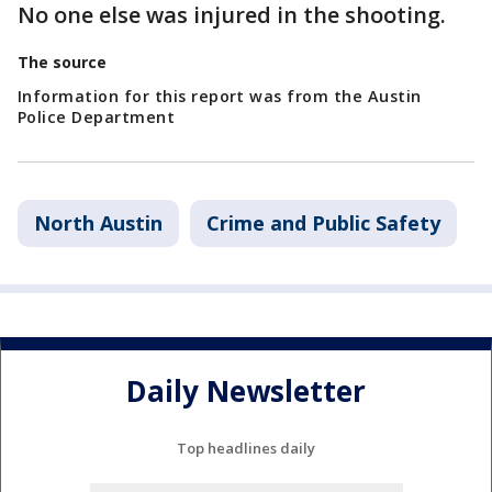
No one else was injured in the shooting.
The source
Information for this report was from the Austin
Police Department
North Austin
Crime and Public Safety
Daily Newsletter
Top headlines daily