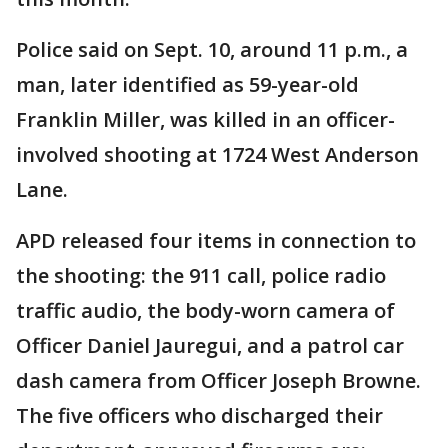
Police said on Sept. 10, around 11 p.m., a
man, later identified as 59-year-old
Franklin Miller, was killed in an officer-
involved shooting at 1724 West Anderson
Lane.
APD released four items in connection to
the shooting: the 911 call, police radio
traffic audio, the body-worn camera of
Officer Daniel Jauregui, and a patrol car
dash camera from Officer Joseph Browne.
The five officers who discharged their