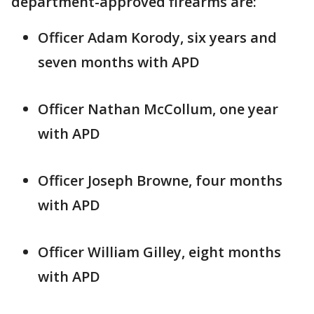
department-approved firearms are:
Officer Adam Korody, six years and
seven months with APD
Officer Nathan McCollum, one year
with APD
Officer Joseph Browne, four months
with APD
Officer William Gilley, eight months
with APD