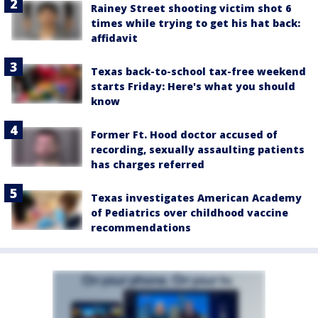
Rainey Street shooting victim shot 6
times while trying to get his hat back:
affidavit
Texas back-to-school tax-free weekend
starts Friday: Here's what you should
know
Former Ft. Hood doctor accused of
recording, sexually assaulting patients
has charges referred
Texas investigates American Academy
of Pediatrics over childhood vaccine
recommendations