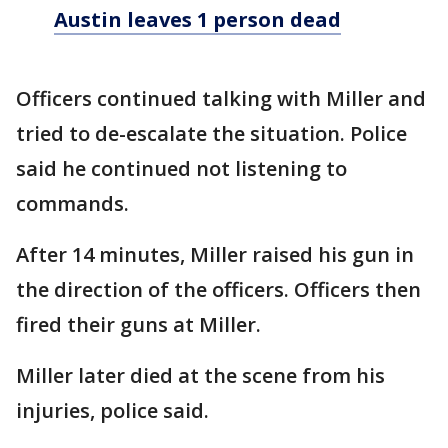
Austin leaves 1 person dead
Officers continued talking with Miller and
tried to de-escalate the situation. Police
said he continued not listening to
commands.
After 14 minutes, Miller raised his gun in
the direction of the officers. Officers then
fired their guns at Miller.
Miller later died at the scene from his
injuries, police said.