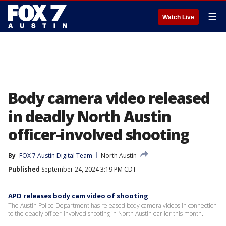
☰
Watch Live
Body camera video released
in deadly North Austin
officer-involved shooting
By
FOX 7 Austin Digital Team
North Austin
Published
September 24, 2024 3:19 PM CDT
APD releases body cam video of shooting
The Austin Police Department has released body camera videos in connection
to the deadly officer-involved shooting in North Austin earlier this month.