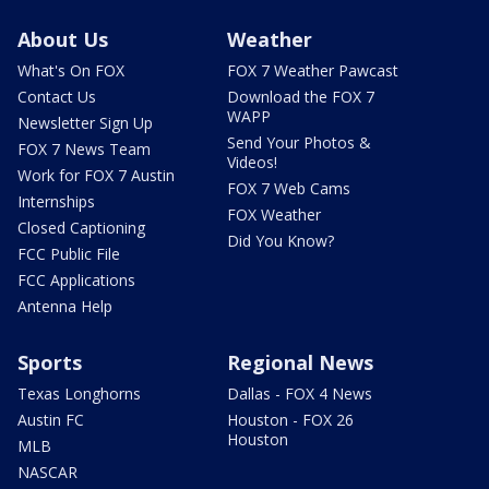
About Us
Weather
What's On FOX
FOX 7 Weather Pawcast
Contact Us
Download the FOX 7
WAPP
Newsletter Sign Up
Send Your Photos &
FOX 7 News Team
Videos!
Work for FOX 7 Austin
FOX 7 Web Cams
Internships
FOX Weather
Closed Captioning
Did You Know?
FCC Public File
FCC Applications
Antenna Help
Sports
Regional News
Texas Longhorns
Dallas - FOX 4 News
Austin FC
Houston - FOX 26
Houston
MLB
NASCAR