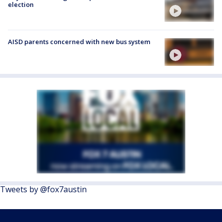
election
AISD parents concerned with new bus system
Tweets by @fox7austin