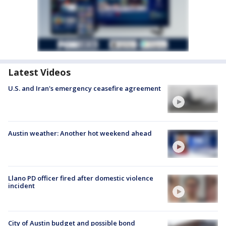
Latest Videos
U.S. and Iran's emergency ceasefire agreement
Austin weather: Another hot weekend ahead
Llano PD officer fired after domestic violence
incident
City of Austin budget and possible bond