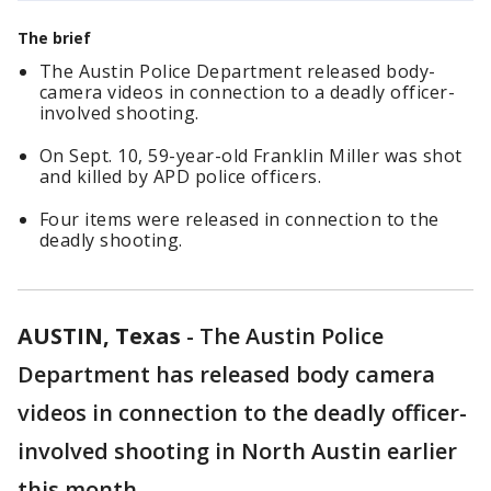
The brief
The Austin Police Department released body-
camera videos in connection to a deadly officer-
involved shooting.
On Sept. 10, 59-year-old Franklin Miller was shot
and killed by APD police officers.
Four items were released in connection to the
deadly shooting.
AUSTIN, Texas
-
The Austin Police
Department has released body camera
videos in connection to the deadly officer-
involved shooting in North Austin earlier
this month.