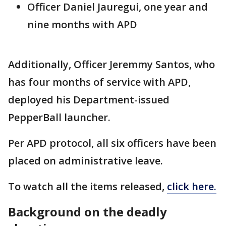
Officer Daniel Jauregui, one year and
nine months with APD
Additionally, Officer Jeremmy Santos, who
has four months of service with APD,
deployed his Department-issued
PepperBall launcher.
Per APD protocol, all six officers have been
placed on administrative leave.
To watch all the items released,
click here.
Background on the deadly