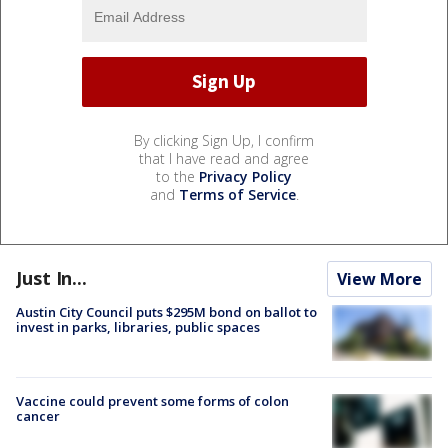
By clicking Sign Up, I confirm
that I have read and agree
to the
Privacy Policy
and
Terms of Service
.
Just In...
View More
Austin City Council puts $295M bond on ballot to
invest in parks, libraries, public spaces
Vaccine could prevent some forms of colon
cancer