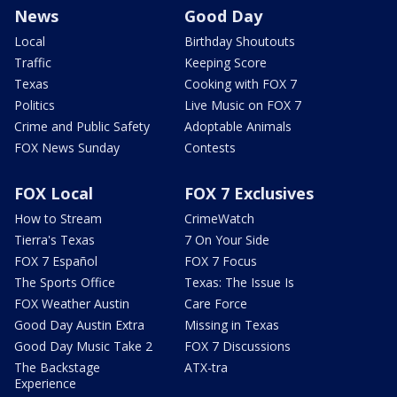
News
Good Day
Local
Birthday Shoutouts
Traffic
Keeping Score
Texas
Cooking with FOX 7
Politics
Live Music on FOX 7
Crime and Public Safety
Adoptable Animals
FOX News Sunday
Contests
FOX Local
FOX 7 Exclusives
How to Stream
CrimeWatch
Tierra's Texas
7 On Your Side
FOX 7 Español
FOX 7 Focus
The Sports Office
Texas: The Issue Is
FOX Weather Austin
Care Force
Good Day Austin Extra
Missing in Texas
Good Day Music Take 2
FOX 7 Discussions
The Backstage
ATX-tra
Experience