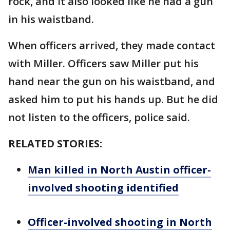
rock, and it also looked like he had a gun
in his waistband.
When officers arrived, they made contact
with Miller. Officers saw Miller put his
hand near the gun on his waistband, and
asked him to put his hands up. But he did
not listen to the officers, police said.
RELATED STORIES:
Man killed in North Austin officer-
involved shooting identified
Officer-involved shooting in North