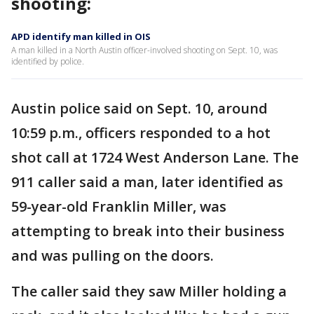
shooting:
APD identify man killed in OIS
A man killed in a North Austin officer-involved shooting on Sept. 10, was
identified by police.
Austin police said on Sept. 10, around
10:59 p.m., officers responded to a hot
shot call at 1724 West Anderson Lane. The
911 caller said a man, later identified as
59-year-old Franklin Miller, was
attempting to break into their business
and was pulling on the doors.
The caller said they saw Miller holding a