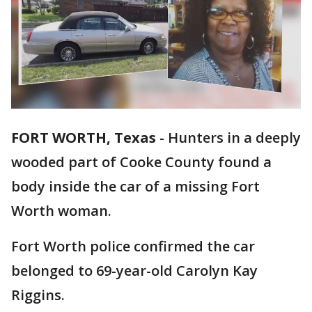
FORT WORTH, Texas
-
Hunters in a deeply
wooded part of Cooke County found a
body inside the car of a missing Fort
Worth woman.
Fort Worth police confirmed the car
belonged to 69-year-old Carolyn Kay
Riggins.