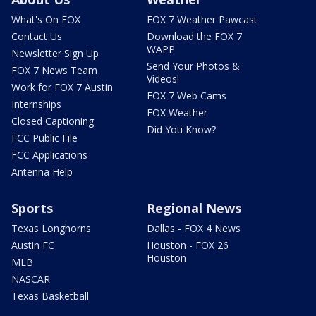
What's On FOX
FOX 7 Weather Pawcast
Contact Us
Download the FOX 7
WAPP
Newsletter Sign Up
Send Your Photos &
FOX 7 News Team
Videos!
Work for FOX 7 Austin
FOX 7 Web Cams
Internships
FOX Weather
Closed Captioning
Did You Know?
FCC Public File
FCC Applications
Antenna Help
Sports
Regional News
Texas Longhorns
Dallas - FOX 4 News
Austin FC
Houston - FOX 26
Houston
MLB
NASCAR
Texas Basketball