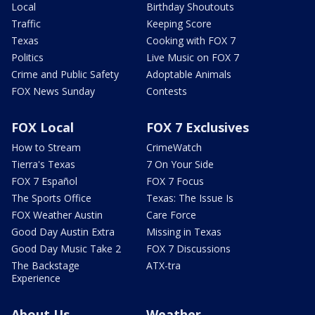
Local
Birthday Shoutouts
Traffic
Keeping Score
Texas
Cooking with FOX 7
Politics
Live Music on FOX 7
Crime and Public Safety
Adoptable Animals
FOX News Sunday
Contests
FOX Local
FOX 7 Exclusives
How to Stream
CrimeWatch
Tierra's Texas
7 On Your Side
FOX 7 Español
FOX 7 Focus
The Sports Office
Texas: The Issue Is
FOX Weather Austin
Care Force
Good Day Austin Extra
Missing in Texas
Good Day Music Take 2
FOX 7 Discussions
The Backstage
ATX-tra
Experience
About Us
Weather