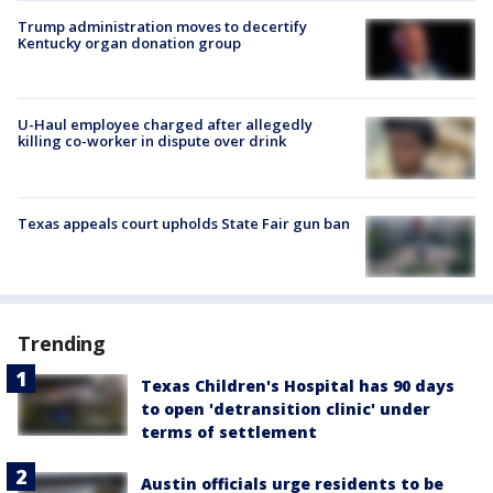
Trump administration moves to decertify
Kentucky organ donation group
U-Haul employee charged after allegedly
killing co-worker in dispute over drink
Texas appeals court upholds State Fair gun ban
Trending
Texas Children's Hospital has 90 days
to open 'detransition clinic' under
terms of settlement
Austin officials urge residents to be