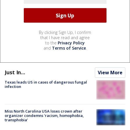
By clicking Sign Up, I confirm
that I have read and agree
to the
Privacy Policy
and
Terms of Service
.
Just In...
View More
Texas leads US in cases of dangerous fungal
infection
Miss North Carolina USA loses crown after
organizer condemns 'racism, homophobia,
transphobia'