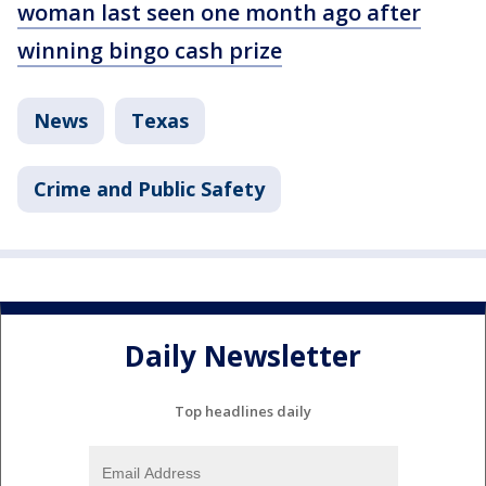
woman last seen one month ago after
winning bingo cash prize
News
Texas
Crime and Public Safety
Daily Newsletter
Top headlines daily