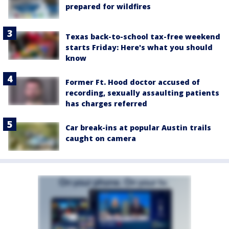
prepared for wildfires
Texas back-to-school tax-free weekend
starts Friday: Here's what you should
know
Former Ft. Hood doctor accused of
recording, sexually assaulting patients
has charges referred
Car break-ins at popular Austin trails
caught on camera