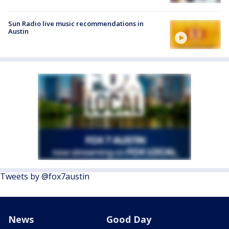
Sun Radio live music recommendations in
Austin
Tweets by @fox7austin
News
Good Day