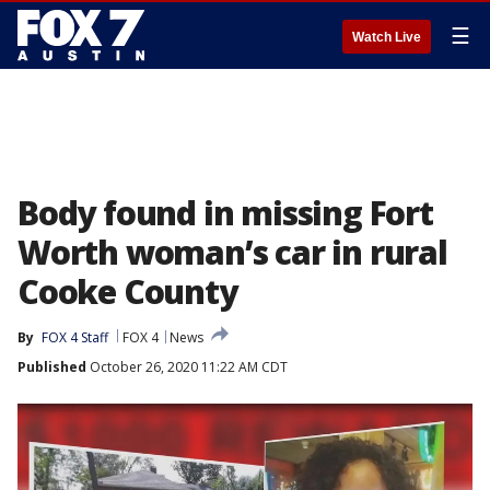
☰
Watch Live
Body found in missing Fort
Worth woman’s car in rural
Cooke County
By
FOX 4 Staff
FOX 4
News
Published
October 26, 2020 11:22 AM CDT