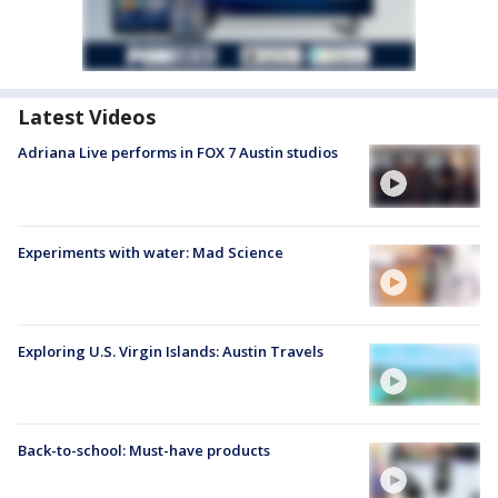
Latest Videos
Adriana Live performs in FOX 7 Austin studios
Experiments with water: Mad Science
Exploring U.S. Virgin Islands: Austin Travels
Back-to-school: Must-have products