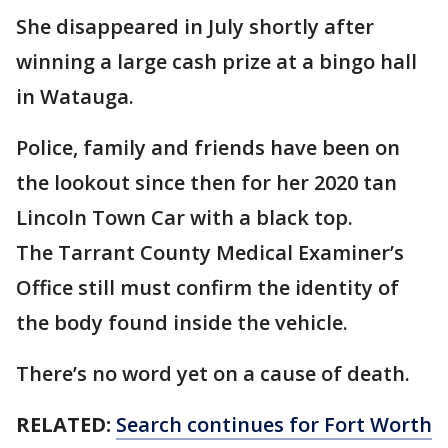
She disappeared in July shortly after
winning a large cash prize at a bingo hall
in Watauga.
Police, family and friends have been on
the lookout since then for her 2020 tan
Lincoln Town Car with a black top.
The Tarrant County Medical Examiner’s
Office still must confirm the identity of
the body found inside the vehicle.
There’s no word yet on a cause of death.
RELATED:
Search continues for Fort Worth