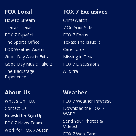
FOX Local
FOX 7 Exclusives
How to Stream
CrimeWatch
Tierra's Texas
7 On Your Side
FOX 7 Español
FOX 7 Focus
The Sports Office
Texas: The Issue Is
FOX Weather Austin
Care Force
Good Day Austin Extra
Missing in Texas
Good Day Music Take 2
FOX 7 Discussions
The Backstage
ATX-tra
Experience
About Us
Weather
What's On FOX
FOX 7 Weather Pawcast
Contact Us
Download the FOX 7
WAPP
Newsletter Sign Up
Send Your Photos &
FOX 7 News Team
Videos!
Work for FOX 7 Austin
FOX 7 Web Cams