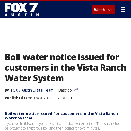
☰
Watch Live
Boil water notice issued for
customers in the Vista Ranch
Water System
By
FOX 7 Austin Digital Team
Bastrop
Published
February 8, 2022 3:52 PM CST
Boil water notice issued for customers in the Vista Ranch
Water System
If you live in this area, you are part of this boil water notice. The water should
be brought to a vigorous boil and then boiled for two minutes.