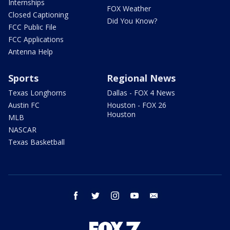
Internships
FOX Weather
Closed Captioning
Did You Know?
FCC Public File
FCC Applications
Antenna Help
Sports
Regional News
Texas Longhorns
Dallas - FOX 4 News
Austin FC
Houston - FOX 26
Houston
MLB
NASCAR
Texas Basketball
facebook
twitter
instagram
youtube
email