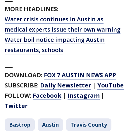
MORE HEADLINES:
Water crisis continues in Austin as
medical experts issue their own warning
Water boil notice impacting Austin
restaurants, schools
___
DOWNLOAD:
FOX 7 AUSTIN NEWS APP
SUBSCRIBE:
Daily Newsletter
|
YouTube
FOLLOW:
Facebook
|
Instagram
|
Twitter
Bastrop
Austin
Travis County