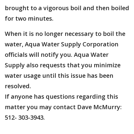
brought to a vigorous boil and then boiled
for two minutes.
When it is no longer necessary to boil the
water, Aqua Water Supply Corporation
officials will notify you. Aqua Water
Supply also requests that you minimize
water usage until this issue has been
resolved.
If anyone has questions regarding this
matter you may contact Dave McMurry:
512- 303-3943.
___