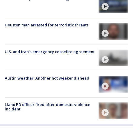
Houston man arrested for terroristic threats
U.S. and Iran's emergency ceasefire agreement
Austin weather: Another hot weekend ahead
Llano PD officer fired after domestic violence
incident