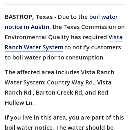
BASTROP, Texas
-
Due to the
boil water
notice in Austin
, the Texas Commission on
Environmental Quality has required
Vista
Ranch Water System
to notify customers
to boil water prior to consumption.
The affected area includes Vista Ranch
Water System: Country Way Rd., Vista
Ranch Rd., Barton Creek Rd, and Red
Hollow Ln.
If you live in this area, you are part of this
boil water notice. The water should be