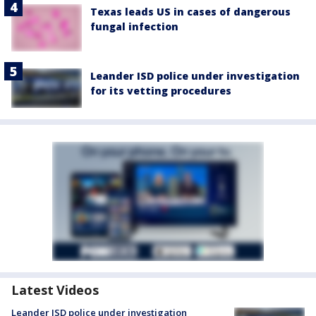
Texas leads US in cases of dangerous
fungal infection
Leander ISD police under investigation
for its vetting procedures
Latest Videos
Leander ISD police under investigation