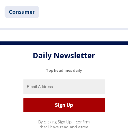
Consumer
Daily Newsletter
Top headlines daily
By clicking Sign Up, I confirm
that I have read and agree