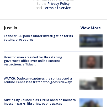
to the
Privacy Policy
and
Terms of Service
.
Just In...
View More
Leander ISD police under investigation for its
vetting procedures
Houston man arrested for threatening
governor's office over online content
restrictions: affidavit
WATCH: Dashcam captures the split second a
routine Tennessee traffic stop goes sideways
Austin City Council puts $295M bond on ballot to
invest in parks, libraries, public spaces