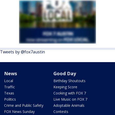
Tweets by @fox7austin
News
Good Day
Local
Birthday Shoutouts
Traffic
Keeping Score
Texas
Cooking with FOX 7
Politics
Live Music on FOX 7
Crime and Public Safety
Adoptable Animals
FOX News Sunday
Contests