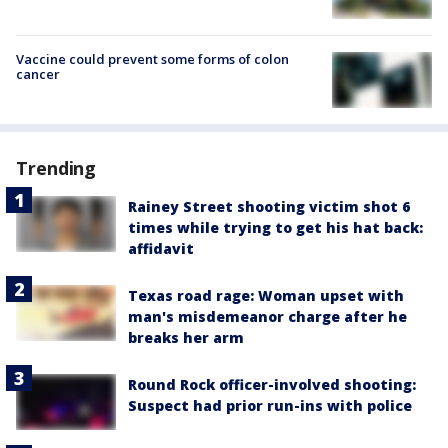
Vaccine could prevent some forms of colon
cancer
Trending
Rainey Street shooting victim shot 6
times while trying to get his hat back:
affidavit
Texas road rage: Woman upset with
man's misdemeanor charge after he
breaks her arm
Round Rock officer-involved shooting:
Suspect had prior run-ins with police