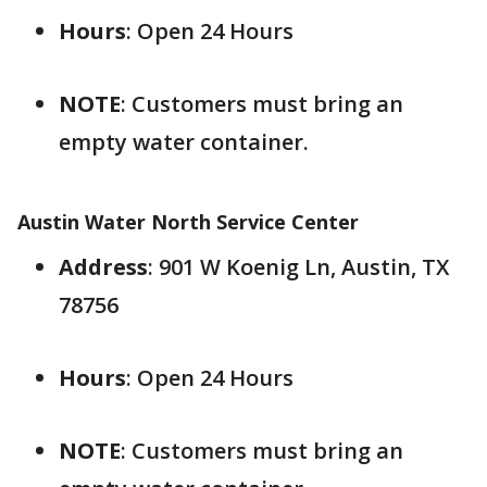
Hours
: Open 24 Hours
NOTE
: Customers must bring an
empty water container.
Austin Water North Service Center
Address
: 901 W Koenig Ln, Austin, TX
78756
Hours
: Open 24 Hours
NOTE
: Customers must bring an