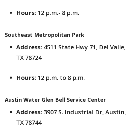
Hours
: 12 p.m.- 8 p.m.
Southeast Metropolitan Park
Address
: 4511 State Hwy 71, Del Valle,
TX 78724
Hours
: 12 p.m. to 8 p.m.
Austin Water Glen Bell Service Center
Address
: 3907 S. Industrial Dr, Austin,
TX 78744