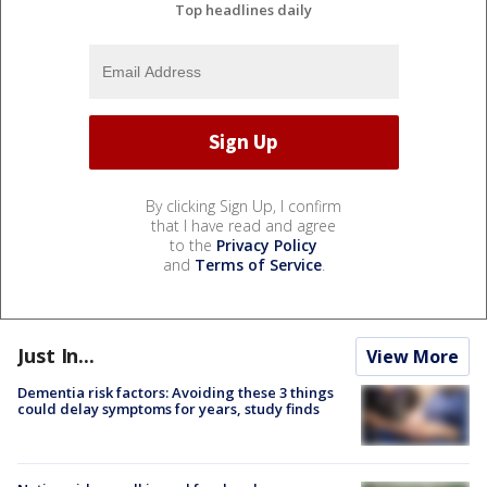
Top headlines daily
By clicking Sign Up, I confirm
that I have read and agree
to the
Privacy Policy
and
Terms of Service
.
Just In...
View More
Dementia risk factors: Avoiding these 3 things
could delay symptoms for years, study finds