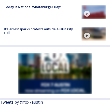
Today is National Whataburger Day!
ICE arrest sparks protests outside Austin City
Hall
Tweets by @fox7austin