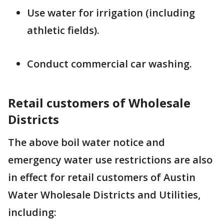
Use water for irrigation (including
athletic fields).
Conduct commercial car washing.
Retail customers of Wholesale
Districts
The above boil water notice and
emergency water use restrictions are also
in effect for retail customers of Austin
Water Wholesale Districts and Utilities,
including: