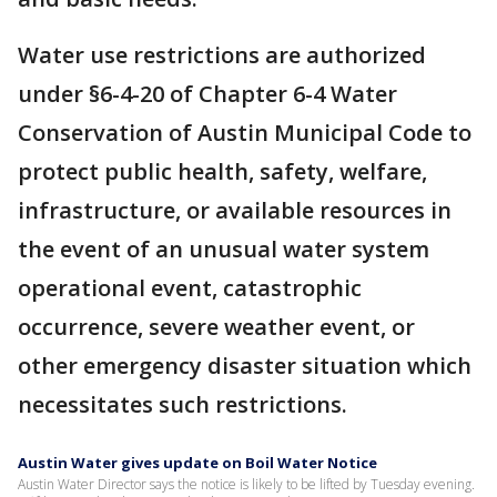
Water use restrictions are authorized
under §6-4-20 of Chapter 6-4 Water
Conservation of Austin Municipal Code to
protect public health, safety, welfare,
infrastructure, or available resources in
the event of an unusual water system
operational event, catastrophic
occurrence, severe weather event, or
other emergency disaster situation which
necessitates such restrictions.
Austin Water gives update on Boil Water Notice
Austin Water Director says the notice is likely to be lifted by Tuesday evening.