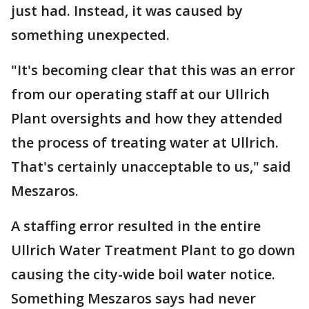
just had. Instead, it was caused by
something unexpected.
"It's becoming clear that this was an error
from our operating staff at our Ullrich
Plant oversights and how they attended
the process of treating water at Ullrich.
That's certainly unacceptable to us," said
Meszaros.
A staffing error resulted in the entire
Ullrich Water Treatment Plant to go down
causing the city-wide boil water notice.
Something Meszaros says had never