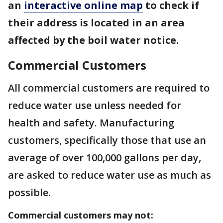
an
interactive online map
to check if
their address is located in an area
affected by the boil water notice.
Commercial Customers
All commercial customers are required to
reduce water use unless needed for
health and safety. Manufacturing
customers, specifically those that use an
average of over 100,000 gallons per day,
are asked to reduce water use as much as
possible.
Commercial customers may not: