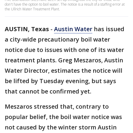
don't have the option to boil water. The notice is a result of a staffing error at
the Ullrich Water Treatment Plant.
AUSTIN, Texas
-
Austin Water
has issued
a city-wide precautionary boil water
notice due to issues with one of its water
treatment plants. Greg Meszaros, Austin
Water Director, estimates the notice will
be lifted by Tuesday evening, but says
that cannot be confirmed yet.
Meszaros stressed that, contrary to
popular belief, the boil water notice was
not caused by the winter storm Austin