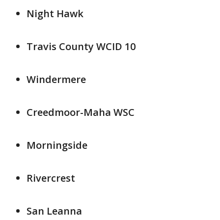
Night Hawk
Travis County WCID 10
Windermere
Creedmoor-Maha WSC
Morningside
Rivercrest
San Leanna