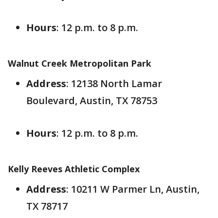
Hours
: 12 p.m. to 8 p.m.
Walnut Creek Metropolitan Park
Address
: 12138 North Lamar
Boulevard, Austin, TX 78753
Hours
: 12 p.m. to 8 p.m.
Kelly Reeves Athletic Complex
Address
: 10211 W Parmer Ln, Austin,
TX 78717