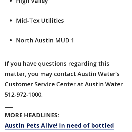
High Valley
Mid-Tex Utilities
North Austin MUD 1
If you have questions regarding this
matter, you may contact Austin Water’s
Customer Service Center at Austin Water
512-972-1000.
___
MORE HEADLINES:
Austin Pets Alive! in need of bottled