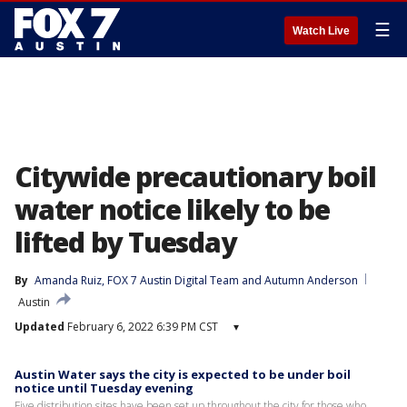
☰
Watch Live
Citywide precautionary boil
water notice likely to be
lifted by Tuesday
By
Amanda Ruiz
, 
FOX 7 Austin Digital Team
 and 
Autumn Anderson
Austin
Updated
February 6, 2022 6:39 PM CST
▾
Austin Water says the city is expected to be under boil
notice until Tuesday evening
Five distribution sites have been set up throughout the city for those who