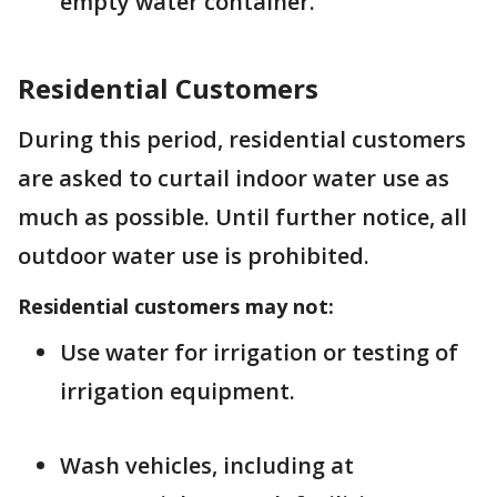
empty water container.
Residential Customers
During this period, residential customers
are asked to curtail indoor water use as
much as possible. Until further notice, all
outdoor water use is prohibited.
Residential customers may not:
Use water for irrigation or testing of
irrigation equipment.
Wash vehicles, including at