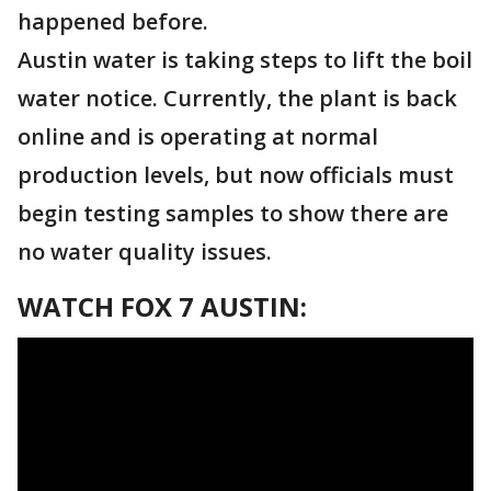
happened before.
Austin water is taking steps to lift the boil
water notice. Currently, the plant is back
online and is operating at normal
production levels, but now officials must
begin testing samples to show there are
no water quality issues.
WATCH FOX 7 AUSTIN: