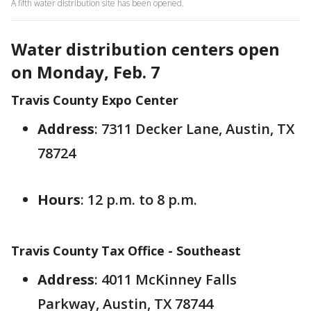
A fifth water distribution site has been opened.
Water distribution centers open
on Monday, Feb. 7
Travis County Expo Center
Address
: 7311 Decker Lane, Austin, TX
78724
Hours
: 12 p.m. to 8 p.m.
Travis County Tax Office - Southeast
Address
: 4011 McKinney Falls
Parkway, Austin, TX 78744