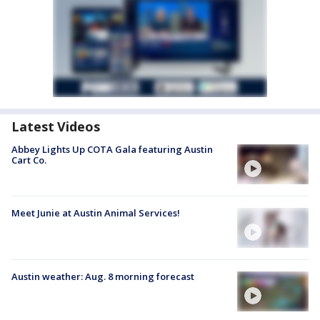
Latest Videos
Abbey Lights Up COTA Gala featuring Austin
Cart Co.
Meet Junie at Austin Animal Services!
Austin weather: Aug. 8 morning forecast