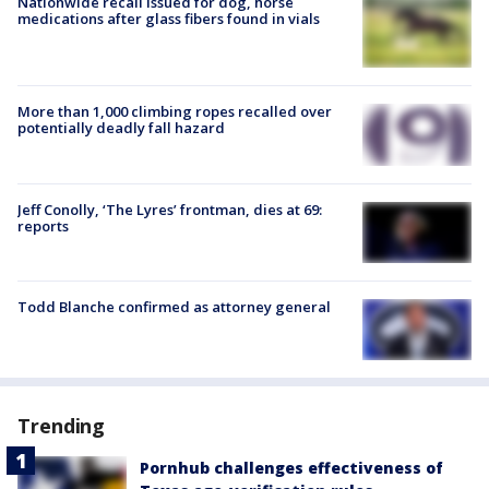
Nationwide recall issued for dog, horse
medications after glass fibers found in vials
More than 1,000 climbing ropes recalled over
potentially deadly fall hazard
Jeff Conolly, ‘The Lyres’ frontman, dies at 69:
reports
Todd Blanche confirmed as attorney general
Trending
Pornhub challenges effectiveness of