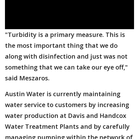
"Turbidity is a primary measure. This is
the most important thing that we do
along with disinfection and just was not
something that we can take our eye off,"
said Meszaros.
Austin Water is currently maintaining
water service to customers by increasing
water production at Davis and Handcox
Water Treatment Plants and by carefully
managing pumping within the network of