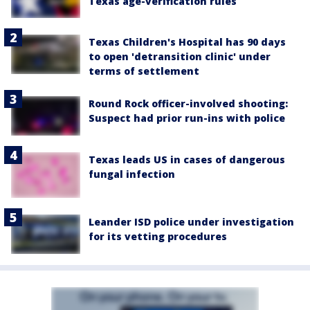
Texas age-verification rules
Texas Children's Hospital has 90 days
to open 'detransition clinic' under
terms of settlement
Round Rock officer-involved shooting:
Suspect had prior run-ins with police
Texas leads US in cases of dangerous
fungal infection
Leander ISD police under investigation
for its vetting procedures