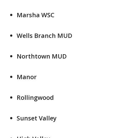
Marsha WSC
Wells Branch MUD
Northtown MUD
Manor
Rollingwood
Sunset Valley