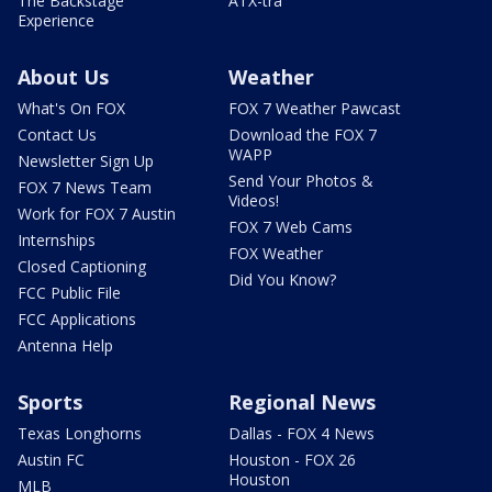
The Backstage
ATX-tra
Experience
About Us
Weather
What's On FOX
FOX 7 Weather Pawcast
Contact Us
Download the FOX 7
WAPP
Newsletter Sign Up
Send Your Photos &
FOX 7 News Team
Videos!
Work for FOX 7 Austin
FOX 7 Web Cams
Internships
FOX Weather
Closed Captioning
Did You Know?
FCC Public File
FCC Applications
Antenna Help
Sports
Regional News
Texas Longhorns
Dallas - FOX 4 News
Austin FC
Houston - FOX 26
Houston
MLB