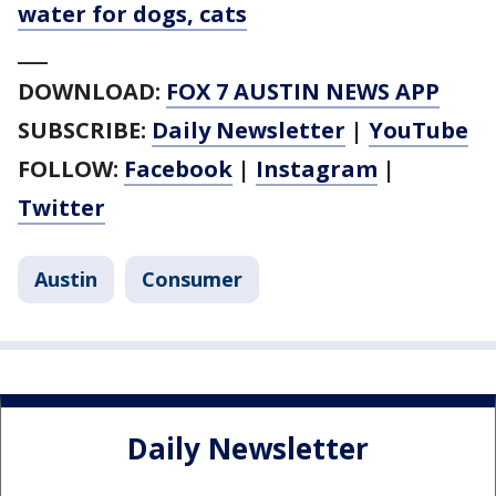
water for dogs, cats
___
DOWNLOAD:
FOX 7 AUSTIN NEWS APP
SUBSCRIBE:
Daily Newsletter
|
YouTube
FOLLOW:
Facebook
|
Instagram
|
Twitter
Austin
Consumer
Daily Newsletter