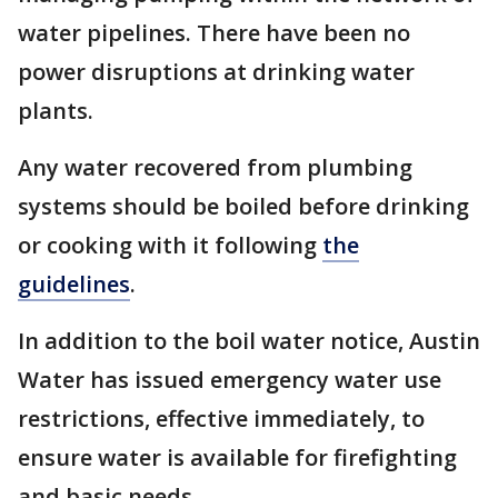
water pipelines. There have been no
power disruptions at drinking water
plants.
Any water recovered from plumbing
systems should be boiled before drinking
or cooking with it following
the
guidelines
.
In addition to the boil water notice, Austin
Water has issued emergency water use
restrictions, effective immediately, to
ensure water is available for firefighting
and basic needs.