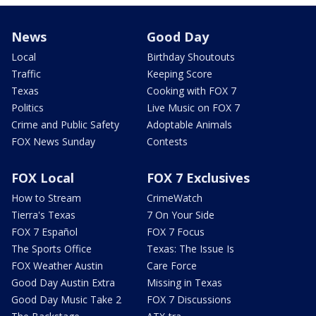
News
Good Day
Local
Birthday Shoutouts
Traffic
Keeping Score
Texas
Cooking with FOX 7
Politics
Live Music on FOX 7
Crime and Public Safety
Adoptable Animals
FOX News Sunday
Contests
FOX Local
FOX 7 Exclusives
How to Stream
CrimeWatch
Tierra's Texas
7 On Your Side
FOX 7 Español
FOX 7 Focus
The Sports Office
Texas: The Issue Is
FOX Weather Austin
Care Force
Good Day Austin Extra
Missing in Texas
Good Day Music Take 2
FOX 7 Discussions