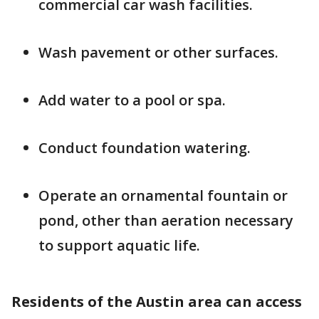
commercial car wash facilities.
Wash pavement or other surfaces.
Add water to a pool or spa.
Conduct foundation watering.
Operate an ornamental fountain or
pond, other than aeration necessary
to support aquatic life.
Residents of the Austin area can access