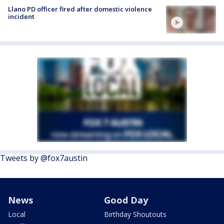
Llano PD officer fired after domestic violence
incident
Tweets by @fox7austin
News
Good Day
Local
Birthday Shoutouts