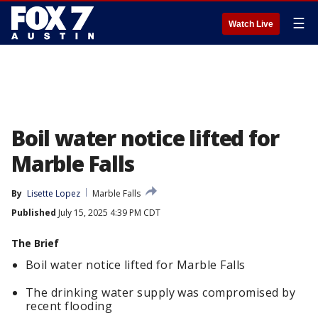
☰
Watch Live
Boil water notice lifted for
Marble Falls
By
Lisette Lopez
Marble Falls
Published
July 15, 2025 4:39 PM CDT
The Brief
Boil water notice lifted for Marble Falls
The drinking water supply was compromised by
recent flooding