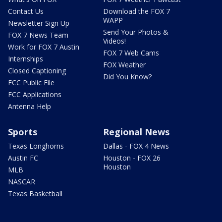
Contact Us
Download the FOX 7
WAPP
Newsletter Sign Up
Send Your Photos &
FOX 7 News Team
Videos!
Work for FOX 7 Austin
FOX 7 Web Cams
Internships
FOX Weather
Closed Captioning
Did You Know?
FCC Public File
FCC Applications
Antenna Help
Sports
Regional News
Texas Longhorns
Dallas - FOX 4 News
Austin FC
Houston - FOX 26
Houston
MLB
NASCAR
Texas Basketball