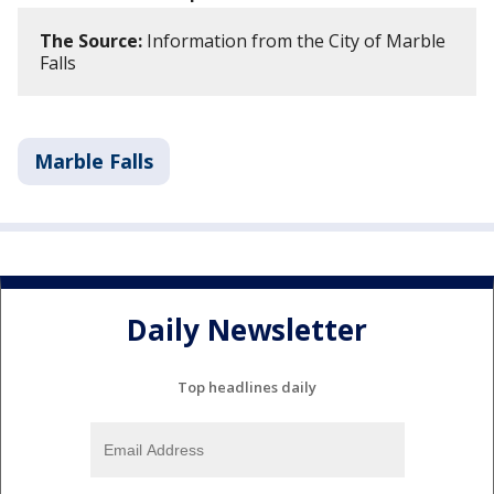
The Source:
Information from the City of Marble
Falls
Marble Falls
Daily Newsletter
Top headlines daily