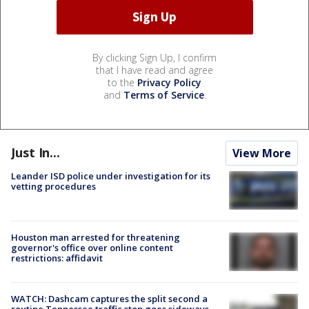
By clicking Sign Up, I confirm
that I have read and agree
to the
Privacy Policy
and
Terms of Service
.
Just In...
View More
Leander ISD police under investigation for its
vetting procedures
Houston man arrested for threatening
governor's office over online content
restrictions: affidavit
WATCH: Dashcam captures the split second a