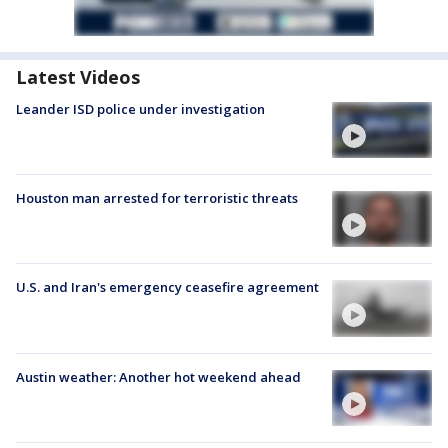
Latest Videos
Leander ISD police under investigation
Houston man arrested for terroristic threats
U.S. and Iran's emergency ceasefire agreement
Austin weather: Another hot weekend ahead