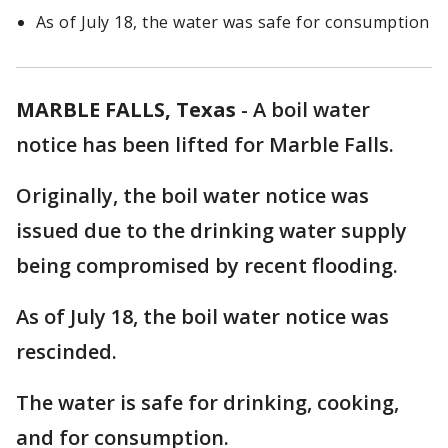
As of July 18, the water was safe for consumption
MARBLE FALLS, Texas
-
A boil water
notice has been lifted for Marble Falls.
Originally, the boil water notice was
issued due to the drinking water supply
being compromised by recent flooding.
As of July 18, the boil water notice was
rescinded.
The water is safe for drinking, cooking,
and for consumption.