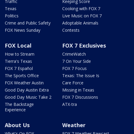
Traffic
Keeping Score
Texas
Cooking with FOX 7
Politics
Live Music on FOX 7
Crime and Public Safety
Adoptable Animals
FOX News Sunday
Contests
FOX Local
FOX 7 Exclusives
How to Stream
CrimeWatch
Tierra's Texas
7 On Your Side
FOX 7 Español
FOX 7 Focus
The Sports Office
Texas: The Issue Is
FOX Weather Austin
Care Force
Good Day Austin Extra
Missing in Texas
Good Day Music Take 2
FOX 7 Discussions
The Backstage
ATX-tra
Experience
About Us
Weather
What's On FOX
FOX 7 Weather Pawcast