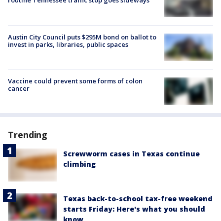
routine Tennessee traffic stop goes sideways
Austin City Council puts $295M bond on ballot to
invest in parks, libraries, public spaces
Vaccine could prevent some forms of colon
cancer
Trending
Screwworm cases in Texas continue
climbing
Texas back-to-school tax-free weekend
starts Friday: Here's what you should
know