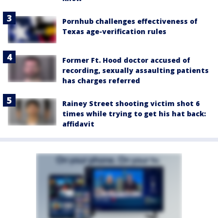
Pornhub challenges effectiveness of
Texas age-verification rules
Former Ft. Hood doctor accused of
recording, sexually assaulting patients
has charges referred
Rainey Street shooting victim shot 6
times while trying to get his hat back:
affidavit