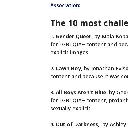
Association:
The 10 most chall
1.
Gender Queer,
by Maia Koba
for LGBTQIA+ content and beca
explicit images.
2.
Lawn Boy,
by Jonathan Evis
content and because it was con
3.
All Boys Aren't Blue,
by Geo
for LGBTQIA+ content, profani
sexually explicit.
4.
Out of Darkness,
by Ashley