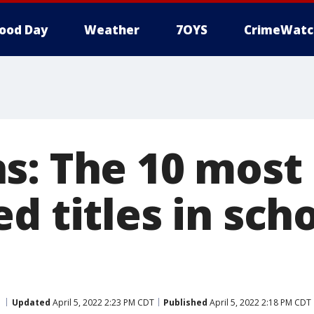
ood Day
Weather
7OYS
CrimeWatc
s: The 10 most
d titles in sch
Updated
April 5, 2022 2:23 PM CDT
Published
April 5, 2022 2:18 PM CDT