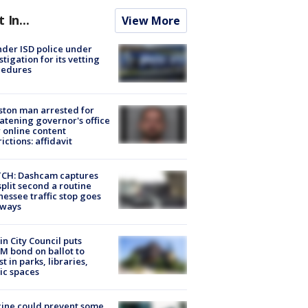
t In...
View More
der ISD police under
stigation for its vetting
cedures
ton man arrested for
atening governor's office
 online content
rictions: affidavit
CH: Dashcam captures
split second a routine
essee traffic stop goes
eways
in City Council puts
M bond on ballot to
st in parks, libraries,
ic spaces
ine could prevent some