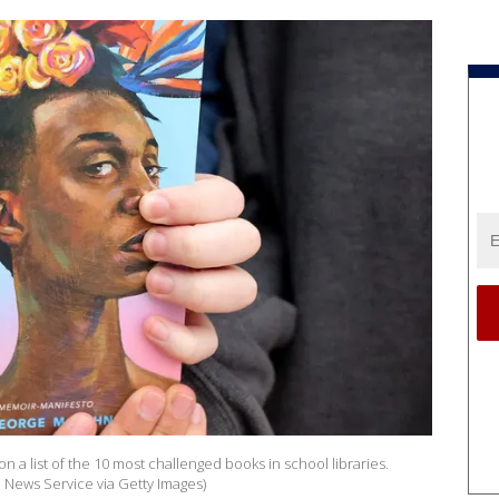
on a list of the 10 most challenged books in school libraries.
News Service via Getty Images)