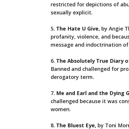
restricted for depictions of a
sexually explicit.
5.
The Hate U Give,
by Angie 
profanity, violence, and becau
message and indoctrination of
6.
The Absolutely True Diary o
Banned and challenged for prof
derogatory term.
7.
Me and Earl and the Dying G
challenged because it was cons
women.
8.
The Bluest Eye,
by Toni Mor