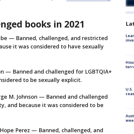
enged books in 2021
La
Lean
be — Banned, challenged, and restricted
inve
use it was considered to have sexually
Hous
terr
on — Banned and challenged for LGBTQIA+
sidered to be sexually explicit.
U.S.
cea
rge M. Johnson — Banned and challenged
ty, and because it was considered to be
Aust
wee
 Hope Perez — Banned, challenged, and