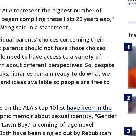
form
y ALA represent the highest number of
began compiling these lists 20 years ago,"
 Wong said in a statement.
Tr
dual parents' choices concerning their
at parents should not have those choices
le need to have access to a variety of
n about different perspectives. So, despite
ooks, libraries remain ready to do what we
nd ideas available so people are free to
 on the ALA's top 10 list
have been in the
phic memoir about sexual identity, "Gender
 "Lawn Boy," a coming-of-age novel
Both have been singled out by Republican