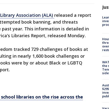
Jus
Library Association (ALA)
released a report
Lean
inve
attempted book banning, and threats
pro
 past year. This information is detailed in
ica’s Libraries Report, released Monday.
Hous
thre
over
Freedom tracked 729 challenges of books at
rest
ulting in nearly 1,600 book challenges or
WAT
books were by or about Black or LGBTQ
the 
eport.
Tenn
sid
Aust
$295
inve
publ
chool libraries on the rise across the
Vacc