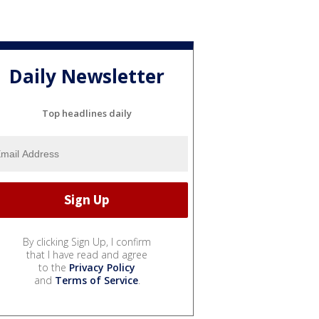
Daily Newsletter
Top headlines daily
By clicking Sign Up, I confirm
that I have read and agree
to the
Privacy Policy
and
Terms of Service
.