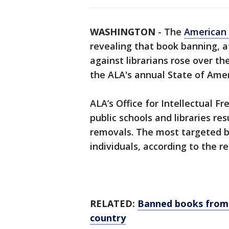
WASHINGTON
-
The
American 
revealing that book banning, 
against librarians rose over the
the ALA's annual State of Amer
ALA’s Office for Intellectual 
public schools and libraries res
removals. The most targeted 
individuals, according to the r
RELATED:
Banned books from s
country