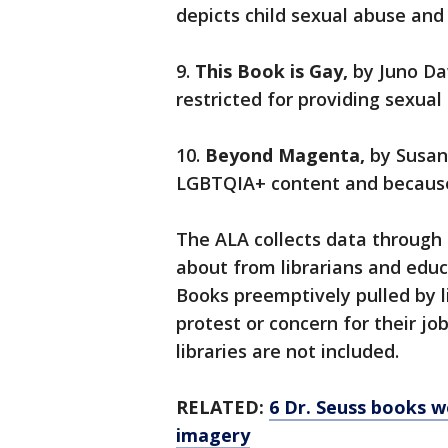
depicts child sexual abuse and 
9.
This Book is Gay,
by Juno Da
restricted for providing sexua
10.
Beyond Magenta,
by Susan
LGBTQIA+ content and because i
The ALA collects data through
about from librarians and ed
Books preemptively pulled by 
protest or concern for their j
libraries are not included.
RELATED:
6 Dr. Seuss books wo
imagery