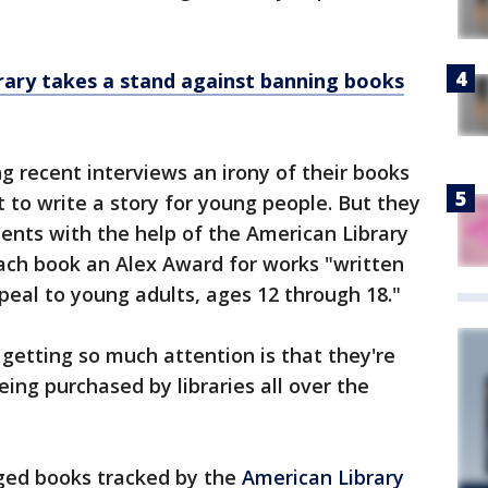
brary takes a stand against banning books
 recent interviews an irony of their books
 to write a story for young people. But they
ents with the help of the American Library
ach book an Alex Award for works "written
peal to young adults, ages 12 through 18."
s getting so much attention is that they're
ng purchased by libraries all over the
enged books tracked by the
American Library