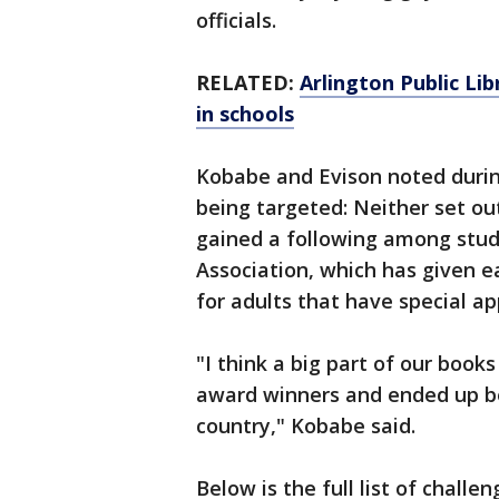
officials.
RELATED:
Arlington Public Li
in schools
Kobabe and Evison noted during
being targeted: Neither set out
gained a following among stud
Association, which has given e
for adults that have special ap
"I think a big part of our book
award winners and ended up bei
country," Kobabe said.
Below is the full list of chall