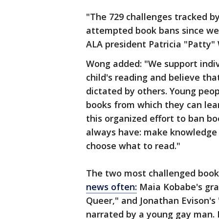
"The 729 challenges tracked b
attempted book bans since we 
ALA president Patricia "Patty"
Wong added: "We support indivi
child's reading and believe th
dictated by others. Young peop
books from which they can lear
this organized effort to ban b
always have: make knowledge a
choose what to read."
The two most challenged books
news often:
Maia Kobabe's gra
Queer," and Jonathan Evison's
narrated by a young gay man. 