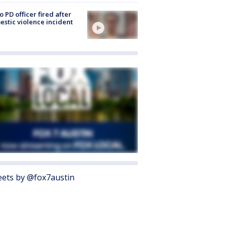
o PD officer fired after
stic violence incident
ets by @fox7austin