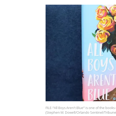
FILE-"All Boys Aren't Blue" is one of the books 
(Stephen M. Dowell/Orlando Sentinel/Tribune 