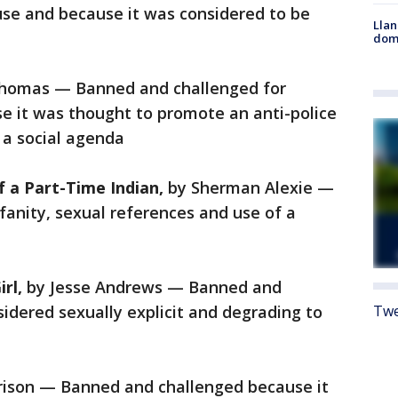
buse and because it was considered to be
Llan
dome
Thomas — Banned and challenged for
se it was thought to promote an anti-police
 a social agenda
f a Part-Time Indian,
by Sherman Alexie —
anity, sexual references and use of a
irl,
by Jesse Andrews — Banned and
idered sexually explicit and degrading to
Twe
rison — Banned and challenged because it