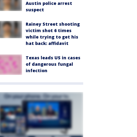
Austin police arrest
suspect
Rainey Street shooting
victim shot 6 times
while trying to get his
hat back: affidavit
Texas leads US in cases
of dangerous fungal
infection