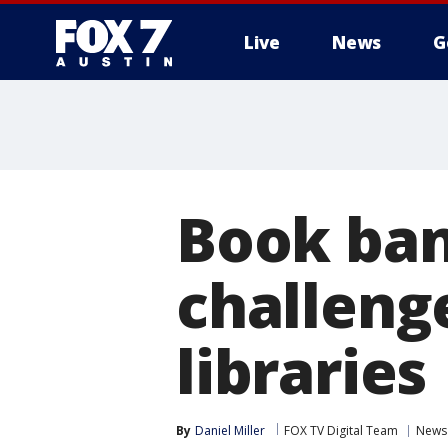
Live
News
G
Book ban
challenge
libraries
By
Daniel Miller
FOX TV Digital Team
News