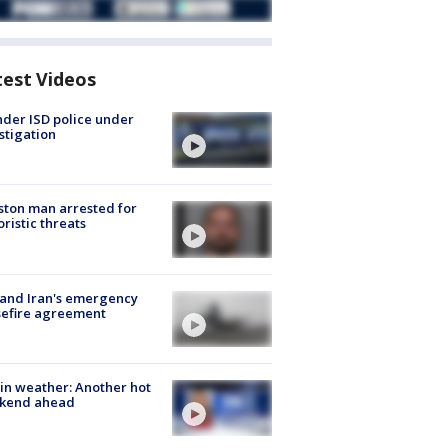
test Videos
der ISD police under
stigation
ton man arrested for
oristic threats
 and Iran's emergency
sefire agreement
in weather: Another hot
kend ahead