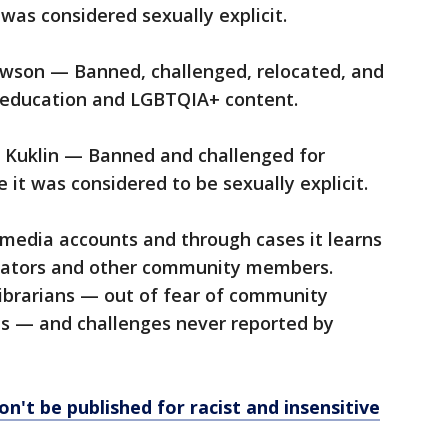
was considered sexually explicit.
wson — Banned, challenged, relocated, and
l education and LGBTQIA+ content.
 Kuklin — Banned and challenged for
t was considered to be sexually explicit.
 media accounts and through cases it learns
ucators and other community members.
librarians — out of fear of community
obs — and challenges never reported by
n't be published for racist and insensitive