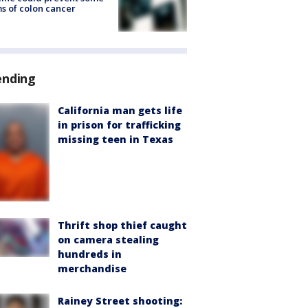
s of colon cancer
ending
California man gets life
in prison for trafficking
missing teen in Texas
Thrift shop thief caught
on camera stealing
hundreds in
merchandise
Rainey Street shooting: