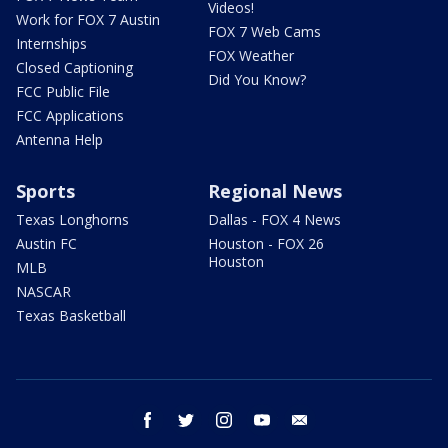
Videos!
Work for FOX 7 Austin
FOX 7 Web Cams
Internships
FOX Weather
Closed Captioning
Did You Know?
FCC Public File
FCC Applications
Antenna Help
Sports
Regional News
Texas Longhorns
Dallas - FOX 4 News
Austin FC
Houston - FOX 26
Houston
MLB
NASCAR
Texas Basketball
facebook
twitter
instagram
youtube
email