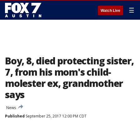
☰
Watch Live
Boy, 8, died protecting sister,
7, from his mom's child-
molester ex, grandmother
says
News
Published
September 25, 2017 12:00 PM CDT