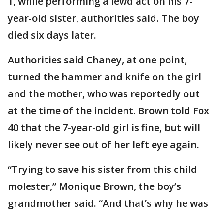
1, while performing a lewd act on his 7-
year-old sister, authorities said. The boy
died six days later.
Authorities said Chaney, at one point,
turned the hammer and knife on the girl
and the mother, who was reportedly out
at the time of the incident. Brown told Fox
40 that the 7-year-old girl is fine, but will
likely never see out of her left eye again.
“Trying to save his sister from this child
molester,” Monique Brown, the boy’s
grandmother said. “And that’s why he was