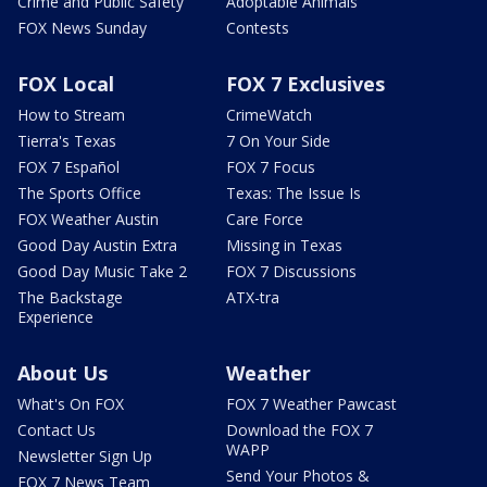
Crime and Public Safety
Adoptable Animals
FOX News Sunday
Contests
FOX Local
FOX 7 Exclusives
How to Stream
CrimeWatch
Tierra's Texas
7 On Your Side
FOX 7 Español
FOX 7 Focus
The Sports Office
Texas: The Issue Is
FOX Weather Austin
Care Force
Good Day Austin Extra
Missing in Texas
Good Day Music Take 2
FOX 7 Discussions
The Backstage
ATX-tra
Experience
About Us
Weather
What's On FOX
FOX 7 Weather Pawcast
Contact Us
Download the FOX 7
WAPP
Newsletter Sign Up
Send Your Photos &
FOX 7 News Team