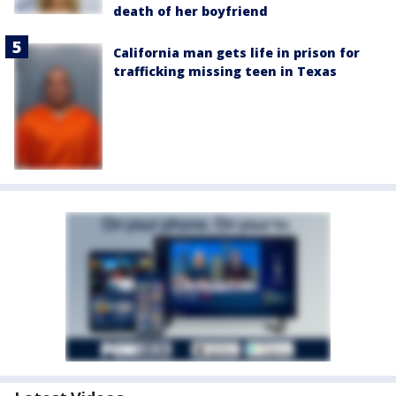
death of her boyfriend
California man gets life in prison for
trafficking missing teen in Texas