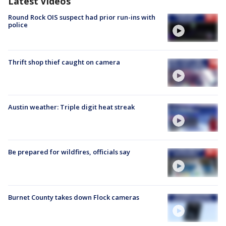
Latest Videos
Round Rock OIS suspect had prior run-ins with
police
Thrift shop thief caught on camera
Austin weather: Triple digit heat streak
Be prepared for wildfires, officials say
Burnet County takes down Flock cameras