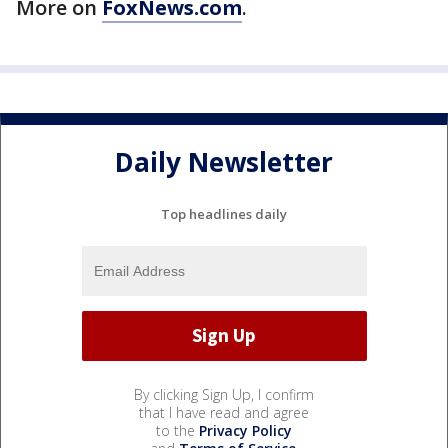
More on
FoxNews.com
.
Daily Newsletter
Top headlines daily
By clicking Sign Up, I confirm
that I have read and agree
to the
Privacy Policy