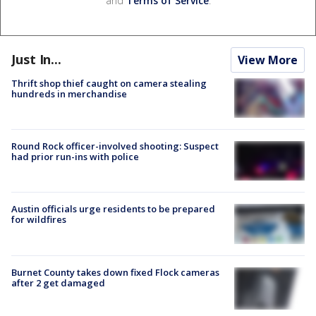
and
Terms of Service
.
Just In...
View More
Thrift shop thief caught on camera stealing
hundreds in merchandise
Round Rock officer-involved shooting: Suspect
had prior run-ins with police
Austin officials urge residents to be prepared
for wildfires
Burnet County takes down fixed Flock cameras
after 2 get damaged