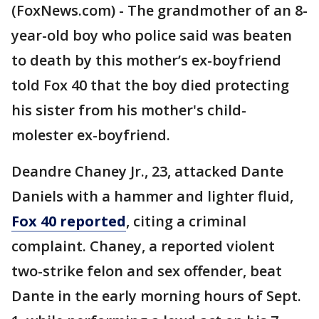
(FoxNews.com) - The grandmother of an 8-
year-old boy who police said was beaten
to death by this mother’s ex-boyfriend
told Fox 40 that the boy died protecting
his sister from his mother's child-
molester ex-boyfriend.
Deandre Chaney Jr., 23, attacked Dante
Daniels with a hammer and lighter fluid,
Fox 40 reported
, citing a criminal
complaint. Chaney, a reported violent
two-strike felon and sex offender, beat
Dante in the early morning hours of Sept.