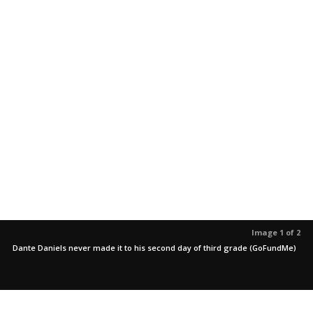
Image 1 of 2
Dante Daniels never made it to his second day of third grade (GoFundMe)