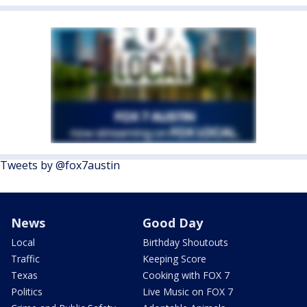
Tweets by @fox7austin
News
Good Day
Local
Birthday Shoutouts
Traffic
Keeping Score
Texas
Cooking with FOX 7
Politics
Live Music on FOX 7