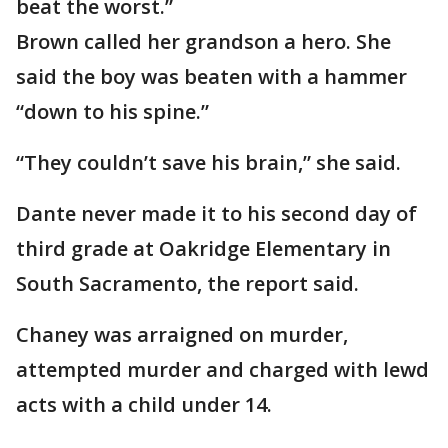
beat the worst.”
Brown called her grandson a hero. She
said the boy was beaten with a hammer
“down to his spine.”
“They couldn’t save his brain,” she said.
Dante never made it to his second day of
third grade at Oakridge Elementary in
South Sacramento, the report said.
Chaney was arraigned on murder,
attempted murder and charged with lewd
acts with a child under 14.