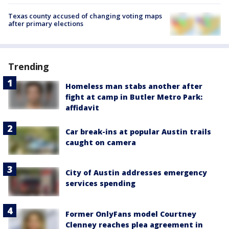
Texas county accused of changing voting maps
after primary elections
Trending
Homeless man stabs another after
fight at camp in Butler Metro Park:
affidavit
Car break-ins at popular Austin trails
caught on camera
City of Austin addresses emergency
services spending
Former OnlyFans model Courtney
Clenney reaches plea agreement in