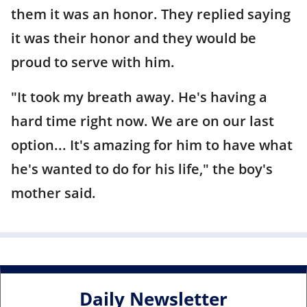
them it was an honor. They replied saying
it was their honor and they would be
proud to serve with him.
"It took my breath away. He's having a
hard time right now. We are on our last
option... It's amazing for him to have what
he's wanted to do for his life," the boy's
mother said.
Daily Newsletter