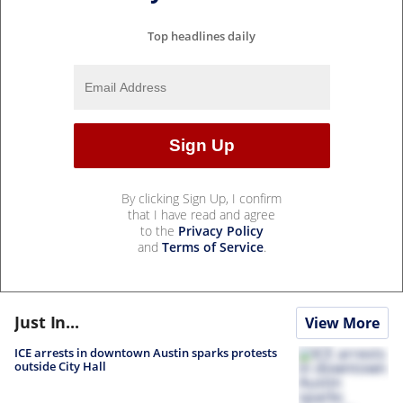
Top headlines daily
By clicking Sign Up, I confirm
that I have read and agree
to the
Privacy Policy
and
Terms of Service
.
Just In...
View More
ICE arrests in downtown Austin sparks protests
outside City Hall