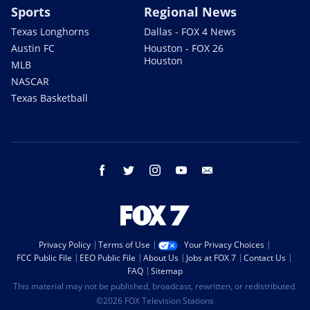
Sports
Regional News
Texas Longhorns
Dallas - FOX 4 News
Austin FC
Houston - FOX 26
Houston
MLB
NASCAR
Texas Basketball
facebook
twitter
instagram
youtube
email
Privacy Policy
Terms of Use
Your Privacy Choices
FCC Public File
EEO Public File
About Us
Jobs at FOX 7
Contact Us
FAQ
Sitemap
This material may not be published, broadcast, rewritten, or redistributed.
©2026 FOX Television Stations