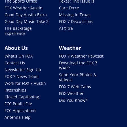
The Sports Office
Texas: The Issue Is
FOX Weather Austin
Care Force
Good Day Austin Extra
Missing in Texas
Good Day Music Take 2
FOX 7 Discussions
The Backstage
ATX-tra
Experience
About Us
Weather
What's On FOX
FOX 7 Weather Pawcast
Contact Us
Download the FOX 7
WAPP
Newsletter Sign Up
Send Your Photos &
FOX 7 News Team
Videos!
Work for FOX 7 Austin
FOX 7 Web Cams
Internships
FOX Weather
Closed Captioning
Did You Know?
FCC Public File
FCC Applications
Antenna Help