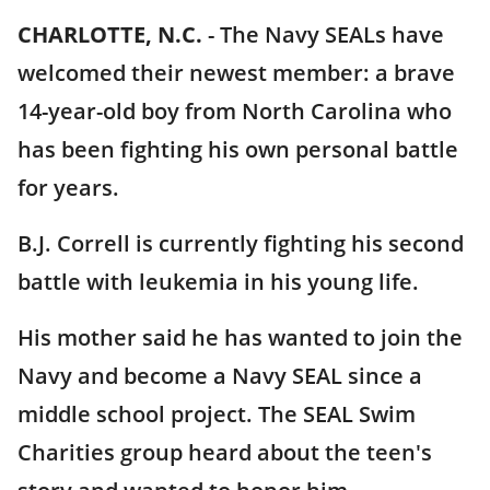
CHARLOTTE, N.C.
-
The Navy SEALs have
welcomed their newest member: a brave
14-year-old boy from North Carolina who
has been fighting his own personal battle
for years.
B.J. Correll is currently fighting his second
battle with leukemia in his young life.
His mother said he has wanted to join the
Navy and become a Navy SEAL since a
middle school project. The SEAL Swim
Charities group heard about the teen's