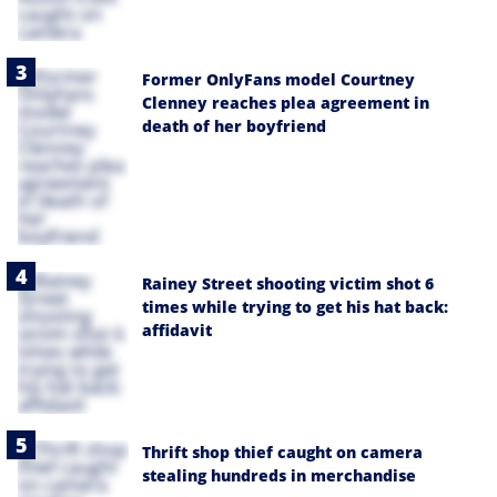
Former OnlyFans model Courtney
Clenney reaches plea agreement in
death of her boyfriend
Rainey Street shooting victim shot 6
times while trying to get his hat back:
affidavit
Thrift shop thief caught on camera
stealing hundreds in merchandise