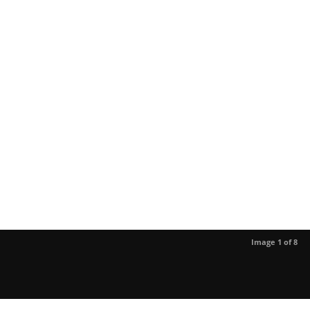
Image 1 of 8