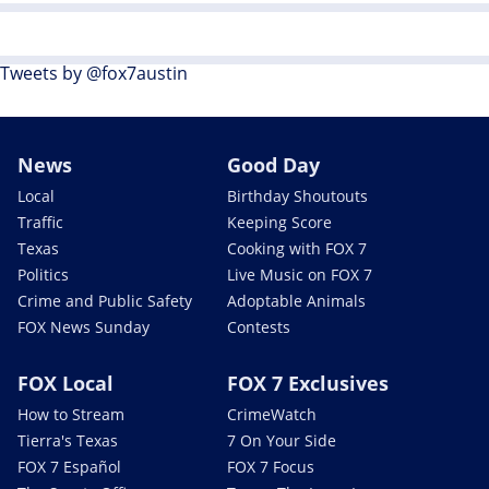
Tweets by @fox7austin
News
Good Day
Local
Birthday Shoutouts
Traffic
Keeping Score
Texas
Cooking with FOX 7
Politics
Live Music on FOX 7
Crime and Public Safety
Adoptable Animals
FOX News Sunday
Contests
FOX Local
FOX 7 Exclusives
How to Stream
CrimeWatch
Tierra's Texas
7 On Your Side
FOX 7 Español
FOX 7 Focus