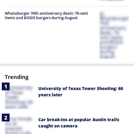
Whataburger 76th anniversary deals: 76-cent
items and BOGO burgers during August
Trending
University of Texas Tower Shooting: 60
years later
Car break-ins at popular Austin trails
caught on camera