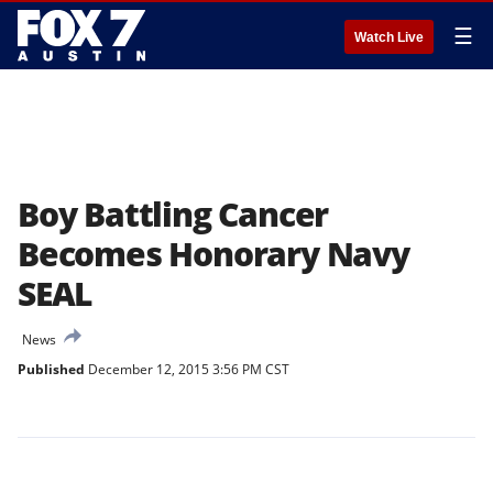
☰
Watch Live
Boy Battling Cancer
Becomes Honorary Navy
SEAL
News
Published
December 12, 2015 3:56 PM CST