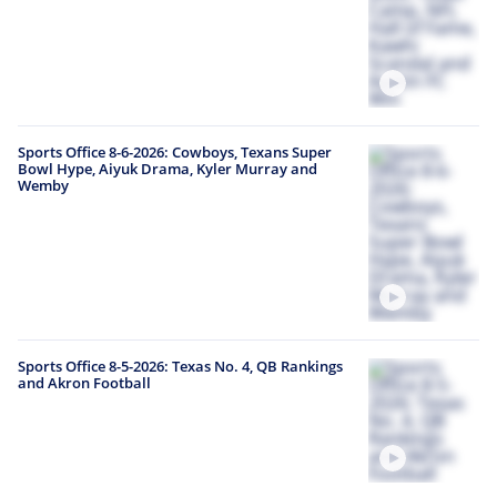
Sports Office 8-6-2026: Cowboys, Texans Super
Bowl Hype, Aiyuk Drama, Kyler Murray and
Wemby
Sports Office 8-5-2026: Texas No. 4, QB Rankings
and Akron Football