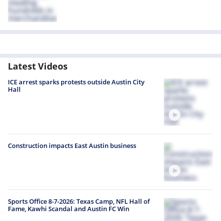
Latest Videos
ICE arrest sparks protests outside Austin City
Hall
Construction impacts East Austin business
Sports Office 8-7-2026: Texas Camp, NFL Hall of
Fame, Kawhi Scandal and Austin FC Win