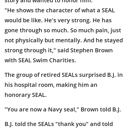
story and wanted to honor him.
"He shows the character of what a SEAL
would be like. He's very strong. He has
gone through so much. So much pain, just
not physically but mentally. And he stayed
strong through it," said Stephen Brown
with SEAL Swim Charities.
The group of retired SEALs surprised B.J. in
his hospital room, making him an
honorary SEAL.
"You are now a Navy seal," Brown told B.J.
B.J. told the SEALs "thank you" and told