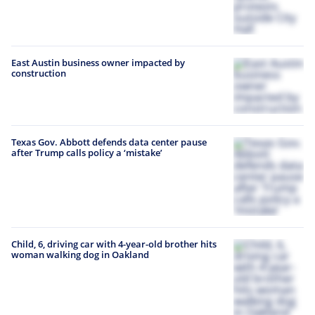
East Austin business owner impacted by
construction
Texas Gov. Abbott defends data center pause
after Trump calls policy a ‘mistake’
Child, 6, driving car with 4-year-old brother hits
woman walking dog in Oakland