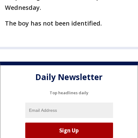
Wednesday.
The boy has not been identified.
Daily Newsletter
Top headlines daily