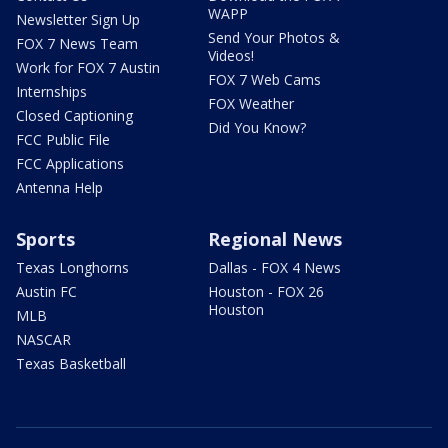
WAPP
Newsletter Sign Up
Send Your Photos &
FOX 7 News Team
Videos!
Work for FOX 7 Austin
FOX 7 Web Cams
Internships
FOX Weather
Closed Captioning
Did You Know?
FCC Public File
FCC Applications
Antenna Help
Sports
Regional News
Texas Longhorns
Dallas - FOX 4 News
Austin FC
Houston - FOX 26
Houston
MLB
NASCAR
Texas Basketball