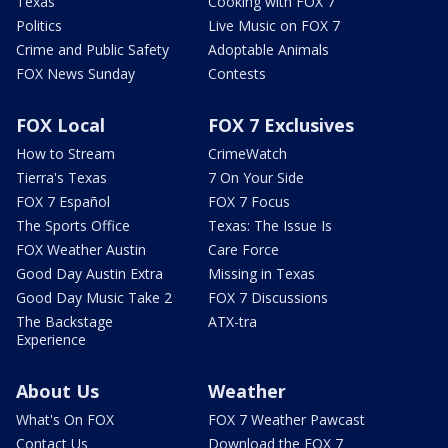
Texas
Cooking with FOX 7
Politics
Live Music on FOX 7
Crime and Public Safety
Adoptable Animals
FOX News Sunday
Contests
FOX Local
FOX 7 Exclusives
How to Stream
CrimeWatch
Tierra's Texas
7 On Your Side
FOX 7 Español
FOX 7 Focus
The Sports Office
Texas: The Issue Is
FOX Weather Austin
Care Force
Good Day Austin Extra
Missing in Texas
Good Day Music Take 2
FOX 7 Discussions
The Backstage
ATX-tra
Experience
About Us
Weather
What's On FOX
FOX 7 Weather Pawcast
Contact Us
Download the FOX 7