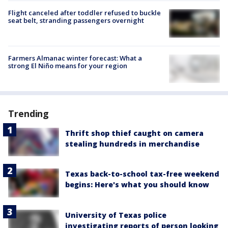
Flight canceled after toddler refused to buckle
seat belt, stranding passengers overnight
Farmers Almanac winter forecast: What a
strong El Niño means for your region
Trending
Thrift shop thief caught on camera
stealing hundreds in merchandise
Texas back-to-school tax-free weekend
begins: Here's what you should know
University of Texas police
investigating reports of person looking