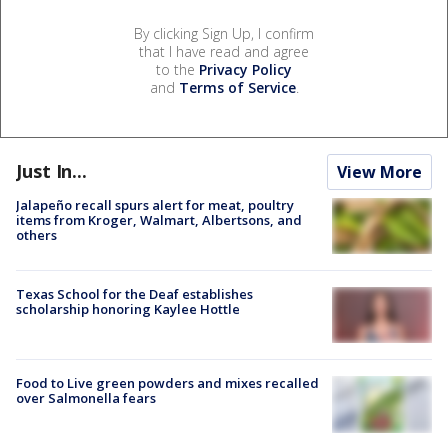
By clicking Sign Up, I confirm
that I have read and agree
to the
Privacy Policy
and
Terms of Service
.
Just In...
View More
Jalapeño recall spurs alert for meat, poultry
items from Kroger, Walmart, Albertsons, and
others
Texas School for the Deaf establishes
scholarship honoring Kaylee Hottle
Food to Live green powders and mixes recalled
over Salmonella fears