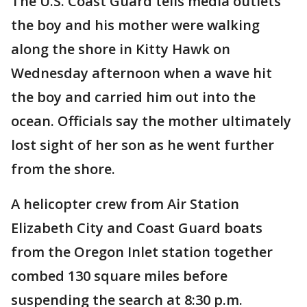
The U.S. Coast Guard tells media outlets
the boy and his mother were walking
along the shore in Kitty Hawk on
Wednesday afternoon when a wave hit
the boy and carried him out into the
ocean. Officials say the mother ultimately
lost sight of her son as he went further
from the shore.
A helicopter crew from Air Station
Elizabeth City and Coast Guard boats
from the Oregon Inlet station together
combed 130 square miles before
suspending the search at 8:30 p.m.