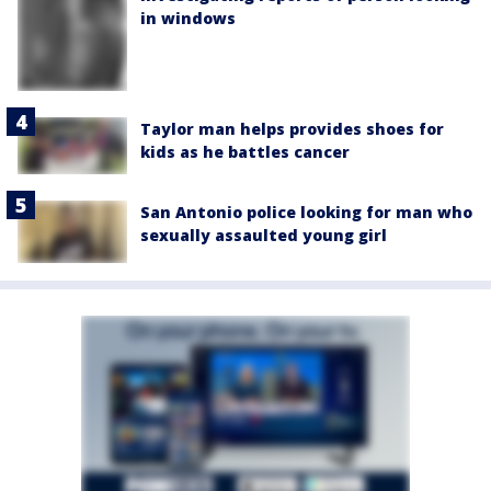
in windows
Taylor man helps provides shoes for
kids as he battles cancer
San Antonio police looking for man who
sexually assaulted young girl