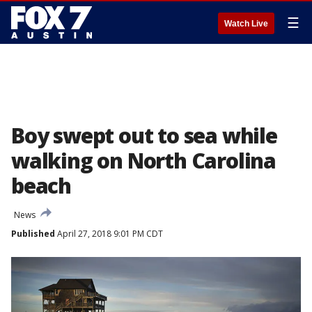
☰
Watch Live
Boy swept out to sea while
walking on North Carolina
beach
News
Published
April 27, 2018 9:01 PM CDT