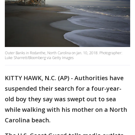
Outer Banks in Rodanthe, North Carolina on Jan. 10, 2018. Photographer:
Luke Sharrett/Bloomberg via Getty Images
KITTY HAWK, N.C. (AP) - Authorities have
suspended their search for a four-year-
old boy they say was swept out to sea
while walking with his mother on a North
Carolina beach.