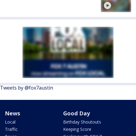
Tweets by @fox7austin
News
Good Day
Local
Birthday Shoutouts
Traffic
Keeping Score