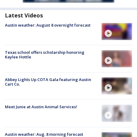
Latest Videos
Austin weather: August 8 overnight forecast
Texas school offers scholarship honoring
Kaylee Hottle
Abbey Lights Up COTA Gala featuring Austin
Cart Co.
Meet Junie at Austin Animal Services!
Austin weather: Aug. 8 morning forecast