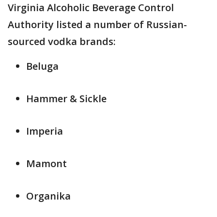
Virginia Alcoholic Beverage Control
Authority listed a number of Russian-
sourced vodka brands:
Beluga
Hammer & Sickle
Imperia
Mamont
Organika