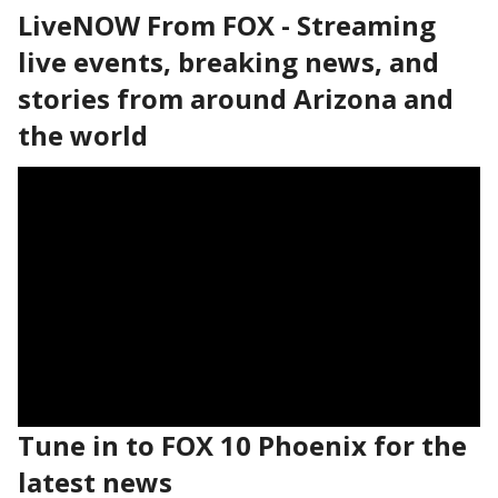
LiveNOW From FOX - Streaming
live events, breaking news, and
stories from around Arizona and
the world
Tune in to FOX 10 Phoenix for the
latest news