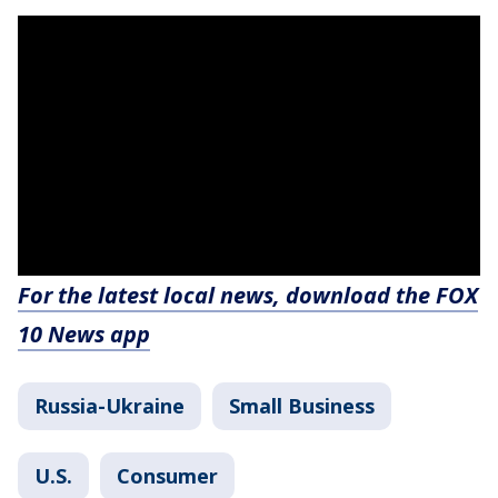
For the latest local news, download the FOX
10 News app
Russia-Ukraine
Small Business
U.S.
Consumer