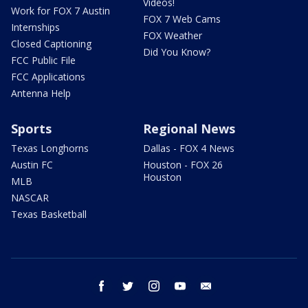
Videos!
Work for FOX 7 Austin
FOX 7 Web Cams
Internships
FOX Weather
Closed Captioning
Did You Know?
FCC Public File
FCC Applications
Antenna Help
Sports
Regional News
Texas Longhorns
Dallas - FOX 4 News
Austin FC
Houston - FOX 26
Houston
MLB
NASCAR
Texas Basketball
facebook
twitter
instagram
youtube
email