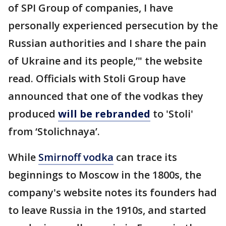
of SPI Group of companies, I have
personally experienced persecution by the
Russian authorities and I share the pain
of Ukraine and its people,’" the website
read. Officials with Stoli Group have
announced that one of the vodkas they
produced
will be rebranded
to 'Stoli'
from ‘Stolichnaya’.
While
Smirnoff vodka
can trace its
beginnings to Moscow in the 1800s, the
company's website notes its founders had
to leave Russia in the 1910s, and started