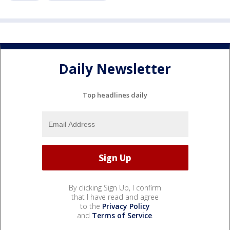
Daily Newsletter
Top headlines daily
By clicking Sign Up, I confirm
that I have read and agree
to the
Privacy Policy
and
Terms of Service
.