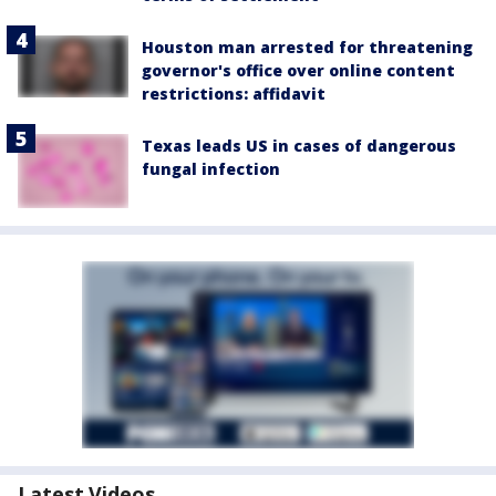
Houston man arrested for threatening
governor's office over online content
restrictions: affidavit
Texas leads US in cases of dangerous
fungal infection
Latest Videos