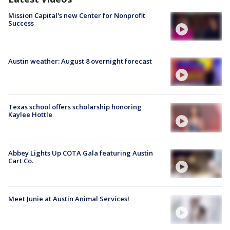
Mission Capital's new Center for Nonprofit
Success
Austin weather: August 8 overnight forecast
Texas school offers scholarship honoring
Kaylee Hottle
Abbey Lights Up COTA Gala featuring Austin
Cart Co.
Meet Junie at Austin Animal Services!