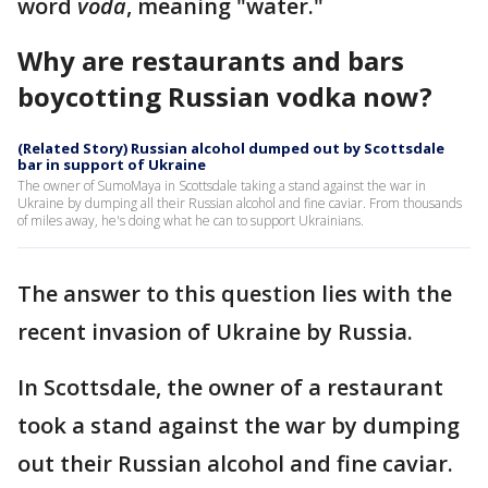
word
voda
, meaning "water."
Why are restaurants and bars
boycotting Russian vodka now?
(Related Story) Russian alcohol dumped out by Scottsdale
bar in support of Ukraine
The owner of SumoMaya in Scottsdale taking a stand against the war in
Ukraine by dumping all their Russian alcohol and fine caviar. From thousands
of miles away, he's doing what he can to support Ukrainians.
The answer to this question lies with the
recent invasion of Ukraine by Russia.
In Scottsdale, the owner of a restaurant
took a stand against the war by dumping
out their Russian alcohol and fine caviar.