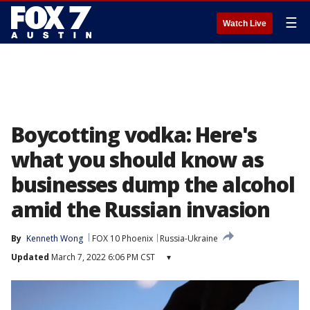
☰
Watch Live
Boycotting vodka: Here's
what you should know as
businesses dump the alcohol
amid the Russian invasion
By
Kenneth Wong
FOX 10 Phoenix
Russia-Ukraine
Updated
March 7, 2022 6:06 PM CST
▾