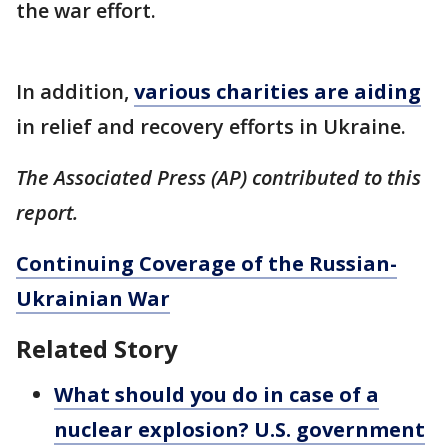
the war effort.
In addition,
various charities are aiding
in relief and recovery efforts in Ukraine.
The Associated Press (AP) contributed to this
report.
Continuing Coverage of the Russian-
Ukrainian War
Related Story
What should you do in case of a
nuclear explosion? U.S. government