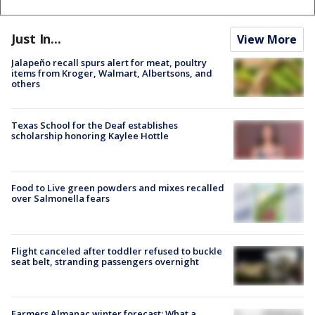
Just In...
View More
Jalapeño recall spurs alert for meat, poultry
items from Kroger, Walmart, Albertsons, and
others
Texas School for the Deaf establishes
scholarship honoring Kaylee Hottle
Food to Live green powders and mixes recalled
over Salmonella fears
Flight canceled after toddler refused to buckle
seat belt, stranding passengers overnight
Farmers Almanac winter forecast: What a