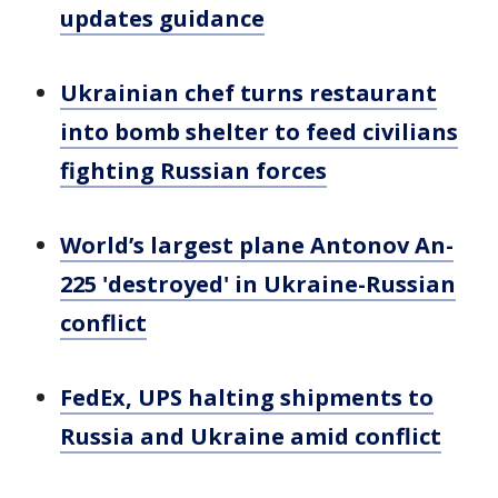
updates guidance
Ukrainian chef turns restaurant
into bomb shelter to feed civilians
fighting Russian forces
World’s largest plane Antonov An-
225 'destroyed' in Ukraine-Russian
conflict
FedEx, UPS halting shipments to
Russia and Ukraine amid conflict