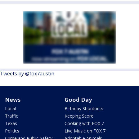
Tweets by @fox7austin
News
Good Day
Local
Birthday Shoutouts
Traffic
Keeping Score
Texas
Cooking with FOX 7
Politics
Live Music on FOX 7
Crime and Public Safety
Adoptable Animals