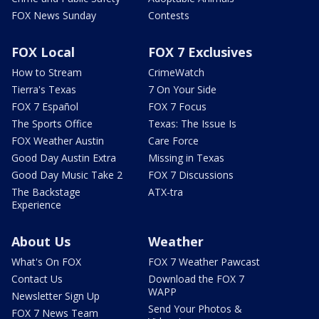
FOX News Sunday
Contests
FOX Local
FOX 7 Exclusives
How to Stream
CrimeWatch
Tierra's Texas
7 On Your Side
FOX 7 Español
FOX 7 Focus
The Sports Office
Texas: The Issue Is
FOX Weather Austin
Care Force
Good Day Austin Extra
Missing in Texas
Good Day Music Take 2
FOX 7 Discussions
The Backstage
ATX-tra
Experience
About Us
Weather
What's On FOX
FOX 7 Weather Pawcast
Contact Us
Download the FOX 7
WAPP
Newsletter Sign Up
Send Your Photos &
FOX 7 News Team