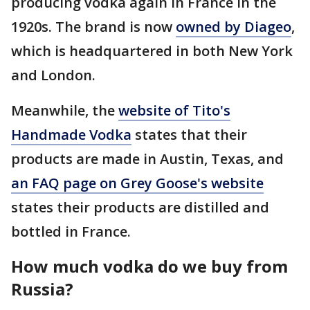
producing vodka again in France in the
1920s. The brand is now
owned by Diageo
,
which is headquartered in both New York
and London.
Meanwhile, the
website of Tito's
Handmade Vodka
states that their
products are made in Austin, Texas, and
an FAQ page on Grey Goose's website
states their products are distilled and
bottled in France.
How much vodka do we buy from
Russia?