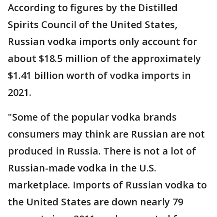
According to figures by the Distilled
Spirits Council of the United States,
Russian vodka imports only account for
about $18.5 million of the approximately
$1.41 billion worth of vodka imports in
2021.
"Some of the popular vodka brands
consumers may think are Russian are not
produced in Russia. There is not a lot of
Russian-made vodka in the U.S.
marketplace. Imports of Russian vodka to
the United States are down nearly 79