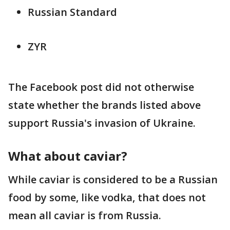
Russian Standard
ZYR
The Facebook post did not otherwise
state whether the brands listed above
support Russia's invasion of Ukraine.
What about caviar?
While caviar is considered to be a Russian
food by some, like vodka, that does not
mean all caviar is from Russia.