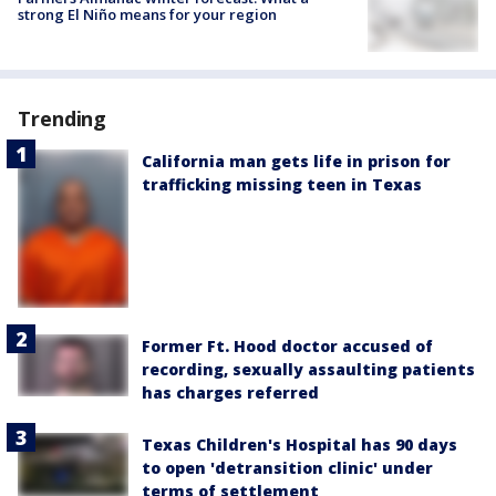
strong El Niño means for your region
Trending
California man gets life in prison for
trafficking missing teen in Texas
Former Ft. Hood doctor accused of
recording, sexually assaulting patients
has charges referred
Texas Children's Hospital has 90 days
to open 'detransition clinic' under
terms of settlement