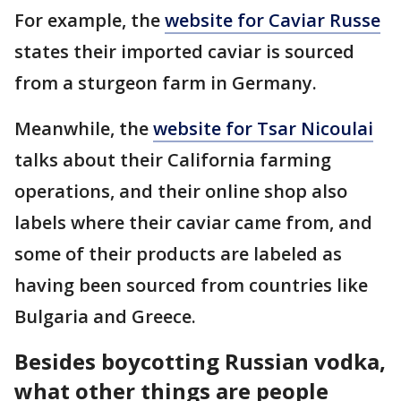
For example, the
website for Caviar Russe
states their imported caviar is sourced
from a sturgeon farm in Germany.
Meanwhile, the
website for Tsar Nicoulai
talks about their California farming
operations, and their online shop also
labels where their caviar came from, and
some of their products are labeled as
having been sourced from countries like
Bulgaria and Greece.
Besides boycotting Russian vodka,
what other things are people