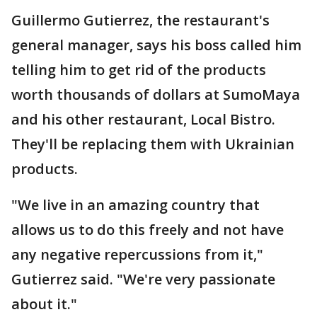
Guillermo Gutierrez, the restaurant's
general manager, says his boss called him
telling him to get rid of the products
worth thousands of dollars at SumoMaya
and his other restaurant, Local Bistro.
They'll be replacing them with Ukrainian
products.
"We live in an amazing country that
allows us to do this freely and not have
any negative repercussions from it,"
Gutierrez said. "We're very passionate
about it."