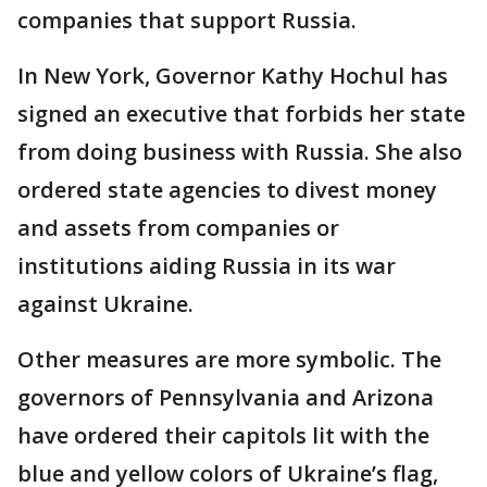
companies that support Russia.
In New York, Governor Kathy Hochul has
signed an executive that forbids her state
from doing business with Russia. She also
ordered state agencies to divest money
and assets from companies or
institutions aiding Russia in its war
against Ukraine.
Other measures are more symbolic. The
governors of Pennsylvania and Arizona
have ordered their capitols lit with the
blue and yellow colors of Ukraine’s flag,