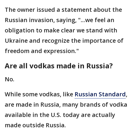
The owner issued a statement about the
Russian invasion, saying, "...we feel an
obligation to make clear we stand with
Ukraine and recognize the importance of
freedom and expression."
Are all vodkas made in Russia?
No.
While some vodkas, like
Russian Standard
,
are made in Russia, many brands of vodka
available in the U.S. today are actually
made outside Russia.