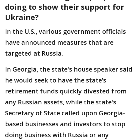
doing to show their support for
Ukraine?
In the U.S., various government officials
have announced measures that are
targeted at Russia.
In Georgia, the state's house speaker said
he would seek to have the state’s
retirement funds quickly divested from
any Russian assets, while the state's
Secretary of State called upon Georgia-
based businesses and investors to stop
doing business with Russia or any