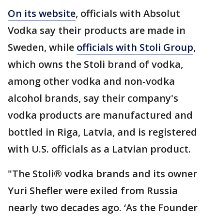
On its website
, officials with Absolut
Vodka say their products are made in
Sweden, while
officials with Stoli Group
,
which owns the Stoli brand of vodka,
among other vodka and non-vodka
alcohol brands, say their company's
vodka products are manufactured and
bottled in Riga, Latvia, and is registered
with U.S. officials as a Latvian product.
"The Stoli® vodka brands and its owner
Yuri Shefler were exiled from Russia
nearly two decades ago. ‘As the Founder