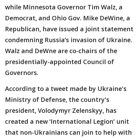
while Minnesota Governor Tim Walz, a
Democrat, and Ohio Gov. Mike DeWine, a
Republican, have issued a joint statement
condemning Russia’s invasion of Ukraine.
Walz and DeWne are co-chairs of the
presidentially-appointed Council of
Governors.
According to a tweet made by Ukraine's
Ministry of Defense, the country's
president, Volodymyr Zelenskyy, has
created a new ‘International Legion’ unit
that non-Ukrainians can join to help with