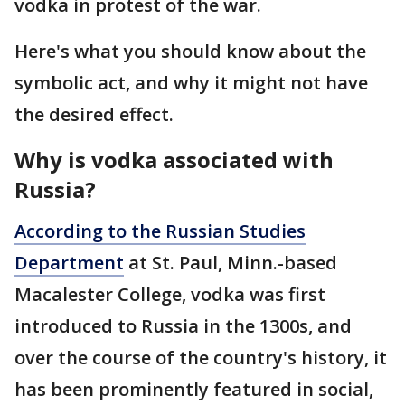
vodka in protest of the war.
Here's what you should know about the
symbolic act, and why it might not have
the desired effect.
Why is vodka associated with
Russia?
According to the Russian Studies
Department
at St. Paul, Minn.-based
Macalester College, vodka was first
introduced to Russia in the 1300s, and
over the course of the country's history, it
has been prominently featured in social,