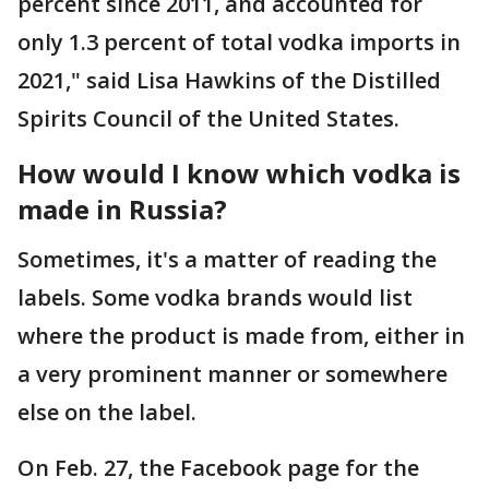
percent since 2011, and accounted for
only 1.3 percent of total vodka imports in
2021," said Lisa Hawkins of the Distilled
Spirits Council of the United States.
How would I know which vodka is
made in Russia?
Sometimes, it's a matter of reading the
labels. Some vodka brands would list
where the product is made from, either in
a very prominent manner or somewhere
else on the label.
On Feb. 27, the Facebook page for the