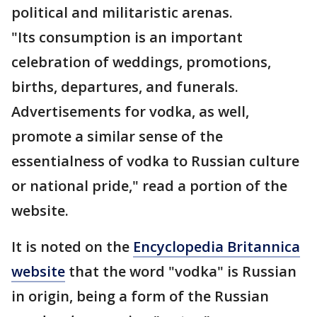
political and militaristic arenas.
"Its consumption is an important
celebration of weddings, promotions,
births, departures, and funerals.
Advertisements for vodka, as well,
promote a similar sense of the
essentialness of vodka to Russian culture
or national pride," read a portion of the
website.
It is noted on the
Encyclopedia Britannica
website
that the word "vodka" is Russian
in origin, being a form of the Russian