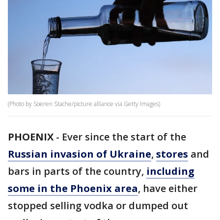
(Photo by Soeren Stache/picture alliance via Getty Images)
PHOENIX
-
Ever since the start of the
Russian invasion of Ukraine
,
stores
and
bars in parts of the country,
including
some in the Phoenix area
, have either
stopped selling vodka or dumped out