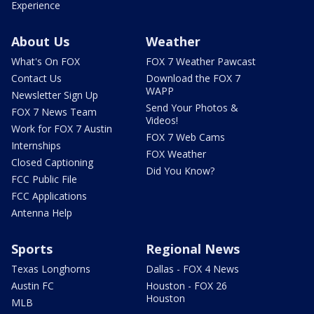
Experience
About Us
Weather
What's On FOX
FOX 7 Weather Pawcast
Contact Us
Download the FOX 7
WAPP
Newsletter Sign Up
Send Your Photos &
FOX 7 News Team
Videos!
Work for FOX 7 Austin
FOX 7 Web Cams
Internships
FOX Weather
Closed Captioning
Did You Know?
FCC Public File
FCC Applications
Antenna Help
Sports
Regional News
Texas Longhorns
Dallas - FOX 4 News
Austin FC
Houston - FOX 26
Houston
MLB