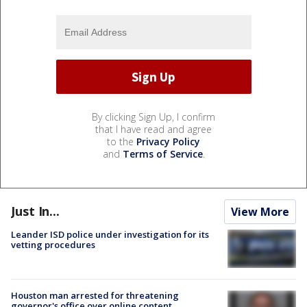
By clicking Sign Up, I confirm
that I have read and agree
to the
Privacy Policy
and
Terms of Service
.
Just In...
View More
Leander ISD police under investigation for its
vetting procedures
Houston man arrested for threatening
governor's office over online content