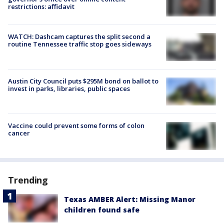
restrictions: affidavit
WATCH: Dashcam captures the split second a
routine Tennessee traffic stop goes sideways
Austin City Council puts $295M bond on ballot to
invest in parks, libraries, public spaces
Vaccine could prevent some forms of colon
cancer
Trending
Texas AMBER Alert: Missing Manor
children found safe