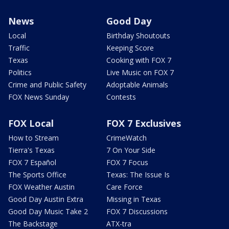
News
Good Day
Local
Birthday Shoutouts
Traffic
Keeping Score
Texas
Cooking with FOX 7
Politics
Live Music on FOX 7
Crime and Public Safety
Adoptable Animals
FOX News Sunday
Contests
FOX Local
FOX 7 Exclusives
How to Stream
CrimeWatch
Tierra's Texas
7 On Your Side
FOX 7 Español
FOX 7 Focus
The Sports Office
Texas: The Issue Is
FOX Weather Austin
Care Force
Good Day Austin Extra
Missing in Texas
Good Day Music Take 2
FOX 7 Discussions
The Backstage
ATX-tra