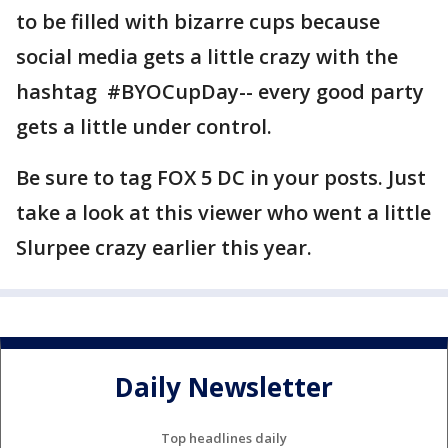
to be filled with bizarre cups because
social media gets a little crazy with the
hashtag #BYOCupDay-- every good party
gets a little under control.
Be sure to tag FOX 5 DC in your posts. Just
take a look at this viewer who went a little
Slurpee crazy earlier this year.
Daily Newsletter
Top headlines daily