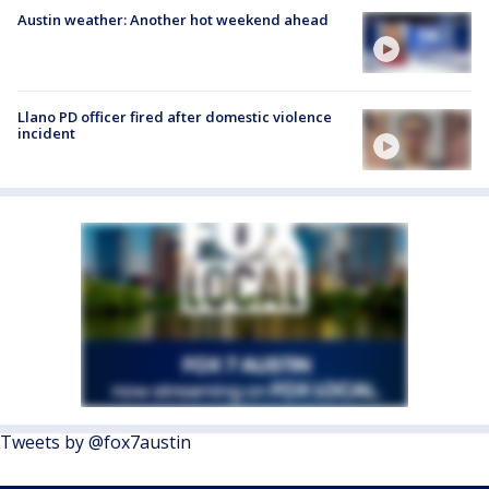
Austin weather: Another hot weekend ahead
Llano PD officer fired after domestic violence
incident
Tweets by @fox7austin