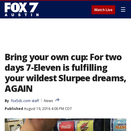
☰
Watch Live
Bring your own cup: For two
days 7-Eleven is fulfilling
your wildest Slurpee dreams,
AGAIN
By
fox5dc.com staff
News
Published
August 19, 2016 4:06 PM CDT