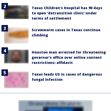
Texas Children's Hospital has 90 days
to open 'detransition clinic' under
terms of settlement
Screwworm cases in Texas continue
climbing
Houston man arrested for threatening
governor's office over online content
restrictions: affidavit
Texas leads US in cases of dangerous
fungal infection