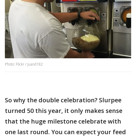
Photo: Flickr / Juand182
So why the double celebration? Slurpee
turned 50 this year, it only makes sense
that the huge milestone celebrate with
one last round. You can expect your feed