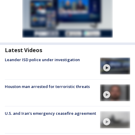
Latest Videos
Leander ISD police under investigation
Houston man arrested for terroristic threats
U.S. and Iran's emergency ceasefire agreement