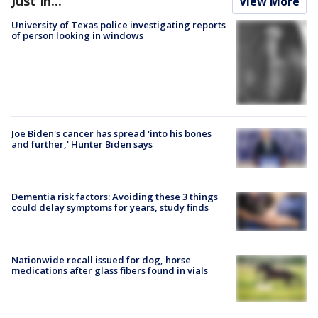
Just In...
View More
University of Texas police investigating reports
of person looking in windows
Joe Biden's cancer has spread 'into his bones
and further,' Hunter Biden says
Dementia risk factors: Avoiding these 3 things
could delay symptoms for years, study finds
Nationwide recall issued for dog, horse
medications after glass fibers found in vials