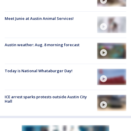
Meet Junie at Austin Animal Services!
Austin weather: Aug. 8 morning forecast
Today is National Whataburger Day!
ICE arrest sparks protests outside Austin City
Hall