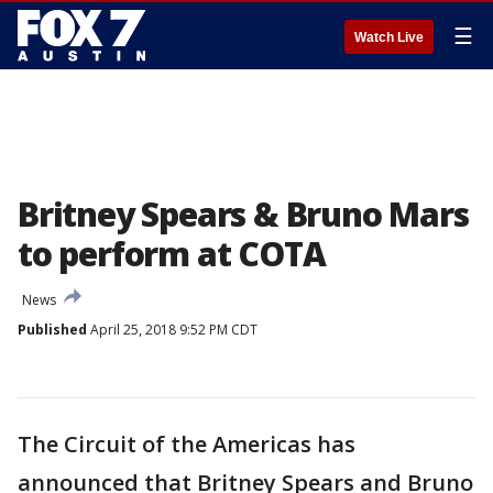
☰
Watch Live
Britney Spears & Bruno Mars
to perform at COTA
News
Published
April 25, 2018 9:52 PM CDT
The Circuit of the Americas has
announced that Britney Spears and Bruno