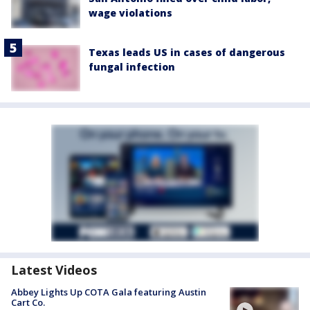
wage violations
Texas leads US in cases of dangerous
fungal infection
Latest Videos
Abbey Lights Up COTA Gala featuring Austin
Cart Co.