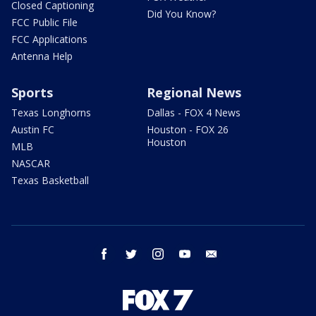
Closed Captioning
Did You Know?
FCC Public File
FCC Applications
Antenna Help
Sports
Regional News
Texas Longhorns
Dallas - FOX 4 News
Austin FC
Houston - FOX 26
Houston
MLB
NASCAR
Texas Basketball
facebook
twitter
instagram
youtube
email