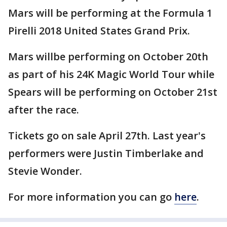
Mars will be performing at the Formula 1
Pirelli 2018 United States Grand Prix.
Mars willbe performing on October 20th
as part of his 24K Magic World Tour while
Spears will be performing on October 21st
after the race.
Tickets go on sale April 27th. Last year's
performers were Justin Timberlake and
Stevie Wonder.
For more information you can go
here
.