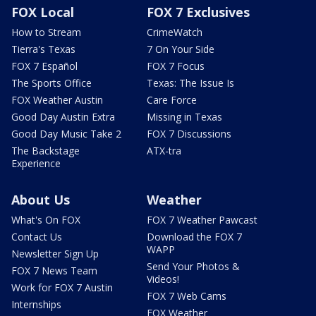
FOX Local
FOX 7 Exclusives
How to Stream
CrimeWatch
Tierra's Texas
7 On Your Side
FOX 7 Español
FOX 7 Focus
The Sports Office
Texas: The Issue Is
FOX Weather Austin
Care Force
Good Day Austin Extra
Missing in Texas
Good Day Music Take 2
FOX 7 Discussions
The Backstage
ATX-tra
Experience
About Us
Weather
What's On FOX
FOX 7 Weather Pawcast
Contact Us
Download the FOX 7
WAPP
Newsletter Sign Up
Send Your Photos &
FOX 7 News Team
Videos!
Work for FOX 7 Austin
FOX 7 Web Cams
Internships
FOX Weather