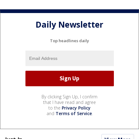
Daily Newsletter
Top headlines daily
By clicking Sign Up, I confirm
that I have read and agree
to the
Privacy Policy
and
Terms of Service
.