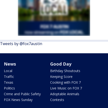
Tweets by @fox7austin
News
Good Day
Local
Birthday Shoutouts
Traffic
Keeping Score
Texas
Cooking with FOX 7
Politics
Live Music on FOX 7
Crime and Public Safety
Adoptable Animals
FOX News Sunday
Contests