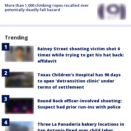
More than 1,000 climbing ropes recalled over
potentially deadly fall hazard
Trending
Rainey Street shooting victim shot 6
times while trying to get his hat back:
affidavit
Texas Children's Hospital has 90 days
to open 'detransition clinic' under
terms of settlement
Round Rock officer-involved shooting:
Suspect had prior run-ins with police
Three La Panadería bakery locations in
San Antonio fined over child labor,