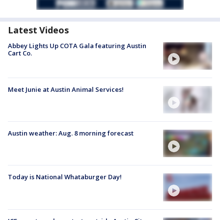
Latest Videos
Abbey Lights Up COTA Gala featuring Austin
Cart Co.
Meet Junie at Austin Animal Services!
Austin weather: Aug. 8 morning forecast
Today is National Whataburger Day!