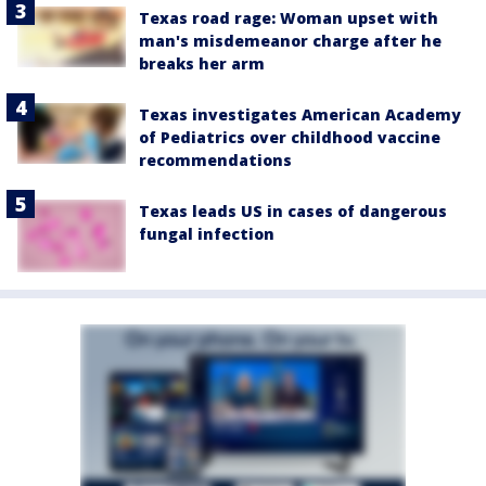
Texas road rage: Woman upset with
man's misdemeanor charge after he
breaks her arm
Texas investigates American Academy
of Pediatrics over childhood vaccine
recommendations
Texas leads US in cases of dangerous
fungal infection