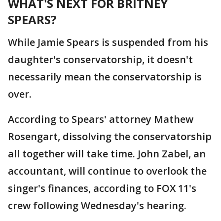
WHAT'S NEXT FOR BRITNEY
SPEARS?
While Jamie Spears is suspended from his
daughter's conservatorship, it doesn't
necessarily mean the conservatorship is
over.
According to Spears' attorney Mathew
Rosengart, dissolving the conservatorship
all together will take time. John Zabel, an
accountant, will continue to overlook the
singer's finances, according to FOX 11's
crew following Wednesday's hearing.