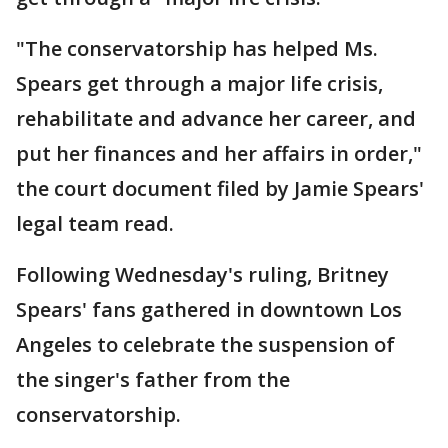
"The conservatorship has helped Ms.
Spears get through a major life crisis,
rehabilitate and advance her career, and
put her finances and her affairs in order,"
the court document filed by Jamie Spears'
legal team read.
Following Wednesday's ruling, Britney
Spears' fans gathered in downtown Los
Angeles to celebrate the suspension of
the singer's father from the
conservatorship.