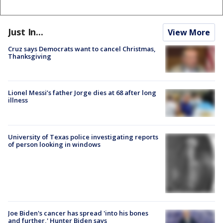
Just In...
View More
Cruz says Democrats want to cancel Christmas,
Thanksgiving
Lionel Messi’s father Jorge dies at 68 after long
illness
University of Texas police investigating reports
of person looking in windows
Joe Biden's cancer has spread 'into his bones
and further,' Hunter Biden says