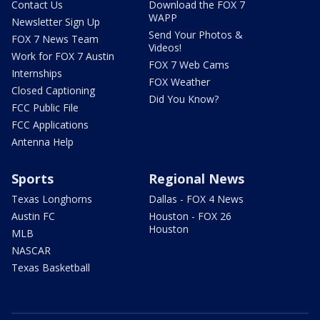
Contact Us
Download the FOX 7
WAPP
Newsletter Sign Up
Send Your Photos &
FOX 7 News Team
Videos!
Work for FOX 7 Austin
FOX 7 Web Cams
Internships
FOX Weather
Closed Captioning
Did You Know?
FCC Public File
FCC Applications
Antenna Help
Sports
Regional News
Texas Longhorns
Dallas - FOX 4 News
Austin FC
Houston - FOX 26
Houston
MLB
NASCAR
Texas Basketball