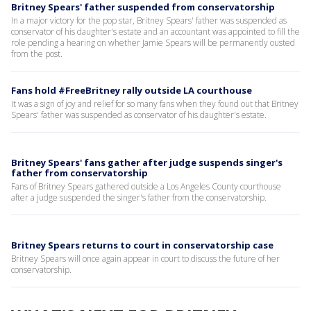
Britney Spears' father suspended from conservatorship
In a major victory for the pop star, Britney Spears' father was suspended as
conservator of his daughter's estate and an accountant was appointed to fill the
role pending a hearing on whether Jamie Spears will be permanently ousted
from the post.
Fans hold #FreeBritney rally outside LA courthouse
It was a sign of joy and relief for so many fans when they found out that Britney
Spears' father was suspended as conservator of his daughter's estate.
Britney Spears' fans gather after judge suspends singer's
father from conservatorship
Fans of Britney Spears gathered outside a Los Angeles County courthouse
after a judge suspended the singer's father from the conservatorship.
Britney Spears returns to court in conservatorship case
Britney Spears will once again appear in court to discuss the future of her
conservatorship.