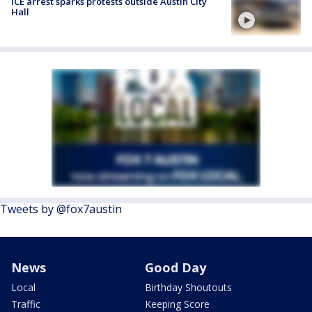
ICE arrest sparks protests outside Austin City
Hall
Tweets by @fox7austin
News
Good Day
Local
Birthday Shoutouts
Traffic
Keeping Score