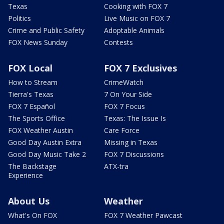
Texas
Cooking with FOX 7
Politics
Live Music on FOX 7
Crime and Public Safety
Adoptable Animals
FOX News Sunday
Contests
FOX Local
FOX 7 Exclusives
How to Stream
CrimeWatch
Tierra's Texas
7 On Your Side
FOX 7 Español
FOX 7 Focus
The Sports Office
Texas: The Issue Is
FOX Weather Austin
Care Force
Good Day Austin Extra
Missing in Texas
Good Day Music Take 2
FOX 7 Discussions
The Backstage
ATX-tra
Experience
About Us
Weather
What's On FOX
FOX 7 Weather Pawcast