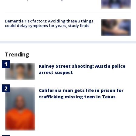
Dementia risk factors: Avoiding these 3 things
could delay symptoms for years, study finds
Trending
Rainey Street shooting: Austin police
arrest suspect
California man gets life in prison for
trafficking missing teen in Texas