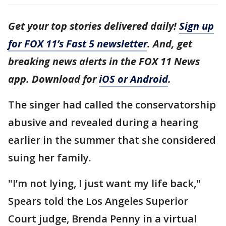
Get your top stories delivered daily!
Sign up
for FOX 11’s Fast 5 newsletter
. And, get
breaking news alerts in the FOX 11 News
app. Download for
iOS or Android
.
The singer had called the conservatorship
abusive and revealed during a hearing
earlier in the summer that she considered
suing her family.
"I’m not lying, I just want my life back,"
Spears told the Los Angeles Superior
Court judge, Brenda Penny in a virtual