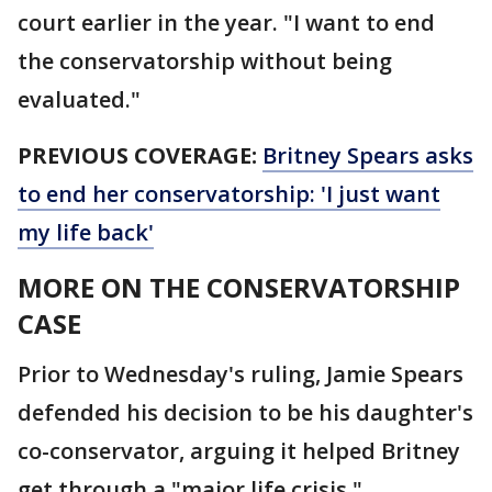
court earlier in the year. "I want to end
the conservatorship without being
evaluated."
PREVIOUS COVERAGE:
Britney Spears asks
to end her conservatorship: 'I just want
my life back'
MORE ON THE CONSERVATORSHIP
CASE
Prior to Wednesday's ruling, Jamie Spears
defended his decision to be his daughter's
co-conservator, arguing it helped Britney
get through a "major life crisis."