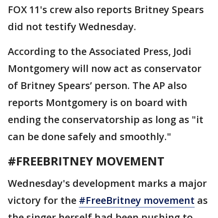
FOX 11's crew also reports Britney Spears
did not testify Wednesday.
According to the Associated Press, Jodi
Montgomery will now act as conservator
of Britney Spears’ person. The AP also
reports Montgomery is on board with
ending the conservatorship as long as "it
can be done safely and smoothly."
#FREEBRITNEY MOVEMENT
Wednesday's development marks a major
victory for the
#FreeBritney movement
as
the singer herself had been pushing to