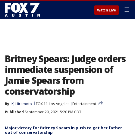
☰
Watch Live
Britney Spears: Judge orders
immediate suspension of
Jamie Spears from
conservatorship
By
KJ Hiramoto
FOX 11 Los Angeles
Entertainment
Published
September 29, 2021 5:20 PM CDT
Major victory for Britney Spears in push to get her father
out of conservatorship