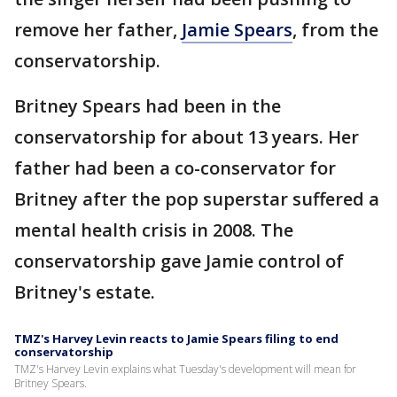
remove her father,
Jamie Spears
, from the
conservatorship.
Britney Spears had been in the
conservatorship for about 13 years. Her
father had been a co-conservator for
Britney after the pop superstar suffered a
mental health crisis in 2008. The
conservatorship gave Jamie control of
Britney's estate.
TMZ's Harvey Levin reacts to Jamie Spears filing to end
conservatorship
TMZ's Harvey Levin explains what Tuesday's development will mean for
Britney Spears.