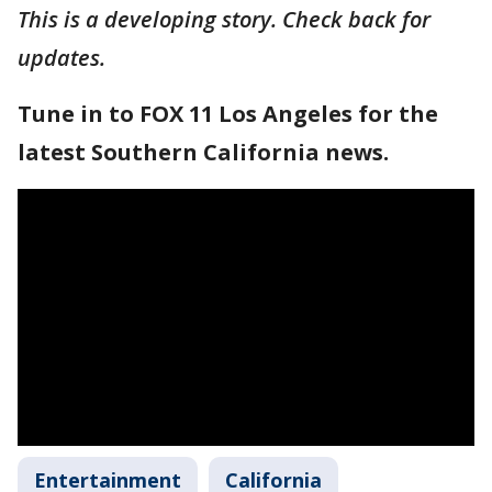
This is a developing story. Check back for
updates.
Tune in to FOX 11 Los Angeles for the
latest Southern California news.
Entertainment
California