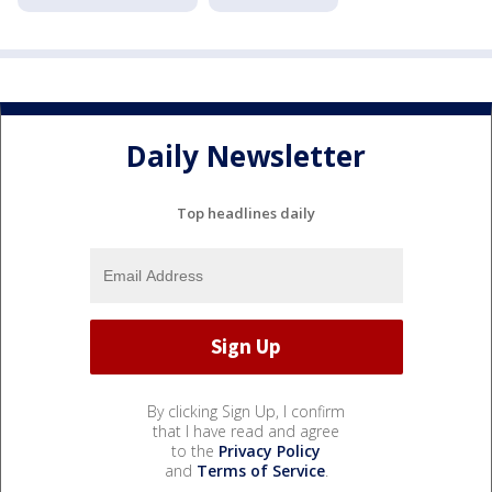
Daily Newsletter
Top headlines daily
By clicking Sign Up, I confirm
that I have read and agree
to the
Privacy Policy
and
Terms of Service
.