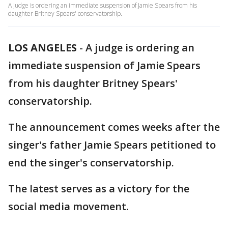
A judge is ordering an immediate suspension of Jamie Spears from his
daughter Britney Spears' conservatorship.
LOS ANGELES
-
A judge is ordering an
immediate suspension of Jamie Spears
from his daughter Britney Spears'
conservatorship.
The announcement comes weeks after the
singer's father Jamie Spears petitioned to
end the singer's conservatorship.
The latest serves as a victory for the
social media movement.