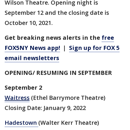
Wilson Theatre. Opening night is
September 12 and the closing date is
October 10, 2021.
Get breaking news alerts in the
free
FOX5NY News app!
|
Sign up for FOX 5
email newsletters
OPENING/ RESUMING IN SEPTEMBER
September 2
Waitress
(Ethel Barrymore Theatre)
Closing Date: January 9, 2022
Hadestown
(Walter Kerr Theatre)