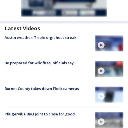
Latest Videos
Austin weather: Triple digit heat streak
Be prepared for wildfires, officials say
Burnet County takes down Flock cameras
Pflugerville BBQ joint to close for good