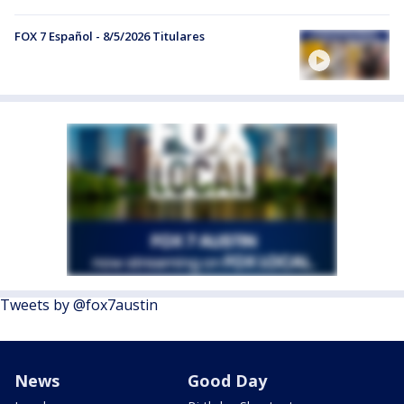
FOX 7 Español - 8/5/2026 Titulares
Tweets by @fox7austin
News
Good Day