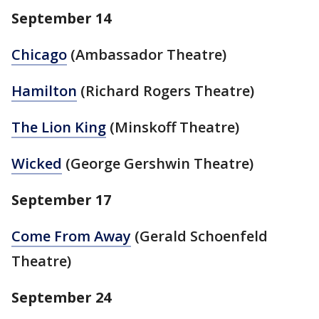
September 14
Chicago
(Ambassador Theatre)
Hamilton
(Richard Rogers Theatre)
The Lion King
(Minskoff Theatre)
Wicked
(George Gershwin Theatre)
September 17
Come From Away
(Gerald Schoenfeld
Theatre)
September 24