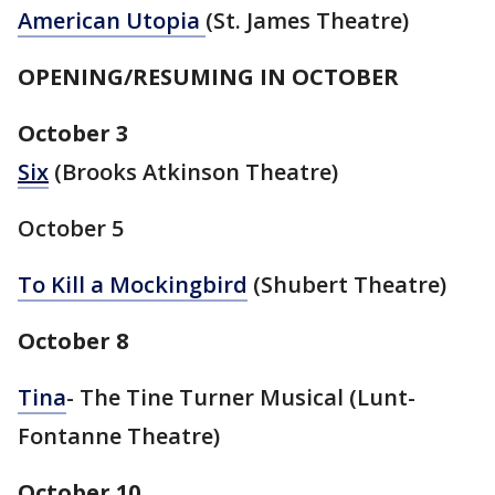
American Utopia
(St. James Theatre)
OPENING/RESUMING IN OCTOBER
October 3
Six
(Brooks Atkinson Theatre)
October 5
To Kill a Mockingbird
(Shubert Theatre)
October 8
Tina
- The Tine Turner Musical (Lunt-
Fontanne Theatre)
October 10