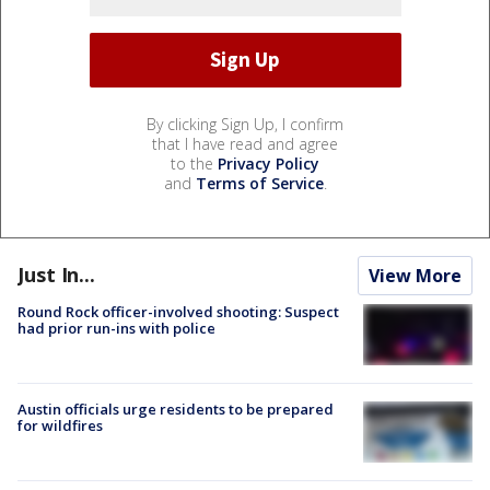
By clicking Sign Up, I confirm
that I have read and agree
to the
Privacy Policy
and
Terms of Service
.
Just In...
View More
Round Rock officer-involved shooting: Suspect
had prior run-ins with police
Austin officials urge residents to be prepared
for wildfires