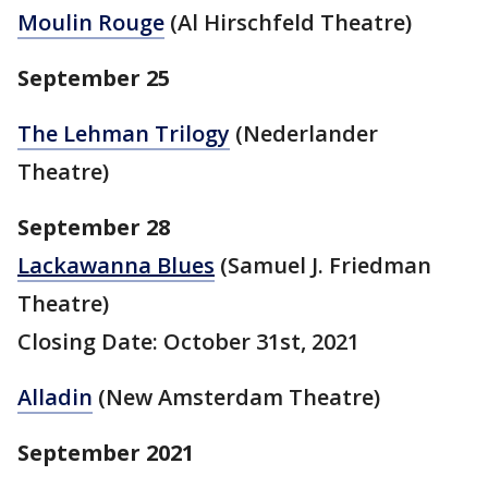
Moulin Rouge
(Al Hirschfeld Theatre)
September 25
The Lehman Trilogy
(Nederlander
Theatre)
September 28
Lackawanna Blues
(Samuel J. Friedman
Theatre)
Closing Date: October 31st, 2021
Alladin
(New Amsterdam Theatre
)
September 2021