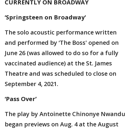
CURRENTLY ON BROADWAY
‘Springsteen on Broadway'
The solo acoustic performance written
and performed by ‘The Boss' opened on
June 26 (was allowed to do so for a fully
vaccinated audience) at the St. James
Theatre and was scheduled to close on
September 4, 2021.
‘Pass Over’
The play by Antoinette Chinonye Nwandu
began previews on Aug. 4 at the August