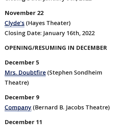
November 22
Clyde's
(Hayes Theater)
Closing Date: January 16th, 2022
OPENING/RESUMING IN DECEMBER
December 5
Mrs. Doubtfire
(Stephen Sondheim
Theatre)
December 9
Company
(Bernard B. Jacobs Theatre)
December 11