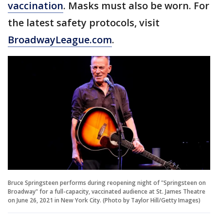
vaccination
. Masks must also be worn. For
the latest safety protocols, visit
BroadwayLeague.com
.
Bruce Springsteen performs during reopening night of "Springsteen on
Broadway" for a full-capacity, vaccinated audience at St. James Theatre
on June 26, 2021 in New York City. (Photo by Taylor Hill/Getty Images)