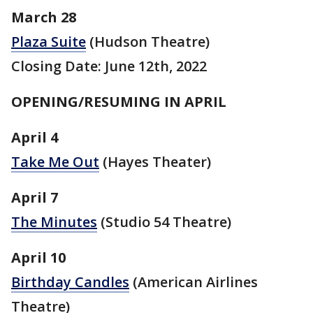
March 28
Plaza Suite
(Hudson Theatre)
Closing Date: June 12th, 2022
OPENING/RESUMING IN APRIL
April 4
Take Me Out
(Hayes Theater)
April 7
The Minutes
(Studio 54 Theatre)
April 10
Birthday Candles
(American Airlines
Theatre)