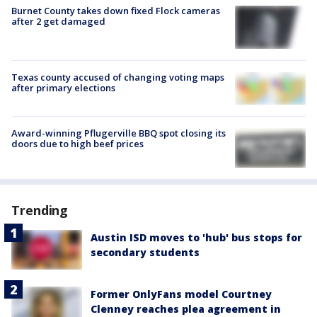
Burnet County takes down fixed Flock cameras
after 2 get damaged
Texas county accused of changing voting maps
after primary elections
Award-winning Pflugerville BBQ spot closing its
doors due to high beef prices
Trending
Austin ISD moves to 'hub' bus stops for
secondary students
Former OnlyFans model Courtney
Clenney reaches plea agreement in