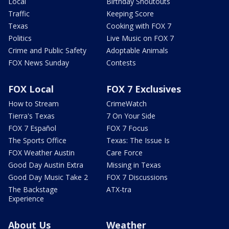
Local
Birthday Shoutouts
Traffic
Keeping Score
Texas
Cooking with FOX 7
Politics
Live Music on FOX 7
Crime and Public Safety
Adoptable Animals
FOX News Sunday
Contests
FOX Local
FOX 7 Exclusives
How to Stream
CrimeWatch
Tierra's Texas
7 On Your Side
FOX 7 Español
FOX 7 Focus
The Sports Office
Texas: The Issue Is
FOX Weather Austin
Care Force
Good Day Austin Extra
Missing in Texas
Good Day Music Take 2
FOX 7 Discussions
The Backstage
ATX-tra
Experience
About Us
Weather