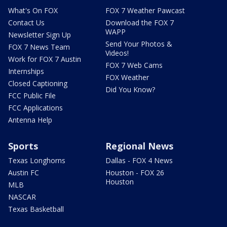
What's On FOX
FOX 7 Weather Pawcast
Contact Us
Download the FOX 7
WAPP
Newsletter Sign Up
Send Your Photos &
FOX 7 News Team
Videos!
Work for FOX 7 Austin
FOX 7 Web Cams
Internships
FOX Weather
Closed Captioning
Did You Know?
FCC Public File
FCC Applications
Antenna Help
Sports
Regional News
Texas Longhorns
Dallas - FOX 4 News
Austin FC
Houston - FOX 26
Houston
MLB
NASCAR
Texas Basketball