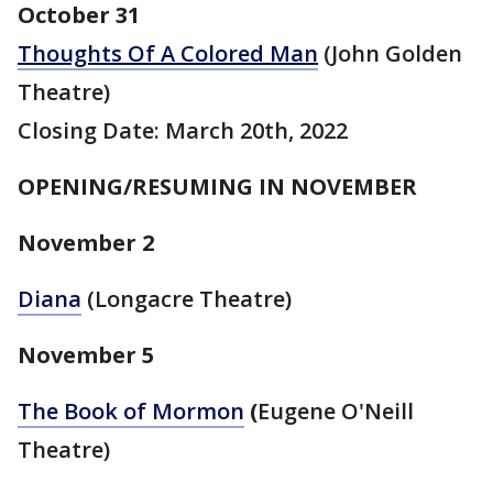
October 31
Thoughts Of A Colored Man
(John Golden
Theatre)
Closing Date: March 20th, 2022
OPENING/RESUMING IN NOVEMBER
November 2
Diana
(Longacre Theatre)
November 5
The Book of Mormon
(
Eugene O'Neill
Theatre)