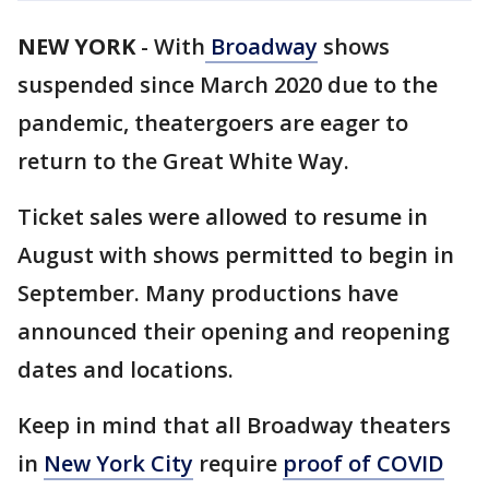
NEW YORK
-
With
Broadway
shows
suspended since March 2020 due to the
pandemic, theatergoers are eager to
return to the Great White Way.
Ticket sales were allowed to resume in
August with shows permitted to begin in
September. Many productions have
announced their opening and reopening
dates and locations.
Keep in mind that all Broadway theaters
in
New York City
require
proof of COVID