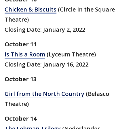
Chicken & Biscuits
(Circle in the Square
Theatre)
Closing Date: January 2, 2022
October 11
Is This a Room
(Lyceum Theatre)
Closing Date: January 16, 2022
October 13
Girl from the North Country
(Belasco
Theatre)
October 14
The Lehman Trilogy
(Nederlander