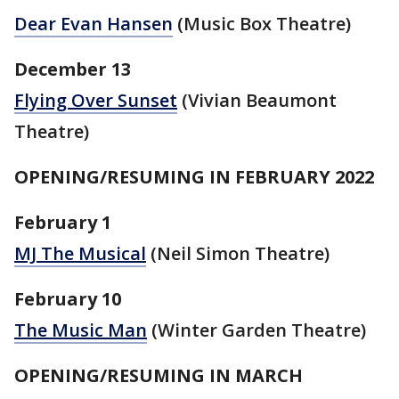
Dear Evan Hansen
(Music Box Theatre)
December 13
Flying Over Sunset
(Vivian Beaumont
Theatre)
OPENING/RESUMING IN FEBRUARY 2022
February 1
MJ The Musical
(Neil Simon Theatre)
February 10
The Music Man
(Winter Garden Theatre)
OPENING/RESUMING IN MARCH