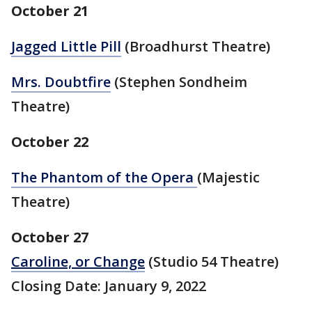
October 21
Jagged Little Pill
(Broadhurst Theatre)
Mrs. Doubtfire
(Stephen Sondheim
Theatre)
October 22
The Phantom of the Opera
(Majestic
Theatre)
October 27
Caroline, or Change
(Studio 54 Theatre)
Closing Date: January 9, 2022