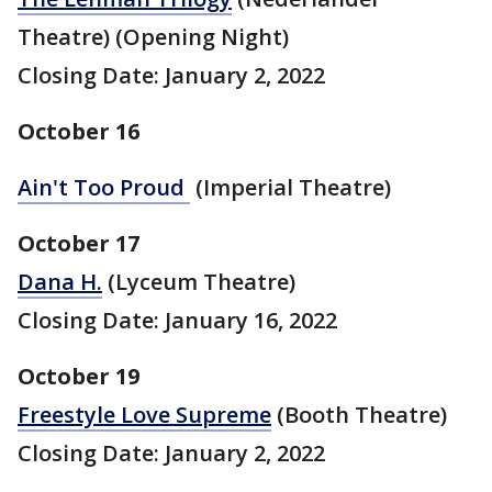
Theatre) (Opening Night)
Closing Date: January 2, 2022
October 16
Ain't Too Proud
(Imperial Theatre)
October 17
Dana H.
(Lyceum Theatre)
Closing Date: January 16, 2022
October 19
Freestyle Love Supreme
(Booth Theatre)
Closing Date: January 2, 2022