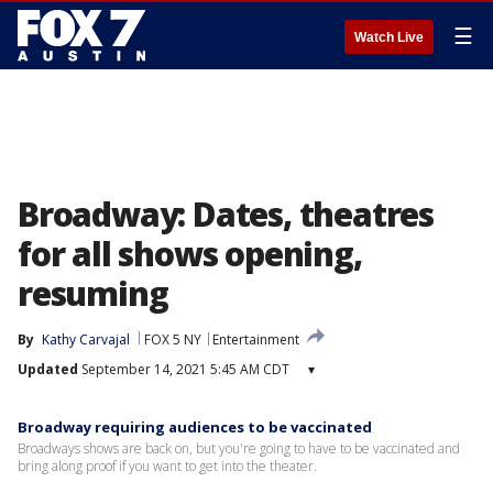
☰
Watch Live
Broadway: Dates, theatres
for all shows opening,
resuming
By
Kathy Carvajal
FOX 5 NY
Entertainment
Updated
September 14, 2021 5:45 AM CDT
▾
Broadway requiring audiences to be vaccinated
Broadways shows are back on, but you're going to have to be vaccinated and
bring along proof if you want to get into the theater.