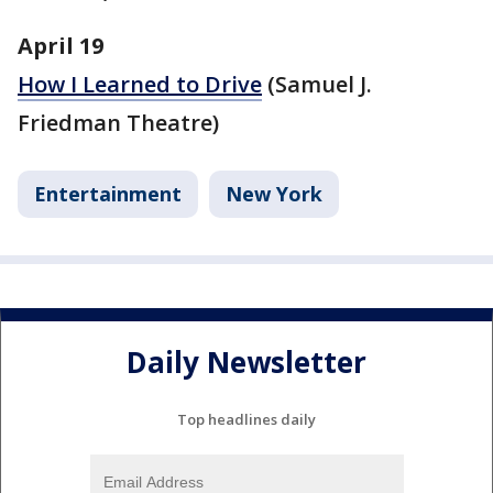
April 19
How I Learned to Drive
(Samuel J.
Friedman Theatre)
Entertainment
New York
Daily Newsletter
Top headlines daily