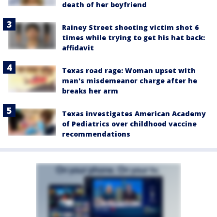
death of her boyfriend
Rainey Street shooting victim shot 6
times while trying to get his hat back:
affidavit
Texas road rage: Woman upset with
man's misdemeanor charge after he
breaks her arm
Texas investigates American Academy
of Pediatrics over childhood vaccine
recommendations