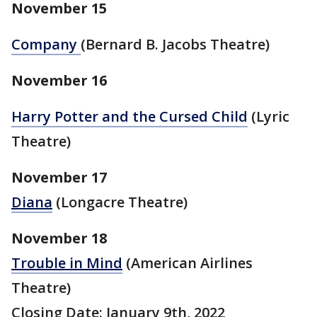
November 15
Company
(Bernard B. Jacobs Theatre)
November 16
Harry Potter and the Cursed Child
(Lyric
Theatre)
November 17
Diana
(Longacre Theatre)
November 18
Trouble in Mind
(American Airlines
Theatre)
Closing Date: January 9th, 2022