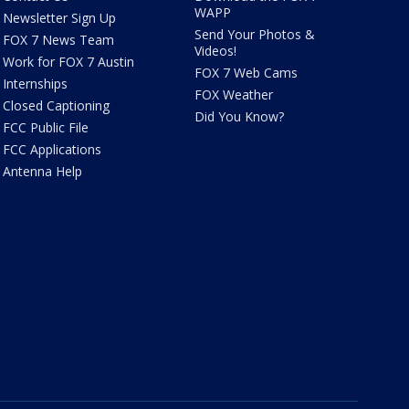
WAPP
Newsletter Sign Up
Send Your Photos &
FOX 7 News Team
Videos!
Work for FOX 7 Austin
FOX 7 Web Cams
Internships
FOX Weather
Closed Captioning
Did You Know?
FCC Public File
FCC Applications
Antenna Help