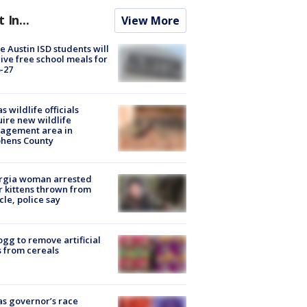
t In...
View More
 Austin ISD students will
ive free school meals for
-27
s wildlife officials
ire new wildlife
agement area in
phens County
rgia woman arrested
r kittens thrown from
cle, police say
ogg to remove artificial
 from cereals
s governor’s race