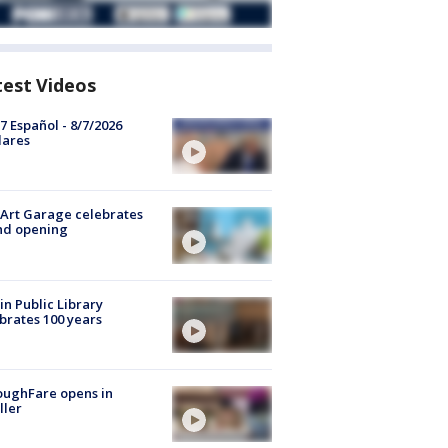
test Videos
7 Español - 8/7/2026
lares
Art Garage celebrates
nd opening
in Public Library
brates 100 years
oughFare opens in
ller