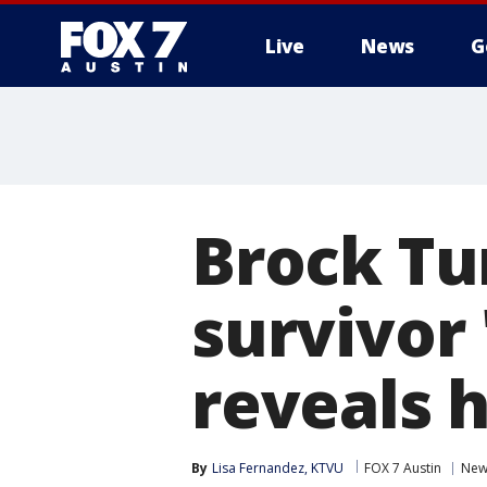
Live
News
G
Brock Tu
survivor 
reveals h
By
Lisa Fernandez, KTVU
FOX 7 Austin
New