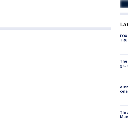
La
FOX 
Titu
The 
gra
Aust
cele
Thr
Mue