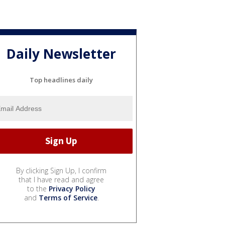
Daily Newsletter
Top headlines daily
By clicking Sign Up, I confirm
that I have read and agree
to the
Privacy Policy
and
Terms of Service
.