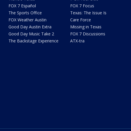
FOX 7 Español
FOX 7 Focus
The Sports Office
Texas: The Issue Is
FOX Weather Austin
Care Force
Good Day Austin Extra
Missing in Texas
Good Day Music Take 2
FOX 7 Discussions
The Backstage Experience
ATX-tra