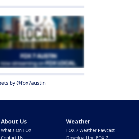
ets by @fox7austin
About Us
Weather
What's On FOX
FOX 7 Weather Pawcast
Contact Us
Download the FOX 7