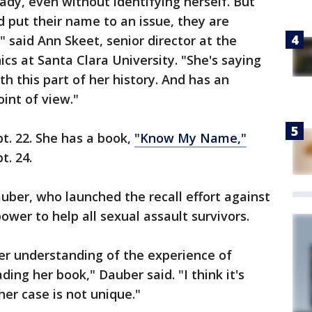
ady, even without identifying herself. But
put their name to an issue, they are
" said Ann Skeet, senior director at the
cs at Santa Clara University. "She's saying
ith this part of her history. And has an
oint of view."
pt. 22. She has a book,
"Know My Name,"
t. 24.
uber, who launched the recall effort against
ower to help all sexual assault survivors.
er understanding of the experience of
ding her book," Dauber said. "I think it's
er case is not unique."