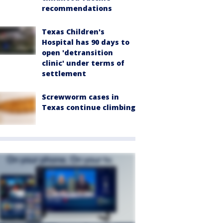
recommendations
Texas Children's
Hospital has 90 days to
open 'detransition
clinic' under terms of
settlement
Screwworm cases in
Texas continue climbing