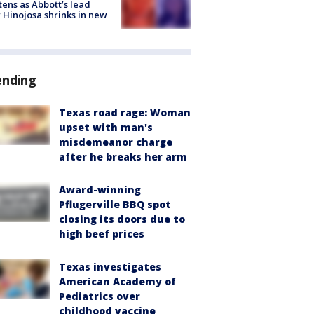
tens as Abbott’s lead
 Hinojosa shrinks in new
ending
Texas road rage: Woman
upset with man's
misdemeanor charge
after he breaks her arm
Award-winning
Pflugerville BBQ spot
closing its doors due to
high beef prices
Texas investigates
American Academy of
Pediatrics over
childhood vaccine