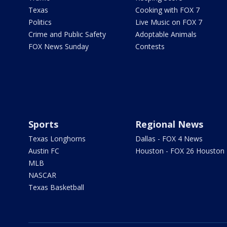
Texas
Cooking with FOX 7
Politics
Live Music on FOX 7
Crime and Public Safety
Adoptable Animals
FOX News Sunday
Contests
Sports
Regional News
Texas Longhorns
Dallas - FOX 4 News
Austin FC
Houston - FOX 26 Houston
MLB
NASCAR
Texas Basketball