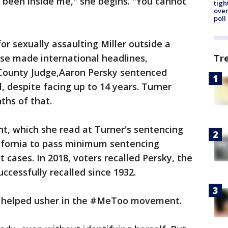
 been inside me," she begins. "You cannot
tigh
over
poll
or sexually assaulting Miller outside a
case made international headlines,
Tr
 County Judge,Aaron Persky sentenced
l, despite facing up to 14 years. Turner
ths of that.
nt, which she read at Turner's sentencing
lifornia to pass minimum sentencing
 cases. In 2018, voters recalled Persky, the
successfully recalled since 1932.
nt helped usher in the #MeToo movement.