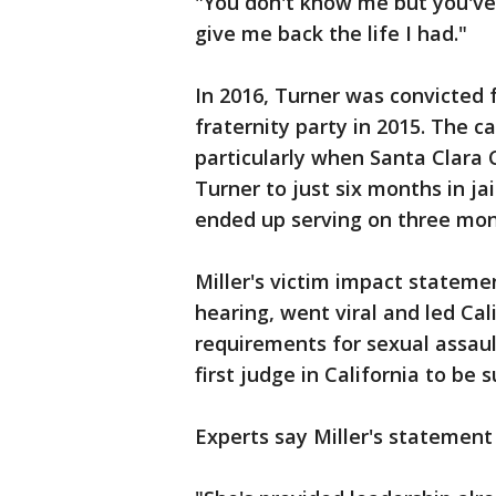
"You don't know me but you've
give me back the life I had."
In 2016, Turner was convicted f
fraternity party in 2015. The 
particularly when Santa Clara
Turner to just six months in jai
ended up serving on three mon
Miller's victim impact stateme
hearing, went viral and led Ca
requirements for sexual assault
first judge in California to be 
Experts say Miller's stateme