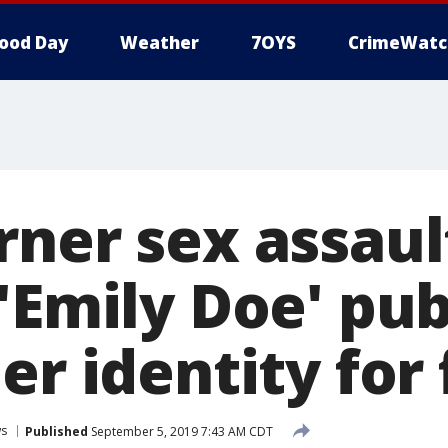
ood Day
Weather
7OYS
CrimeWatc
rner sex assaul
'Emily Doe' pub
er identity for 
s
Published
September 5, 2019 7:43 AM CDT