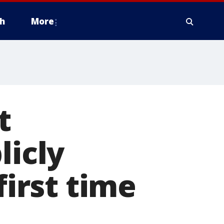
h
More
t
licly
first time