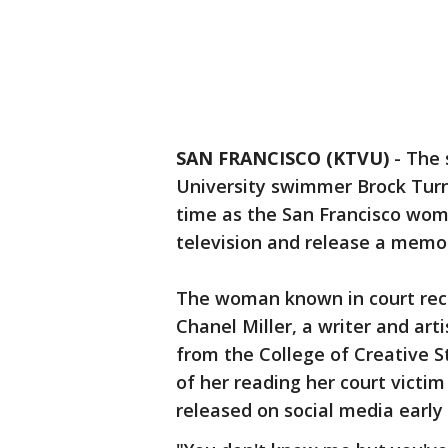
SAN FRANCISCO (KTVU)
-
The 
University swimmer Brock Turner
time as the San Francisco woma
television and release a memoi
The woman known in court reco
Chanel Miller, a writer and arti
from the College of Creative S
of her reading her court vict
released on social media earl