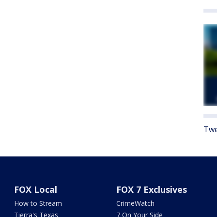
Twe
FOX Local
FOX 7 Exclusives
How to Stream
CrimeWatch
Tierra's Texas
7 On Your Side