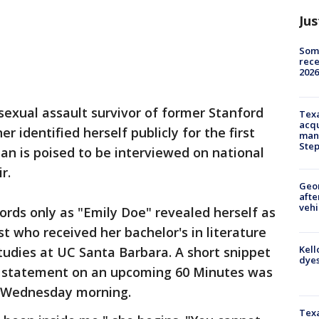
Jus
Some
rece
2026
sexual assault survivor of former Stanford
Texa
acqu
 identified herself publicly for the first
man
Ste
n is poised to be interviewed on national
r.
Geo
afte
vehi
rds only as "Emily Doe" revealed herself as
st who received her bachelor's in literature
Kell
tudies at UC Santa Barbara. A short snippet
dyes
im statement on an upcoming 60 Minutes was
y Wednesday morning.
Texa