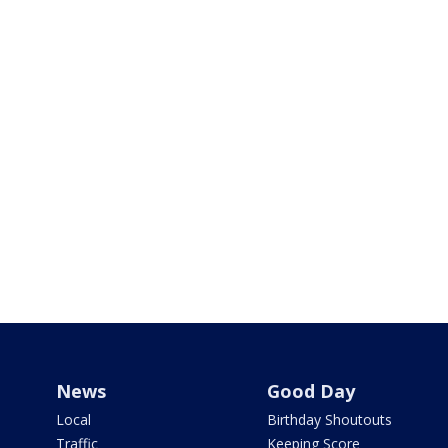
News
Good Day
Local
Birthday Shoutouts
Traffic
Keeping Score