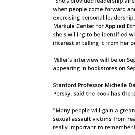
"She's provided leadership alre
when people come forward and 
exercising personal leadership,
Markula Center for Applied Ethi
she's willing to be identified w
interest in telling it from her p
Miller's interview will be on Se
appearing in bookstores on Sep
Stanford Professor Michelle Da
Persky, said the book has the p
"Many people will gain a great
sexual assault victims from rea
really important to remember h