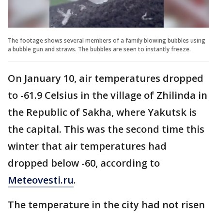
The footage shows several members of a family blowing bubbles using
a bubble gun and straws. The bubbles are seen to instantly freeze.
On January 10, air temperatures dropped
to -61.9 Celsius in the village of Zhilinda in
the Republic of Sakha, where Yakutsk is
the capital. This was the second time this
winter that air temperatures had
dropped below -60, according to
Meteovesti.ru
.
The temperature in the city had not risen