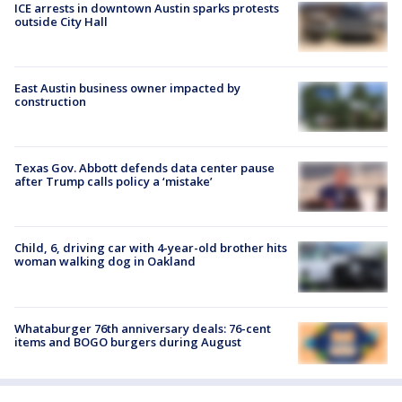
ICE arrests in downtown Austin sparks protests
outside City Hall
East Austin business owner impacted by
construction
Texas Gov. Abbott defends data center pause
after Trump calls policy a ‘mistake’
Child, 6, driving car with 4-year-old brother hits
woman walking dog in Oakland
Whataburger 76th anniversary deals: 76-cent
items and BOGO burgers during August