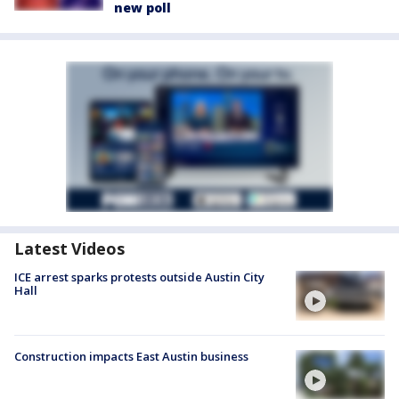
new poll
Latest Videos
ICE arrest sparks protests outside Austin City
Hall
Construction impacts East Austin business