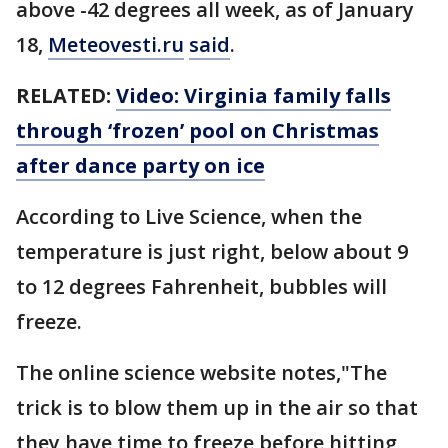
above -42 degrees all week, as of January
18,
Meteovesti.ru
said
.
RELATED:
Video: Virginia family falls
through ‘frozen’ pool on Christmas
after dance party on ice
According to Live Science, when the
temperature is just right, below about 9
to 12 degrees Fahrenheit, bubbles will
freeze.
The online science website notes,"The
trick is to blow them up in the air so that
they have time to freeze before hitting