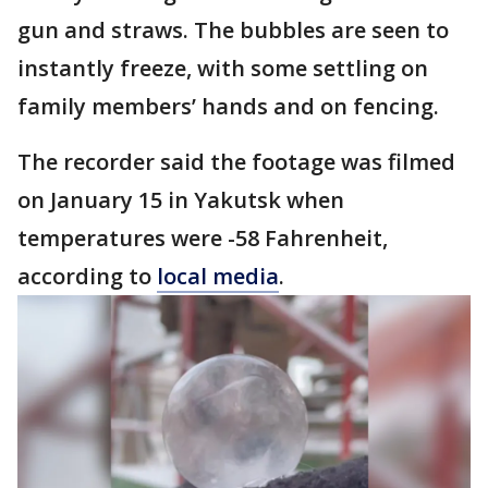
gun and straws. The bubbles are seen to
instantly freeze, with some settling on
family members’ hands and on fencing.
The recorder said the footage was filmed
on January 15 in Yakutsk when
temperatures were -58 Fahrenheit,
according to
local media
.