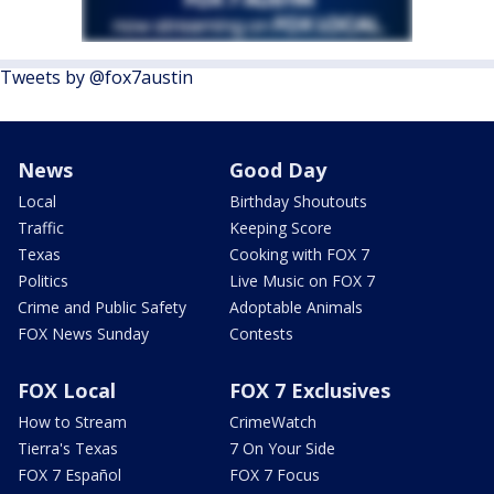
Tweets by @fox7austin
News
Good Day
Local
Birthday Shoutouts
Traffic
Keeping Score
Texas
Cooking with FOX 7
Politics
Live Music on FOX 7
Crime and Public Safety
Adoptable Animals
FOX News Sunday
Contests
FOX Local
FOX 7 Exclusives
How to Stream
CrimeWatch
Tierra's Texas
7 On Your Side
FOX 7 Español
FOX 7 Focus