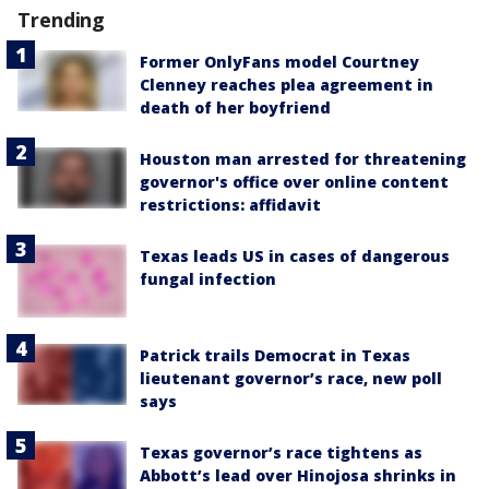
Trending
Former OnlyFans model Courtney
Clenney reaches plea agreement in
death of her boyfriend
Houston man arrested for threatening
governor's office over online content
restrictions: affidavit
Texas leads US in cases of dangerous
fungal infection
Patrick trails Democrat in Texas
lieutenant governor’s race, new poll
says
Texas governor’s race tightens as
Abbott’s lead over Hinojosa shrinks in