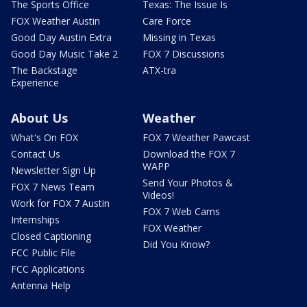
The Sports Office
Texas: The Issue Is
FOX Weather Austin
Care Force
Good Day Austin Extra
Missing in Texas
Good Day Music Take 2
FOX 7 Discussions
The Backstage
ATX-tra
Experience
About Us
Weather
What's On FOX
FOX 7 Weather Pawcast
Contact Us
Download the FOX 7
WAPP
Newsletter Sign Up
Send Your Photos &
FOX 7 News Team
Videos!
Work for FOX 7 Austin
FOX 7 Web Cams
Internships
FOX Weather
Closed Captioning
Did You Know?
FCC Public File
FCC Applications
Antenna Help