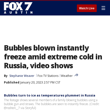
☰
Watch Live
Bubbles blown instantly
freeze amid extreme cold in
Russia, video shows
By
Stephanie Weaver
Fox TV Stations
Weather
Published
January 20, 2023 2:57 PM CST
Bubbles turn to ice as temperatures plummet in Russia
The footage shows several members of a family blowing bubbles using a
bubble gun and straws. The bubbles are seen to instantly freeze. (Credit:
@roditeli__7 via Storyful)