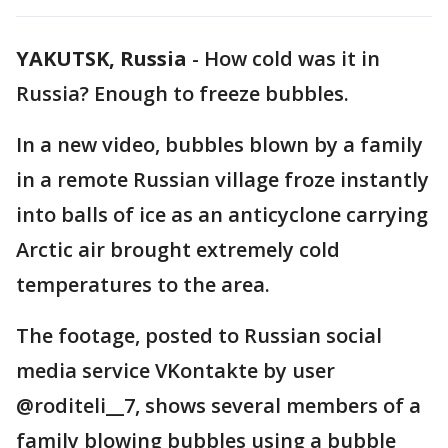
YAKUTSK, Russia
-
How cold was it in
Russia? Enough to freeze bubbles.
In a new video, bubbles blown by a family
in a remote Russian village froze instantly
into balls of ice as an anticyclone carrying
Arctic air brought extremely cold
temperatures to the area.
The footage, posted to Russian social
media service VKontakte by user
@roditeli__7, shows several members of a
family blowing bubbles using a bubble