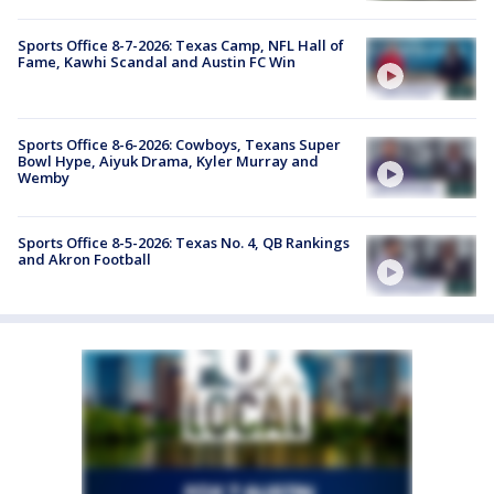
Sports Office 8-7-2026: Texas Camp, NFL Hall of
Fame, Kawhi Scandal and Austin FC Win
Sports Office 8-6-2026: Cowboys, Texans Super
Bowl Hype, Aiyuk Drama, Kyler Murray and
Wemby
Sports Office 8-5-2026: Texas No. 4, QB Rankings
and Akron Football