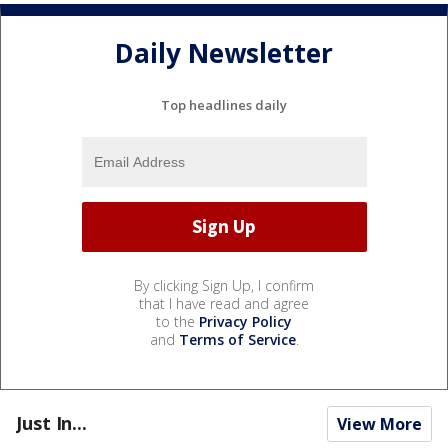
Daily Newsletter
Top headlines daily
By clicking Sign Up, I confirm
that I have read and agree
to the
Privacy Policy
and
Terms of Service
.
Just In...
View More