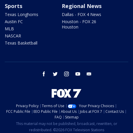
Sports
Regional News
Texas Longhorns
Dallas - FOX 4 News
Austin FC
Houston - FOX 26
Houston
MLB
NASCAR
Texas Basketball
facebook
twitter
instagram
youtube
email
Privacy Policy
Terms of Use
Your Privacy Choices
FCC Public File
EEO Public File
About Us
Jobs at FOX 7
Contact Us
FAQ
Sitemap
This material may not be published, broadcast, rewritten, or
redistributed. ©2026 FOX Television Stations