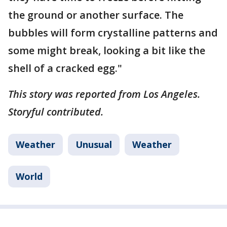
the ground or another surface. The
bubbles will form crystalline patterns and
some might break, looking a bit like the
shell of a cracked egg."
This story was reported from Los Angeles.
Storyful contributed.
Weather
Unusual
Weather
World