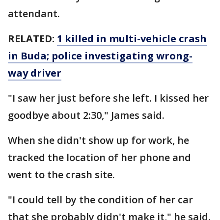
attendant.
RELATED:
1 killed in multi-vehicle crash
in Buda; police investigating wrong-
way driver
"I saw her just before she left. I kissed her
goodbye about 2:30," James said.
When she didn't show up for work, he
tracked the location of her phone and
went to the crash site.
"I could tell by the condition of her car
that she probably didn't make it," he said.