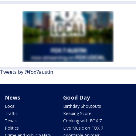
Tweets by @fox7austin
News
Good Day
Local
Birthday Shoutouts
Traffic
Keeping Score
Texas
Cooking with FOX 7
Politics
Live Music on FOX 7
Crime and Public Safety
Adoptable Animals