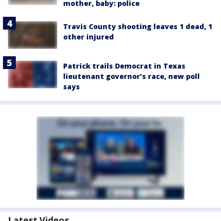
mother, baby: police
Travis County shooting leaves 1 dead, 1
other injured
Patrick trails Democrat in Texas
lieutenant governor’s race, new poll
says
Latest Videos