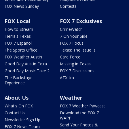
FOX News Sunday
Contests
FOX Local
FOX 7 Exclusives
How to Stream
CrimeWatch
Tierra's Texas
7 On Your Side
FOX 7 Español
FOX 7 Focus
The Sports Office
Texas: The Issue Is
FOX Weather Austin
Care Force
Good Day Austin Extra
Missing in Texas
Good Day Music Take 2
FOX 7 Discussions
The Backstage
ATX-tra
Experience
About Us
Weather
What's On FOX
FOX 7 Weather Pawcast
Contact Us
Download the FOX 7
WAPP
Newsletter Sign Up
Send Your Photos &
FOX 7 News Team