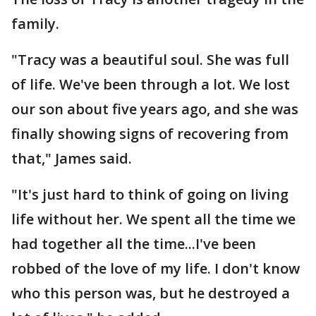
family.
"Tracy was a beautiful soul. She was full
of life. We've been through a lot. We lost
our son about five years ago, and she was
finally showing signs of recovering from
that," James said.
"It's just hard to think of going on living
life without her. We spent all the time we
had together all the time...I've been
robbed of the love of my life. I don't know
who this person was, but he destroyed a