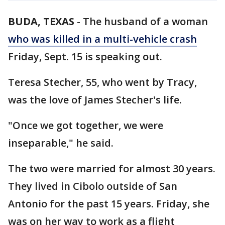
BUDA, TEXAS
-
The husband of a woman
who was killed in a multi-vehicle crash
Friday, Sept. 15 is speaking out.
Teresa Stecher, 55, who went by Tracy,
was the love of James Stecher's life.
"Once we got together, we were
inseparable," he said.
The two were married for almost 30 years.
They lived in Cibolo outside of San
Antonio for the past 15 years. Friday, she
was on her way to work as a flight