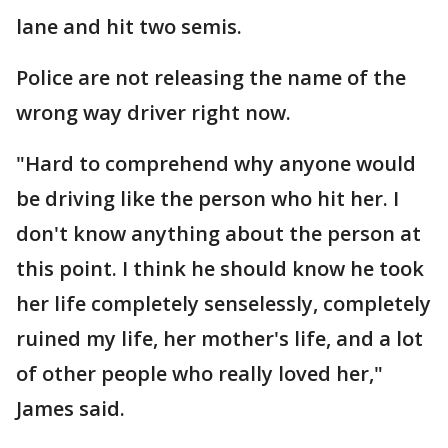
lane and hit two semis.
Police are not releasing the name of the
wrong way driver right now.
"Hard to comprehend why anyone would
be driving like the person who hit her. I
don't know anything about the person at
this point. I think he should know he took
her life completely senselessly, completely
ruined my life, her mother's life, and a lot
of other people who really loved her,"
James said.