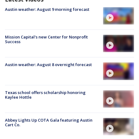
Austin weather: August 9 morning forecast
Mission Capital's new Center for Nonprofit
Success
Austin weather: August 8 overnight forecast
Texas school offers scholarship honoring
Kaylee Hottle
Abbey Lights Up COTA Gala featuring Austin
Cart Co.