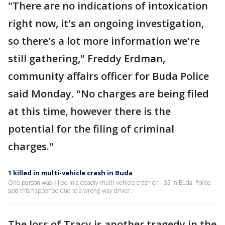
"There are no indications of intoxication
right now, it's an ongoing investigation,
so there's a lot more information we're
still gathering," Freddy Erdman,
community affairs officer for Buda Police
said Monday. "No charges are being filed
at this time, however there is the
potential for the filing of criminal
charges."
1 killed in multi-vehicle crash in Buda
One person was killed in a deadly multi-vehicle crash on I-35 in Buda. Police
said this happened due to a wrong-way driver.
The loss of Tracy is another tragedy in the