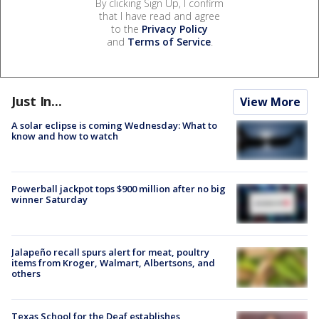
By clicking Sign Up, I confirm
that I have read and agree
to the
Privacy Policy
and
Terms of Service
.
Just In...
View More
A solar eclipse is coming Wednesday: What to
know and how to watch
Powerball jackpot tops $900 million after no big
winner Saturday
Jalapeño recall spurs alert for meat, poultry
items from Kroger, Walmart, Albertsons, and
others
Texas School for the Deaf establishes