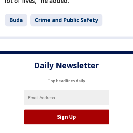
lot of lives," he added.
Buda
Crime and Public Safety
Daily Newsletter
Top headlines daily