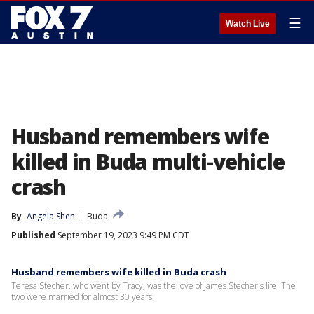
☰
Watch Live
Husband remembers wife
killed in Buda multi-vehicle
crash
By
Angela Shen
Buda
Published
September 19, 2023 9:49 PM CDT
Husband remembers wife killed in Buda crash
Teresa Stecher, who went by Tracy, was the love of James Stecher's life. The
two were married for almost 30 years.