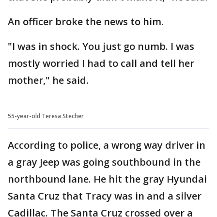
An officer broke the news to him.
"I was in shock. You just go numb. I was
mostly worried I had to call and tell her
mother," he said.
55-year-old Teresa Stecher
According to police, a wrong way driver in
a gray Jeep was going southbound in the
northbound lane. He hit the gray Hyundai
Santa Cruz that Tracy was in and a silver
Cadillac. The Santa Cruz crossed over a