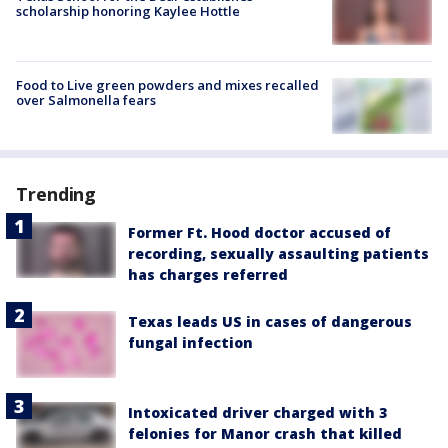
scholarship honoring Kaylee Hottle
Food to Live green powders and mixes recalled
over Salmonella fears
Trending
Former Ft. Hood doctor accused of
recording, sexually assaulting patients
has charges referred
Texas leads US in cases of dangerous
fungal infection
Intoxicated driver charged with 3
felonies for Manor crash that killed