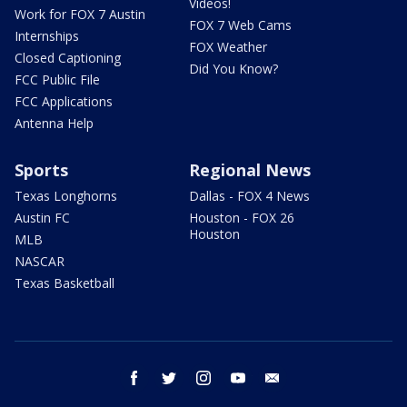
Videos!
Work for FOX 7 Austin
FOX 7 Web Cams
Internships
FOX Weather
Closed Captioning
Did You Know?
FCC Public File
FCC Applications
Antenna Help
Sports
Regional News
Texas Longhorns
Dallas - FOX 4 News
Austin FC
Houston - FOX 26
Houston
MLB
NASCAR
Texas Basketball
facebook
twitter
instagram
youtube
email