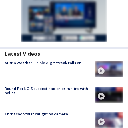
Latest Videos
Austin weather: Triple digit streak rolls on
Round Rock OIS suspect had prior run-ins with
police
Thrift shop thief caught on camera