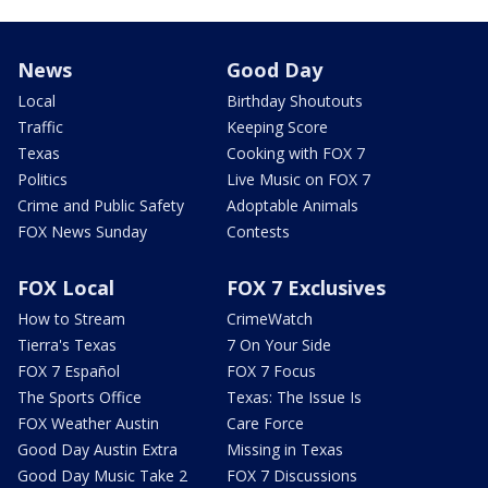
News
Good Day
Local
Birthday Shoutouts
Traffic
Keeping Score
Texas
Cooking with FOX 7
Politics
Live Music on FOX 7
Crime and Public Safety
Adoptable Animals
FOX News Sunday
Contests
FOX Local
FOX 7 Exclusives
How to Stream
CrimeWatch
Tierra's Texas
7 On Your Side
FOX 7 Español
FOX 7 Focus
The Sports Office
Texas: The Issue Is
FOX Weather Austin
Care Force
Good Day Austin Extra
Missing in Texas
Good Day Music Take 2
FOX 7 Discussions