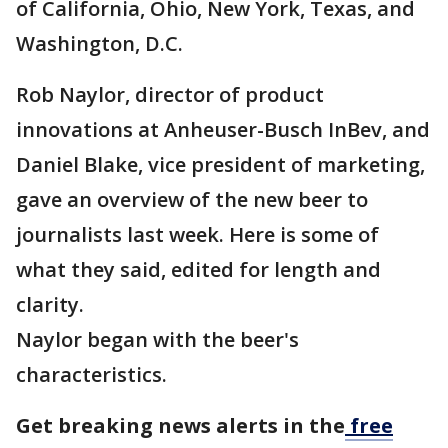
of California, Ohio, New York, Texas, and
Washington, D.C.
Rob Naylor, director of product
innovations at Anheuser-Busch InBev, and
Daniel Blake, vice president of marketing,
gave an overview of the new beer to
journalists last week. Here is some of
what they said, edited for length and
clarity.
Naylor began with the beer's
characteristics.
Get breaking news alerts in the
free