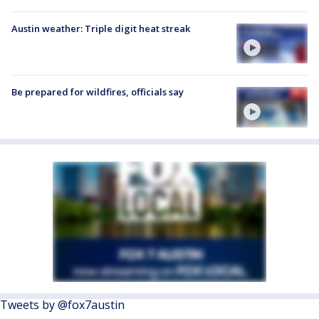
Austin weather: Triple digit heat streak
Be prepared for wildfires, officials say
Tweets by @fox7austin