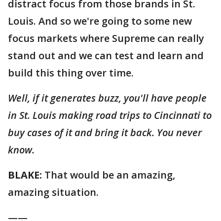
distract focus from those brands in St.
Louis. And so we're going to some new
focus markets where Supreme can really
stand out and we can test and learn and
build this thing over time.
Well, if it generates buzz, you'll have people
in St. Louis making road trips to Cincinnati to
buy cases of it and bring it back. You never
know.
BLAKE:
That would be an amazing,
amazing situation.
——