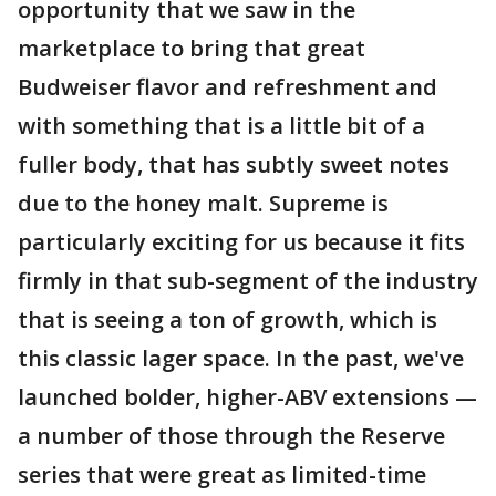
opportunity that we saw in the
marketplace to bring that great
Budweiser flavor and refreshment and
with something that is a little bit of a
fuller body, that has subtly sweet notes
due to the honey malt. Supreme is
particularly exciting for us because it fits
firmly in that sub-segment of the industry
that is seeing a ton of growth, which is
this classic lager space. In the past, we've
launched bolder, higher-ABV extensions —
a number of those through the Reserve
series that were great as limited-time