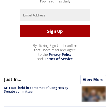
Top headlines daily
By clicking Sign Up, I confirm
that I have read and agree
to the
Privacy Policy
and
Terms of Service
.
Just In...
View More
Dr. Fauci held in contempt of Congress by
Senate committee