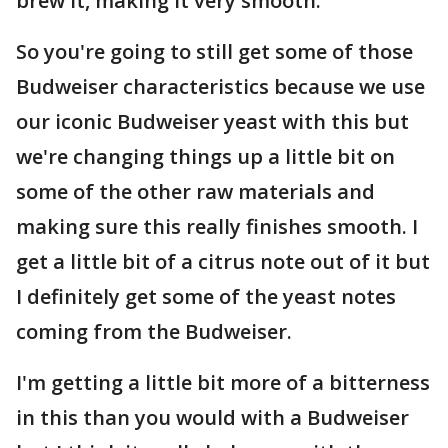
brew it, making it very smooth.
So you're going to still get some of those
Budweiser characteristics because we use
our iconic Budweiser yeast with this but
we're changing things up a little bit on
some of the other raw materials and
making sure this really finishes smooth. I
get a little bit of a citrus note out of it but
I definitely get some of the yeast notes
coming from the Budweiser.
I'm getting a little bit more of a bitterness
in this than you would with a Budweiser