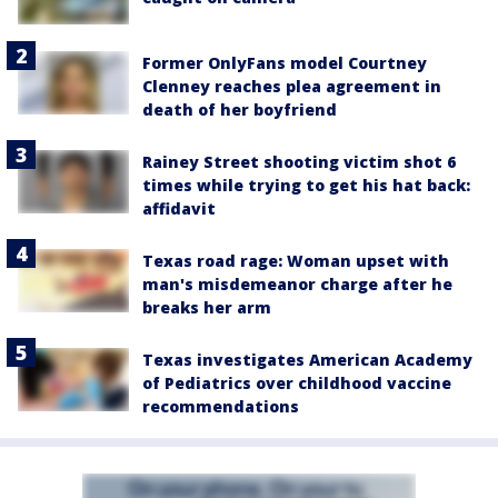
Former OnlyFans model Courtney
Clenney reaches plea agreement in
death of her boyfriend
Rainey Street shooting victim shot 6
times while trying to get his hat back:
affidavit
Texas road rage: Woman upset with
man's misdemeanor charge after he
breaks her arm
Texas investigates American Academy
of Pediatrics over childhood vaccine
recommendations