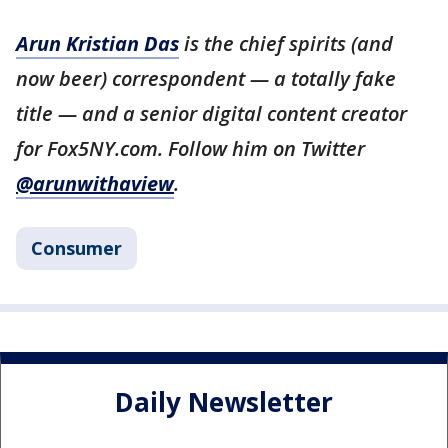
Arun Kristian Das
is the chief spirits (and
now beer) correspondent — a totally fake
title — and a senior digital content creator
for Fox5NY.com. Follow him on Twitter
@arunwithaview
.
Consumer
Daily Newsletter