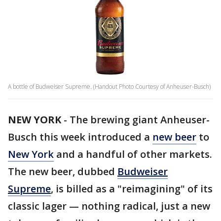
A bottle of Budweiser Supreme. (Handout Photo Courtesy of Anheuser-Busch)
NEW YORK
-
The brewing giant Anheuser-
Busch this week introduced a
new beer
to
New York
and a handful of other markets.
The new beer, dubbed
Budweiser
Supreme
, is billed as a "reimagining" of its
classic lager — nothing radical, just a new