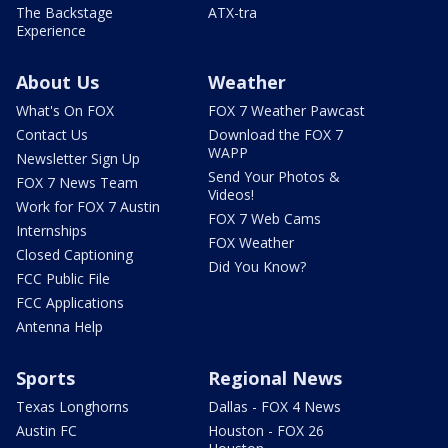
The Backstage
ATX-tra
Experience
About Us
Weather
What's On FOX
FOX 7 Weather Pawcast
Contact Us
Download the FOX 7
WAPP
Newsletter Sign Up
Send Your Photos &
FOX 7 News Team
Videos!
Work for FOX 7 Austin
FOX 7 Web Cams
Internships
FOX Weather
Closed Captioning
Did You Know?
FCC Public File
FCC Applications
Antenna Help
Sports
Regional News
Texas Longhorns
Dallas - FOX 4 News
Austin FC
Houston - FOX 26