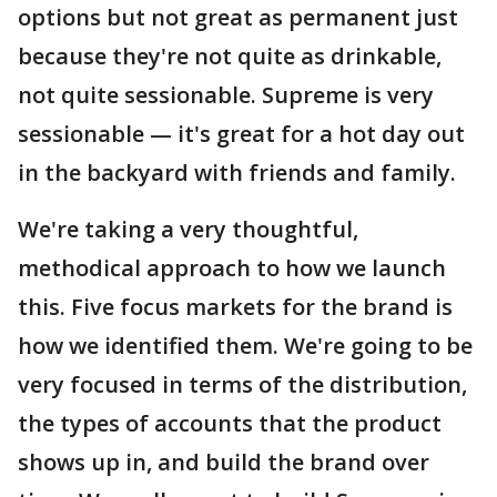
options but not great as permanent just
because they're not quite as drinkable,
not quite sessionable. Supreme is very
sessionable — it's great for a hot day out
in the backyard with friends and family.
We're taking a very thoughtful,
methodical approach to how we launch
this. Five focus markets for the brand is
how we identified them. We're going to be
very focused in terms of the distribution,
the types of accounts that the product
shows up in, and build the brand over