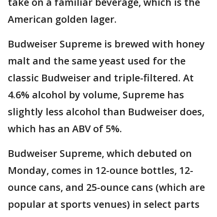
take on a familiar beverage, which is the
American golden lager.
Budweiser Supreme is brewed with honey
malt and the same yeast used for the
classic Budweiser and triple-filtered. At
4.6% alcohol by volume, Supreme has
slightly less alcohol than Budweiser does,
which has an ABV of 5%.
Budweiser Supreme, which debuted on
Monday, comes in 12-ounce bottles, 12-
ounce cans, and 25-ounce cans (which are
popular at sports venues) in select parts