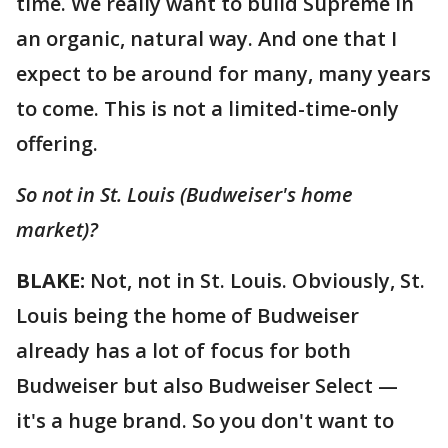
time. We really want to build Supreme in
an organic, natural way. And one that I
expect to be around for many, many years
to come. This is not a limited-time-only
offering.
So not in St. Louis (Budweiser's home
market)?
BLAKE:
Not, not in St. Louis. Obviously, St.
Louis being the home of Budweiser
already has a lot of focus for both
Budweiser but also Budweiser Select —
it's a huge brand. So you don't want to