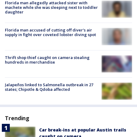
Florida man allegedly attacked sister with
machete while she was sleeping next to toddler
daughter
Florida man accused of cutting off diver's air
supply in fight over coveted lobster diving spot
Thrift shop thief caught on camera stealing
hundreds in merchandise
Jalapeños linked to Salmonella outbreak in 27
states; Chipotle & Qdoba affected
Trending
Car break-ins at popular Austin trails
caught on camera