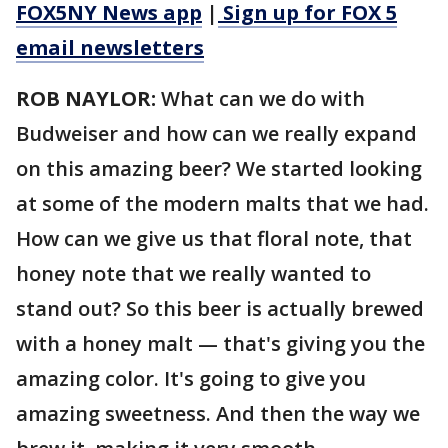
FOX5NY News app
|
Sign up for FOX 5
email newsletters
ROB NAYLOR:
What can we do with
Budweiser and how can we really expand
on this amazing beer? We started looking
at some of the modern malts that we had.
How can we give us that floral note, that
honey note that we really wanted to
stand out? So this beer is actually brewed
with a honey malt — that's giving you the
amazing color. It's going to give you
amazing sweetness. And then the way we