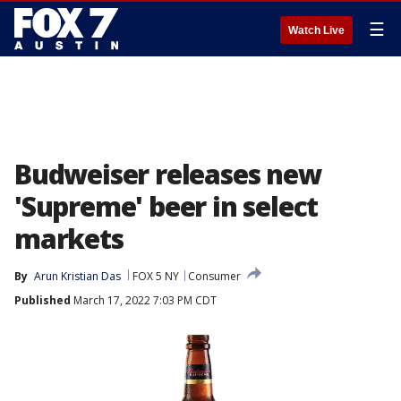
☰
Watch Live
Budweiser releases new
'Supreme' beer in select
markets
By
Arun Kristian Das
FOX 5 NY
Consumer
Published
March 17, 2022 7:03 PM CDT