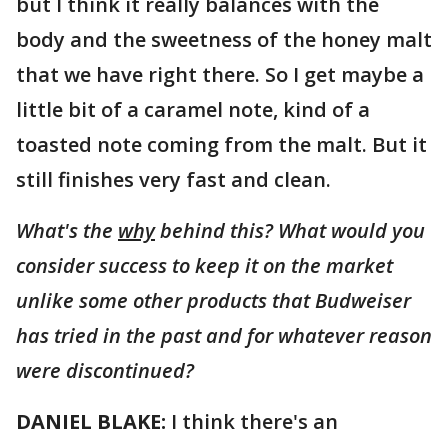
but I think it really balances with the
body and the sweetness of the honey malt
that we have right there. So I get maybe a
little bit of a caramel note, kind of a
toasted note coming from the malt. But it
still finishes very fast and clean.
What's the
why
behind this? What would you
consider success to keep it on the market
unlike some other products that Budweiser
has tried in the past and for whatever reason
were discontinued?
DANIEL BLAKE:
I think there's an