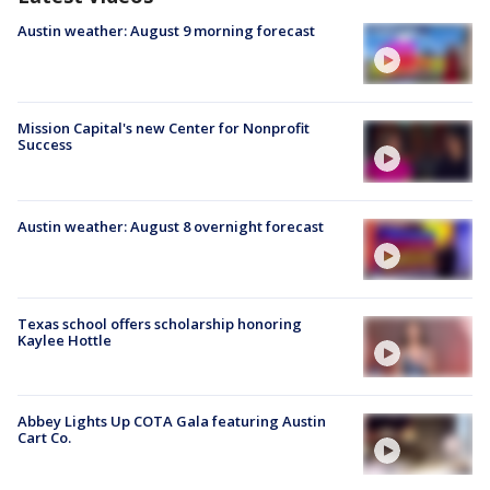
Austin weather: August 9 morning forecast
Mission Capital's new Center for Nonprofit
Success
Austin weather: August 8 overnight forecast
Texas school offers scholarship honoring
Kaylee Hottle
Abbey Lights Up COTA Gala featuring Austin
Cart Co.