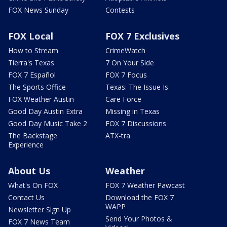
FOX News Sunday
Contests
FOX Local
FOX 7 Exclusives
How to Stream
CrimeWatch
Tierra's Texas
7 On Your Side
FOX 7 Español
FOX 7 Focus
The Sports Office
Texas: The Issue Is
FOX Weather Austin
Care Force
Good Day Austin Extra
Missing in Texas
Good Day Music Take 2
FOX 7 Discussions
The Backstage
ATX-tra
Experience
About Us
Weather
What's On FOX
FOX 7 Weather Pawcast
Contact Us
Download the FOX 7
WAPP
Newsletter Sign Up
Send Your Photos &
FOX 7 News Team