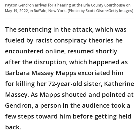
Payton Gendron arrives for a hearing at the Erie County Courthouse on
May 19, 2022, in Buffalo, New York. (Photo by Scott Olson/Getty Images)
The sentencing in the attack, which was
fueled by racist conspiracy theories he
encountered online, resumed shortly
after the disruption, which happened as
Barbara Massey Mapps excoriated him
for killing her 72-year-old sister, Katherine
Massey. As Mapps shouted and pointed at
Gendron, a person in the audience took a
few steps toward him before getting held
back.