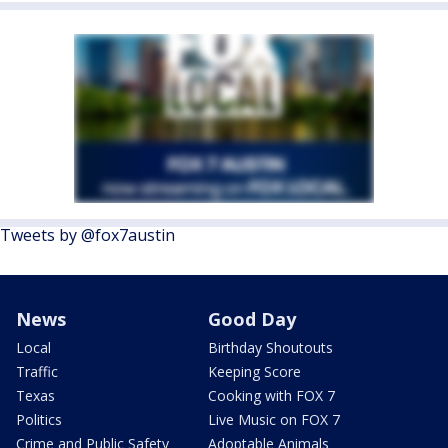
Tweets by @fox7austin
News
Good Day
Local
Birthday Shoutouts
Traffic
Keeping Score
Texas
Cooking with FOX 7
Politics
Live Music on FOX 7
Crime and Public Safety
Adoptable Animals