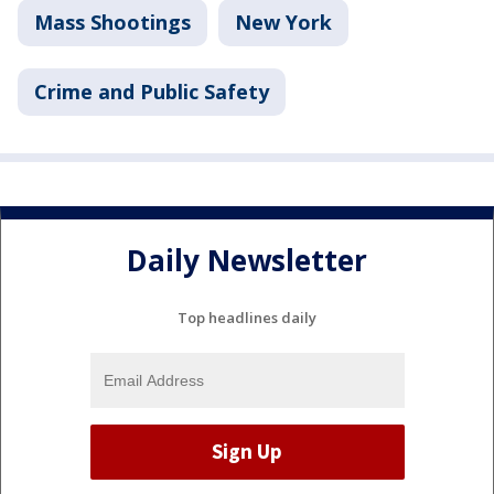
Mass Shootings
New York
Crime and Public Safety
Daily Newsletter
Top headlines daily