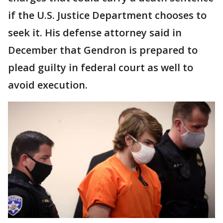
if the U.S. Justice Department chooses to
seek it. His defense attorney said in
December that Gendron is prepared to
plead guilty in federal court as well to
avoid execution.