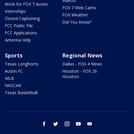
Videos!
Work for FOX 7 Austin
FOX 7 Web Cams
Internships
FOX Weather
Closed Captioning
Did You Know?
FCC Public File
FCC Applications
Antenna Help
Sports
Regional News
Texas Longhorns
Dallas - FOX 4 News
Austin FC
Houston - FOX 26
Houston
MLB
NASCAR
Texas Basketball
facebook
twitter
instagram
youtube
email