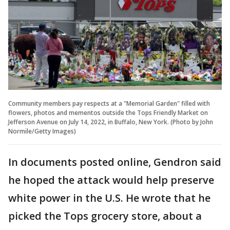
Community members pay respects at a "Memorial Garden" filled with
flowers, photos and mementos outside the Tops Friendly Market on
Jefferson Avenue on July 14, 2022, in Buffalo, New York. (Photo by John
Normile/Getty Images)
In documents posted online, Gendron said
he hoped the attack would help preserve
white power in the U.S. He wrote that he
picked the Tops grocery store, about a