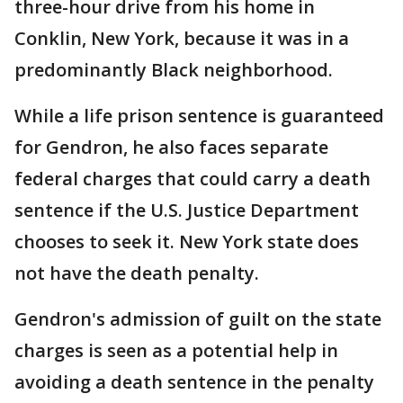
three-hour drive from his home in
Conklin, New York, because it was in a
predominantly Black neighborhood.
While a life prison sentence is guaranteed
for Gendron, he also faces separate
federal charges that could carry a death
sentence if the U.S. Justice Department
chooses to seek it. New York state does
not have the death penalty.
Gendron's admission of guilt on the state
charges is seen as a potential help in
avoiding a death sentence in the penalty