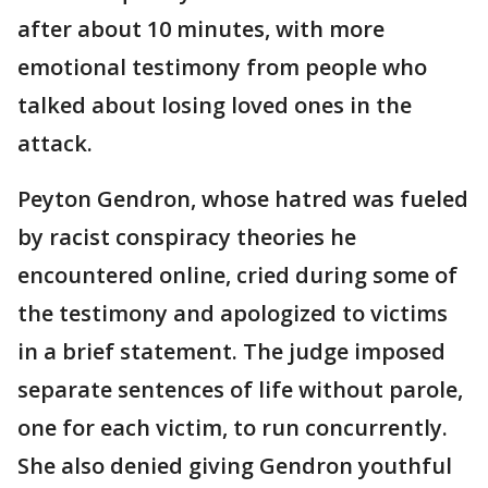
after about 10 minutes, with more
emotional testimony from people who
talked about losing loved ones in the
attack.
Peyton Gendron, whose hatred was fueled
by racist conspiracy theories he
encountered online, cried during some of
the testimony and apologized to victims
in a brief statement. The judge imposed
separate sentences of life without parole,
one for each victim, to run concurrently.
She also denied giving Gendron youthful