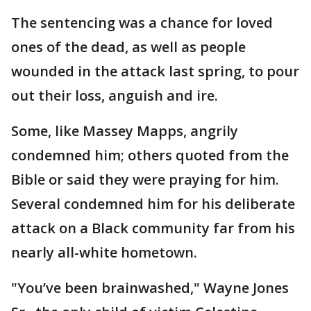
The sentencing was a chance for loved
ones of the dead, as well as people
wounded in the attack last spring, to pour
out their loss, anguish and ire.
Some, like Massey Mapps, angrily
condemned him; others quoted from the
Bible or said they were praying for him.
Several condemned him for his deliberate
attack on a Black community far from his
nearly all-white hometown.
"You’ve been brainwashed," Wayne Jones