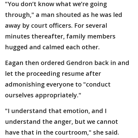
"You don’t know what we’re going
through," a man shouted as he was led
away by court officers. For several
minutes thereafter, family members
hugged and calmed each other.
Eagan then ordered Gendron back in and
let the proceeding resume after
admonishing everyone to "conduct
ourselves appropriately."
"I understand that emotion, and I
understand the anger, but we cannot
have that in the courtroom," she said.