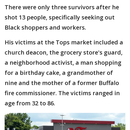
There were only three survivors after he
shot 13 people, specifically seeking out
Black shoppers and workers.
His victims at the Tops market included a
church deacon, the grocery store's guard,
a neighborhood activist, a man shopping
for a birthday cake, a grandmother of
nine and the mother of a former Buffalo
fire commissioner. The victims ranged in
age from 32 to 86.