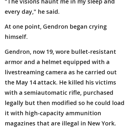
"The visions haunt me in my sleep and
every day," he said.
At one point, Gendron began crying
himself.
Gendron, now 19, wore bullet-resistant
armor and a helmet equipped with a
livestreaming camera as he carried out
the May 14 attack. He killed his victims
with a semiautomatic rifle, purchased
legally but then modified so he could load
it with high-capacity ammunition
magazines that are illegal in New York.