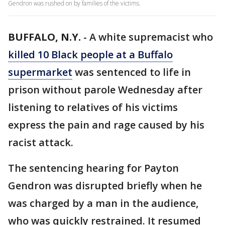
Gendron was rushed on by families of the victims.
BUFFALO, N.Y.
-
A white supremacist who
killed 10 Black people at a Buffalo
supermarket
was sentenced to life in
prison without parole Wednesday after
listening to relatives of his victims
express the pain and rage caused by his
racist attack.
The sentencing hearing for Payton
Gendron was disrupted briefly when he
was charged by a man in the audience,
who was quickly restrained. It resumed