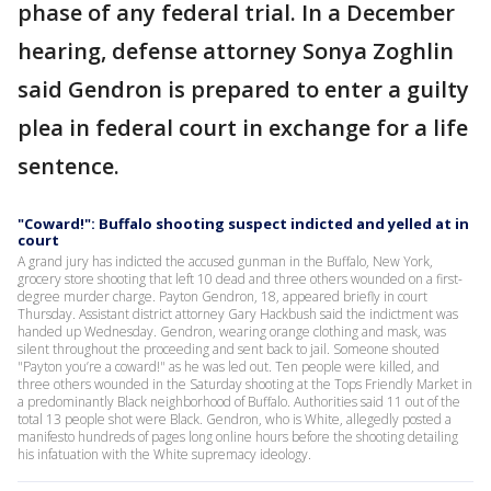
phase of any federal trial. In a December
hearing, defense attorney Sonya Zoghlin
said Gendron is prepared to enter a guilty
plea in federal court in exchange for a life
sentence.
"Coward!": Buffalo shooting suspect indicted and yelled at in
court
A grand jury has indicted the accused gunman in the Buffalo, New York,
grocery store shooting that left 10 dead and three others wounded on a first-
degree murder charge. Payton Gendron, 18, appeared briefly in court
Thursday. Assistant district attorney Gary Hackbush said the indictment was
handed up Wednesday. Gendron, wearing orange clothing and mask, was
silent throughout the proceeding and sent back to jail. Someone shouted
"Payton you’re a coward!" as he was led out. Ten people were killed, and
three others wounded in the Saturday shooting at the Tops Friendly Market in
a predominantly Black neighborhood of Buffalo. Authorities said 11 out of the
total 13 people shot were Black. Gendron, who is White, allegedly posted a
manifesto hundreds of pages long online hours before the shooting detailing
his infatuation with the White supremacy ideology.