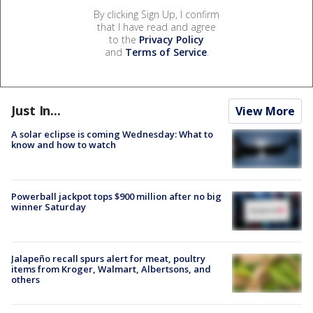
By clicking Sign Up, I confirm
that I have read and agree
to the
Privacy Policy
and
Terms of Service
.
Just In...
View More
A solar eclipse is coming Wednesday: What to
know and how to watch
Powerball jackpot tops $900 million after no big
winner Saturday
Jalapeño recall spurs alert for meat, poultry
items from Kroger, Walmart, Albertsons, and
others