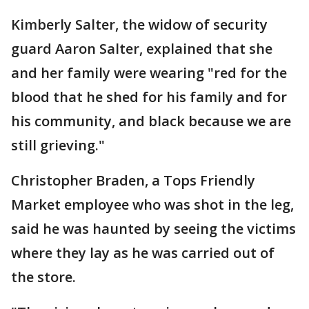
Kimberly Salter, the widow of security
guard Aaron Salter, explained that she
and her family were wearing "red for the
blood that he shed for his family and for
his community, and black because we are
still grieving."
Christopher Braden, a Tops Friendly
Market employee who was shot in the leg,
said he was haunted by seeing the victims
where they lay as he was carried out of
the store.