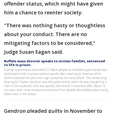
offender status, which might have given
him a chance to reenter society.
"There was nothing hasty or thoughtless
about your conduct. There are no
mitigating factors to be considered,"
Judge Susan Eagan said.
Buffalo mass shooter speaks to victims families, sentenced
to life in prison
A white supremacist who killed 10 Black people at a Buffalo supermarket was
sentenced to life in prison without parole after listening to relatives of his
victims express the pain and rage caused by his racist attack. The sentencing
hearing for Payton Gendron was disrupted briefly when he was charged by a
man in the audience, who was quickly restrained. It resumed after about 10
minutes, with more emotional testimony from people who talked about losing
loved ones in the attack.
Gendron pleaded guilty in November to