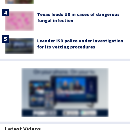
Texas leads US in cases of dangerous
fungal infection
Leander ISD police under investigation
for its vetting procedures
Latest Videos