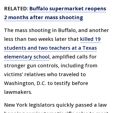
RELATED:
Buffalo supermarket reopens
2 months after mass shooting
The mass shooting in Buffalo, and another
less than two weeks later that
killed 19
students and two teachers at a Texas
elementary school
, amplified calls for
stronger gun controls, including from
victims’ relatives who traveled to
Washington, D.C. to testify before
lawmakers.
New York legislators quickly passed a law