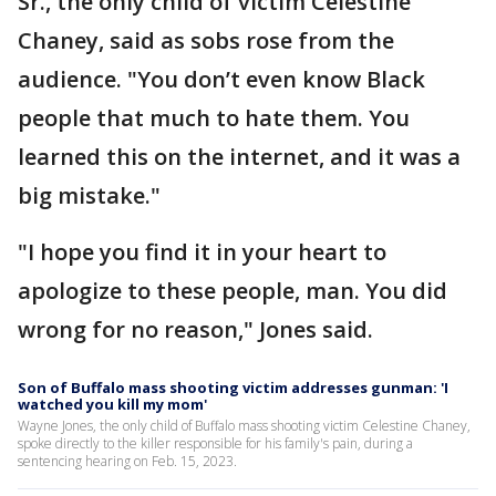
Sr., the only child of victim Celestine
Chaney, said as sobs rose from the
audience. "You don’t even know Black
people that much to hate them. You
learned this on the internet, and it was a
big mistake."
"I hope you find it in your heart to
apologize to these people, man. You did
wrong for no reason," Jones said.
Son of Buffalo mass shooting victim addresses gunman: 'I
watched you kill my mom'
Wayne Jones, the only child of Buffalo mass shooting victim Celestine Chaney,
spoke directly to the killer responsible for his family's pain, during a
sentencing hearing on Feb. 15, 2023.