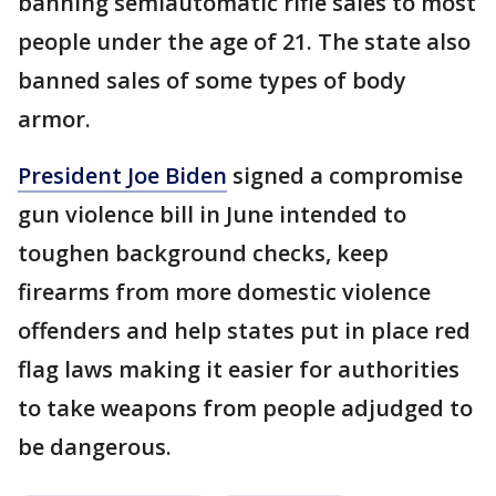
banning semiautomatic rifle sales to most
people under the age of 21. The state also
banned sales of some types of body
armor.
President Joe Biden
signed a compromise
gun violence bill in June intended to
toughen background checks, keep
firearms from more domestic violence
offenders and help states put in place red
flag laws making it easier for authorities
to take weapons from people adjudged to
be dangerous.