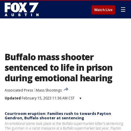
☰
Watch Live
Buffalo mass shooter
sentenced to life in prison
during emotional hearing
Associated Press
Mass Shootings
Updated
February 15, 2023 11:36 AM CST
▾
Courtroom eruption: Families rush to towards Payton
Gendron, Buffalo shooter at sentencing
An emotional scene took place at the Buffalo supermarket killer's sentencing
The gunman in a racist massacre at a Buffalo supermarket last year, Payton