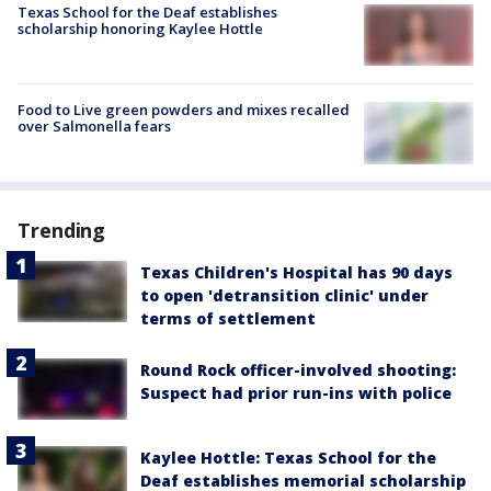
Texas School for the Deaf establishes
scholarship honoring Kaylee Hottle
Food to Live green powders and mixes recalled
over Salmonella fears
Trending
Texas Children's Hospital has 90 days
to open 'detransition clinic' under
terms of settlement
Round Rock officer-involved shooting:
Suspect had prior run-ins with police
Kaylee Hottle: Texas School for the
Deaf establishes memorial scholarship