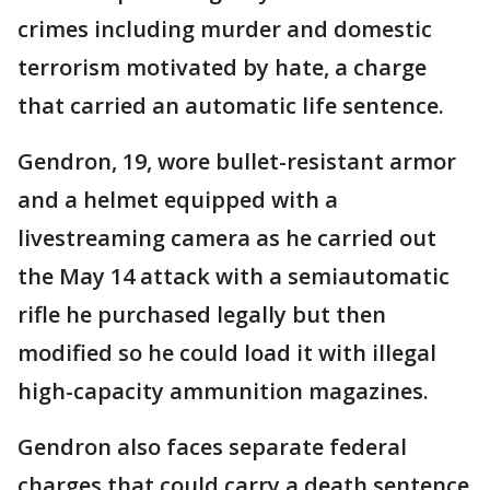
crimes including murder and domestic
terrorism motivated by hate, a charge
that carried an automatic life sentence.
Gendron, 19, wore bullet-resistant armor
and a helmet equipped with a
livestreaming camera as he carried out
the May 14 attack with a semiautomatic
rifle he purchased legally but then
modified so he could load it with illegal
high-capacity ammunition magazines.
Gendron also faces separate federal
charges that could carry a death sentence