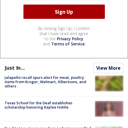
By clicking Sign Up, I confirm
that I have read and agree
to the
Privacy Policy
and
Terms of Service
.
Just In...
View More
Jalapeño recall spurs alert for meat, poultry
items from Kroger, Walmart, Albertsons, and
others
Texas School for the Deaf establishes
scholarship honoring Kaylee Hottle