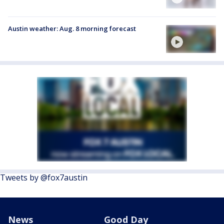
Austin weather: Aug. 8 morning forecast
Tweets by @fox7austin
News
Good Day