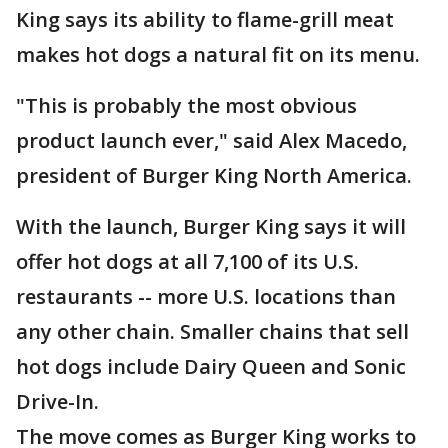
King says its ability to flame-grill meat
makes hot dogs a natural fit on its menu.
"This is probably the most obvious
product launch ever," said Alex Macedo,
president of Burger King North America.
With the launch, Burger King says it will
offer hot dogs at all 7,100 of its U.S.
restaurants -- more U.S. locations than
any other chain. Smaller chains that sell
hot dogs include Dairy Queen and Sonic
Drive-In.
The move comes as Burger King works to