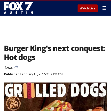
☰
Watch Live
Burger King's next conquest:
Hot dogs
News
Published
February 10, 2016 2:37 PM CST