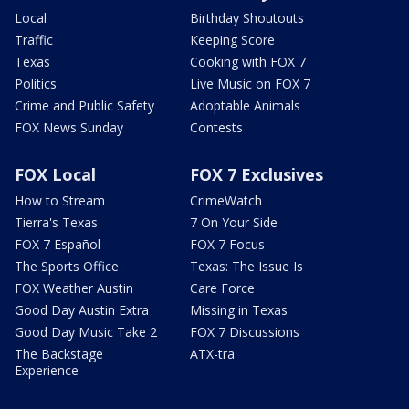
Local
Birthday Shoutouts
Traffic
Keeping Score
Texas
Cooking with FOX 7
Politics
Live Music on FOX 7
Crime and Public Safety
Adoptable Animals
FOX News Sunday
Contests
FOX Local
FOX 7 Exclusives
How to Stream
CrimeWatch
Tierra's Texas
7 On Your Side
FOX 7 Español
FOX 7 Focus
The Sports Office
Texas: The Issue Is
FOX Weather Austin
Care Force
Good Day Austin Extra
Missing in Texas
Good Day Music Take 2
FOX 7 Discussions
The Backstage
ATX-tra
Experience