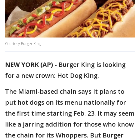
Courtesy Burger King
NEW YORK (AP)
-
Burger King is looking
for a new crown: Hot Dog King.
The Miami-based chain says it plans to
put hot dogs on its menu nationally for
the first time starting Feb. 23. It may seem
like a jarring addition for those who know
the chain for its Whoppers. But Burger