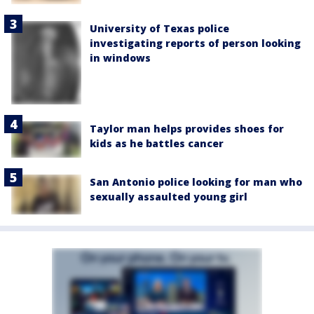
University of Texas police
investigating reports of person looking
in windows
Taylor man helps provides shoes for
kids as he battles cancer
San Antonio police looking for man who
sexually assaulted young girl