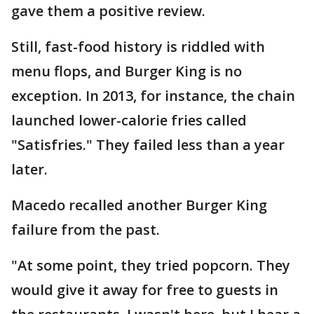
gave them a positive review.
Still, fast-food history is riddled with
menu flops, and Burger King is no
exception. In 2013, for instance, the chain
launched lower-calorie fries called
"Satisfries." They failed less than a year
later.
Macedo recalled another Burger King
failure from the past.
"At some point, they tried popcorn. They
would give it away for free to guests in