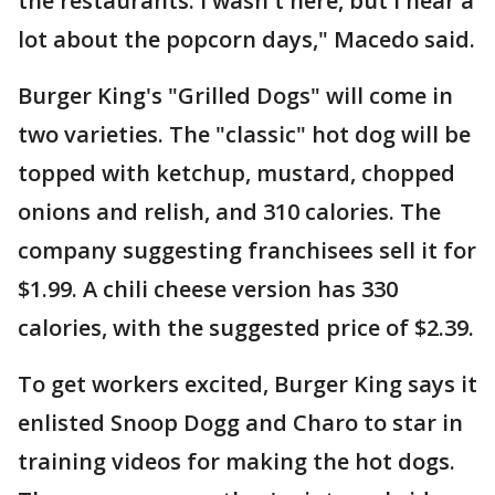
the restaurants. I wasn't here, but I hear a
lot about the popcorn days," Macedo said.
Burger King's "Grilled Dogs" will come in
two varieties. The "classic" hot dog will be
topped with ketchup, mustard, chopped
onions and relish, and 310 calories. The
company suggesting franchisees sell it for
$1.99. A chili cheese version has 330
calories, with the suggested price of $2.39.
To get workers excited, Burger King says it
enlisted Snoop Dogg and Charo to star in
training videos for making the hot dogs.