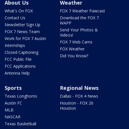
About Us
Weather
What's On FOX
FOX 7 Weather Pawcast
Contact Us
Download the FOX 7
WAPP
Newsletter Sign Up
Send Your Photos &
FOX 7 News Team
Videos!
Work for FOX 7 Austin
FOX 7 Web Cams
Internships
FOX Weather
Closed Captioning
Did You Know?
FCC Public File
FCC Applications
Antenna Help
Sports
Regional News
Texas Longhorns
Dallas - FOX 4 News
Austin FC
Houston - FOX 26
Houston
MLB
NASCAR
Texas Basketball