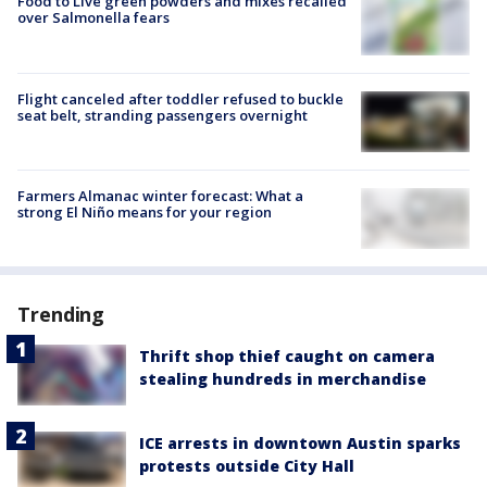
Food to Live green powders and mixes recalled
over Salmonella fears
Flight canceled after toddler refused to buckle
seat belt, stranding passengers overnight
Farmers Almanac winter forecast: What a
strong El Niño means for your region
Trending
Thrift shop thief caught on camera
stealing hundreds in merchandise
ICE arrests in downtown Austin sparks
protests outside City Hall