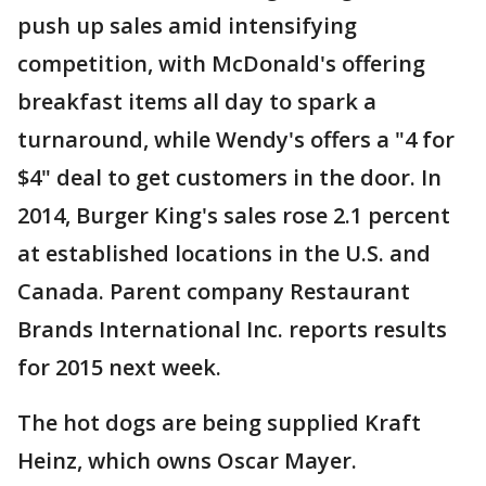
push up sales amid intensifying
competition, with McDonald's offering
breakfast items all day to spark a
turnaround, while Wendy's offers a "4 for
$4" deal to get customers in the door. In
2014, Burger King's sales rose 2.1 percent
at established locations in the U.S. and
Canada. Parent company Restaurant
Brands International Inc. reports results
for 2015 next week.
The hot dogs are being supplied Kraft
Heinz, which owns Oscar Mayer.