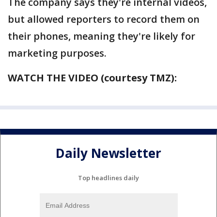
The company says they're internal videos,
but allowed reporters to record them on
their phones, meaning they're likely for
marketing purposes.
WATCH THE VIDEO (courtesy TMZ):
Daily Newsletter
Top headlines daily