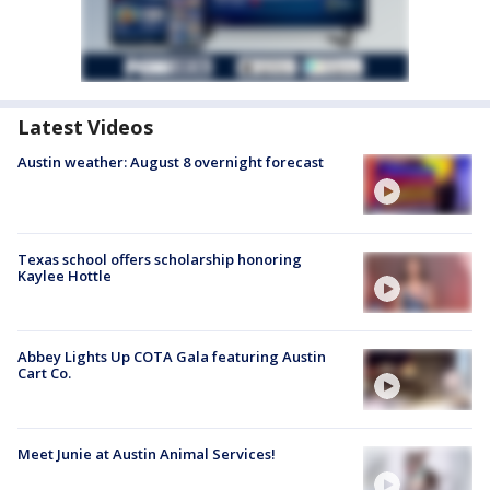
Latest Videos
Austin weather: August 8 overnight forecast
Texas school offers scholarship honoring
Kaylee Hottle
Abbey Lights Up COTA Gala featuring Austin
Cart Co.
Meet Junie at Austin Animal Services!