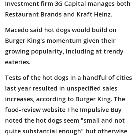
Investment firm 3G Capital manages both
Restaurant Brands and Kraft Heinz.
Macedo said hot dogs would build on
Burger King's momentum given their
growing popularity, including at trendy
eateries.
Tests of the hot dogs in a handful of cities
last year resulted in unspecified sales
increases, according to Burger King. The
food-review website The Impulsive Buy
noted the hot dogs seem "small and not
quite substantial enough" but otherwise