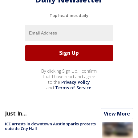
Top headlines daily
By clicking Sign Up, I confirm
that I have read and agree
to the
Privacy Policy
and
Terms of Service
.
Just In...
View More
ICE arrests in downtown Austin sparks protests
outside City Hall