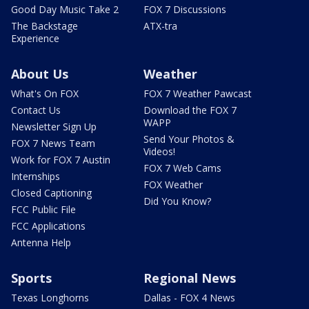
Good Day Music Take 2
FOX 7 Discussions
The Backstage
ATX-tra
Experience
About Us
Weather
What's On FOX
FOX 7 Weather Pawcast
Contact Us
Download the FOX 7
WAPP
Newsletter Sign Up
Send Your Photos &
FOX 7 News Team
Videos!
Work for FOX 7 Austin
FOX 7 Web Cams
Internships
FOX Weather
Closed Captioning
Did You Know?
FCC Public File
FCC Applications
Antenna Help
Sports
Regional News
Texas Longhorns
Dallas - FOX 4 News