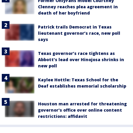
Former OnlyFans model Courtney
Clenney reaches plea agreement in
death of her boyfriend
Patrick trails Democrat in Texas
lieutenant governor’s race, new poll
says
Texas governor’s race tightens as
Abbott’s lead over Hinojosa shrinks in
new poll
Kaylee Hottle: Texas School for the
Deaf establishes memorial scholarship
Houston man arrested for threatening
governor's office over online content
restrictions: affidavit