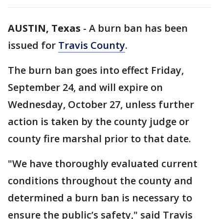
AUSTIN, Texas
-
A burn ban has been
issued for
Travis County
.
The burn ban goes into effect Friday,
September 24, and will expire on
Wednesday, October 27, unless further
action is taken by the county judge or
county fire marshal prior to that date.
"We have thoroughly evaluated current
conditions throughout the county and
determined a burn ban is necessary to
ensure the public’s safety," said Travis