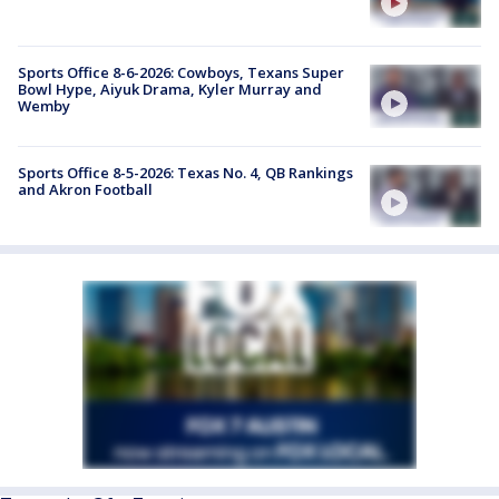
Sports Office 8-6-2026: Cowboys, Texans Super
Bowl Hype, Aiyuk Drama, Kyler Murray and
Wemby
Sports Office 8-5-2026: Texas No. 4, QB Rankings
and Akron Football