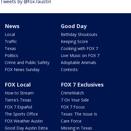
Tweets by @fox7austin
News
Good Day
Local
Birthday Shoutouts
Traffic
Keeping Score
Texas
Cooking with FOX 7
Politics
Live Music on FOX 7
Crime and Public Safety
Adoptable Animals
FOX News Sunday
Contests
FOX Local
FOX 7 Exclusives
How to Stream
CrimeWatch
Tierra's Texas
7 On Your Side
FOX 7 Español
FOX 7 Focus
The Sports Office
Texas: The Issue Is
FOX Weather Austin
Care Force
Good Day Austin Extra
Missing in Texas