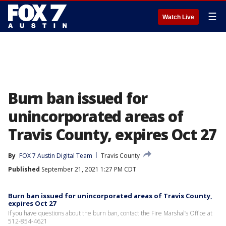
☰
Watch Live
Burn ban issued for
unincorporated areas of
Travis County, expires Oct 27
By
FOX 7 Austin Digital Team
Travis County
Published
September 21, 2021 1:27 PM CDT
Burn ban issued for unincorporated areas of Travis County,
expires Oct 27
If you have questions about the burn ban, contact the Fire Marshal’s Office at
512-854-4621