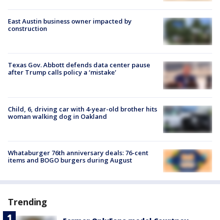
East Austin business owner impacted by
construction
Texas Gov. Abbott defends data center pause
after Trump calls policy a ‘mistake’
Child, 6, driving car with 4-year-old brother hits
woman walking dog in Oakland
Whataburger 76th anniversary deals: 76-cent
items and BOGO burgers during August
Trending