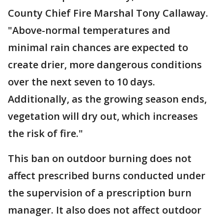
County Chief Fire Marshal Tony Callaway.
"Above-normal temperatures and
minimal rain chances are expected to
create drier, more dangerous conditions
over the next seven to 10 days.
Additionally, as the growing season ends,
vegetation will dry out, which increases
the risk of fire."
This ban on outdoor burning does not
affect prescribed burns conducted under
the supervision of a prescription burn
manager. It also does not affect outdoor