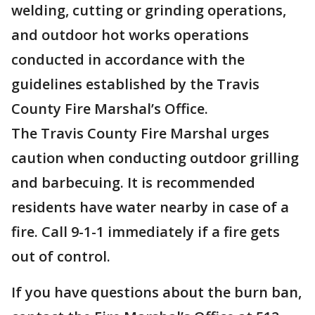
welding, cutting or grinding operations,
and outdoor hot works operations
conducted in accordance with the
guidelines established by the Travis
County Fire Marshal’s Office.
The Travis County Fire Marshal urges
caution when conducting outdoor grilling
and barbecuing. It is recommended
residents have water nearby in case of a
fire. Call 9-1-1 immediately if a fire gets
out of control.
If you have questions about the burn ban,