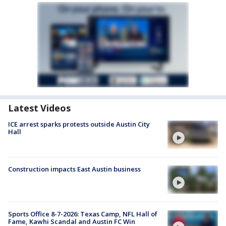
Latest Videos
ICE arrest sparks protests outside Austin City
Hall
Construction impacts East Austin business
Sports Office 8-7-2026: Texas Camp, NFL Hall of
Fame, Kawhi Scandal and Austin FC Win