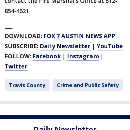
contact the Fire Marshal’s Office at 512-
854-4621
___
DOWNLOAD:
FOX 7 AUSTIN NEWS APP
SUBSCRIBE:
Daily Newsletter
|
YouTube
FOLLOW:
Facebook
|
Instagram
|
Twitter
Travis County
Crime and Public Safety
Daily Newsletter