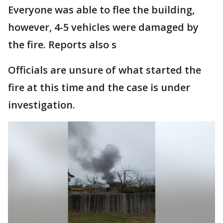
Everyone was able to flee the building,
however, 4-5 vehicles were damaged by
the fire. Reports also s
Officials are unsure of what started the
fire at this time and the case is under
investigation.