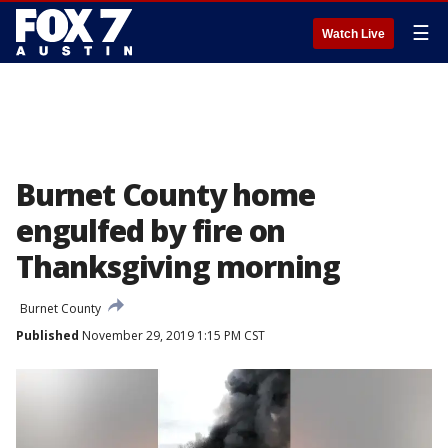
☰
Watch Live
Burnet County home
engulfed by fire on
Thanksgiving morning
Burnet County
Published
November 29, 2019 1:15 PM CST