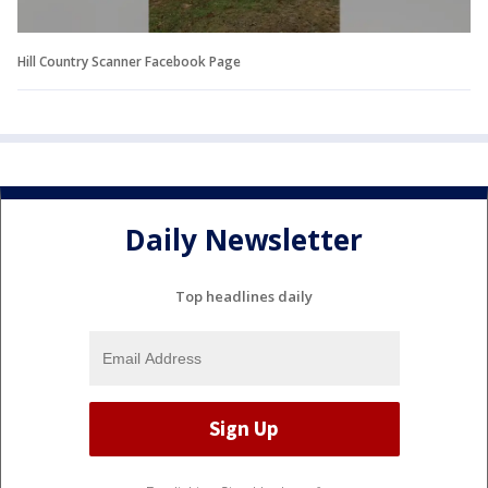
Hill Country Scanner Facebook Page
Daily Newsletter
Top headlines daily