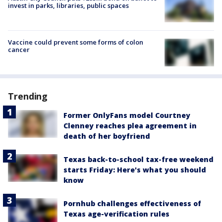
invest in parks, libraries, public spaces
Vaccine could prevent some forms of colon
cancer
Trending
Former OnlyFans model Courtney
Clenney reaches plea agreement in
death of her boyfriend
Texas back-to-school tax-free weekend
starts Friday: Here's what you should
know
Pornhub challenges effectiveness of
Texas age-verification rules