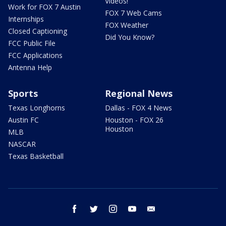
Videos!
Work for FOX 7 Austin
FOX 7 Web Cams
Internships
FOX Weather
Closed Captioning
Did You Know?
FCC Public File
FCC Applications
Antenna Help
Sports
Regional News
Texas Longhorns
Dallas - FOX 4 News
Austin FC
Houston - FOX 26
Houston
MLB
NASCAR
Texas Basketball
facebook
twitter
instagram
youtube
email