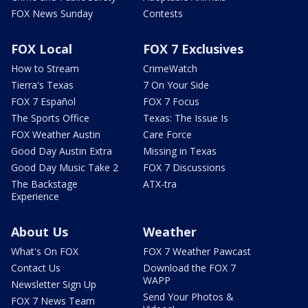
FOX News Sunday
Contests
FOX Local
FOX 7 Exclusives
How to Stream
CrimeWatch
Tierra's Texas
7 On Your Side
FOX 7 Español
FOX 7 Focus
The Sports Office
Texas: The Issue Is
FOX Weather Austin
Care Force
Good Day Austin Extra
Missing in Texas
Good Day Music Take 2
FOX 7 Discussions
The Backstage
ATX-tra
Experience
About Us
Weather
What's On FOX
FOX 7 Weather Pawcast
Contact Us
Download the FOX 7
WAPP
Newsletter Sign Up
Send Your Photos &
FOX 7 News Team