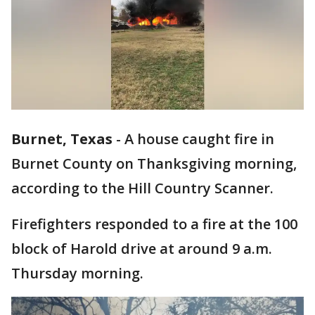
Burnet, Texas
-
A house caught fire in
Burnet County on Thanksgiving morning,
according to the Hill Country Scanner.
Firefighters responded to a fire at the 100
block of Harold drive at around 9 a.m.
Thursday morning.