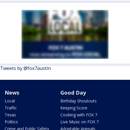
Tweets by @fox7austin
News
Good Day
Local
Birthday Shoutouts
Traffic
Keeping Score
Texas
Cooking with FOX 7
Politics
Live Music on FOX 7
Crime and Public Safety
Adoptable Animals