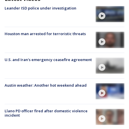
Leander ISD police under investigation
Houston man arrested for terroristic threats
U.S. and Iran's emergency ceasefire agreement
Austin weather: Another hot weekend ahead
Llano PD officer fired after domestic violence
incident