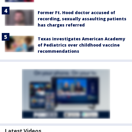
Former Ft. Hood doctor accused of
recording, sexually assaulting patients
has charges referred
Texas investigates American Academy
of Pediatrics over childhood vaccine
recommendations
Latest Videos