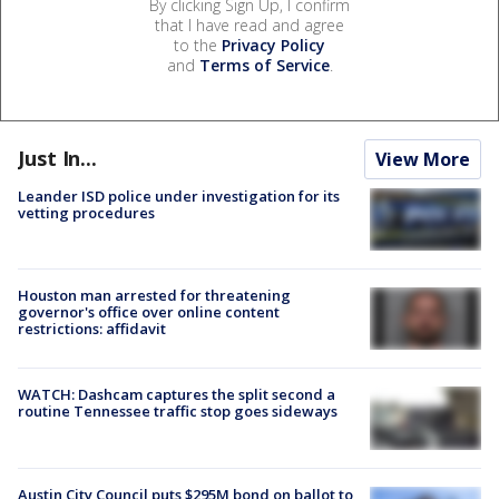
By clicking Sign Up, I confirm
that I have read and agree
to the
Privacy Policy
and
Terms of Service
.
Just In...
View More
Leander ISD police under investigation for its
vetting procedures
Houston man arrested for threatening
governor's office over online content
restrictions: affidavit
WATCH: Dashcam captures the split second a
routine Tennessee traffic stop goes sideways
Austin City Council puts $295M bond on ballot to