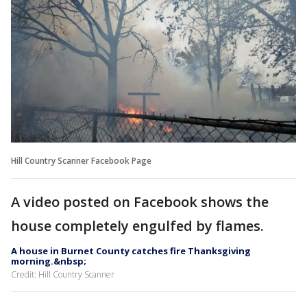
Hill Country Scanner Facebook Page
A video posted on Facebook shows the
house completely engulfed by flames.
A house in Burnet County catches fire Thanksgiving
morning.&nbsp;
Credit: Hill Country Scanner