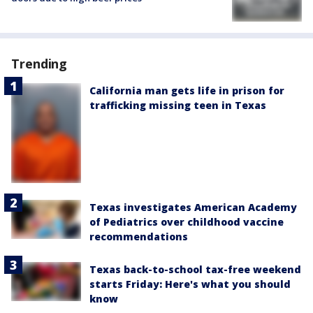
Trending
California man gets life in prison for
trafficking missing teen in Texas
Texas investigates American Academy
of Pediatrics over childhood vaccine
recommendations
Texas back-to-school tax-free weekend
starts Friday: Here's what you should
know