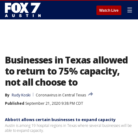
☰
Watch Live
Businesses in Texas allowed
to return to 75% capacity,
not all choose to
By
Rudy Koski
Coronavirus in Central Texas
Published
September 21, 2020 9:38 PM CDT
Abbott allows certain businesses to expand capacity
Austin is among 19 hospital regions in Texas where several businesses will be
able to expand capacity.