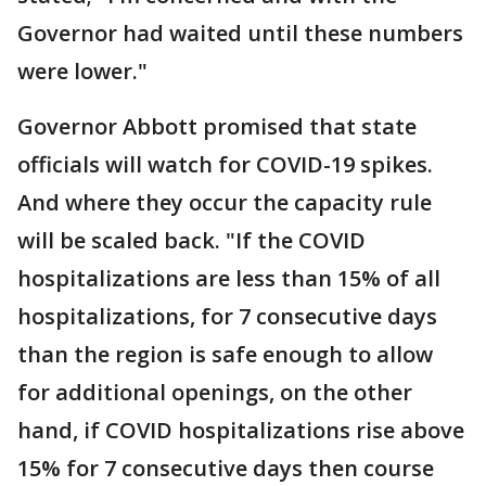
Governor had waited until these numbers
were lower."
Governor Abbott promised that state
officials will watch for COVID-19 spikes.
And where they occur the capacity rule
will be scaled back. "If the COVID
hospitalizations are less than 15% of all
hospitalizations, for 7 consecutive days
than the region is safe enough to allow
for additional openings, on the other
hand, if COVID hospitalizations rise above
15% for 7 consecutive days then course