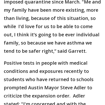
imposed quarantine since March. "Me and
my family have been more existing, more
than living, because of this situation, so
while I'd love for us to be able to come
out, I think it’s going to be ever individual
family, so because we have asthma we
tend to be safer right,” said Garrett.
Positive tests in people with medical
conditions and exposures recently to
students who have returned to schools
prompted Austin Mayor Steve Adler to
criticize the expansion order. Adler
stated; "I'm concerned and with the