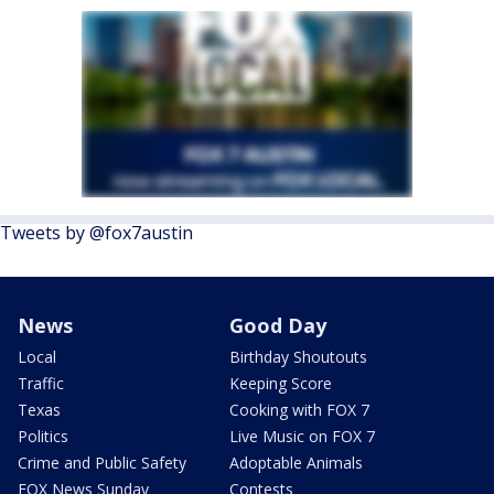
Tweets by @fox7austin
News
Good Day
Local
Birthday Shoutouts
Traffic
Keeping Score
Texas
Cooking with FOX 7
Politics
Live Music on FOX 7
Crime and Public Safety
Adoptable Animals
FOX News Sunday
Contests