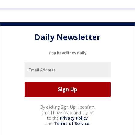
Daily Newsletter
Top headlines daily
By clicking Sign Up, I confirm
that I have read and agree
to the
Privacy Policy
and
Terms of Service
.