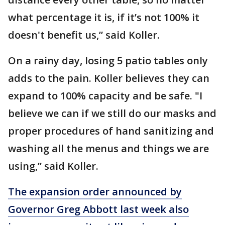
what percentage it is, if it’s not 100% it
doesn't benefit us,” said Koller.
On a rainy day, losing 5 patio tables only
adds to the pain. Koller believes they can
expand to 100% capacity and be safe. "I
believe we can if we still do our masks and
proper procedures of hand sanitizing and
washing all the menus and things we are
using,” said Koller.
The expansion order announced by
Governor Greg Abbott last week also