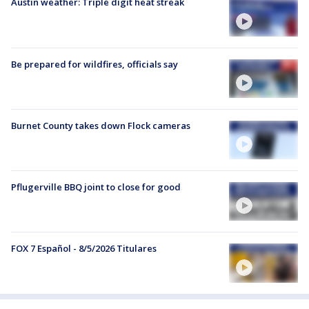
Austin weather: Triple digit heat streak
Be prepared for wildfires, officials say
Burnet County takes down Flock cameras
Pflugerville BBQ joint to close for good
FOX 7 Español - 8/5/2026 Titulares