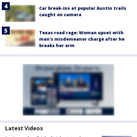
Car break-ins at popular Austin trails
caught on camera
Texas road rage: Woman upset with
man's misdemeanor charge after he
breaks her arm
Latest Videos