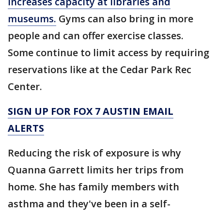
increases capacity at libraries and
museums.
Gyms can also bring in more
people and can offer exercise classes.
Some continue to limit access by requiring
reservations like at the Cedar Park Rec
Center.
SIGN UP FOR FOX 7 AUSTIN EMAIL
ALERTS
Reducing the risk of exposure is why
Quanna Garrett limits her trips from
home. She has family members with
asthma and they've been in a self-