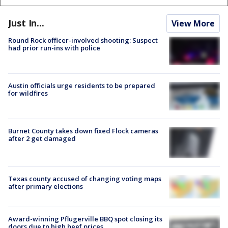
Just In...
View More
Round Rock officer-involved shooting: Suspect
had prior run-ins with police
Austin officials urge residents to be prepared
for wildfires
Burnet County takes down fixed Flock cameras
after 2 get damaged
Texas county accused of changing voting maps
after primary elections
Award-winning Pflugerville BBQ spot closing its
doors due to high beef prices