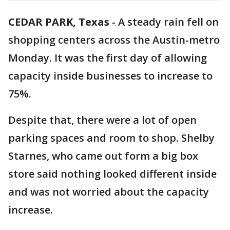
CEDAR PARK, Texas
-
A steady rain fell on
shopping centers across the Austin-metro
Monday. It was the first day of allowing
capacity inside businesses to increase to
75%.
Despite that, there were a lot of open
parking spaces and room to shop. Shelby
Starnes, who came out form a big box
store said nothing looked different inside
and was not worried about the capacity
increase.