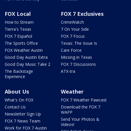
FOX Local
FOX 7 Exclusives
How to Stream
CrimeWatch
Tierra's Texas
7 On Your Side
FOX 7 Español
FOX 7 Focus
The Sports Office
Texas: The Issue Is
FOX Weather Austin
Care Force
Good Day Austin Extra
Missing in Texas
Good Day Music Take 2
FOX 7 Discussions
The Backstage
ATX-tra
Experience
About Us
Weather
What's On FOX
FOX 7 Weather Pawcast
Contact Us
Download the FOX 7
WAPP
Newsletter Sign Up
Send Your Photos &
FOX 7 News Team
Videos!
Work for FOX 7 Austin