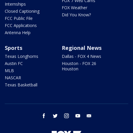
FOX 7 Web Cams
Internships
FOX Weather
Closed Captioning
Did You Know?
FCC Public File
FCC Applications
Antenna Help
Sports
Regional News
Texas Longhorns
Dallas - FOX 4 News
Austin FC
Houston - FOX 26
Houston
MLB
NASCAR
Texas Basketball
facebook
twitter
instagram
youtube
email