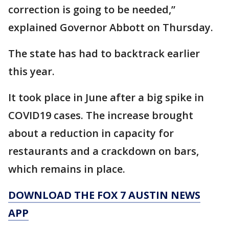
correction is going to be needed,”
explained Governor Abbott on Thursday.
The state has had to backtrack earlier
this year.
It took place in June after a big spike in
COVID19 cases. The increase brought
about a reduction in capacity for
restaurants and a crackdown on bars,
which remains in place.
DOWNLOAD THE FOX 7 AUSTIN NEWS
APP