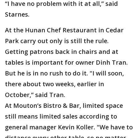
“I have no problem with it at all,” said
Starnes.
At the Hunan Chef Restaurant in Cedar
Park carry out only is still the rule.
Getting patrons back in chairs and at
tables is important for owner Dinh Tran.
But he is in no rush to do it. "I will soon,
there about two weeks, earlier in
October,” said Tran.
At Mouton’s Bistro & Bar, limited space
still means limited sales according to
general manager Kevin Koller. "We have to
distance every other table, so no matter