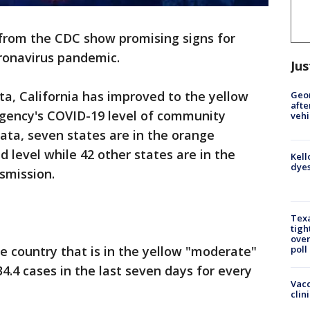
rom the CDC show promising signs for
oronavirus pandemic.
Jus
ta, California has improved to the yellow
Geo
afte
agency's COVID-19 level of community
vehi
ata, seven states are in the orange
 level while 42 other states are in the
Kell
dyes
smission.
Texa
tigh
over
the country that is in the yellow "moderate"
poll
4.4 cases in the last seven days for every
Vacc
clin