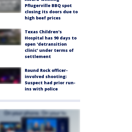
Pflugerville BBQ spot
closing its doors due to
high beef prices
Texas Children's
Hospital has 90 days to
open 'detransition
clinic' under terms of
settlement
Round Rock officer-
involved shooting:
Suspect had prior run-
ins with police