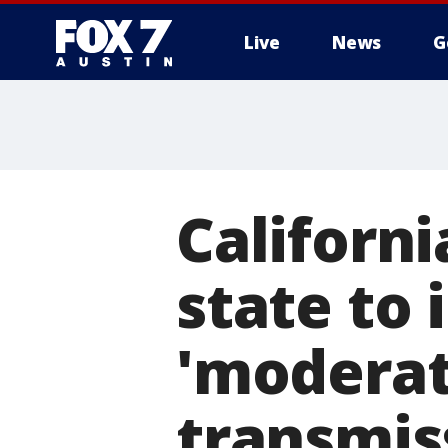
Live
News
G
Californ
state to
'moderat
transmis