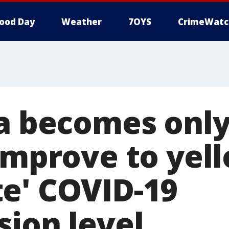
ood Day
Weather
7OYS
CrimeWatc
ia becomes only
 improve to yel
e' COVID-19
sion level