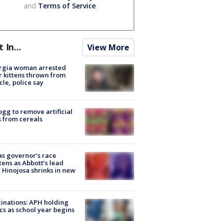
and
Terms of Service
.
t In...
View More
rgia woman arrested
r kittens thrown from
cle, police say
ogg to remove artificial
 from cereals
s governor’s race
tens as Abbott’s lead
 Hinojosa shrinks in new
inations: APH holding
ics as school year begins