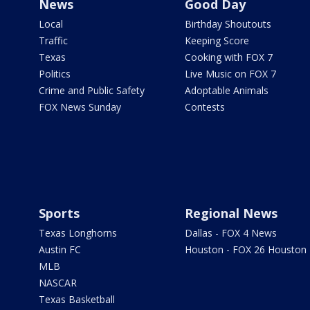
News
Good Day
Local
Birthday Shoutouts
Traffic
Keeping Score
Texas
Cooking with FOX 7
Politics
Live Music on FOX 7
Crime and Public Safety
Adoptable Animals
FOX News Sunday
Contests
Sports
Regional News
Texas Longhorns
Dallas - FOX 4 News
Austin FC
Houston - FOX 26 Houston
MLB
NASCAR
Texas Basketball