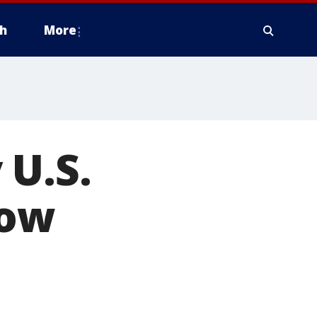
h
More
 U.S.
low