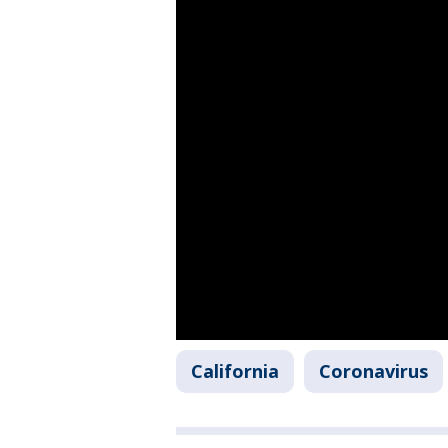
California
Coronavirus