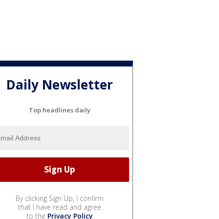
Daily Newsletter
Top headlines daily
By clicking Sign Up, I confirm
that I have read and agree
to the
Privacy Policy