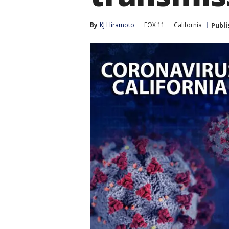
By
KJ Hiramoto
FOX 11
California
Publi