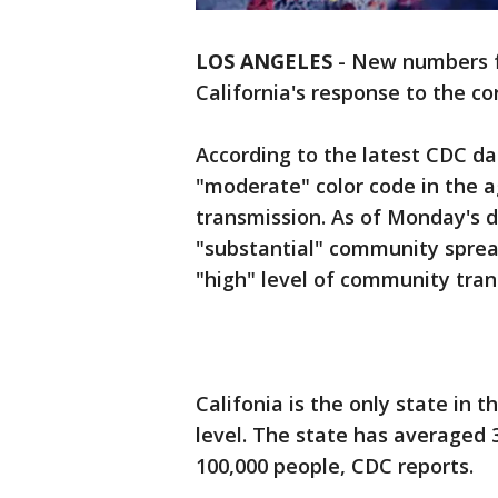
LOS ANGELES
-
New numbers f
California's response to the c
According to the latest CDC da
"moderate" color code in the 
transmission. As of Monday's d
"substantial" community spread
"high" level of community tran
Califonia is the only state in 
level. The state has averaged 3
100,000 people, CDC reports.