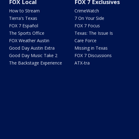
FOX Local
FOX 7 Exclusives
How to Stream
CrimeWatch
Tierra's Texas
7 On Your Side
FOX 7 Español
FOX 7 Focus
The Sports Office
Texas: The Issue Is
FOX Weather Austin
Care Force
Good Day Austin Extra
Missing in Texas
Good Day Music Take 2
FOX 7 Discussions
The Backstage Experience
ATX-tra