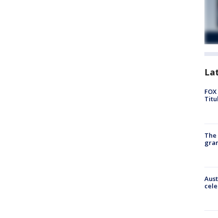
La
FOX 
Titu
The 
gra
Aust
cele