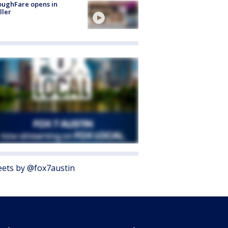
oughFare opens in
ller
ets by @fox7austin