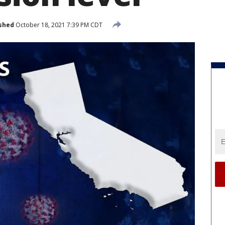
shed
October 18, 2021 7:39 PM CDT