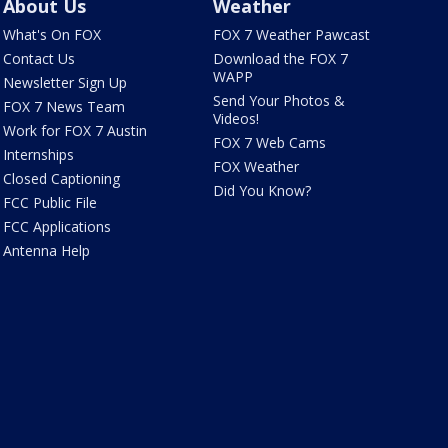
About Us
Weather
What's On FOX
FOX 7 Weather Pawcast
Contact Us
Download the FOX 7
WAPP
Newsletter Sign Up
Send Your Photos &
FOX 7 News Team
Videos!
Work for FOX 7 Austin
FOX 7 Web Cams
Internships
FOX Weather
Closed Captioning
Did You Know?
FCC Public File
FCC Applications
Antenna Help