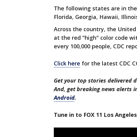
The following states are in the
Florida, Georgia, Hawaii, Illino
Across the country, the United
at the red "high" color code wi
every 100,000 people, CDC repo
Click here
for the latest CDC 
Get your top stories delivered d
And, get breaking news alerts 
Android
.
Tune in to FOX 11 Los Angeles