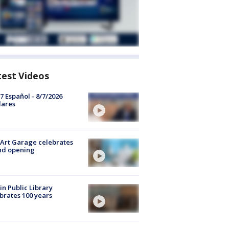
test Videos
7 Español - 8/7/2026
lares
Art Garage celebrates
nd opening
in Public Library
brates 100 years