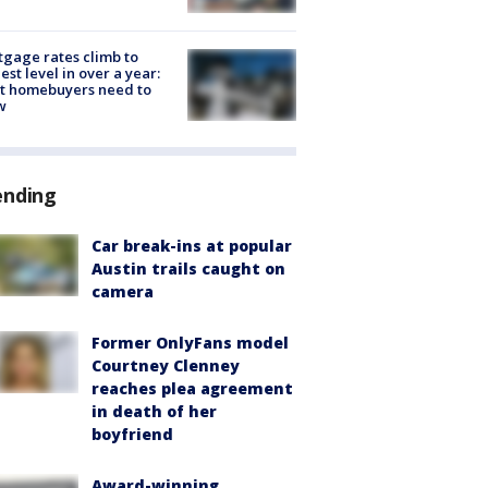
gage rates climb to
est level in over a year:
t homebuyers need to
w
ending
Car break-ins at popular
Austin trails caught on
camera
Former OnlyFans model
Courtney Clenney
reaches plea agreement
in death of her
boyfriend
Award-winning