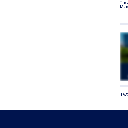
Thr
Mue
Twe