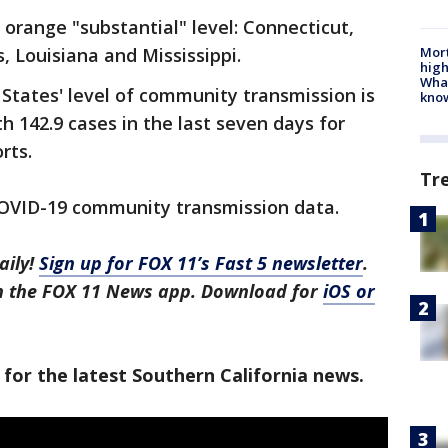
 orange "substantial" level: Connecticut,
Mort
is, Louisiana and Mississippi.
high
Wha
 States' level of community transmission is
kno
th 142.9 cases in the last seven days for
rts.
Tr
COVID-19 community transmission data.
aily!
Sign up for FOX 11’s Fast 5 newsletter
.
in the FOX 11 News app. Download for
iOS or
 for the latest Southern California news.