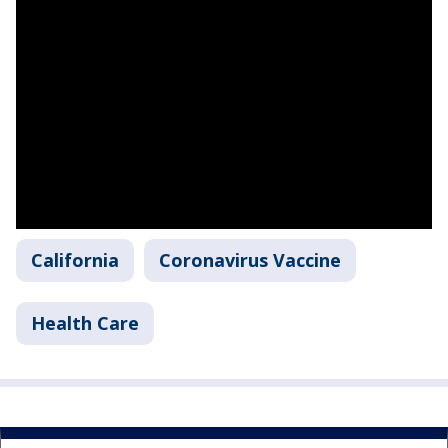
California
Coronavirus Vaccine
Health Care