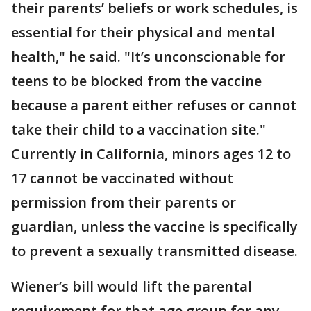
their parents’ beliefs or work schedules, is
essential for their physical and mental
health," he said. "It’s unconscionable for
teens to be blocked from the vaccine
because a parent either refuses or cannot
take their child to a vaccination site."
Currently in California, minors ages 12 to
17 cannot be vaccinated without
permission from their parents or
guardian, unless the vaccine is specifically
to prevent a sexually transmitted disease.
Wiener’s bill would lift the parental
requirement for that age group for any