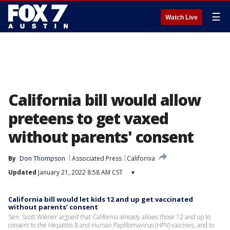
☰
Watch Live
California bill would allow
preteens to get vaxed
without parents' consent
By
Don Thompson
Associated Press
California
Updated
January 21, 2022 8:58 AM CST
▾
California bill would let kids 12 and up get vaccinated
without parents’ consent
Sen. Scott Wiener argued that California already allows those 12 and up to
consent to the Hepatitis B and Human Papillomavirus (HPV) vaccines, and to