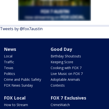
Tweets by @fox7austin
News
Good Day
Local
Birthday Shoutouts
Traffic
Keeping Score
Texas
Cooking with FOX 7
Politics
Live Music on FOX 7
Crime and Public Safety
Adoptable Animals
FOX News Sunday
Contests
FOX Local
FOX 7 Exclusives
How to Stream
CrimeWatch