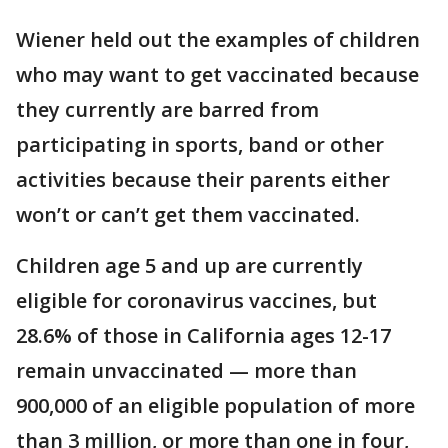
Wiener held out the examples of children
who may want to get vaccinated because
they currently are barred from
participating in sports, band or other
activities because their parents either
won’t or can’t get them vaccinated.
Children age 5 and up are currently
eligible for coronavirus vaccines, but
28.6% of those in California ages 12-17
remain unvaccinated — more than
900,000 of an eligible population of more
than 3 million, or more than one in four,