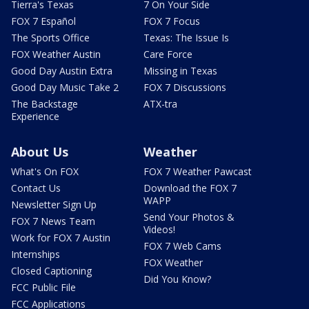
Tierra's Texas
7 On Your Side
FOX 7 Español
FOX 7 Focus
The Sports Office
Texas: The Issue Is
FOX Weather Austin
Care Force
Good Day Austin Extra
Missing in Texas
Good Day Music Take 2
FOX 7 Discussions
The Backstage
ATX-tra
Experience
About Us
Weather
What's On FOX
FOX 7 Weather Pawcast
Contact Us
Download the FOX 7
WAPP
Newsletter Sign Up
Send Your Photos &
FOX 7 News Team
Videos!
Work for FOX 7 Austin
FOX 7 Web Cams
Internships
FOX Weather
Closed Captioning
Did You Know?
FCC Public File
FCC Applications