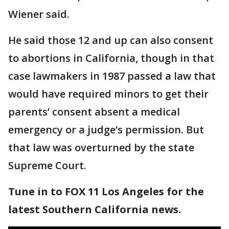
Wiener said.
He said those 12 and up can also consent
to abortions in California, though in that
case lawmakers in 1987 passed a law that
would have required minors to get their
parents’ consent absent a medical
emergency or a judge’s permission. But
that law was overturned by the state
Supreme Court.
Tune in to FOX 11 Los Angeles for the
latest Southern California news.