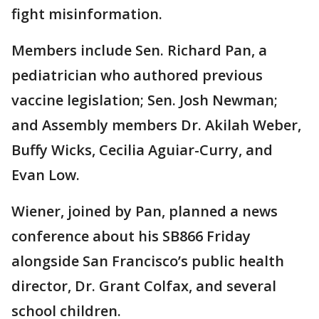
fight misinformation.
Members include Sen. Richard Pan, a
pediatrician who authored previous
vaccine legislation; Sen. Josh Newman;
and Assembly members Dr. Akilah Weber,
Buffy Wicks, Cecilia Aguiar-Curry, and
Evan Low.
Wiener, joined by Pan, planned a news
conference about his SB866 Friday
alongside San Francisco’s public health
director, Dr. Grant Colfax, and several
school children.