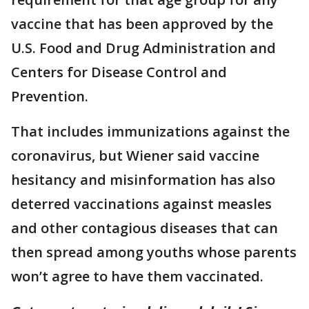
vaccine that has been approved by the
U.S. Food and Drug Administration and
Centers for Disease Control and
Prevention.
That includes immunizations against the
coronavirus, but Wiener said vaccine
hesitancy and misinformation has also
deterred vaccinations against measles
and other contagious diseases that can
then spread among youths whose parents
won’t agree to have them vaccinated.