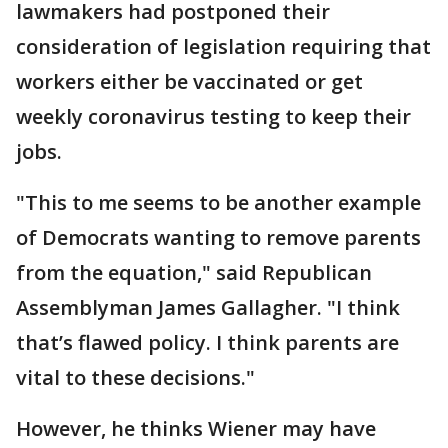
lawmakers had postponed their
consideration of legislation requiring that
workers either be vaccinated or get
weekly coronavirus testing to keep their
jobs.
"This to me seems to be another example
of Democrats wanting to remove parents
from the equation," said Republican
Assemblyman James Gallagher. "I think
that’s flawed policy. I think parents are
vital to these decisions."
However, he thinks Wiener may have