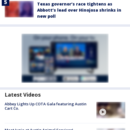
Texas governor’s race tightens as
Abbott’s lead over Hinojosa shrinks in
new poll
Latest Videos
Abbey Lights Up COTA Gala featuring Austin
Cart Co.
Meet Junie at Austin Animal Services!