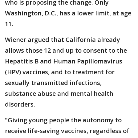
who is proposing the change. Only
Washington, D.C., has a lower limit, at age
11.
Wiener argued that California already
allows those 12 and up to consent to the
Hepatitis B and Human Papillomavirus
(HPV) vaccines, and to treatment for
sexually transmitted infections,
substance abuse and mental health
disorders.
"Giving young people the autonomy to
receive life-saving vaccines, regardless of