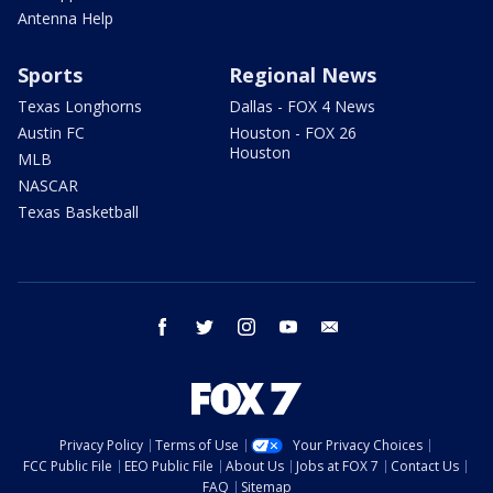
Antenna Help
Sports
Regional News
Texas Longhorns
Dallas - FOX 4 News
Austin FC
Houston - FOX 26
Houston
MLB
NASCAR
Texas Basketball
facebook
twitter
instagram
youtube
email
Privacy Policy
Terms of Use
Your Privacy Choices
FCC Public File
EEO Public File
About Us
Jobs at FOX 7
Contact Us
FAQ
Sitemap