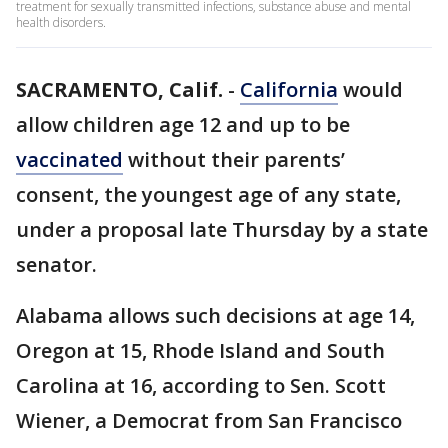
treatment for sexually transmitted infections, substance abuse and mental
health disorders.
SACRAMENTO, Calif.
-
California
would
allow children age 12 and up to be
vaccinated
without their parents’
consent, the youngest age of any state,
under a proposal late Thursday by a state
senator.
Alabama allows such decisions at age 14,
Oregon at 15, Rhode Island and South
Carolina at 16, according to Sen. Scott
Wiener, a Democrat from San Francisco