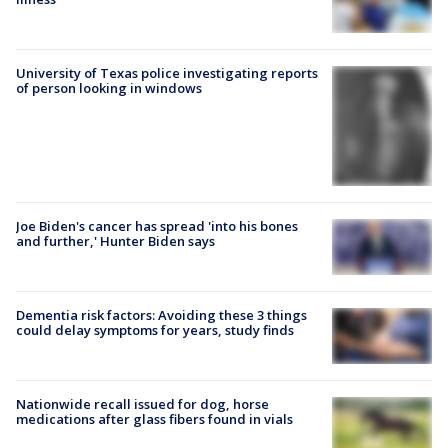
University of Texas police investigating reports
of person looking in windows
Joe Biden's cancer has spread 'into his bones
and further,' Hunter Biden says
Dementia risk factors: Avoiding these 3 things
could delay symptoms for years, study finds
Nationwide recall issued for dog, horse
medications after glass fibers found in vials