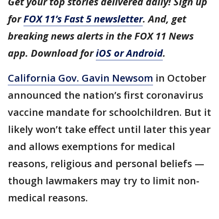
Get your top stories delivered daily! Sign up
for
FOX 11’s Fast 5 newsletter
. And, get
breaking news alerts in the FOX 11 News
app. Download for
iOS or Android
.
California Gov. Gavin Newsom
in October
announced the nation’s first coronavirus
vaccine mandate for schoolchildren. But it
likely won’t take effect until later this year
and allows exemptions for medical
reasons, religious and personal beliefs —
though lawmakers may try to limit non-
medical reasons.