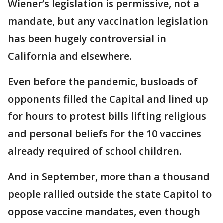
Wiener’s legislation is permissive, not a
mandate, but any vaccination legislation
has been hugely controversial in
California and elsewhere.
Even before the pandemic, busloads of
opponents filled the Capital and lined up
for hours to protest bills lifting religious
and personal beliefs for the 10 vaccines
already required of school children.
And in September, more than a thousand
people rallied outside the state Capitol to
oppose vaccine mandates, even though