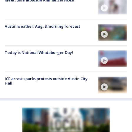
Austin weather: Aug. 8 morning forecast
Today is National Whataburger Day!
ICE arrest sparks protests outside Austin City
Hall