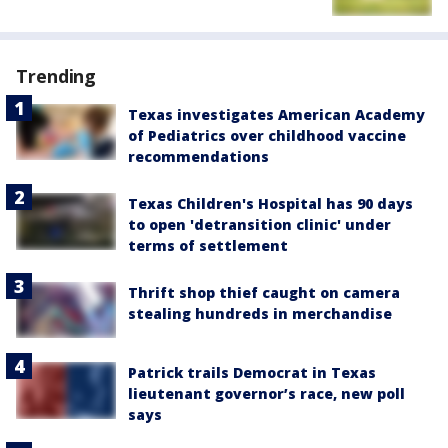
Trending
Texas investigates American Academy
of Pediatrics over childhood vaccine
recommendations
Texas Children's Hospital has 90 days
to open 'detransition clinic' under
terms of settlement
Thrift shop thief caught on camera
stealing hundreds in merchandise
Patrick trails Democrat in Texas
lieutenant governor’s race, new poll
says