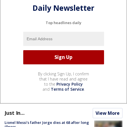
Daily Newsletter
Top headlines daily
By clicking Sign Up, I confirm
that I have read and agree
to the
Privacy Policy
and
Terms of Service
.
Just In...
View More
Lionel Messi’s father Jorge dies at 68 after long
illness