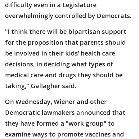
difficulty even in a Legislature
overwhelmingly controlled by Democrats.
"I think there will be bipartisan support
for the proposition that parents should
be involved in their kids’ health care
decisions, in deciding what types of
medical care and drugs they should be
taking," Gallagher said.
On Wednesday, Wiener and other
Democratic lawmakers announced that
they have formed a "work group" to
examine ways to promote vaccines and