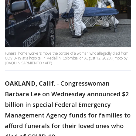
Funeral home workers move the corpse of a woman who allegedly died from
COVID-19 at a hospital in Medellin, Colombia, on August 12, 2020. (Photo by
JOAQUIN SARMIENTO / AFP)
OAKLAND, Calif.
-
Congresswoman
Barbara Lee on Wednesday announced $2
billion in special Federal Emergency
Management Agency funds for families to
afford funerals for their loved ones who