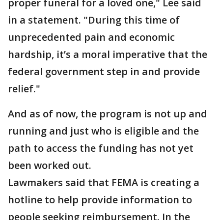
proper funeral for a loved one," Lee said
in a statement. "During this time of
unprecedented pain and economic
hardship, it’s a moral imperative that the
federal government step in and provide
relief."
And as of now, the program is not up and
running and just who is eligible and the
path to access the funding has not yet
been worked out.
Lawmakers said that FEMA is creating a
hotline to help provide information to
people seeking reimbursement. In the