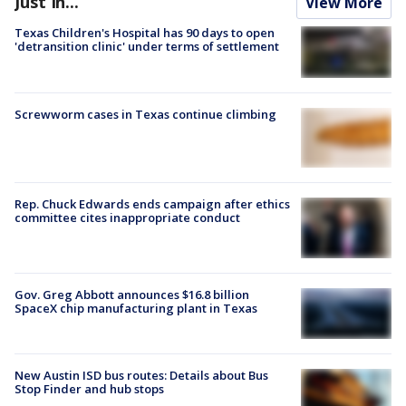
Just In...
View More
Texas Children's Hospital has 90 days to open
'detransition clinic' under terms of settlement
Screwworm cases in Texas continue climbing
Rep. Chuck Edwards ends campaign after ethics
committee cites inappropriate conduct
Gov. Greg Abbott announces $16.8 billion
SpaceX chip manufacturing plant in Texas
New Austin ISD bus routes: Details about Bus
Stop Finder and hub stops