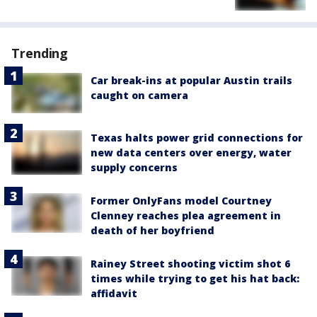
Trending
Car break-ins at popular Austin trails
caught on camera
Texas halts power grid connections for
new data centers over energy, water
supply concerns
Former OnlyFans model Courtney
Clenney reaches plea agreement in
death of her boyfriend
Rainey Street shooting victim shot 6
times while trying to get his hat back:
affidavit