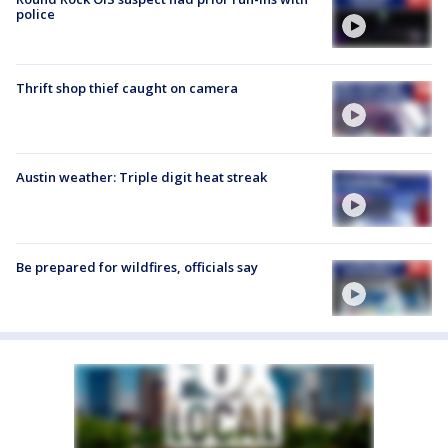
police
Thrift shop thief caught on camera
Austin weather: Triple digit heat streak
Be prepared for wildfires, officials say