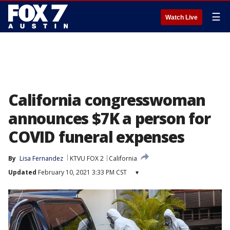
☰
Watch Live
California congresswoman
announces $7K a person for
COVID funeral expenses
By
Lisa Fernandez
KTVU FOX 2
California
Updated
February 10, 2021 3:33 PM CST
▾