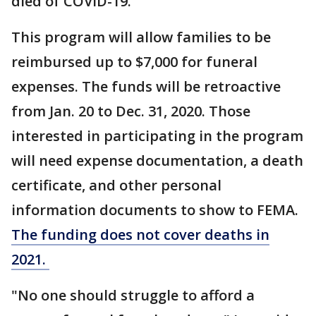
died of COVID-19.
This program will allow families to be
reimbursed up to $7,000 for funeral
expenses. The funds will be retroactive
from Jan. 20 to Dec. 31, 2020. Those
interested in participating in the program
will need expense documentation, a death
certificate, and other personal
information documents to show to FEMA.
The funding does not cover deaths in
2021.
"No one should struggle to afford a