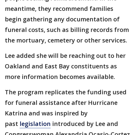
meantime, they recommend families
begin gathering any documentation of
funeral costs, such as billing records from
the mortuary, cemetery or other services.
Lee added she will be reaching out to her
Oakland and East Bay constituents as
more information becomes available.
The program replicates the funding used
for funeral assistance after Hurricane
Katrina and was inspired by
past
legislation
introduced by Lee and
Congresswoman Alexandria Ocasio-Cortez