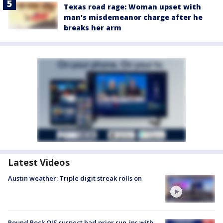
Texas road rage: Woman upset with
man's misdemeanor charge after he
breaks her arm
Latest Videos
Austin weather: Triple digit streak rolls on
Round Rock OIS suspect had prior run-ins with