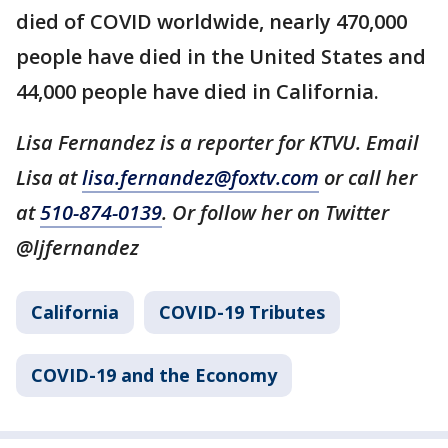
died of COVID worldwide, nearly 470,000
people have died in the United States and
44,000 people have died in California.
Lisa Fernandez is a reporter for KTVU. Email
Lisa at
lisa.fernandez@foxtv.com
or call her
at
510-874-0139
. Or follow her on Twitter
@ljfernandez
California
COVID-19 Tributes
COVID-19 and the Economy