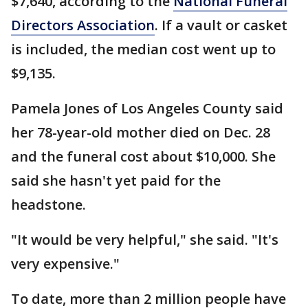
$7,640, according to the
National Funeral
Directors Association
. If a vault or casket
is included, the median cost went up to
$9,135.
Pamela Jones of Los Angeles County said
her 78-year-old mother died on Dec. 28
and the funeral cost about $10,000. She
said she hasn't yet paid for the
headstone.
"It would be very helpful," she said. "It's
very expensive."
To date, more than 2 million people have