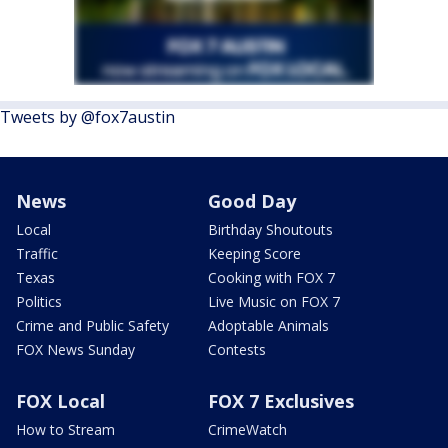
Tweets by @fox7austin
News
Good Day
Local
Birthday Shoutouts
Traffic
Keeping Score
Texas
Cooking with FOX 7
Politics
Live Music on FOX 7
Crime and Public Safety
Adoptable Animals
FOX News Sunday
Contests
FOX Local
FOX 7 Exclusives
How to Stream
CrimeWatch