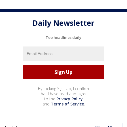
Daily Newsletter
Top headlines daily
By clicking Sign Up, I confirm
that I have read and agree
to the
Privacy Policy
and
Terms of Service
.