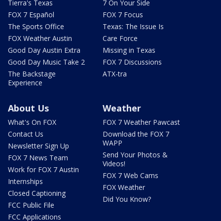
Tierra's Texas
7 On Your Side
FOX 7 Español
FOX 7 Focus
The Sports Office
Texas: The Issue Is
FOX Weather Austin
Care Force
Good Day Austin Extra
Missing in Texas
Good Day Music Take 2
FOX 7 Discussions
The Backstage
ATX-tra
Experience
About Us
Weather
What's On FOX
FOX 7 Weather Pawcast
Contact Us
Download the FOX 7
WAPP
Newsletter Sign Up
Send Your Photos &
FOX 7 News Team
Videos!
Work for FOX 7 Austin
FOX 7 Web Cams
Internships
FOX Weather
Closed Captioning
Did You Know?
FCC Public File
FCC Applications