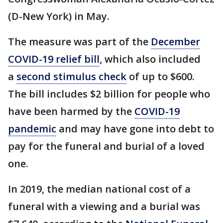
(D-New York) in May.
The measure was part of the
December
COVID-19 relief bill
, which also included
a
second stimulus check
of up to $600.
The bill includes $2 billion for people who
have been harmed by the
COVID-19
pandemic
and may have gone into debt to
pay for the funeral and burial of a loved
one.
In 2019, the median national cost of a
funeral with a viewing and a burial was