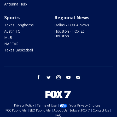
Antenna Help
Sports
Regional News
Texas Longhorns
Dallas - FOX 4 News
Austin FC
Houston - FOX 26
Houston
MLB
NASCAR
Texas Basketball
facebook
twitter
instagram
youtube
email
Privacy Policy
Terms of Use
Your Privacy Choices
FCC Public File
EEO Public File
About Us
Jobs at FOX 7
Contact Us
FAQ