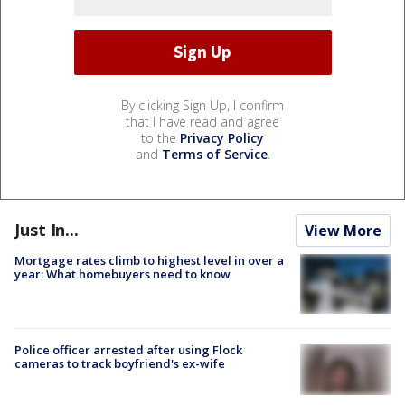
By clicking Sign Up, I confirm
that I have read and agree
to the
Privacy Policy
and
Terms of Service
.
Just In...
View More
Mortgage rates climb to highest level in over a
year: What homebuyers need to know
Police officer arrested after using Flock
cameras to track boyfriend's ex-wife