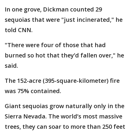
In one grove, Dickman counted 29
sequoias that were "just incinerated," he
told CNN.
"There were four of those that had
burned so hot that they’d fallen over," he
said.
The 152-acre (395-square-kilometer) fire
was 75% contained.
Giant sequoias grow naturally only in the
Sierra Nevada. The world’s most massive
trees, they can soar to more than 250 feet