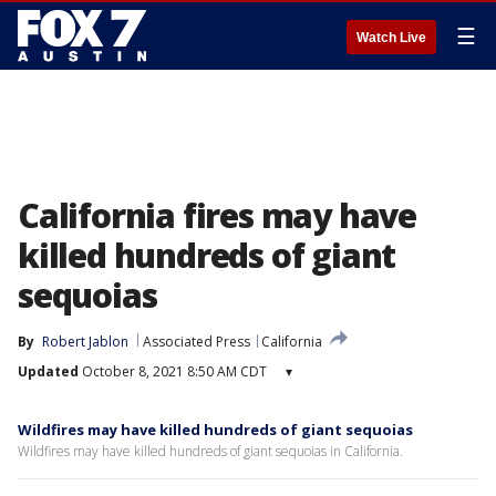
☰
Watch Live
California fires may have
killed hundreds of giant
sequoias
By
Robert Jablon
Associated Press
California
Updated
October 8, 2021 8:50 AM CDT
▾
Wildfires may have killed hundreds of giant sequoias
Wildfires may have killed hundreds of giant sequoias in California.