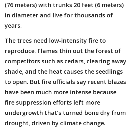
(76 meters) with trunks 20 feet (6 meters)
in diameter and live for thousands of
years.
The trees need low-intensity fire to
reproduce. Flames thin out the forest of
competitors such as cedars, clearing away
shade, and the heat causes the seedlings
to open. But fire officials say recent blazes
have been much more intense because
fire suppression efforts left more
undergrowth that’s turned bone dry from
drought, driven by climate change.