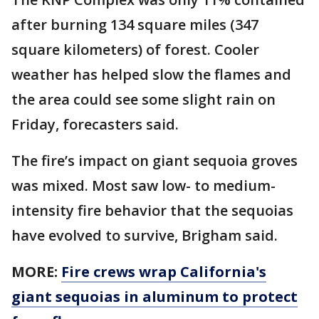
after burning 134 square miles (347
square kilometers) of forest. Cooler
weather has helped slow the flames and
the area could see some slight rain on
Friday, forecasters said.
The fire’s impact on giant sequoia groves
was mixed. Most saw low- to medium-
intensity fire behavior that the sequoias
have evolved to survive, Brigham said.
MORE:
Fire crews wrap California's
giant sequoias in aluminum to protect