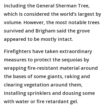
including the General Sherman Tree,
which is considered the world’s largest by
volume. However, the most notable trees
survived and Brigham said the grove
appeared to be mostly intact.
Firefighters have taken extraordinary
measures to protect the sequoias by
wrapping fire-resistant material around
the bases of some giants, raking and
clearing vegetation around them,
installing sprinklers and dousing some
with water or fire retardant gel.