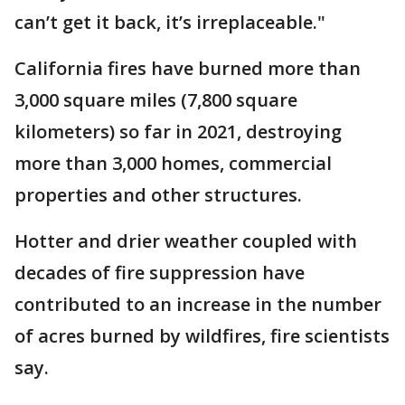
can’t get it back, it’s irreplaceable."
California fires have burned more than
3,000 square miles (7,800 square
kilometers) so far in 2021, destroying
more than 3,000 homes, commercial
properties and other structures.
Hotter and drier weather coupled with
decades of fire suppression have
contributed to an increase in the number
of acres burned by wildfires, fire scientists
say.