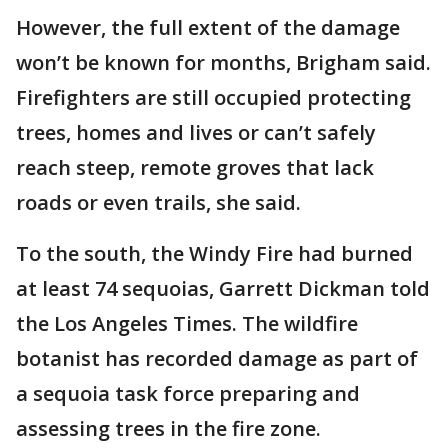
However, the full extent of the damage
won’t be known for months, Brigham said.
Firefighters are still occupied protecting
trees, homes and lives or can’t safely
reach steep, remote groves that lack
roads or even trails, she said.
To the south, the Windy Fire had burned
at least 74 sequoias, Garrett Dickman told
the Los Angeles Times. The wildfire
botanist has recorded damage as part of
a sequoia task force preparing and
assessing trees in the fire zone.