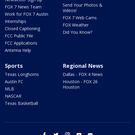
Send Your Photos &
FOX 7 News Team
Videos!
Work for FOX 7 Austin
FOX 7 Web Cams
Internships
FOX Weather
Closed Captioning
Did You Know?
FCC Public File
FCC Applications
Antenna Help
Sports
Regional News
Texas Longhorns
Dallas - FOX 4 News
Austin FC
Houston - FOX 26
Houston
MLB
NASCAR
Texas Basketball
facebook
twitter
instagram
youtube
email