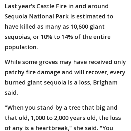
Last year’s Castle Fire in and around
Sequoia National Park is estimated to
have killed as many as 10,600 giant
sequoias, or 10% to 14% of the entire
population.
While some groves may have received only
patchy fire damage and will recover, every
burned giant sequoia is a loss, Brigham
said.
"When you stand by a tree that big and
that old, 1,000 to 2,000 years old, the loss
of any is a heartbreak," she said. "You