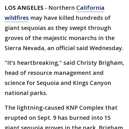
LOS ANGELES
-
Northern
California
wildfires
may have killed hundreds of
giant sequoias as they swept through
groves of the majestic monarchs in the
Sierra Nevada, an official said Wednesday.
"It’s heartbreaking," said Christy Brigham,
head of resource management and
science for Sequoia and Kings Canyon
national parks.
The lightning-caused KNP Complex that
erupted on Sept. 9 has burned into 15
giant sequoia groves in the park, Brigham