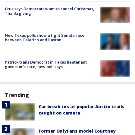
Cruz says Democrats want to cancel Christmas,
Thanksgiving
New Texas polls show a tight Senate race
between Talarico and Paxton
Patrick trails Democrat in Texas lieutenant
governor’s race, new poll says
Trending
Car break-ins at popular Austin trails
caught on camera
Former OnlyFans model Courtney