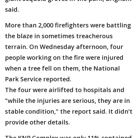
said.
More than 2,000 firefighters were battling
the blaze in sometimes treacherous
terrain. On Wednesday afternoon, four
people working on the fire were injured
when a tree fell on them, the National
Park Service reported.
The four were airlifted to hospitals and
"while the injuries are serious, they are in
stable condition," the report said. It didn’t
provide other details.
The KNP Complex was only 11% contained