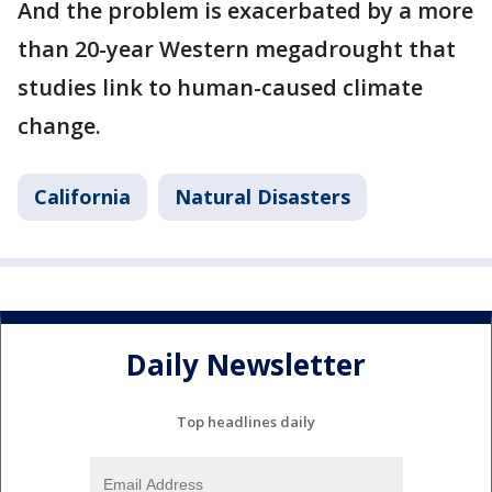
And the problem is exacerbated by a more
than 20-year Western megadrought that
studies link to human-caused climate
change.
California
Natural Disasters
Daily Newsletter
Top headlines daily