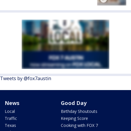
Tweets by @fox7austin
News
Good Day
Local
Birthday Shoutouts
Traffic
Keeping Score
Texas
Cooking with FOX 7