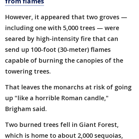
from flames
However, it appeared that two groves —
including one with 5,000 trees — were
seared by high-intensity fire that can
send up 100-foot (30-meter) flames
capable of burning the canopies of the
towering trees.
That leaves the monarchs at risk of going
up "like a horrible Roman candle,"
Brigham said.
Two burned trees fell in Giant Forest,
which is home to about 2,000 sequoias,