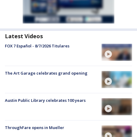
Latest Videos
FOX 7 Español - 8/7/2026 Titulares
The Art Garage celebrates grand opening
Austin Public Library celebrates 100 years
ThroughFare opens in Mueller