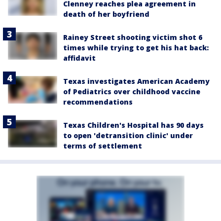
Clenney reaches plea agreement in
death of her boyfriend
Rainey Street shooting victim shot 6
times while trying to get his hat back:
affidavit
Texas investigates American Academy
of Pediatrics over childhood vaccine
recommendations
Texas Children's Hospital has 90 days
to open 'detransition clinic' under
terms of settlement