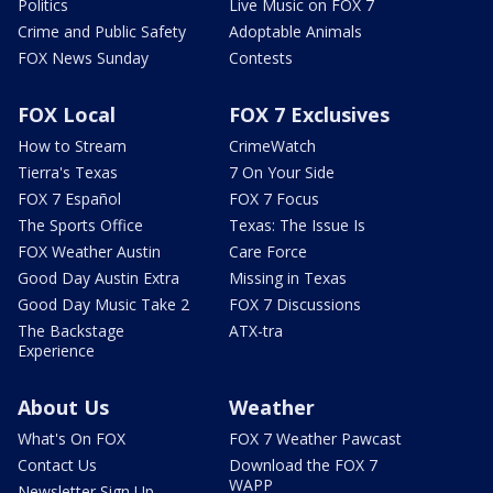
Politics
Live Music on FOX 7
Crime and Public Safety
Adoptable Animals
FOX News Sunday
Contests
FOX Local
FOX 7 Exclusives
How to Stream
CrimeWatch
Tierra's Texas
7 On Your Side
FOX 7 Español
FOX 7 Focus
The Sports Office
Texas: The Issue Is
FOX Weather Austin
Care Force
Good Day Austin Extra
Missing in Texas
Good Day Music Take 2
FOX 7 Discussions
The Backstage
ATX-tra
Experience
About Us
Weather
What's On FOX
FOX 7 Weather Pawcast
Contact Us
Download the FOX 7
WAPP
Newsletter Sign Up