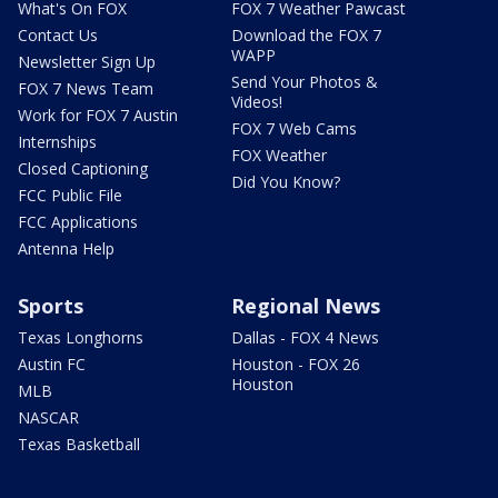
What's On FOX
FOX 7 Weather Pawcast
Contact Us
Download the FOX 7
WAPP
Newsletter Sign Up
Send Your Photos &
FOX 7 News Team
Videos!
Work for FOX 7 Austin
FOX 7 Web Cams
Internships
FOX Weather
Closed Captioning
Did You Know?
FCC Public File
FCC Applications
Antenna Help
Sports
Regional News
Texas Longhorns
Dallas - FOX 4 News
Austin FC
Houston - FOX 26
Houston
MLB
NASCAR
Texas Basketball