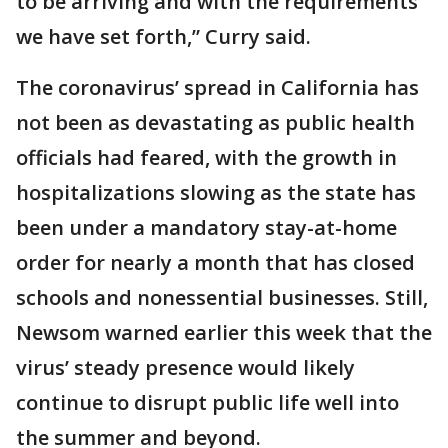
to be arriving and with the requirements
we have set forth,” Curry said.
The coronavirus’ spread in California has
not been as devastating as public health
officials had feared, with the growth in
hospitalizations slowing as the state has
been under a mandatory stay-at-home
order for nearly a month that has closed
schools and nonessential businesses. Still,
Newsom warned earlier this week that the
virus’ steady presence would likely
continue to disrupt public life well into
the summer and beyond.