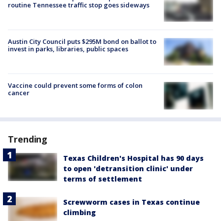
routine Tennessee traffic stop goes sideways
Austin City Council puts $295M bond on ballot to
invest in parks, libraries, public spaces
Vaccine could prevent some forms of colon
cancer
Trending
Texas Children's Hospital has 90 days
to open 'detransition clinic' under
terms of settlement
Screwworm cases in Texas continue
climbing