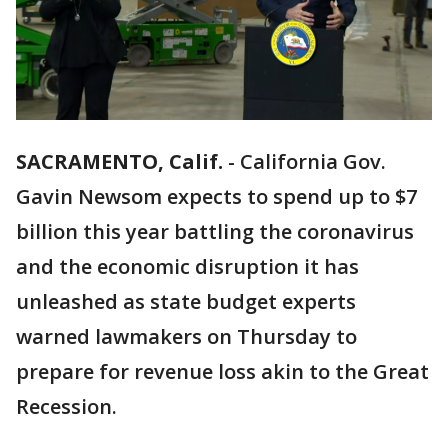
SACRAMENTO, Calif.
-
California Gov.
Gavin Newsom expects to spend up to $7
billion this year battling the coronavirus
and the economic disruption it has
unleashed as state budget experts
warned lawmakers on Thursday to
prepare for revenue loss akin to the Great
Recession.