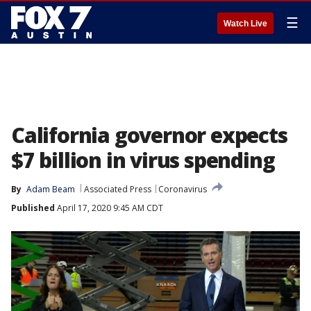
☰
Watch Live
California governor expects
$7 billion in virus spending
By
Adam Beam
Associated Press
Coronavirus
Published
April 17, 2020 9:45 AM CDT