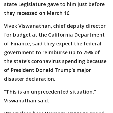
state Legislature gave to him just before
they recessed on March 16.
Vivek Viswanathan, chief deputy director
for budget at the California Department
of Finance, said they expect the federal
government to reimburse up to 75% of
the state’s coronavirus spending because
of President Donald Trump’s major
disaster declaration.
“This is an unprecedented situation,”
Viswanathan said.