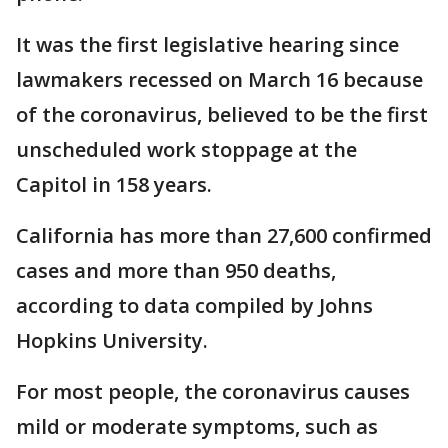
It was the first legislative hearing since
lawmakers recessed on March 16 because
of the coronavirus, believed to be the first
unscheduled work stoppage at the
Capitol in 158 years.
California has more than 27,600 confirmed
cases and more than 950 deaths,
according to data compiled by Johns
Hopkins University.
For most people, the coronavirus causes
mild or moderate symptoms, such as