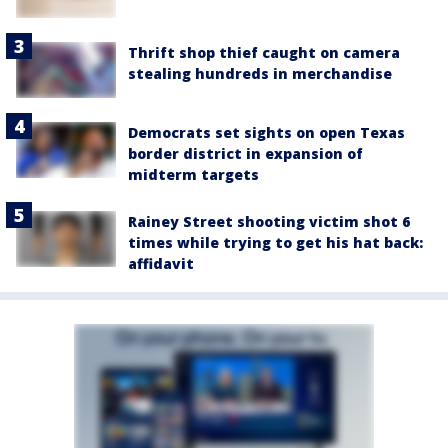
Thrift shop thief caught on camera
stealing hundreds in merchandise
Democrats set sights on open Texas
border district in expansion of
midterm targets
Rainey Street shooting victim shot 6
times while trying to get his hat back:
affidavit