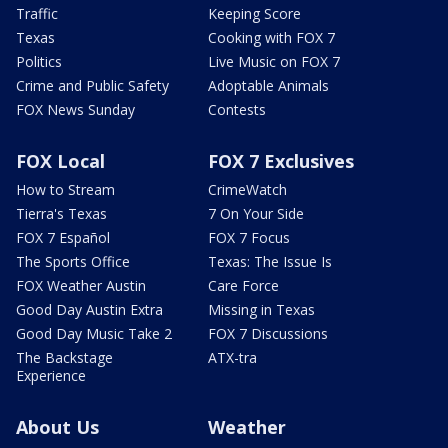
Traffic
Keeping Score
Texas
Cooking with FOX 7
Politics
Live Music on FOX 7
Crime and Public Safety
Adoptable Animals
FOX News Sunday
Contests
FOX Local
FOX 7 Exclusives
How to Stream
CrimeWatch
Tierra's Texas
7 On Your Side
FOX 7 Español
FOX 7 Focus
The Sports Office
Texas: The Issue Is
FOX Weather Austin
Care Force
Good Day Austin Extra
Missing in Texas
Good Day Music Take 2
FOX 7 Discussions
The Backstage
ATX-tra
Experience
About Us
Weather