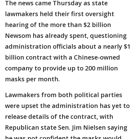
The news came Thursday as state
lawmakers held their first oversight
hearing of the more than $2 billion
Newsom has already spent, questioning
administration officials about a nearly $1
billion contract with a Chinese-owned
company to provide up to 200 million
masks per month.
Lawmakers from both political parties
were upset the administration has yet to
release details of the contract, with
Republican state Sen. Jim Nielsen saying
he was not confident the masks would