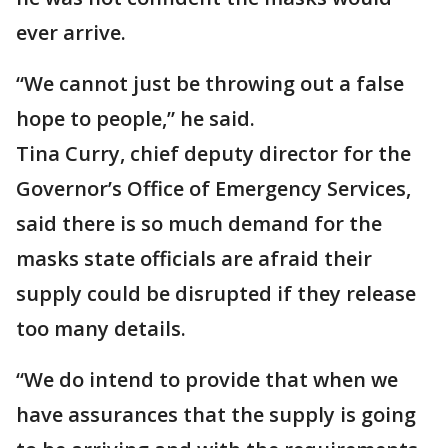
ever arrive.
“We cannot just be throwing out a false
hope to people,” he said.
Tina Curry, chief deputy director for the
Governor’s Office of Emergency Services,
said there is so much demand for the
masks state officials are afraid their
supply could be disrupted if they release
too many details.
“We do intend to provide that when we
have assurances that the supply is going