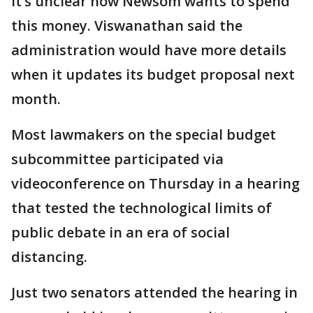
It’s unclear how Newsom wants to spend
this money. Viswanathan said the
administration would have more details
when it updates its budget proposal next
month.
Most lawmakers on the special budget
subcommittee participated via
videoconference on Thursday in a hearing
that tested the technological limits of
public debate in an era of social
distancing.
Just two senators attended the hearing in