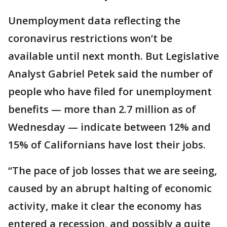
Unemployment data reflecting the
coronavirus restrictions won’t be
available until next month. But Legislative
Analyst Gabriel Petek said the number of
people who have filed for unemployment
benefits — more than 2.7 million as of
Wednesday — indicate between 12% and
15% of Californians have lost their jobs.
“The pace of job losses that we are seeing,
caused by an abrupt halting of economic
activity, make it clear the economy has
entered a recession, and possibly a quite