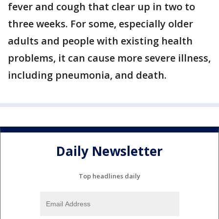
fever and cough that clear up in two to
three weeks. For some, especially older
adults and people with existing health
problems, it can cause more severe illness,
including pneumonia, and death.
Daily Newsletter
Top headlines daily