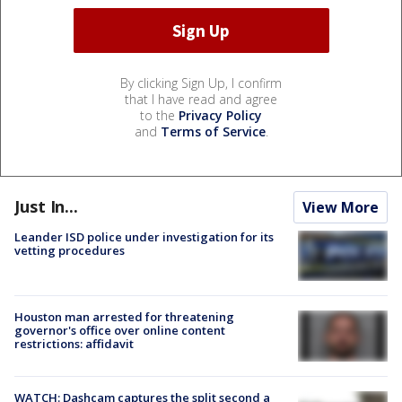
By clicking Sign Up, I confirm
that I have read and agree
to the
Privacy Policy
and
Terms of Service
.
Just In...
View More
Leander ISD police under investigation for its
vetting procedures
Houston man arrested for threatening
governor's office over online content
restrictions: affidavit
WATCH: Dashcam captures the split second a