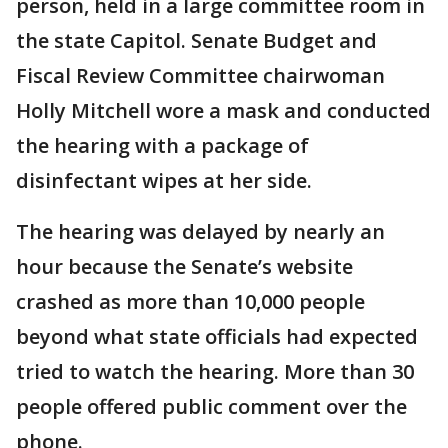
person, held in a large committee room in
the state Capitol. Senate Budget and
Fiscal Review Committee chairwoman
Holly Mitchell wore a mask and conducted
the hearing with a package of
disinfectant wipes at her side.
The hearing was delayed by nearly an
hour because the Senate’s website
crashed as more than 10,000 people
beyond what state officials had expected
tried to watch the hearing. More than 30
people offered public comment over the
phone.