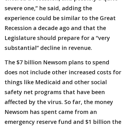
severe one,” he said, adding the
experience could be similar to the Great
Recession a decade ago and that the
Legislature should prepare for a “very
substantial” decline in revenue.
The $7 billion Newsom plans to spend
does not include other increased costs for
things like Medicaid and other social
safety net programs that have been
affected by the virus. So far, the money
Newsom has spent came from an
emergency reserve fund and $1 billion the