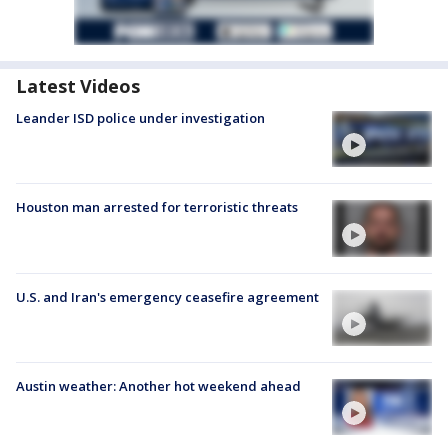
Latest Videos
Leander ISD police under investigation
Houston man arrested for terroristic threats
U.S. and Iran's emergency ceasefire agreement
Austin weather: Another hot weekend ahead