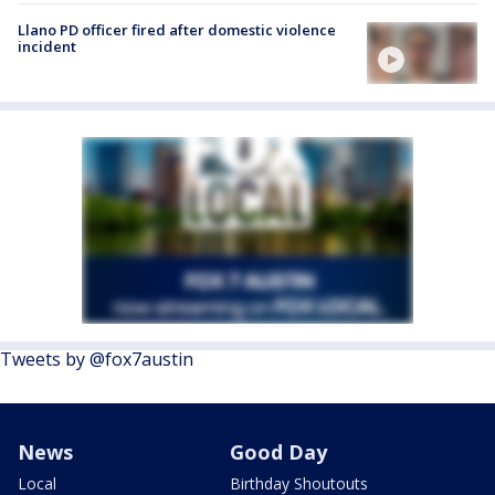
Llano PD officer fired after domestic violence
incident
Tweets by @fox7austin
News
Good Day
Local
Birthday Shoutouts