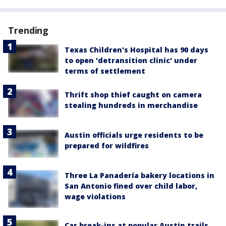
Trending
Texas Children's Hospital has 90 days
to open 'detransition clinic' under
terms of settlement
Thrift shop thief caught on camera
stealing hundreds in merchandise
Austin officials urge residents to be
prepared for wildfires
Three La Panadería bakery locations in
San Antonio fined over child labor,
wage violations
Car break-ins at popular Austin trails