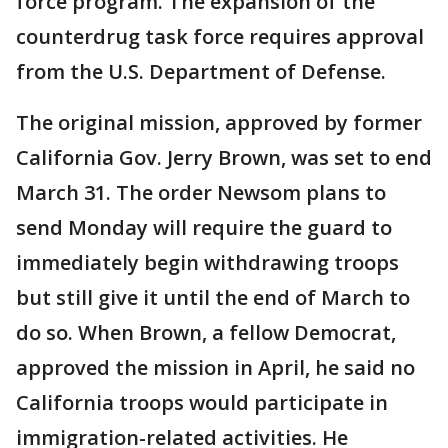
force program. The expansion of the
counterdrug task force requires approval
from the U.S. Department of Defense.
The original mission, approved by former
California Gov. Jerry Brown, was set to end
March 31. The order Newsom plans to
send Monday will require the guard to
immediately begin withdrawing troops
but still give it until the end of March to
do so. When Brown, a fellow Democrat,
approved the mission in April, he said no
California troops would participate in
immigration-related activities. He