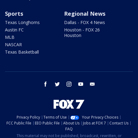
Sports
Regional News
Texas Longhorns
Dallas - FOX 4 News
Austin FC
Houston - FOX 26
Houston
MLB
NASCAR
Texas Basketball
facebook
twitter
instagram
youtube
email
Privacy Policy
Terms of Use
Your Privacy Choices
FCC Public File
EEO Public File
About Us
Jobs at FOX 7
Contact Us
FAQ
This material may not be published, broadcast, rewritten, or