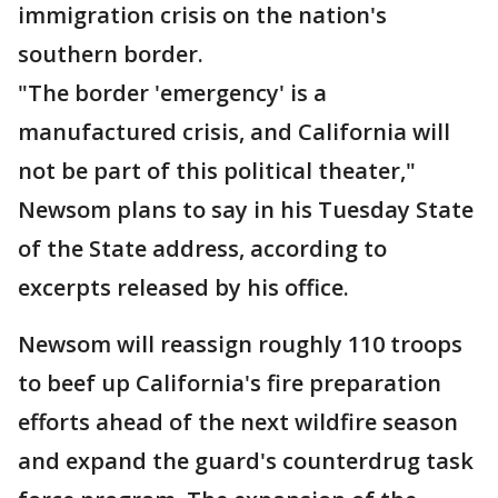
immigration crisis on the nation's
southern border.
"The border 'emergency' is a
manufactured crisis, and California will
not be part of this political theater,"
Newsom plans to say in his Tuesday State
of the State address, according to
excerpts released by his office.
Newsom will reassign roughly 110 troops
to beef up California's fire preparation
efforts ahead of the next wildfire season
and expand the guard's counterdrug task