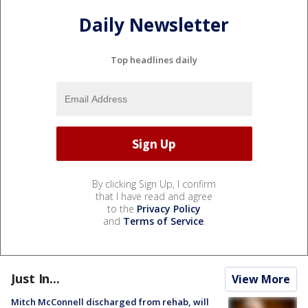
Daily Newsletter
Top headlines daily
By clicking Sign Up, I confirm
that I have read and agree
to the
Privacy Policy
and
Terms of Service
.
Just In...
View More
Mitch McConnell discharged from rehab, will