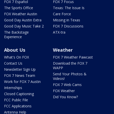
FOX 7 Español
FOX 7 Focus
The Sports Office
Texas: The Issue Is
FOX Weather Austin
Care Force
Good Day Austin Extra
Missing in Texas
Good Day Music Take 2
FOX 7 Discussions
The Backstage
ATX-tra
Experience
About Us
Weather
What's On FOX
FOX 7 Weather Pawcast
Contact Us
Download the FOX 7
WAPP
Newsletter Sign Up
Send Your Photos &
FOX 7 News Team
Videos!
Work for FOX 7 Austin
FOX 7 Web Cams
Internships
FOX Weather
Closed Captioning
Did You Know?
FCC Public File
FCC Applications
Antenna Help