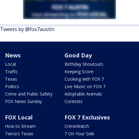
Tweets by @fox7austin
News
Good Day
Local
Birthday Shoutouts
Traffic
Keeping Score
Texas
Cooking with FOX 7
Politics
Live Music on FOX 7
Crime and Public Safety
Adoptable Animals
FOX News Sunday
Contests
FOX Local
FOX 7 Exclusives
How to Stream
CrimeWatch
Tierra's Texas
7 On Your Side