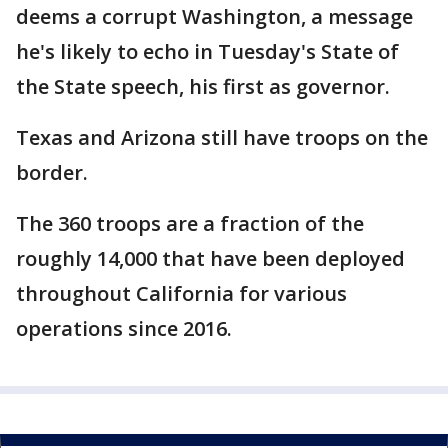
deems a corrupt Washington, a message
he's likely to echo in Tuesday's State of
the State speech, his first as governor.
Texas and Arizona still have troops on the
border.
The 360 troops are a fraction of the
roughly 14,000 that have been deployed
throughout California for various
operations since 2016.