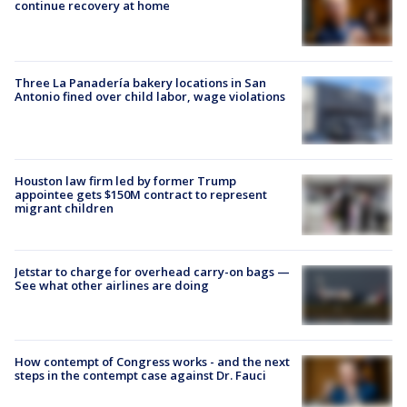
continue recovery at home
Three La Panadería bakery locations in San
Antonio fined over child labor, wage violations
Houston law firm led by former Trump
appointee gets $150M contract to represent
migrant children
Jetstar to charge for overhead carry-on bags —
See what other airlines are doing
How contempt of Congress works - and the next
steps in the contempt case against Dr. Fauci