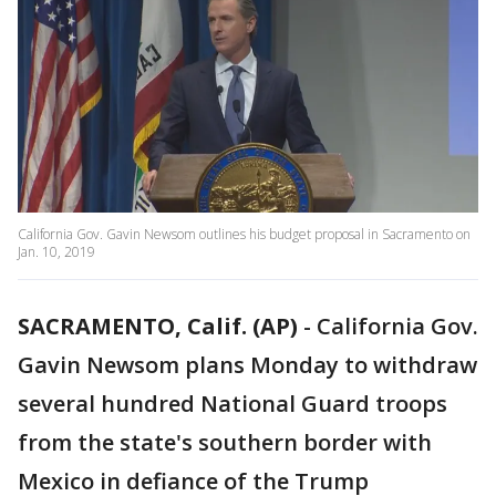
California Gov. Gavin Newsom outlines his budget proposal in Sacramento on
Jan. 10, 2019
SACRAMENTO, Calif. (AP)
-
California Gov.
Gavin Newsom plans Monday to withdraw
several hundred National Guard troops
from the state's southern border with
Mexico in defiance of the Trump