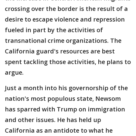
crossing over the border is the result of a
desire to escape violence and repression
fueled in part by the activities of
transnational crime organizations. The
California guard's resources are best
spent tackling those activities, he plans to
argue.
Just a month into his governorship of the
nation's most populous state, Newsom
has sparred with Trump on immigration
and other issues. He has held up
California as an antidote to what he