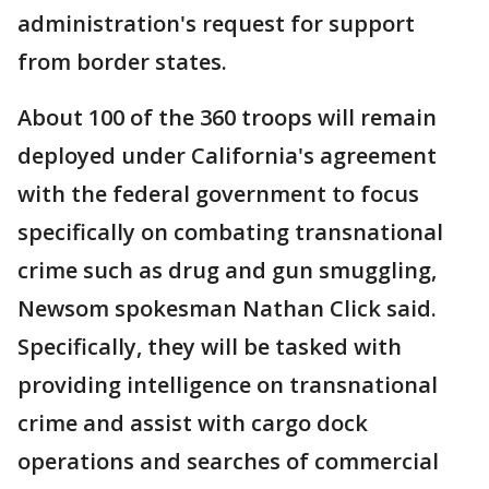
administration's request for support
from border states.
About 100 of the 360 troops will remain
deployed under California's agreement
with the federal government to focus
specifically on combating transnational
crime such as drug and gun smuggling,
Newsom spokesman Nathan Click said.
Specifically, they will be tasked with
providing intelligence on transnational
crime and assist with cargo dock
operations and searches of commercial