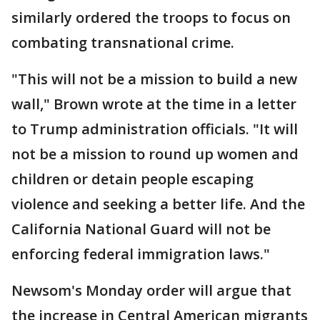
similarly ordered the troops to focus on
combating transnational crime.
"This will not be a mission to build a new
wall," Brown wrote at the time in a letter
to Trump administration officials. "It will
not be a mission to round up women and
children or detain people escaping
violence and seeking a better life. And the
California National Guard will not be
enforcing federal immigration laws."
Newsom's Monday order will argue that
the increase in Central American migrants