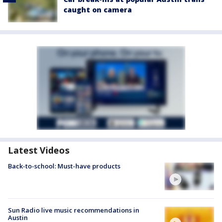
caught on camera
Latest Videos
Back-to-school: Must-have products
Sun Radio live music recommendations in
Austin