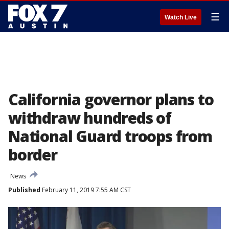
☰
Watch Live
California governor plans to
withdraw hundreds of
National Guard troops from
border
News
Published
February 11, 2019 7:55 AM CST