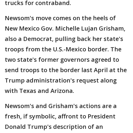
trucks for contraband.
Newsom's move comes on the heels of
New Mexico Gov. Michelle Lujan Grisham,
also a Democrat, pulling back her state's
troops from the U.S.-Mexico border. The
two state's former governors agreed to
send troops to the border last April at the
Trump administration's request along
with Texas and Arizona.
Newsom's and Grisham's actions are a
fresh, if symbolic, affront to President
Donald Trump's description of an