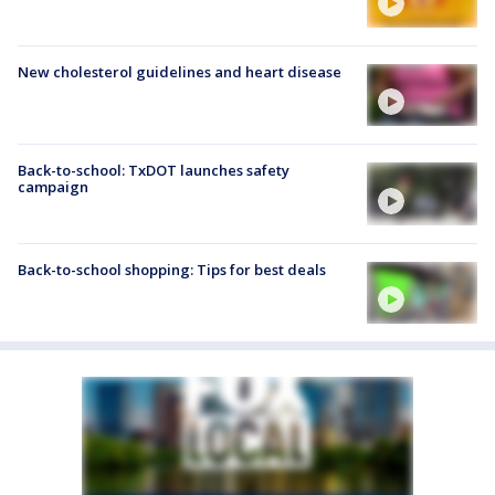
New cholesterol guidelines and heart disease
Back-to-school: TxDOT launches safety
campaign
Back-to-school shopping: Tips for best deals