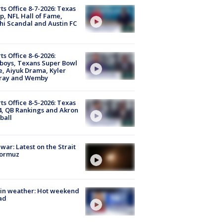
ts Office 8-7-2026: Texas
, NFL Hall of Fame,
i Scandal and Austin FC
ts Office 8-6-2026:
boys, Texans Super Bowl
, Aiyuk Drama, Kyler
ray and Wemby
ts Office 8-5-2026: Texas
4, QB Rankings and Akron
ball
 war: Latest on the Strait
Hormuz
in weather: Hot weekend
ad