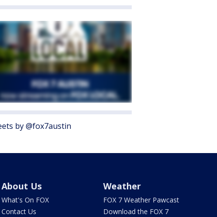
ets by @fox7austin
About Us
Weather
What's On FOX
FOX 7 Weather Pawcast
Contact Us
Download the FOX 7