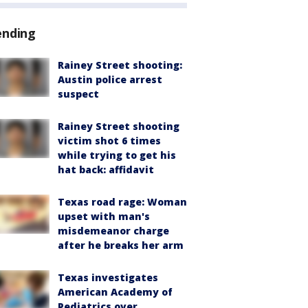
ending
Rainey Street shooting:
Austin police arrest
suspect
Rainey Street shooting
victim shot 6 times
while trying to get his
hat back: affidavit
Texas road rage: Woman
upset with man's
misdemeanor charge
after he breaks her arm
Texas investigates
American Academy of
Pediatrics over