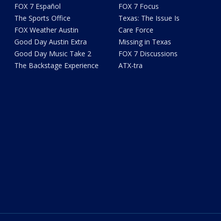
FOX 7 Español
FOX 7 Focus
The Sports Office
Texas: The Issue Is
FOX Weather Austin
Care Force
Good Day Austin Extra
Missing in Texas
Good Day Music Take 2
FOX 7 Discussions
The Backstage Experience
ATX-tra