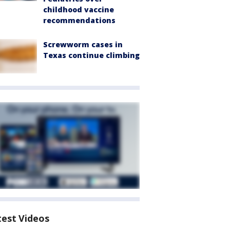
childhood vaccine
recommendations
Screwworm cases in
Texas continue climbing
test Videos