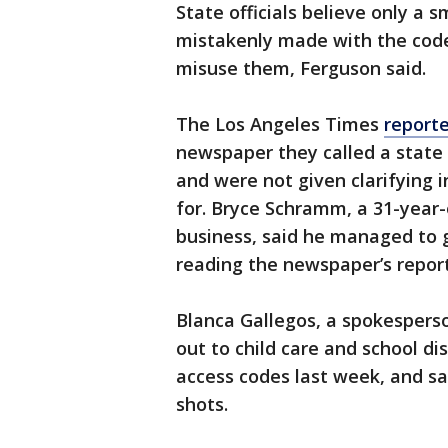
State officials believe only a
mistakenly made with the code
misuse them, Ferguson said.
The Los Angeles Times
report
newspaper they called a state 
and were not given clarifying
for. Bryce Schramm, a 31-year
business, said he managed to 
reading the newspaper’s repor
Blanca Gallegos, a spokesperso
out to child care and school d
access codes last week, and s
shots.