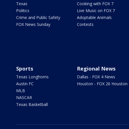
Texas
Cooking with FOX 7
Politics
Live Music on FOX 7
Crime and Public Safety
Adoptable Animals
FOX News Sunday
Contests
Sports
Regional News
Texas Longhorns
Dallas - FOX 4 News
Austin FC
Houston - FOX 26 Houston
MLB
NASCAR
Texas Basketball