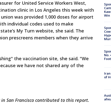
easurer for United Service Workers West,
Spor
Camp
cination clinic in Los Angeles this week with
Kawh
Win
e union was provided 1,000 doses for airport
with individual codes used to make
Spor
state’s My Turn website, she said. The
Cow
Hype
union prescreens members when they arrive
Mur
Spor
No. 
ing" the vaccination site, she said. "We
Foot
 because we have not shared any of the
Iran
of 
Aust
ahe
 in San Francisco contributed to this report.