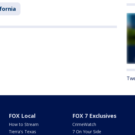
ifornia
Twe
FOX Local
FOX 7 Exclusives
How to Stream
CrimeWatch
Tierra's Texas
7 On Your Side