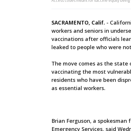
Access codes meant for vaccine equity being 
SACRAMENTO, Calif.
-
Californ
workers and seniors in unders
vaccinations after officials l
leaked to people who were not 
The move comes as the state of 
vaccinating the most vulnerabl
residents who have been dispro
as essential workers.
Brian Ferguson, a spokesman fo
Emergency Services, said Wedn