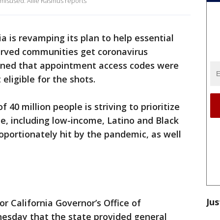
misused. Allie Rasmus reports
ia is revamping its plan to help essential
erved communities get coronavirus
earned that appointment access codes were
eligible for the shots.
40 million people is striving to prioritize
e, including low-income, Latino and Black
portionately hit by the pandemic, as well
Jus
r California Governor’s Office of
esday that the state provided general