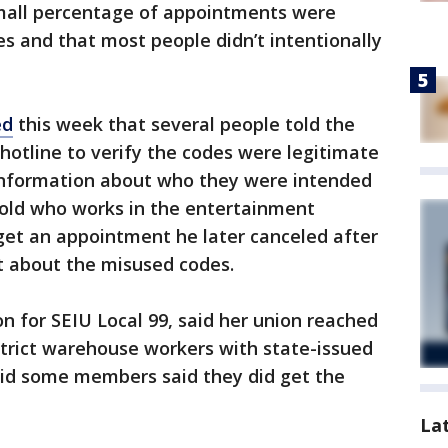
 small percentage of appointments were
s and that most people didn’t intentionally
ed
this week that several people told the
hotline to verify the codes were legitimate
 information about who they were intended
-old who works in the entertainment
get an appointment he later canceled after
t about the misused codes.
n for SEIU Local 99, said her union reached
istrict warehouse workers with state-issued
aid some members said they did get the
La