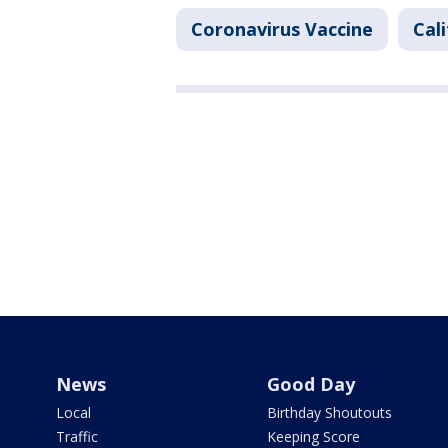
Coronavirus Vaccine
Cal
News
Good Day
Local
Birthday Shoutouts
Traffic
Keeping Score