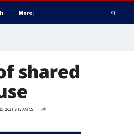
h
More
of shared
use
25, 2021 9:13 AM CST