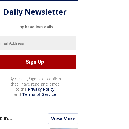
Daily Newsletter
Top headlines daily
By clicking Sign Up, I confirm
that I have read and agree
to the
Privacy Policy
and
Terms of Service
.
t In...
View More