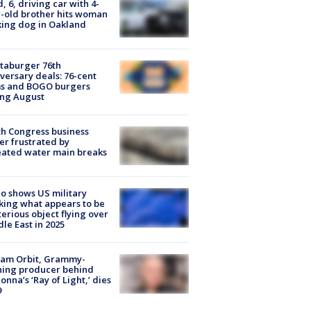
d, 6, driving car with 4-
-old brother hits woman
ing dog in Oakland
taburger 76th
versary deals: 76-cent
ms and BOGO burgers
ing August
h Congress business
r frustrated by
ated water main breaks
o shows US military
king what appears to be
erious object flying over
le East in 2025
iam Orbit, Grammy-
ning producer behind
nna’s ‘Ray of Light,’ dies
9