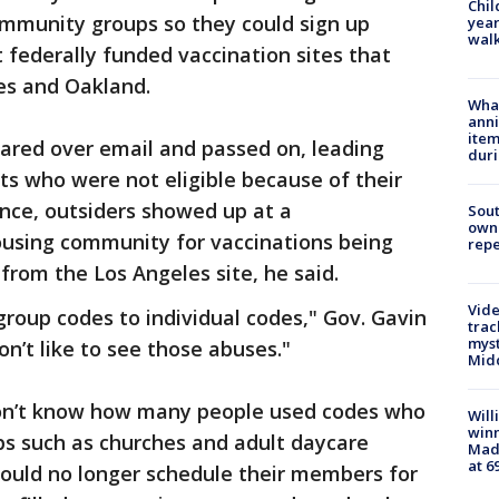
Chil
ommunity groups so they could sign up
year
walk
t federally funded vaccination sites that
es and Oakland.
Wha
anni
ite
ared over email and passed on, leading
dur
ts who were not eligible because of their
ance, outsiders showed up at a
Sout
owne
ousing community for vaccinations being
repe
from the Los Angeles site, he said.
Vide
roup codes to individual codes," Gov. Gavin
trac
myst
’t like to see those abuses."
Midd
 don’t know how many people used codes who
Will
win
ps such as churches and adult daycare
Mado
at 6
 could no longer schedule their members for