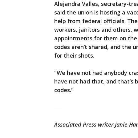
Alejandra Valles, secretary-tr
said the union is hosting a vac
help from federal officials. Th
workers, janitors and others, 
appointments for them on the 
codes aren’t shared, and the 
for their shots.
"We have not had anybody crash
have not had that, and that’s
codes."
___
Associated Press writer Janie Har