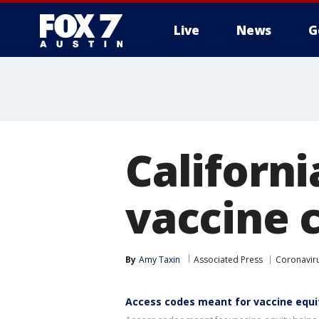
Live
News
G
Californi
vaccine 
By
Amy Taxin
Associated Press
Coronavir
Access codes meant for vaccine equi