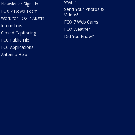
WAPP
Newsletter Sign Up
Send Your Photos &
FOX 7 News Team
Videos!
Work for FOX 7 Austin
FOX 7 Web Cams
Internships
FOX Weather
Closed Captioning
Did You Know?
FCC Public File
FCC Applications
Antenna Help