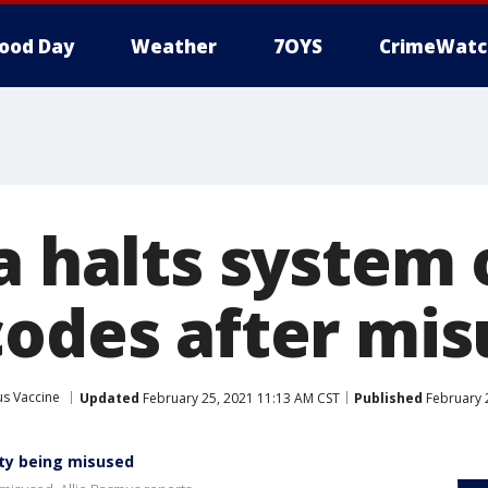
ood Day
Weather
7OYS
CrimeWatc
a halts system 
codes after mis
us Vaccine
Updated
February 25, 2021 11:13 AM CST
Published
February 
ty being misused