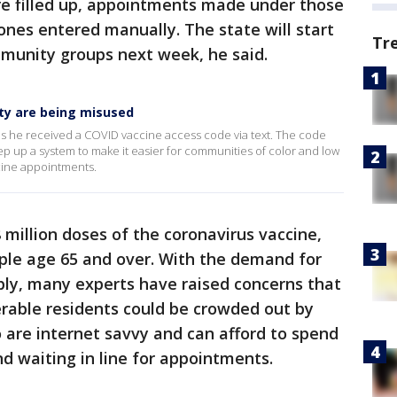
re filled up, appointments made under those
nes entered manually. The state will start
Tr
mmunity groups next week, he said.
ty are being misused
s he received a COVID vaccine access code via text. The code
step up a system to make it easier for communities of color and low
cine appointments.
 million doses of the coronavirus vaccine,
ple age 65 and over. With the demand for
ply, many experts have raised concerns that
erable residents could be crowded out by
 are internet savvy and can afford to spend
d waiting in line for appointments.