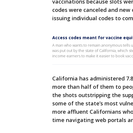
vaccinations because slots we
codes were canceled and new o
issuing individual codes to co
Access codes meant for vaccine equi
A man who wants to remain anonymous tells u
was put out by the state of California, which 
income earners to make it easier to book vac
California has administered 7.8
more than half of them to peo
the shots outstripping the sup
some of the state’s most vuln
more affluent Californians who
time navigating web portals an