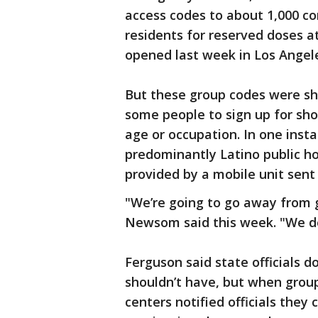
access codes to about 1,000 c
residents for reserved doses a
opened last week in Los Angel
But these group codes were sh
some people to sign up for sho
age or occupation. In one inst
predominantly Latino public h
provided by a mobile unit sent 
"We’re going to go away from g
Newsom said this week. "We don
Ferguson said state officials
shouldn’t have, but when grou
centers notified officials they