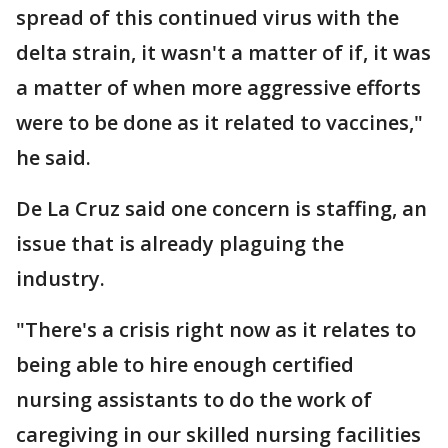
spread of this continued virus with the
delta strain, it wasn't a matter of if, it was
a matter of when more aggressive efforts
were to be done as it related to vaccines,"
he said.
De La Cruz said one concern is staffing, an
issue that is already plaguing the
industry.
"There's a crisis right now as it relates to
being able to hire enough certified
nursing assistants to do the work of
caregiving in our skilled nursing facilities