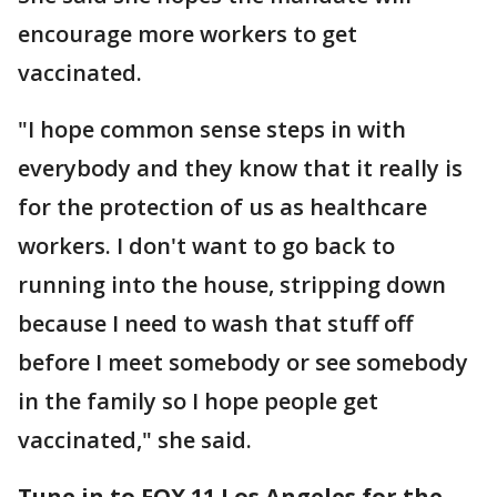
encourage more workers to get
vaccinated.
"I hope common sense steps in with
everybody and they know that it really is
for the protection of us as healthcare
workers. I don't want to go back to
running into the house, stripping down
because I need to wash that stuff off
before I meet somebody or see somebody
in the family so I hope people get
vaccinated," she said.
Tune in to FOX 11 Los Angeles for the