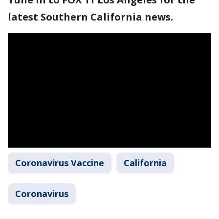
latest Southern California news.
Coronavirus Vaccine
California
Coronavirus