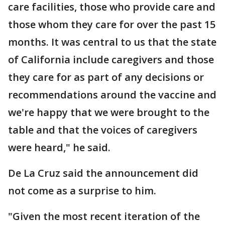
care facilities, those who provide care and
those whom they care for over the past 15
months. It was central to us that the state
of California include caregivers and those
they care for as part of any decisions or
recommendations around the vaccine and
we're happy that we were brought to the
table and that the voices of caregivers
were heard," he said.
De La Cruz said the announcement did
not come as a surprise to him.
"Given the most recent iteration of the