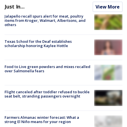
Just In...
View More
Jalapeño recall spurs alert for meat, poultry
items from Kroger, Walmart, Albertsons, and
others
Texas School for the Deaf establishes
scholarship honoring Kaylee Hottle
Food to Live green powders and mixes recalled
over Salmonella fears
Flight canceled after toddler refused to buckle
seat belt, stranding passengers overnight
Farmers Almanac winter forecast: What a
strong El Niño means for your region