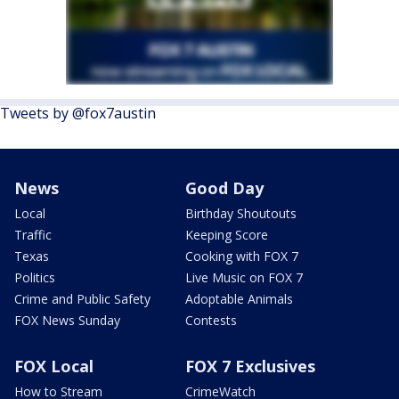
Tweets by @fox7austin
News
Good Day
Local
Birthday Shoutouts
Traffic
Keeping Score
Texas
Cooking with FOX 7
Politics
Live Music on FOX 7
Crime and Public Safety
Adoptable Animals
FOX News Sunday
Contests
FOX Local
FOX 7 Exclusives
How to Stream
CrimeWatch