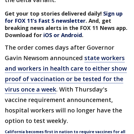
Get your top stories delivered daily!
Sign up
for FOX 11’s Fast 5 newsletter
. And, get
breaking news alerts in the FOX 11 News app.
Download for
iOS or Android
.
The order comes days after Governor
Gavin Newsom announced
state workers
and workers in health care to either show
proof of vaccination or be tested for the
virus once a week
. With Thursday's
vaccine requirement announcement,
hospital workers will no longer have the
option to test weekly.
California becomes first in nation to require vaccines for all