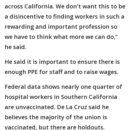
across California. We don't want this to be
a disincentive to finding workers in such a
rewarding and important profession so
we have to think what more we can do,"
he said.
He said it is important to ensure there is
enough PPE for staff and to raise wages.
Federal data shows nearly one quarter of
hospital workers in Southern California
are unvaccinated. De La Cruz said he
believes the majority of the union is
vaccinated, but there are holdouts.