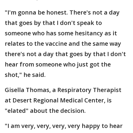
"I'm gonna be honest. There's not a day
that goes by that I don't speak to
someone who has some hesitancy as it
relates to the vaccine and the same way
there's not a day that goes by that I don't
hear from someone who just got the
shot," he said.
Gisella Thomas, a Respiratory Therapist
at Desert Regional Medical Center, is
"elated" about the decision.
"I am very, very, very, very happy to hear