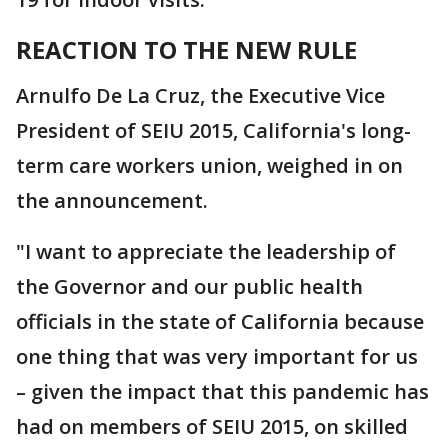
REACTION TO THE NEW RULE
Arnulfo De La Cruz, the Executive Vice
President of SEIU 2015, California's long-
term care workers union, weighed in on
the announcement.
"I want to appreciate the leadership of
the Governor and our public health
officials in the state of California because
one thing that was very important for us
– given the impact that this pandemic has
had on members of SEIU 2015, on skilled