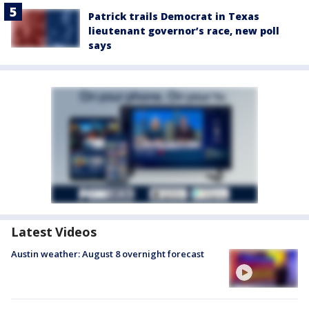
Patrick trails Democrat in Texas
lieutenant governor’s race, new poll
says
Latest Videos
Austin weather: August 8 overnight forecast