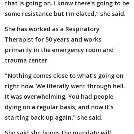
that is going on. I know there's going to be
some resistance but I'm elated," she said.
She has worked as a Respiratory
Therapist for 50 years and works
primarily in the emergency room and
trauma center.
"Nothing comes close to what's going on
right now. We literally went through hell.
It was overwhelming. You had people
dying on a regular basis, and now it's
starting back up again," she said.
She said she hopes the mandate will