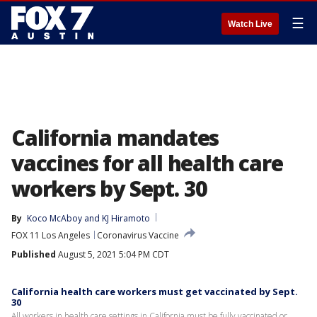
☰
Watch Live
California mandates
vaccines for all health care
workers by Sept. 30
By
Koco McAboy
 and 
KJ Hiramoto
FOX 11 Los Angeles
Coronavirus Vaccine
Published
August 5, 2021 5:04 PM CDT
California health care workers must get vaccinated by Sept.
30
All workers in health care settings in California must be fully vaccinated or