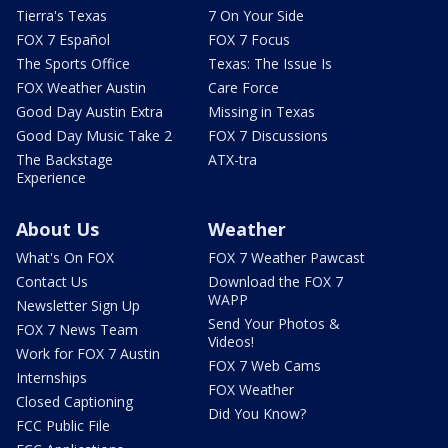
Tierra's Texas
7 On Your Side
FOX 7 Español
FOX 7 Focus
The Sports Office
Texas: The Issue Is
FOX Weather Austin
Care Force
Good Day Austin Extra
Missing in Texas
Good Day Music Take 2
FOX 7 Discussions
The Backstage
ATX-tra
Experience
About Us
Weather
What's On FOX
FOX 7 Weather Pawcast
Contact Us
Download the FOX 7
WAPP
Newsletter Sign Up
Send Your Photos &
FOX 7 News Team
Videos!
Work for FOX 7 Austin
FOX 7 Web Cams
Internships
FOX Weather
Closed Captioning
Did You Know?
FCC Public File