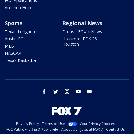
FCC Applications
Antenna Help
Sports
Regional News
Texas Longhorns
Dallas - FOX 4 News
Austin FC
Houston - FOX 26
Houston
MLB
NASCAR
Texas Basketball
facebook
twitter
instagram
youtube
email
Privacy Policy
Terms of Use
Your Privacy Choices
FCC Public File
EEO Public File
About Us
Jobs at FOX 7
Contact Us