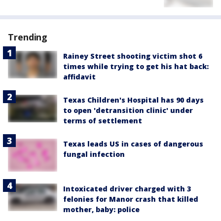
Trending
Rainey Street shooting victim shot 6
times while trying to get his hat back:
affidavit
Texas Children's Hospital has 90 days
to open 'detransition clinic' under
terms of settlement
Texas leads US in cases of dangerous
fungal infection
Intoxicated driver charged with 3
felonies for Manor crash that killed
mother, baby: police