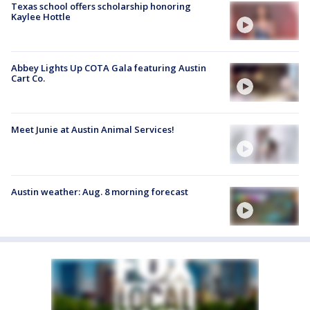
Texas school offers scholarship honoring
Kaylee Hottle
Abbey Lights Up COTA Gala featuring Austin
Cart Co.
Meet Junie at Austin Animal Services!
Austin weather: Aug. 8 morning forecast