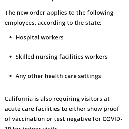
The new order applies to the following
employees, according to the state:
Hospital workers
Skilled nursing facilities workers
Any other health care settings
California is also requiring visitors at
acute care facilities to either show proof
of vaccination or test negative for COVID-
19 for indoor visits.