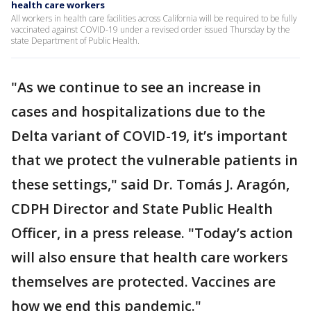
health care workers
All workers in health care facilities across California will be required to be fully
vaccinated against COVID-19 under a revised order issued Thursday by the
state Department of Public Health.
"As we continue to see an increase in
cases and hospitalizations due to the
Delta variant of COVID-19, it’s important
that we protect the vulnerable patients in
these settings," said Dr. Tomás J. Aragón,
CDPH Director and State Public Health
Officer, in a press release. "Today’s action
will also ensure that health care workers
themselves are protected. Vaccines are
how we end this pandemic."