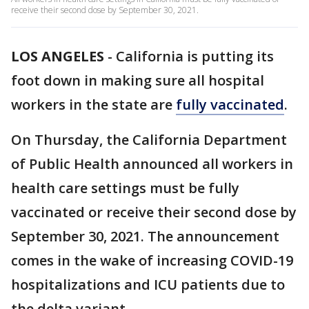
receive their second dose by September 30, 2021.
LOS ANGELES
-
California is putting its
foot down in making sure all hospital
workers in the state are
fully vaccinated
.
On Thursday, the California Department
of Public Health announced all workers in
health care settings must be fully
vaccinated or receive their second dose by
September 30, 2021. The announcement
comes in the wake of increasing COVID-19
hospitalizations and ICU patients due to
the delta variant.