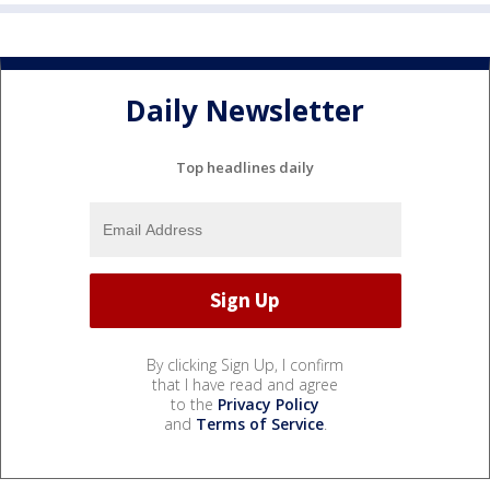
Daily Newsletter
Top headlines daily
By clicking Sign Up, I confirm
that I have read and agree
to the
Privacy Policy
and
Terms of Service
.