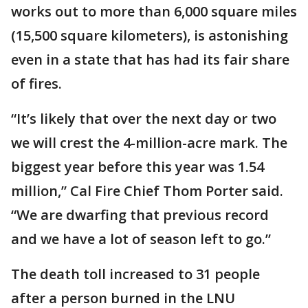
works out to more than 6,000 square miles
(15,500 square kilometers), is astonishing
even in a state that has had its fair share
of fires.
“It’s likely that over the next day or two
we will crest the 4-million-acre mark. The
biggest year before this year was 1.54
million,” Cal Fire Chief Thom Porter said.
“We are dwarfing that previous record
and we have a lot of season left to go.”
The death toll increased to 31 people
after a person burned in the LNU