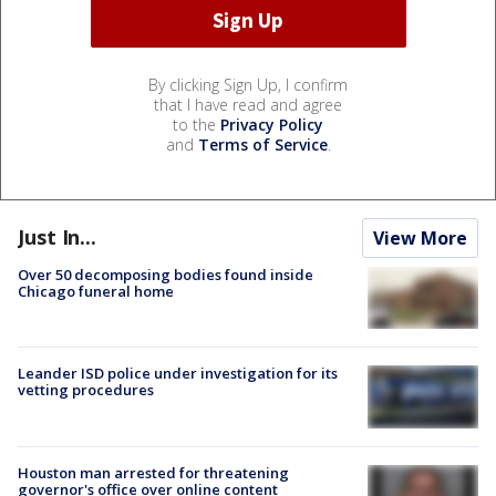
By clicking Sign Up, I confirm
that I have read and agree
to the
Privacy Policy
and
Terms of Service
.
Just In...
View More
Over 50 decomposing bodies found inside
Chicago funeral home
Leander ISD police under investigation for its
vetting procedures
Houston man arrested for threatening
governor's office over online content