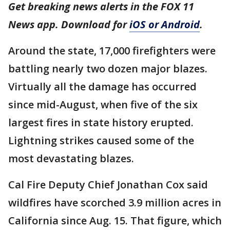
Get breaking news alerts in the FOX 11
News app. Download for
iOS or Android
.
Around the state, 17,000 firefighters were
battling nearly two dozen major blazes.
Virtually all the damage has occurred
since mid-August, when five of the six
largest fires in state history erupted.
Lightning strikes caused some of the
most devastating blazes.
Cal Fire Deputy Chief Jonathan Cox said
wildfires have scorched 3.9 million acres in
California since Aug. 15. That figure, which