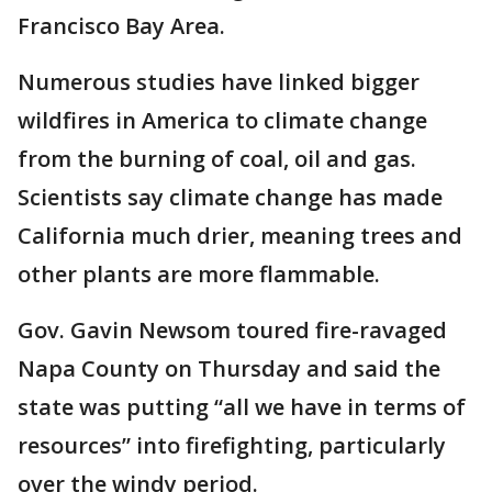
Francisco Bay Area.
Numerous studies have linked bigger
wildfires in America to climate change
from the burning of coal, oil and gas.
Scientists say climate change has made
California much drier, meaning trees and
other plants are more flammable.
Gov. Gavin Newsom toured fire-ravaged
Napa County on Thursday and said the
state was putting “all we have in terms of
resources” into firefighting, particularly
over the windy period.