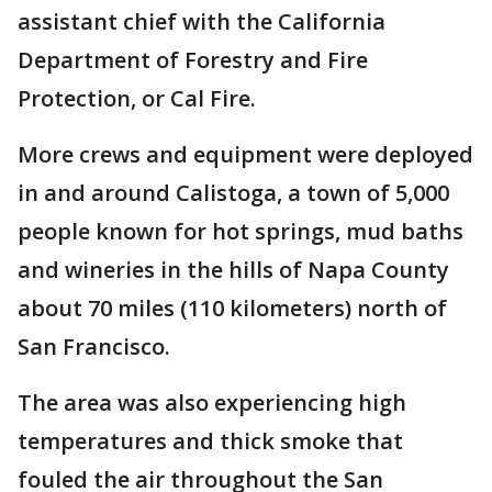
assistant chief with the California
Department of Forestry and Fire
Protection, or Cal Fire.
More crews and equipment were deployed
in and around Calistoga, a town of 5,000
people known for hot springs, mud baths
and wineries in the hills of Napa County
about 70 miles (110 kilometers) north of
San Francisco.
The area was also experiencing high
temperatures and thick smoke that
fouled the air throughout the San