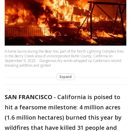
A home burns during the Bear fire, part of the North Lightning Complex fires
in the Berry Creek area of unincorporated Butte County, California on
September 9, 2020. - Dangerous dry winds whipped up California's record-
breaking wildfires and ignited
Expand
SAN FRANCISCO
-
California is poised to
hit a fearsome milestone: 4 million acres
(1.6 million hectares) burned this year by
wildfires that have killed 31 people and