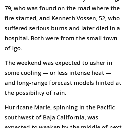
79, who was found on the road where the
fire started, and Kenneth Vossen, 52, who
suffered serious burns and later died in a
hospital. Both were from the small town
of Igo.
The weekend was expected to usher in
some cooling — or less intense heat —
and long-range forecast models hinted at
the possibility of rain.
Hurricane Marie, spinning in the Pacific
southwest of Baja California, was
expected to weaken by the middle of next