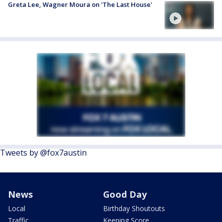
Greta Lee, Wagner Moura on 'The Last House'
Tweets by @fox7austin
News
Good Day
Local
Birthday Shoutouts
Traffic
Keeping Score