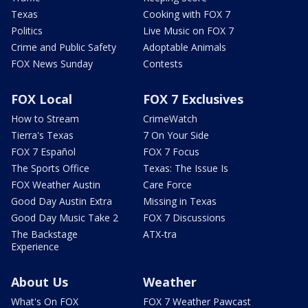
Texas
Cooking with FOX 7
Politics
Live Music on FOX 7
Crime and Public Safety
Adoptable Animals
FOX News Sunday
Contests
FOX Local
FOX 7 Exclusives
How to Stream
CrimeWatch
Tierra's Texas
7 On Your Side
FOX 7 Español
FOX 7 Focus
The Sports Office
Texas: The Issue Is
FOX Weather Austin
Care Force
Good Day Austin Extra
Missing in Texas
Good Day Music Take 2
FOX 7 Discussions
The Backstage
ATX-tra
Experience
About Us
Weather
What's On FOX
FOX 7 Weather Pawcast