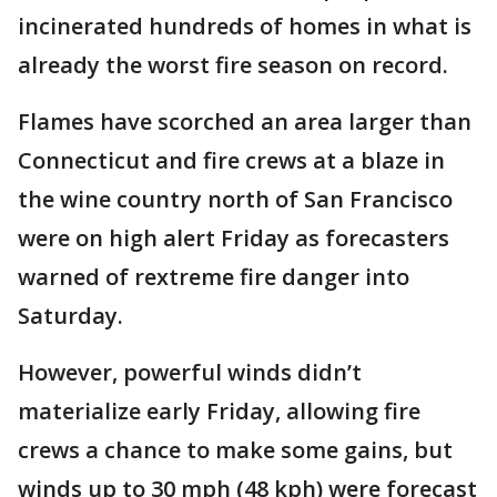
incinerated hundreds of homes in what is
already the worst fire season on record.
Flames have scorched an area larger than
Connecticut and fire crews at a blaze in
the wine country north of San Francisco
were on high alert Friday as forecasters
warned of rextreme fire danger into
Saturday.
However, powerful winds didn’t
materialize early Friday, allowing fire
crews a chance to make some gains, but
winds up to 30 mph (48 kph) were forecast