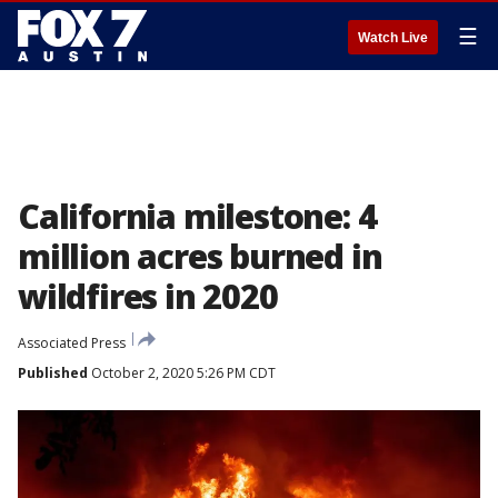
☰
Watch Live
California milestone: 4
million acres burned in
wildfires in 2020
Associated Press
Published
October 2, 2020 5:26 PM CDT