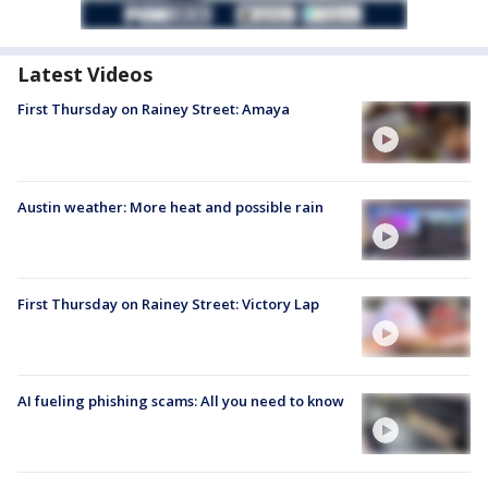
Latest Videos
First Thursday on Rainey Street: Amaya
Austin weather: More heat and possible rain
First Thursday on Rainey Street: Victory Lap
AI fueling phishing scams: All you need to know