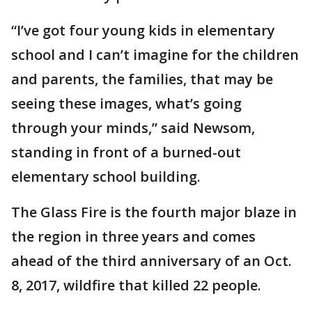
“I’ve got four young kids in elementary
school and I can’t imagine for the children
and parents, the families, that may be
seeing these images, what’s going
through your minds,” said Newsom,
standing in front of a burned-out
elementary school building.
The Glass Fire is the fourth major blaze in
the region in three years and comes
ahead of the third anniversary of an Oct.
8, 2017, wildfire that killed 22 people.