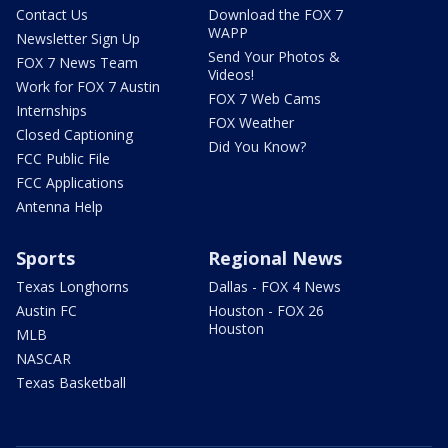
Contact Us
Download the FOX 7
WAPP
Newsletter Sign Up
Send Your Photos &
FOX 7 News Team
Videos!
Work for FOX 7 Austin
FOX 7 Web Cams
Internships
FOX Weather
Closed Captioning
Did You Know?
FCC Public File
FCC Applications
Antenna Help
Sports
Regional News
Texas Longhorns
Dallas - FOX 4 News
Austin FC
Houston - FOX 26
Houston
MLB
NASCAR
Texas Basketball