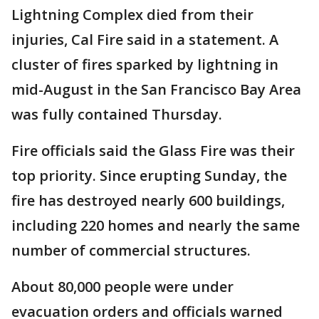
Lightning Complex died from their
injuries, Cal Fire said in a statement. A
cluster of fires sparked by lightning in
mid-August in the San Francisco Bay Area
was fully contained Thursday.
Fire officials said the Glass Fire was their
top priority. Since erupting Sunday, the
fire has destroyed nearly 600 buildings,
including 220 homes and nearly the same
number of commercial structures.
About 80,000 people were under
evacuation orders and officials warned