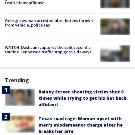
restrictions: affidavit
Georgia woman arrested after kittens thrown
from vehicle, police say
WATCH: Dashcam captures the split second a
routine Tennessee traffic stop goes sideways
Trending
Rainey Street shooting victim shot 6
times while trying to get his hat back:
affidavit
Texas road rage: Woman upset with
man's misdemeanor charge after he
breaks her arm