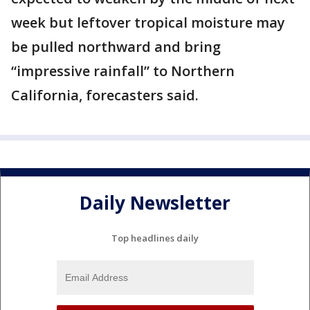
week but leftover tropical moisture may
be pulled northward and bring
“impressive rainfall” to Northern
California, forecasters said.
Daily Newsletter
Top headlines daily