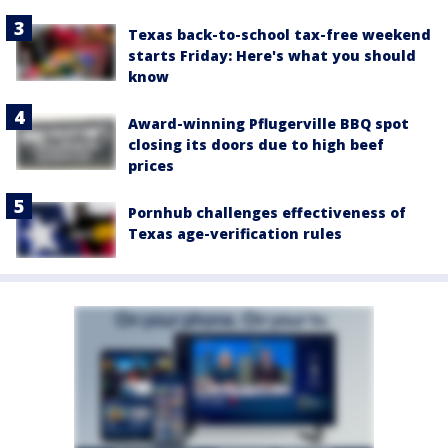
Texas back-to-school tax-free weekend
starts Friday: Here's what you should
know
Award-winning Pflugerville BBQ spot
closing its doors due to high beef
prices
Pornhub challenges effectiveness of
Texas age-verification rules