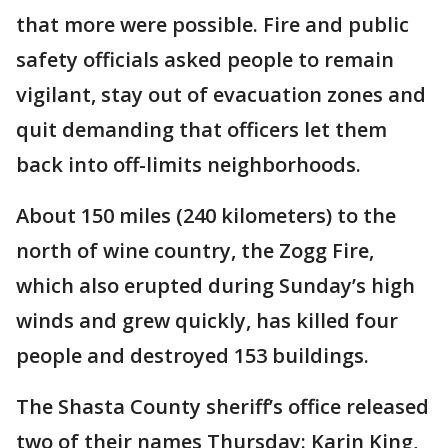
that more were possible. Fire and public
safety officials asked people to remain
vigilant, stay out of evacuation zones and
quit demanding that officers let them
back into off-limits neighborhoods.
About 150 miles (240 kilometers) to the
north of wine country, the Zogg Fire,
which also erupted during Sunday’s high
winds and grew quickly, has killed four
people and destroyed 153 buildings.
The Shasta County sheriff’s office released
two of their names Thursday: Karin King,