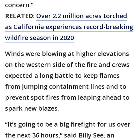
concern.”
RELATED:
Over 2.2 million acres torched
as California experiences record-breaking
wildfire season in 2020
Winds were blowing at higher elevations
on the western side of the fire and crews
expected a long battle to keep flames
from jumping containment lines and to
prevent spot fires from leaping ahead to
spark new blazes.
“It’s going to be a big firefight for us over
the next 36 hours,” said Billy See, an