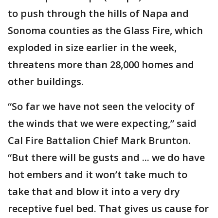
to push through the hills of Napa and
Sonoma counties as the Glass Fire, which
exploded in size earlier in the week,
threatens more than 28,000 homes and
other buildings.
“So far we have not seen the velocity of
the winds that we were expecting,” said
Cal Fire Battalion Chief Mark Brunton.
“But there will be gusts and ... we do have
hot embers and it won’t take much to
take that and blow it into a very dry
receptive fuel bed. That gives us cause for