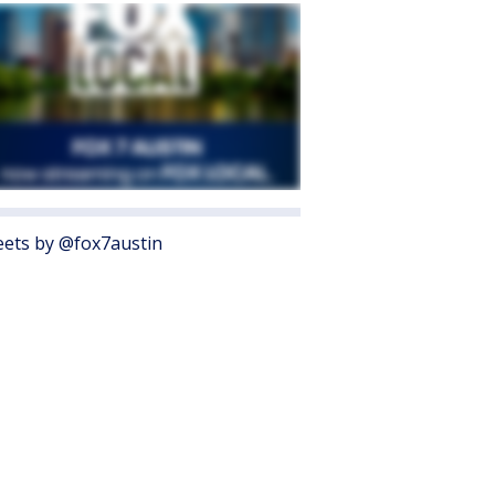
ets by @fox7austin