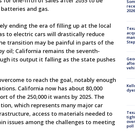
s for one-fifth of sales after 2035 to be
Some
rece
 batteries and gas.
2026
ely ending the era of filling up at the local
Texa
acqu
 to electric cars will drastically reduce
man
he transition may be painful in parts of the
Ste
by oil; California remains the seventh-
ough its output it falling as the state pushes
Geo
afte
vehi
 overcome to reach the goal, notably enough
Kell
ations. California now has about 80,000
dyes
hort of the 250,000 it wants by 2025. The
ation, which represents many major car
Texa
frastructure, access to materials needed to
tigh
ain issues among the challenges to meeting
over
poll