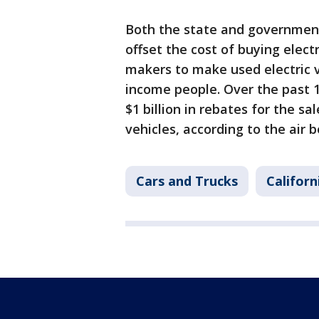
Both the state and government
offset the cost of buying electr
makers to make used electric v
income people. Over the past 1
$1 billion in rebates for the sal
vehicles, according to the air b
Cars and Trucks
Californ