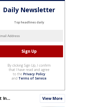
Daily Newsletter
Top headlines daily
By clicking Sign Up, I confirm
that I have read and agree
to the
Privacy Policy
and
Terms of Service
.
t In...
View More