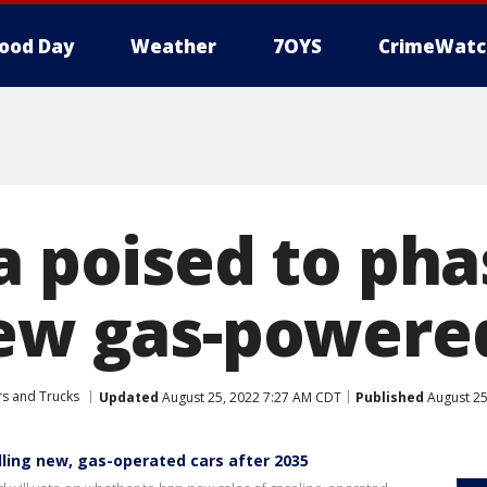
ood Day
Weather
7OYS
CrimeWatc
a poised to pha
new gas-powere
rs and Trucks
Updated
August 25, 2022 7:27 AM CDT
Published
August 25
lling new, gas-operated cars after 2035