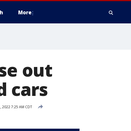
h
More
se out
d cars
, 2022 7:25 AM CDT