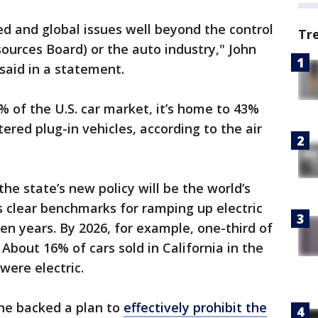
d and global issues well beyond the control
Tr
esources Board) or the auto industry," John
 said in a statement.
 of the U.S. car market, it’s home to 43%
stered plug-in vehicles, according to the air
 the state’s new policy will be the world’s
 clear benchmarks for ramping up electric
en years. By 2026, for example, one-third of
 About 16% of cars sold in California in the
were electric.
ne backed a plan to
effectively prohibit the