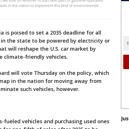
d will vote on whether to ban new sales of gasoline-operated
 state in the nation to implement this kind of environmental
ia is poised to set a 2035 deadline for all
in the state to be powered by electricity or
at will reshape the U.S. car market by
 climate-friendly vehicles.
oard will vote Thursday on the policy, which
map in the nation for moving away from
liminate such vehicles, however.
Jus
s-fueled vehicles and purchasing used ones