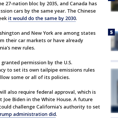
the 27-nation bloc by 2035, and Canada has
ssion cars by the same year. The Chinese
week
it would do the same by 2030
.
ashington and New York are among states
rm their car markets or have already
nia’s new rules.
n granted permission by the U.S.
y to set its own tailpipe emissions rules
llow some or all of its policies.
ill also require federal approval, which is
nt Joe Biden in the White House. A future
ould challenge California’s authority to set
Trump administration did
.