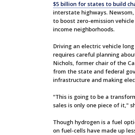
$5 billion for states to build c
interstate highways. Newsom, 
to boost zero-emission vehicle 
income neighborhoods.
Driving an electric vehicle long
requires careful planning abou
Nichols, former chair of the C
from the state and federal go
infrastructure and making elec
"This is going to be a transfo
sales is only one piece of it," s
Though hydrogen is a fuel opti
on fuel-cells have made up less