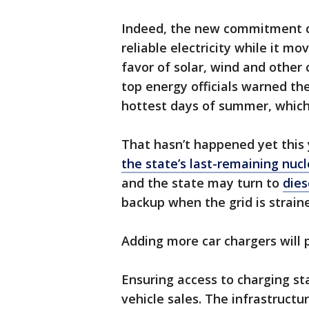
Indeed, the new commitment c
reliable electricity while it m
favor of solar, wind and other 
top energy officials warned th
hottest days of summer, which
That hasn’t happened yet this
the state’s last-remaining nucl
and the state may turn to
dies
backup when the grid is strain
Adding more car chargers will 
Ensuring access to charging sta
vehicle sales. The infrastructu