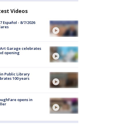
test Videos
7 Español - 8/7/2026
lares
Art Garage celebrates
nd opening
in Public Library
brates 100 years
oughFare opens in
ller