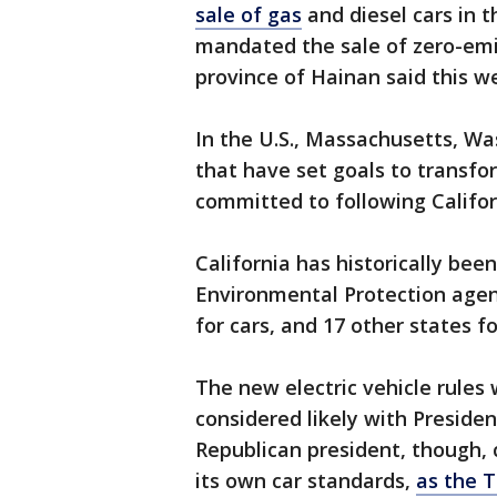
sale of gas
and diesel cars in 
mandated the sale of zero-emi
province of Hainan said this 
In the U.S., Massachusetts, W
that have set goals to transfo
committed to following Califor
California has historically bee
Environmental Protection agenc
for cars, and 17 other states fo
The new electric vehicle rules w
considered likely with Preside
Republican president, though, c
its own car standards,
as the 