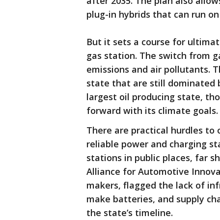
after 2035. The plan also allow
plug-in hybrids that can run on
But it sets a course for ultimat
gas station. The switch from gas
emissions and air pollutants. T
state that are still dominated 
largest oil producing state, th
forward with its climate goals.
There are practical hurdles to
reliable power and charging st
stations in public places, far s
Alliance for Automotive Innov
makers, flagged the lack of in
make batteries, and supply ch
the state’s timeline.