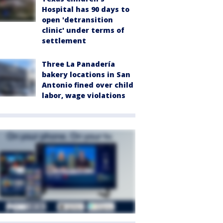
Hospital has 90 days to
open 'detransition
clinic' under terms of
settlement
Three La Panadería
bakery locations in San
Antonio fined over child
labor, wage violations