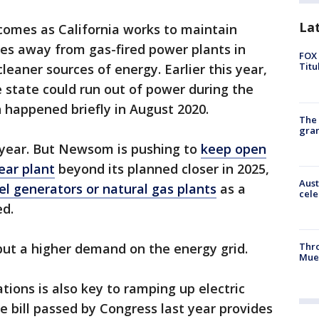
La
omes as California works to maintain
oves away from gas-fired power plants in
FOX 
Titu
cleaner sources of energy. Earlier this year,
e state could run out of power during the
 happened briefly in August 2020.
The 
gra
 year. But Newsom is pushing to
keep open
ear plant
beyond its planned closer in 2025,
Aust
el generators or natural gas plants
as a
cele
ed.
put a higher demand on the energy grid.
Thr
Mue
tions is also key to ramping up electric
re bill passed by Congress last year provides