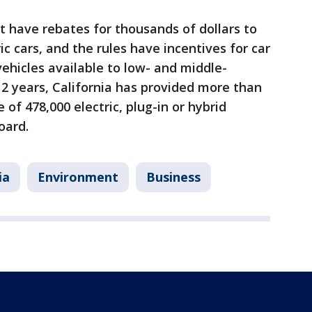
 have rebates for thousands of dollars to
ic cars, and the rules have incentives for car
ehicles available to low- and middle-
2 years, California has provided more than
e of 478,000 electric, plug-in or hybrid
oard.
ia
Environment
Business