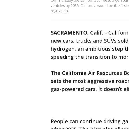
On Thursday the California Air Resource Boar
vehicles by 2035. California would be the first
regulation.
SACRAMENTO, Calif.
-
Californ
new cars, trucks and SUVs sold 
hydrogen, an ambitious step th
speeding the transition to more
The California Air Resources B
sets the most aggressive road
gas-powered cars. It doesn’t e
People can continue driving ga