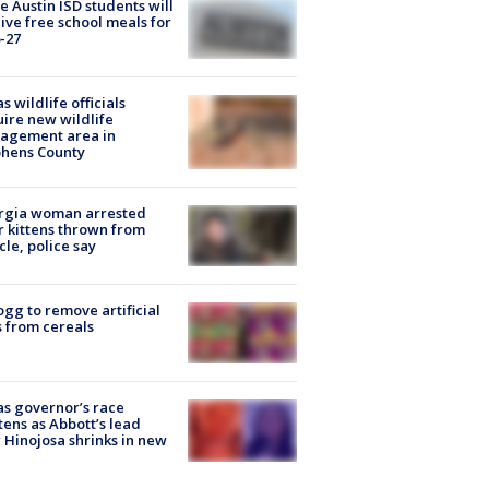
 Austin ISD students will
ive free school meals for
-27
s wildlife officials
ire new wildlife
agement area in
phens County
rgia woman arrested
r kittens thrown from
cle, police say
ogg to remove artificial
 from cereals
s governor’s race
tens as Abbott’s lead
 Hinojosa shrinks in new