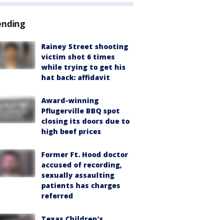
ending
Rainey Street shooting
victim shot 6 times
while trying to get his
hat back: affidavit
Award-winning
Pflugerville BBQ spot
closing its doors due to
high beef prices
Former Ft. Hood doctor
accused of recording,
sexually assaulting
patients has charges
referred
Texas Children's