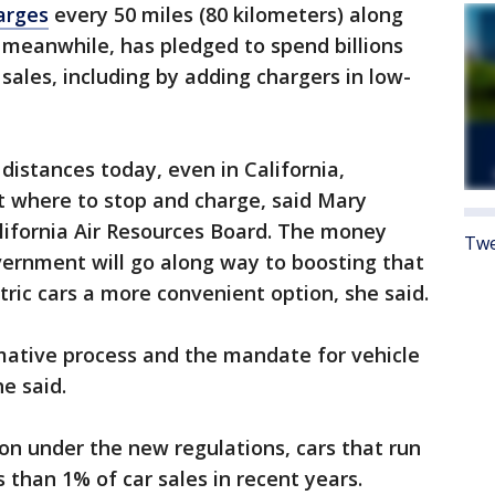
harges
every 50 miles (80 kilometers) along
meanwhile, has pledged to spend billions
sales, including by adding chargers in low-
 distances today, even in California,
t where to stop and charge, said Mary
alifornia Air Resources Board. The money
Twe
vernment will go along way to boosting that
tric cars a more convenient option, she said.
rmative process and the mandate for vehicle
he said.
on under the new regulations, cars that run
 than 1% of car sales in recent years.