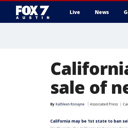
Live
News
G
Californi
sale of 
By
Kathleen Ronayne
Associated Press
Ca
California may be 1st state to ban se