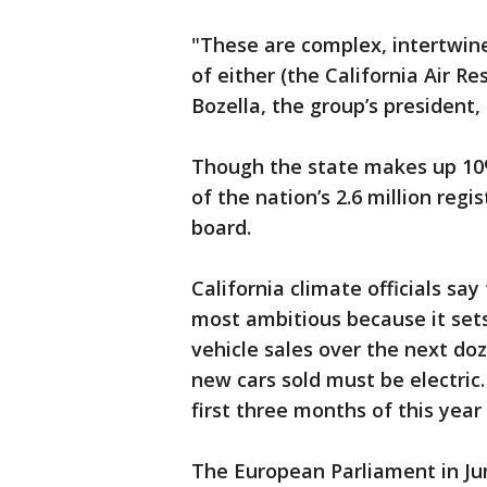
"These are complex, intertwine
of either (the California Air R
Bozella, the group’s president,
Though the state makes up 10%
of the nation’s 2.6 million regi
board.
California climate officials say
most ambitious because it sets
vehicle sales over the next doz
new cars sold must be electric.
first three months of this year 
The European Parliament in Ju