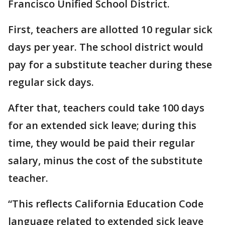
Francisco Unified School District.
First, teachers are allotted 10 regular sick
days per year. The school district would
pay for a substitute teacher during these
regular sick days.
After that, teachers could take 100 days
for an extended sick leave; during this
time, they would be paid their regular
salary, minus the cost of the substitute
teacher.
“This reflects California Education Code
language related to extended sick leave