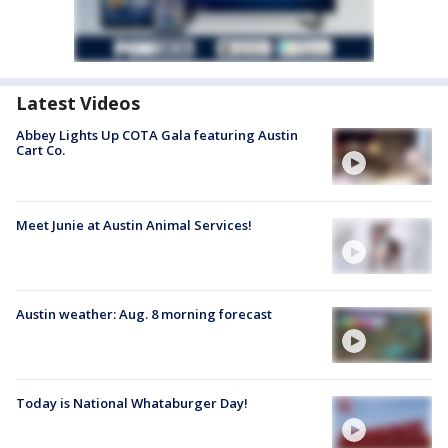
Latest Videos
Abbey Lights Up COTA Gala featuring Austin
Cart Co.
Meet Junie at Austin Animal Services!
Austin weather: Aug. 8 morning forecast
Today is National Whataburger Day!