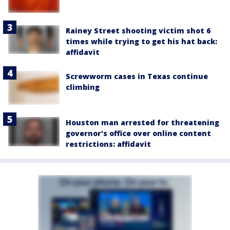
Rainey Street shooting victim shot 6
times while trying to get his hat back:
affidavit
Screwworm cases in Texas continue
climbing
Houston man arrested for threatening
governor's office over online content
restrictions: affidavit