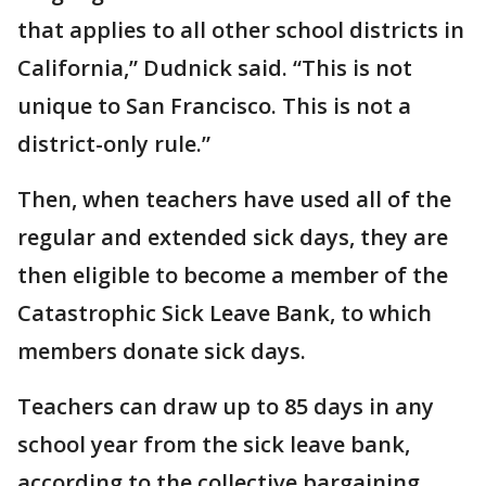
that applies to all other school districts in
California,” Dudnick said. “This is not
unique to San Francisco. This is not a
district-only rule.”
Then, when teachers have used all of the
regular and extended sick days, they are
then eligible to become a member of the
Catastrophic Sick Leave Bank, to which
members donate sick days.
Teachers can draw up to 85 days in any
school year from the sick leave bank,
according to the collective bargaining