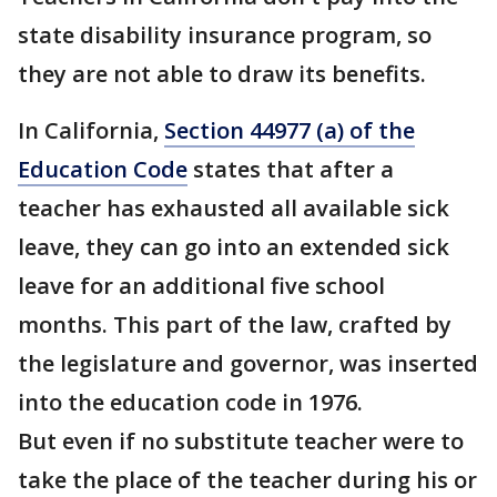
state disability insurance program, so
they are not able to draw its benefits.
In California,
Section 44977 (a) of the
Education Code
states that after a
teacher has exhausted all available sick
leave, they can go into an extended sick
leave for an additional five school
months. This part of the law, crafted by
the legislature and governor, was inserted
into the education code in 1976.
But even if no substitute teacher were to
take the place of the teacher during his or