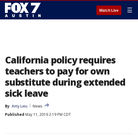
☰
Watch Live
California policy requires
teachers to pay for own
substitute during extended
sick leave
By
Amy Lieu
News
Published
May 11, 2019 2:19 PM CDT