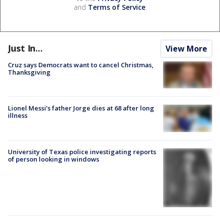
and
Terms of Service
.
Just In...
View More
Cruz says Democrats want to cancel Christmas,
Thanksgiving
Lionel Messi’s father Jorge dies at 68 after long
illness
University of Texas police investigating reports
of person looking in windows