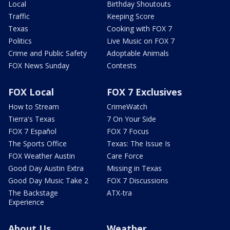
Local
Birthday Shoutouts
Traffic
Keeping Score
Texas
Cooking with FOX 7
Politics
Live Music on FOX 7
Crime and Public Safety
Adoptable Animals
FOX News Sunday
Contests
FOX Local
FOX 7 Exclusives
How to Stream
CrimeWatch
Tierra's Texas
7 On Your Side
FOX 7 Español
FOX 7 Focus
The Sports Office
Texas: The Issue Is
FOX Weather Austin
Care Force
Good Day Austin Extra
Missing in Texas
Good Day Music Take 2
FOX 7 Discussions
The Backstage
ATX-tra
Experience
About Us
Weather