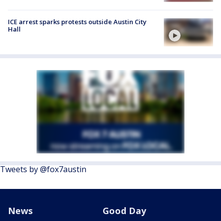
ICE arrest sparks protests outside Austin City
Hall
Tweets by @fox7austin
News
Good Day