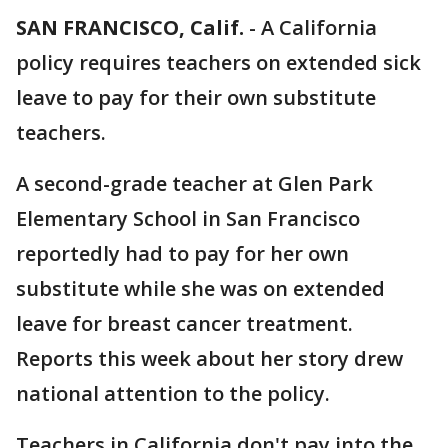
SAN FRANCISCO, Calif.
-
A California
policy requires teachers on extended sick
leave to pay for their own substitute
teachers.
A second-grade teacher at Glen Park
Elementary School in San Francisco
reportedly had to pay for her own
substitute while she was on extended
leave for breast cancer treatment.
Reports this week about her story drew
national attention to the policy.
Teachers in California don't pay into the