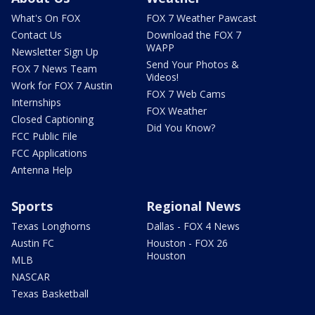
What's On FOX
FOX 7 Weather Pawcast
Contact Us
Download the FOX 7
WAPP
Newsletter Sign Up
Send Your Photos &
FOX 7 News Team
Videos!
Work for FOX 7 Austin
FOX 7 Web Cams
Internships
FOX Weather
Closed Captioning
Did You Know?
FCC Public File
FCC Applications
Antenna Help
Sports
Regional News
Texas Longhorns
Dallas - FOX 4 News
Austin FC
Houston - FOX 26
Houston
MLB
NASCAR
Texas Basketball