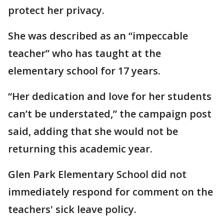
protect her privacy.
She was described as an “impeccable
teacher” who has taught at the
elementary school for 17 years.
“Her dedication and love for her students
can’t be understated,” the campaign post
said, adding that she would not be
returning this academic year.
Glen Park Elementary School did not
immediately respond for comment on the
teachers' sick leave policy.