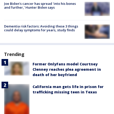
Joe Biden's cancer has spread 'into his bones
and further,' Hunter Biden says
Dementia risk factors: Avoiding these 3 things
could delay symptoms for years, study finds
Trending
Former OnlyFans model Courtney
Clenney reaches plea agreement in
death of her boyfriend
California man gets life in prison for
trafficking missing teen in Texas