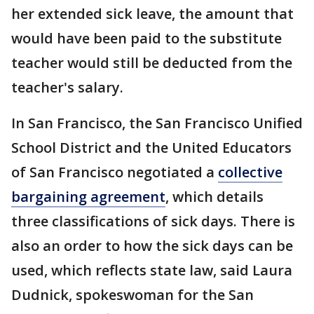
her extended sick leave, the amount that
would have been paid to the substitute
teacher would still be deducted from the
teacher's salary.
In San Francisco, the San Francisco Unified
School District and the United Educators
of San Francisco negotiated a
collective
bargaining agreement
, which details
three classifications of sick days. There is
also an order to how the sick days can be
used, which reflects state law, said Laura
Dudnick, spokeswoman for the San