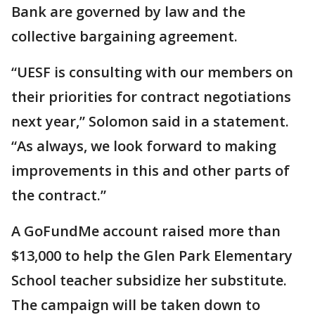
Bank are governed by law and the
collective bargaining agreement.
“UESF is consulting with our members on
their priorities for contract negotiations
next year,” Solomon said in a statement.
“As always, we look forward to making
improvements in this and other parts of
the contract.”
A GoFundMe account raised more than
$13,000 to help the Glen Park Elementary
School teacher subsidize her substitute.
The campaign will be taken down to