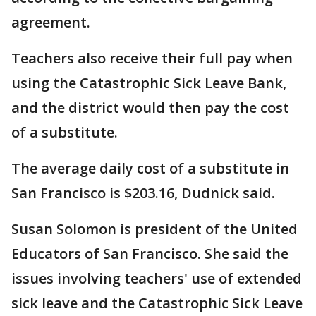
agreement.
Teachers also receive their full pay when
using the Catastrophic Sick Leave Bank,
and the district would then pay the cost
of a substitute.
The average daily cost of a substitute in
San Francisco is $203.16, Dudnick said.
Susan Solomon is president of the United
Educators of San Francisco. She said the
issues involving teachers' use of extended
sick leave and the Catastrophic Sick Leave