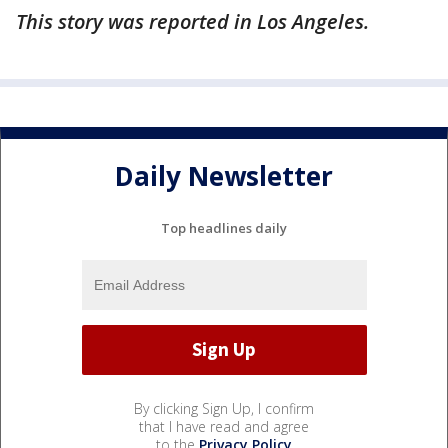
This story was reported in Los Angeles.
Daily Newsletter
Top headlines daily
By clicking Sign Up, I confirm
that I have read and agree
to the
Privacy Policy