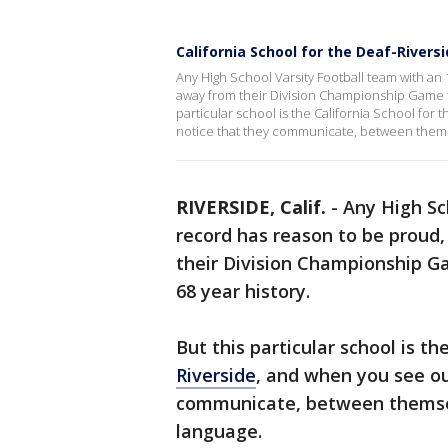
California School for the Deaf-Riversi
Any High School Varsity Football team with an 
away from their Division Championship Game for 
particular school is the California School for 
notice that they communicate, between themse
RIVERSIDE, Calif.
-
Any High Sc
record has reason to be proud,
their Division Championship Gam
68 year history.
But this particular school is th
Riverside
, and when you see our
communicate, between themselv
language.