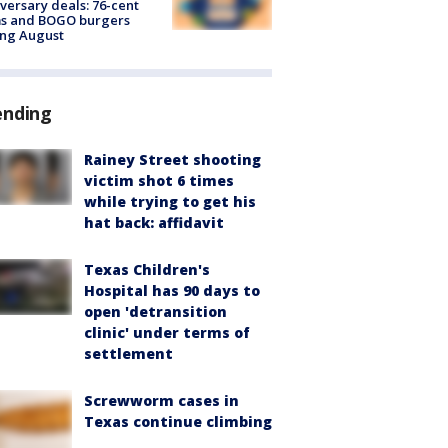
versary deals: 76-cent
ms and BOGO burgers
ing August
ending
Rainey Street shooting
victim shot 6 times
while trying to get his
hat back: affidavit
Texas Children's
Hospital has 90 days to
open 'detransition
clinic' under terms of
settlement
Screwworm cases in
Texas continue climbing