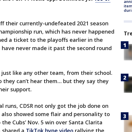
anni
ite
dur
off their currently-undefeated 2021 season
championship run, which has never happened
Tr
d a ticket to the playoffs earlier in the
 have never made it past the second round
 just like any other team, from their school.
o they can’t hear them… but they say they
heir support.
al runs, CDSR not only got the job done on
s also showed some flair and personality to
o the Cubs’ Nov. 5 win over Santa Clarita
m shared a
TikTok hype video
rallying the