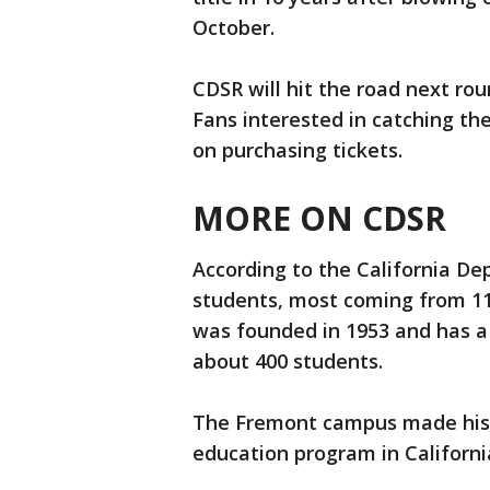
October.
CDSR will hit the road next ro
Fans interested in catching th
on purchasing tickets.
MORE ON CDSR
According to the California D
students, most coming from 11
was founded in 1953 and has a
about 400 students.
The Fremont campus made histor
education program in California