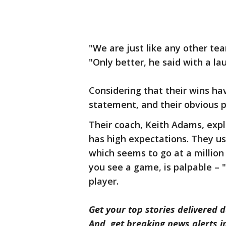
"We are just like any other tea
"Only better, he said with a la
Considering that their wins ha
statement, and their obvious 
Their coach, Keith Adams, expl
has high expectations. They us
which seems to go at a million
you see a game, is palpable –
player.
Get your top stories delivered d
And, get breaking news alerts 