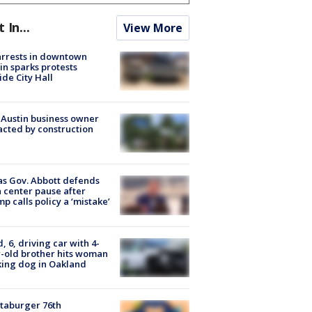
t In...
View More
arrests in downtown
in sparks protests
ide City Hall
 Austin business owner
cted by construction
s Gov. Abbott defends
 center pause after
p calls policy a ‘mistake’
d, 6, driving car with 4-
-old brother hits woman
ing dog in Oakland
taburger 76th