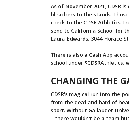
As of November 2021, CDSR is c
bleachers to the stands. Those 
check to the CDSR Athletics T
send to California School for 
Laura Edwards, 3044 Horace Str
There is also a Cash App accou
school under $CDSRAthletics, 
CHANGING THE G
CDSR's magical run into the pos
from the deaf and hard of he
sport. Without Gallaudet Univer
– there wouldn't be a team hud