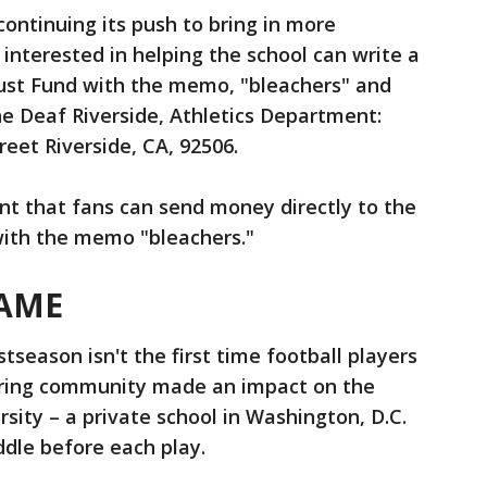
ontinuing its push to bring in more
interested in helping the school can write a
rust Fund with the memo, "bleachers" and
the Deaf Riverside, Athletics Department:
eet Riverside, CA, 92506.
nt that fans can send money directly to the
with the memo "bleachers."
AME
tseason isn't the first time football players
aring community made an impact on the
sity – a private school in Washington, D.C.
dle before each play.