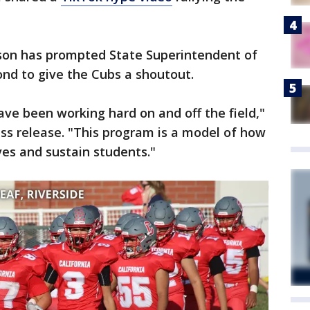
ason has prompted State Superintendent of
nd to give the Cubs a shoutout.
ve been working hard on and off the field,"
ss release. "This program is a model of how
ves and sustain students."