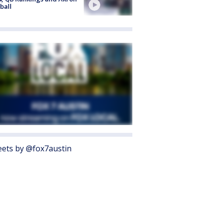
ball
ets by @fox7austin