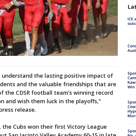
La
ICE 
outs
Cons
Aust
Spor
I understand the lasting positive impact of
Camp
Kawh
dents and the valuable friendships that are
Win
of the CDSR football team’s winning record
n and wish them luck in the playoffs,"
Spor
Cow
press release.
Hype
Mur
t, the Cubs won their first Victory League
Spor
 out San Jacinto Valley Academy 60-15 in late
No. 