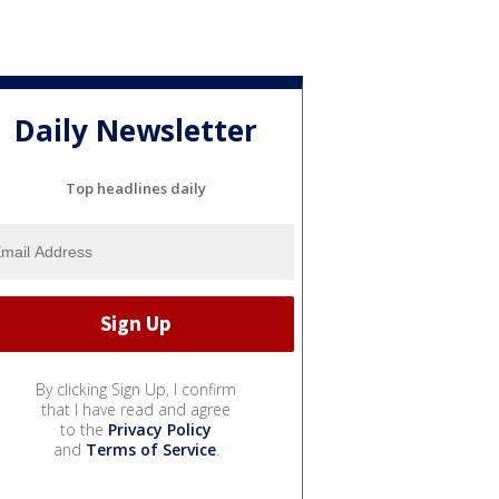
Daily Newsletter
Top headlines daily
By clicking Sign Up, I confirm
that I have read and agree
to the
Privacy Policy
and
Terms of Service
.