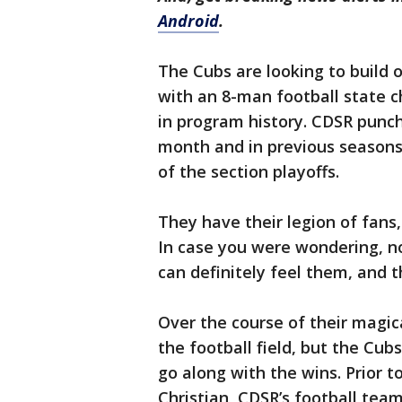
Android
.
The Cubs are looking to build 
with an 8-man football state 
in program history. CDSR punche
month and in previous seasons
of the section playoffs.
They have their legion of fans,
In case you were wondering, n
can definitely feel them, and t
Over the course of their magic
the football field, but the Cub
go along with the wins. Prior t
Christian, CDSR’s football tea