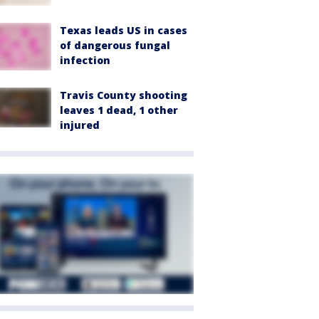
Texas leads US in cases
of dangerous fungal
infection
Travis County shooting
leaves 1 dead, 1 other
injured