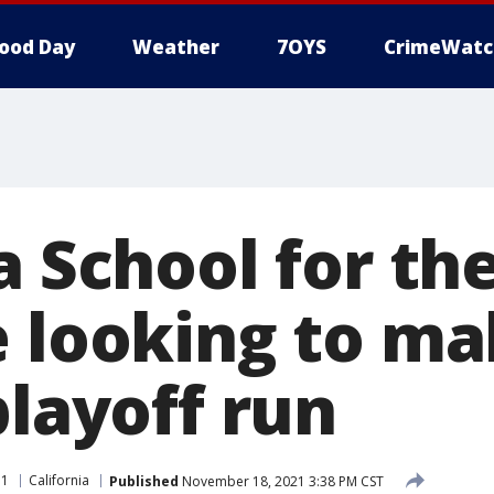
ood Day
Weather
7OYS
CrimeWatc
a School for th
e looking to m
playoff run
11
California
Published
November 18, 2021 3:38 PM CST