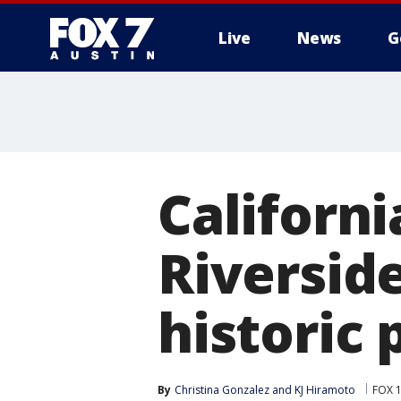
Live
News
G
Californi
Riversid
historic 
By
Christina Gonzalez
 and 
KJ Hiramoto
FOX 