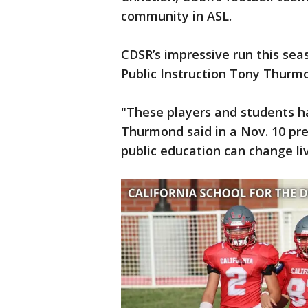
community in ASL.
CDSR’s impressive run this se
Public Instruction Tony Thurmo
"These players and students ha
Thurmond said in a Nov. 10 pre
public education can change li