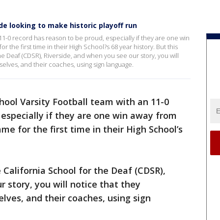
de looking to make historic playoff run
11-0 record has reason to be proud, especially if they are one win
the first time in their High School?s 68 year history. But this
the Deaf (CDSR), Riverside, and when you see our story, you will
lves, and their coaches, using sign language.
hool Varsity Football team with an 11-0
 especially if they are one win away from
e for the first time in their High School’s
e California School for the Deaf (CDSR),
 story, you will notice that they
es, and their coaches, using sign