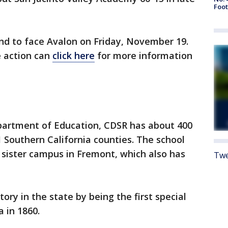
Foot
und to face Avalon on Friday, November 19.
e action can
click here
for more information
epartment of Education, CDSR has about 400
 Southern California counties. The school
 sister campus in Fremont, which also has
Twe
y in the state by being the first special
 in 1860.