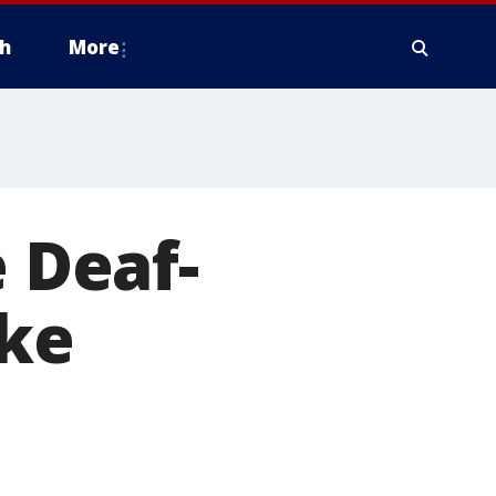
h
More
e Deaf-
ake