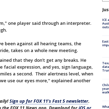
Jus
ICE 
m," one player said through an interpreter.
Aust
outs
ugh.
East
ve been against all hearing teams, the
impa
pride, takes on a whole new meeting.
ained that they don’t get any breaks. He
Texa
e facial expression, and yes, sign language,
data
Trum
 miles a second. Their alertness level, when
 "we use our eyes more," explained another
Chil
year
walk
aily!
Sign up for FOX 11’s Fast 5 newsletter
.
Wha
in the FOX 11 News app. Download for
iOS or