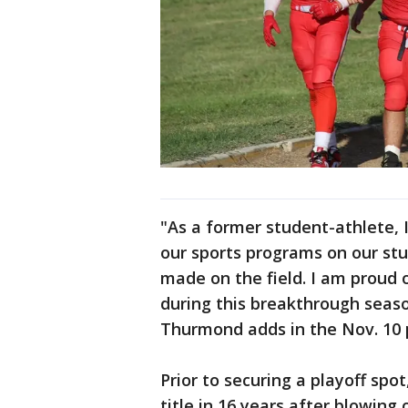
"As a former student-athlete, 
our sports programs on our stu
made on the field. I am proud 
during this breakthrough seaso
Thurmond adds in the Nov. 10 
Prior to securing a playoff spo
title in 16 years after blowing