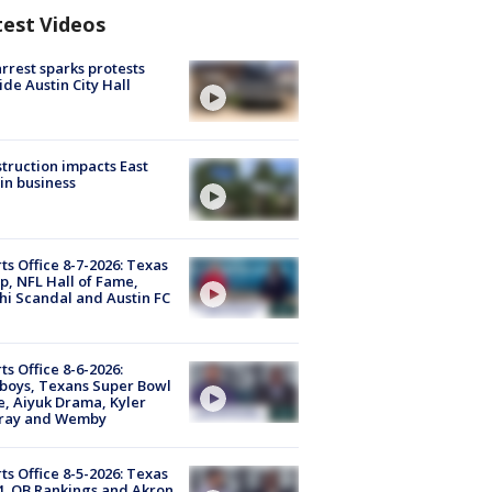
test Videos
arrest sparks protests
ide Austin City Hall
truction impacts East
in business
ts Office 8-7-2026: Texas
, NFL Hall of Fame,
i Scandal and Austin FC
ts Office 8-6-2026:
boys, Texans Super Bowl
, Aiyuk Drama, Kyler
ray and Wemby
ts Office 8-5-2026: Texas
4, QB Rankings and Akron